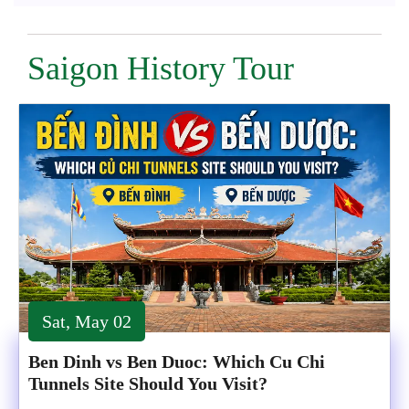
Saigon History Tour
Sat, May 02
Ben Dinh vs Ben Duoc: Which Cu Chi
Tunnels Site Should You Visit?