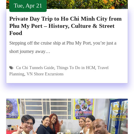
Tue, Apr 21
Private Day Trip to Ho Chi Minh City from
Phu My Port – History, Culture & Street
Food
Stepping off the cruise ship at Phu My Port, you’re just a
short journey away…
Cu Chi Tunnels Guide
,
Things To Do in HCM
,
Travel
Planning
,
VN Shore Excursions