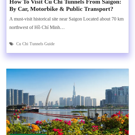
How To Visit Cu Chi Tunnels From Saigon:
By Car, Motorbike & Public Transport?
A must-visit historical site near Saigon Located about 70 km
northwest of Hồ Chí Minh…
Cu Chi Tunnels Guide