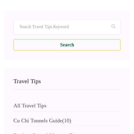
Search
Travel Tips
All Travel Tips
Cu Chi Tunnels Guide
(10)