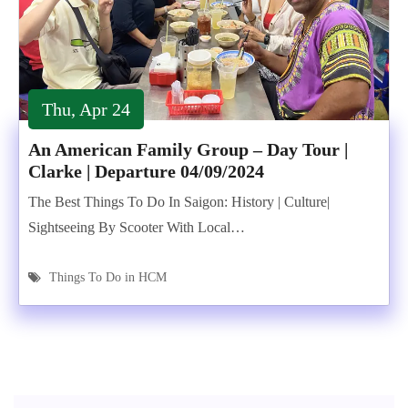
Thu, Apr 24
An American Family Group – Day Tour |
Clarke | Departure 04/09/2024
The Best Things To Do In Saigon: History | Culture|
Sightseeing By Scooter With Local…
Things To Do in HCM