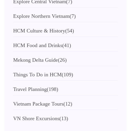
Explore Central Vietnam
(7)
Explore Northern Vietnam
(7)
HCM Culture & History
(54)
HCM Food and Drinks
(41)
Mekong Delta Guide
(26)
Things To Do in HCM
(109)
Travel Planning
(198)
Vietnam Package Tours
(12)
VN Shore Excursions
(13)