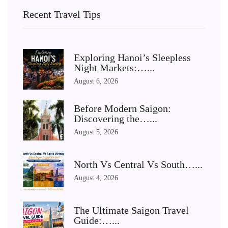
Recent Travel Tips
Exploring Hanoi’s Sleepless
Night Markets:…...
August 6, 2026
Before Modern Saigon:
Discovering the…...
August 5, 2026
North Vs Central Vs South…...
August 4, 2026
The Ultimate Saigon Travel
Guide:…...