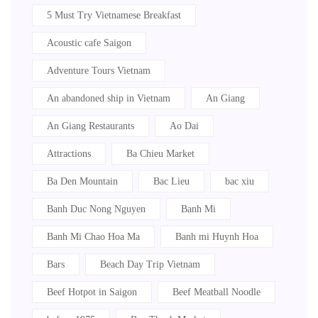
5 Must Try Vietnamese Breakfast
Acoustic cafe Saigon
Adventure Tours Vietnam
An abandoned ship in Vietnam
An Giang
An Giang Restaurants
Ao Dai
Attractions
Ba Chieu Market
Ba Den Mountain
Bac Lieu
bac xiu
Banh Duc Nong Nguyen
Banh Mi
Banh Mi Chao Hoa Ma
Banh mi Huynh Hoa
Bars
Beach Day Trip Vietnam
Beef Hotpot in Saigon
Beef Meatball Noodle