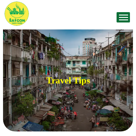
Travel Tips