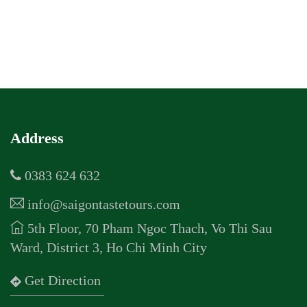
Address
0383 624 632
info@saigontastetours.com
5th Floor, 70 Pham Ngoc Thach, Vo Thi Sau
Ward, District 3, Ho Chi Minh City
Get Direction