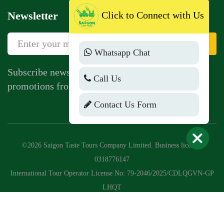
Click to Connect with Us
Newsletter
Sign Up
Whatsapp Chat
Subscribe newsletter to get news, vouchers,
Call Us
promotions from us.
Contact Us Form
©2026 Saigon Taste Tours Company Limited. Business license:
0318776147
International Tour Operator License No: 79-2046/2025/CDLQGVN-GP
LHQT