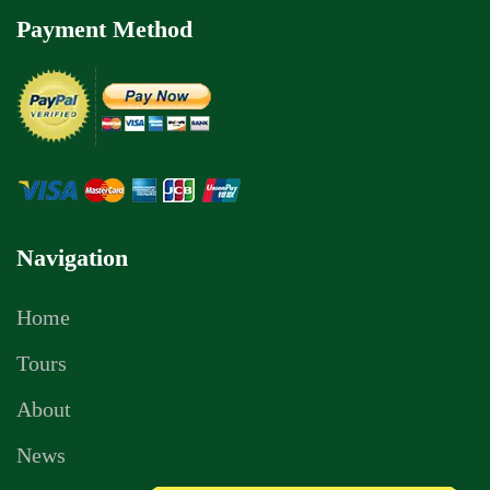
Payment Method
Navigation
Home
Tours
About
News