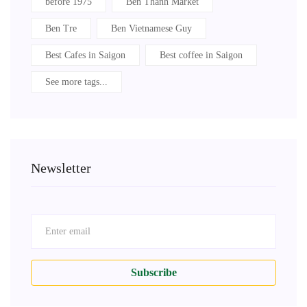
before 1975
Ben Thanh Market
Ben Tre
Ben Vietnamese Guy
Best Cafes in Saigon
Best coffee in Saigon
See more tags...
Newsletter
Subscribe