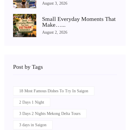
August 3, 2026
Small Everyday Moments That
Make…...
August 2, 2026
Post by Tags
18 Most Famous Dishes To Try In Saigon
2 Days 1 Night
3 Days 2 Nights Mekong Delta Tours
3 days in Saigon