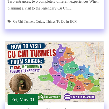
Two entrances, two completely different experiences When
planning a visit to the legendary Cu Chi…
Cu Chi Tunnels Guide
,
Things To Do in HCM
Fri, May 01