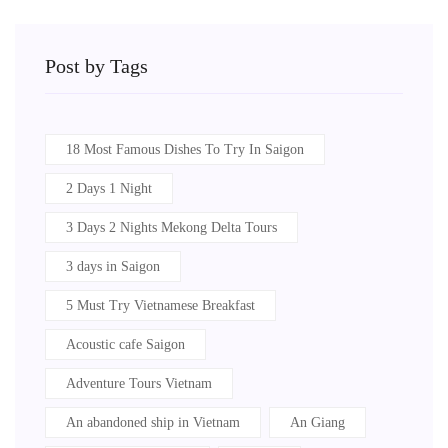
Post by Tags
18 Most Famous Dishes To Try In Saigon
2 Days 1 Night
3 Days 2 Nights Mekong Delta Tours
3 days in Saigon
5 Must Try Vietnamese Breakfast
Acoustic cafe Saigon
Adventure Tours Vietnam
An abandoned ship in Vietnam
An Giang