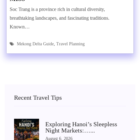
Soc Trang is a province rich in cultural diversity,
breathtaking landscapes, and fascinating traditions.
Known…
Mekong Delta Guide
,
Travel Planning
Recent Travel Tips
Exploring Hanoi’s Sleepless
Night Markets:…...
August 6, 2026