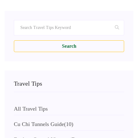
Search
Travel Tips
All Travel Tips
Cu Chi Tunnels Guide
(10)