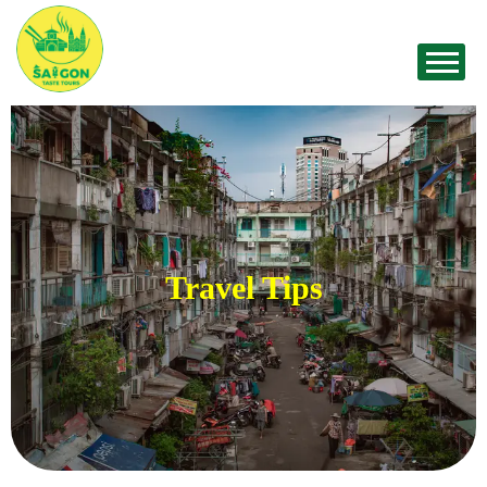
Travel Tips