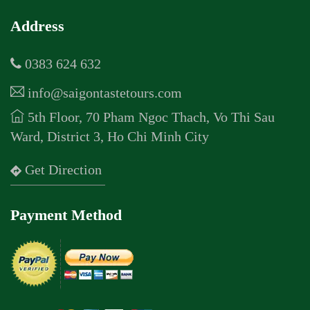
Address
0383 624 632
info@saigontastetours.com
5th Floor, 70 Pham Ngoc Thach, Vo Thi Sau
Ward, District 3, Ho Chi Minh City
Get Direction
Payment Method