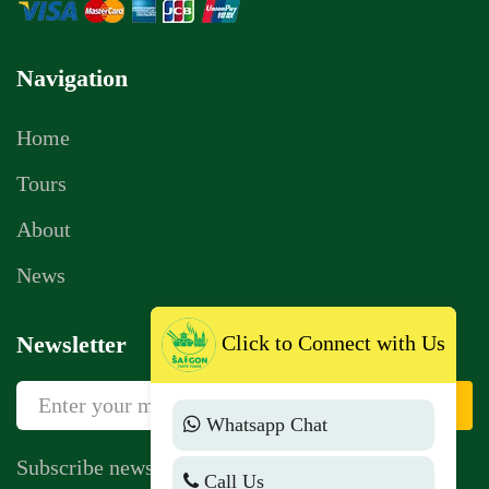
Navigation
Home
Tours
About
News
Click to Connect with Us
Newsletter
Sign Up
Whatsapp Chat
Subscribe newsletter to get news, vouchers,
Call Us