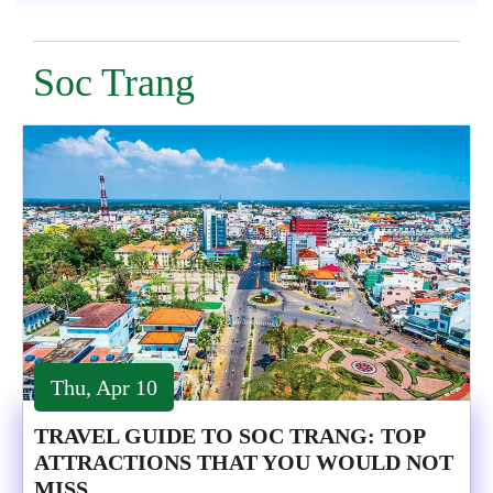
Soc Trang
Thu, Apr 10
TRAVEL GUIDE TO SOC TRANG: TOP
ATTRACTIONS THAT YOU WOULD NOT
MISS