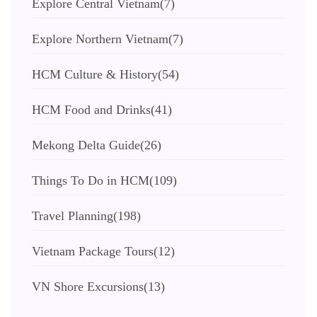
Explore Central Vietnam
(7)
Explore Northern Vietnam
(7)
HCM Culture & History
(54)
HCM Food and Drinks
(41)
Mekong Delta Guide
(26)
Things To Do in HCM
(109)
Travel Planning
(198)
Vietnam Package Tours
(12)
VN Shore Excursions
(13)