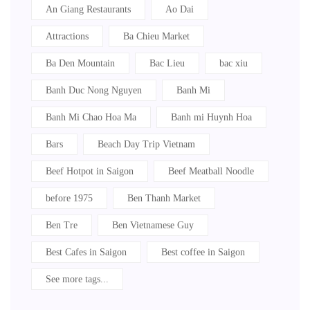
An Giang Restaurants
Ao Dai
Attractions
Ba Chieu Market
Ba Den Mountain
Bac Lieu
bac xiu
Banh Duc Nong Nguyen
Banh Mi
Banh Mi Chao Hoa Ma
Banh mi Huynh Hoa
Bars
Beach Day Trip Vietnam
Beef Hotpot in Saigon
Beef Meatball Noodle
before 1975
Ben Thanh Market
Ben Tre
Ben Vietnamese Guy
Best Cafes in Saigon
Best coffee in Saigon
See more tags...