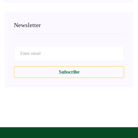
Newsletter
Subscribe