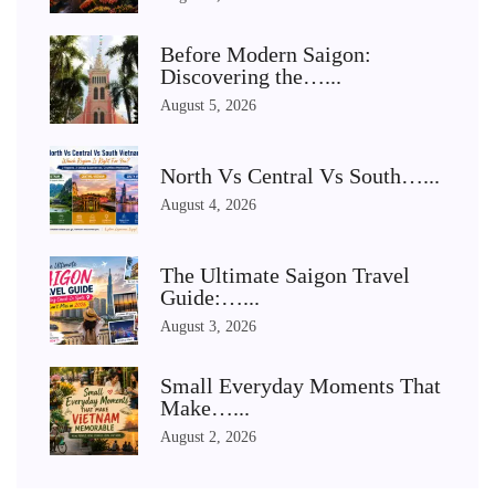
Before Modern Saigon:
Discovering the…...
August 5, 2026
North Vs Central Vs South…...
August 4, 2026
The Ultimate Saigon Travel
Guide:…...
August 3, 2026
Small Everyday Moments That
Make…...
August 2, 2026