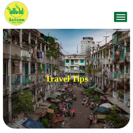
Travel Tips