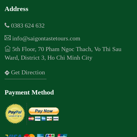
Address
0383 624 632
info@saigontastetours.com
5th Floor, 70 Pham Ngoc Thach, Vo Thi Sau
Ward, District 3, Ho Chi Minh City
Get Direction
Payment Method