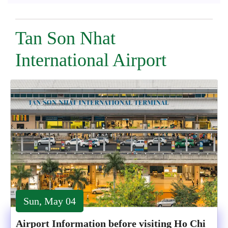
Tan Son Nhat
International Airport
Sun, May 04
Airport Information before visiting Ho Chi