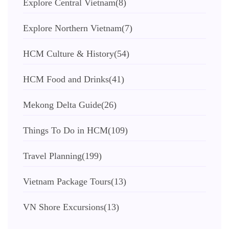
Explore Central Vietnam
(8)
Explore Northern Vietnam
(7)
HCM Culture & History
(54)
HCM Food and Drinks
(41)
Mekong Delta Guide
(26)
Things To Do in HCM
(109)
Travel Planning
(199)
Vietnam Package Tours
(13)
VN Shore Excursions
(13)