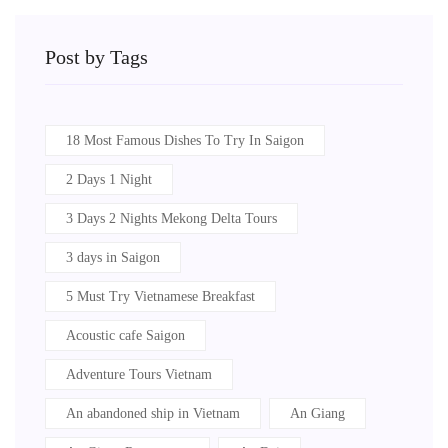
Post by Tags
18 Most Famous Dishes To Try In Saigon
2 Days 1 Night
3 Days 2 Nights Mekong Delta Tours
3 days in Saigon
5 Must Try Vietnamese Breakfast
Acoustic cafe Saigon
Adventure Tours Vietnam
An abandoned ship in Vietnam
An Giang