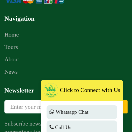
Navigation
Home
Tours
About
News
Click to Connect with Us
Newsletter
Sign Up
Whatsapp Chat
Subscribe newsletter to get news, vouchers,
Call Us
promotions from us.