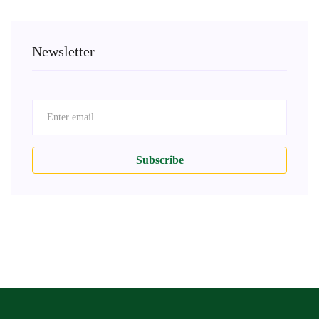
Newsletter
Subscribe