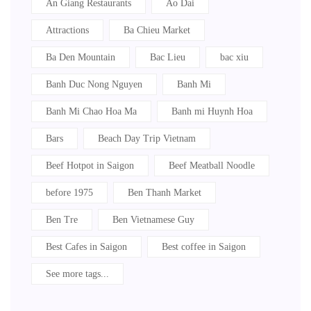
An Giang Restaurants
Ao Dai
Attractions
Ba Chieu Market
Ba Den Mountain
Bac Lieu
bac xiu
Banh Duc Nong Nguyen
Banh Mi
Banh Mi Chao Hoa Ma
Banh mi Huynh Hoa
Bars
Beach Day Trip Vietnam
Beef Hotpot in Saigon
Beef Meatball Noodle
before 1975
Ben Thanh Market
Ben Tre
Ben Vietnamese Guy
Best Cafes in Saigon
Best coffee in Saigon
See more tags...