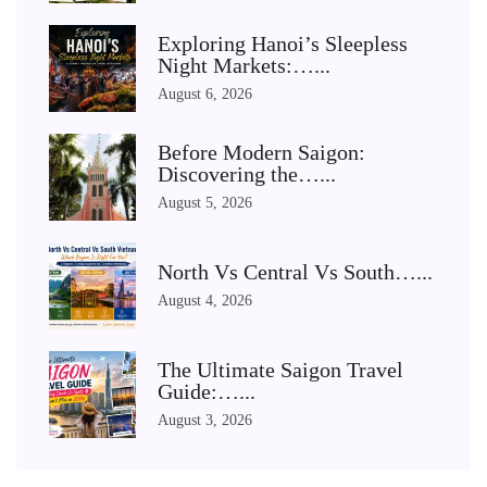
Exploring Hanoi’s Sleepless
Night Markets:…...
August 6, 2026
Before Modern Saigon:
Discovering the…...
August 5, 2026
North Vs Central Vs South…...
August 4, 2026
The Ultimate Saigon Travel
Guide:…...
August 3, 2026