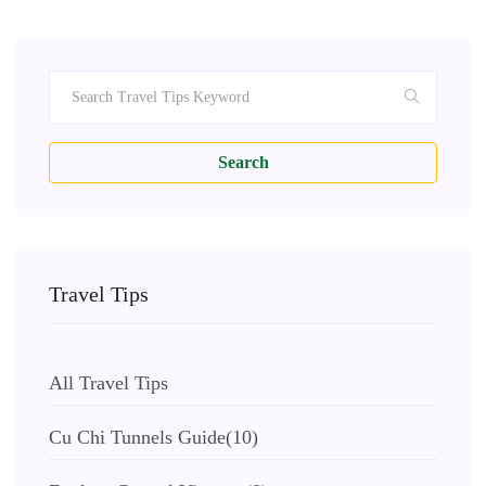
Search
Travel Tips
All Travel Tips
Cu Chi Tunnels Guide
(10)