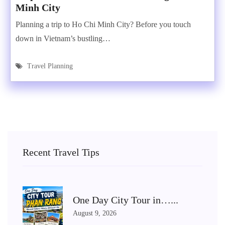
Minh City
Planning a trip to Ho Chi Minh City? Before you touch
down in Vietnam’s bustling…
Travel Planning
Recent Travel Tips
One Day City Tour in…...
August 9, 2026