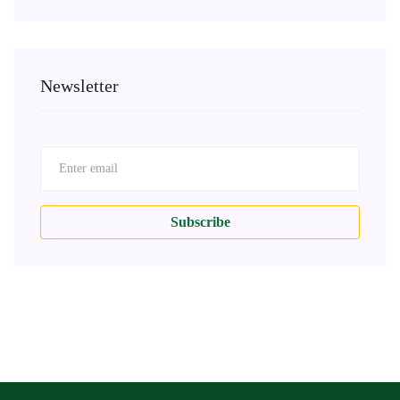
Newsletter
Subscribe