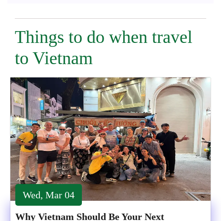
Things to do when travel
to Vietnam
Wed, Mar 04
Why Vietnam Should Be Your Next