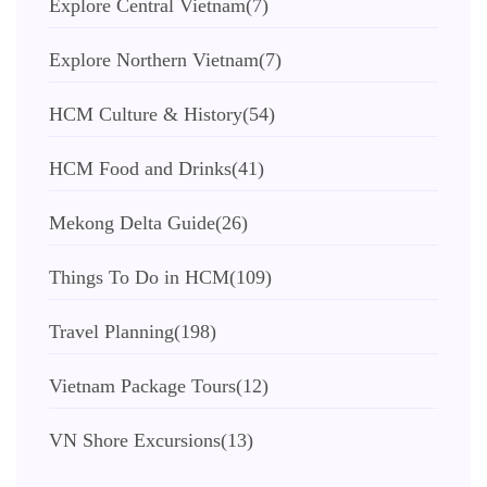
Explore Central Vietnam
(7)
Explore Northern Vietnam
(7)
HCM Culture & History
(54)
HCM Food and Drinks
(41)
Mekong Delta Guide
(26)
Things To Do in HCM
(109)
Travel Planning
(198)
Vietnam Package Tours
(12)
VN Shore Excursions
(13)