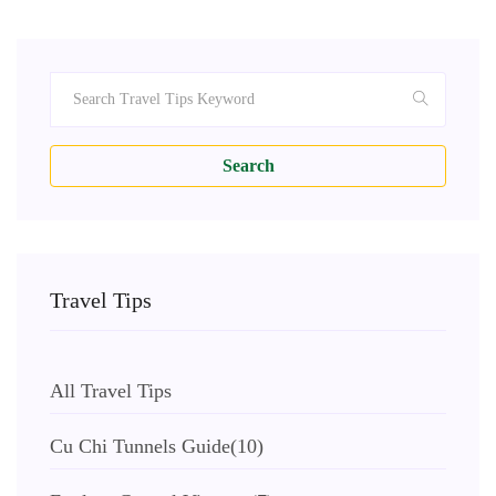
Search
Travel Tips
All Travel Tips
Cu Chi Tunnels Guide
(10)