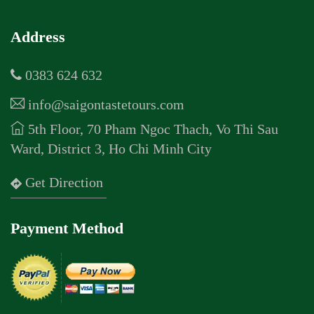
Address
0383 624 632
info@saigontastetours.com
5th Floor, 70 Pham Ngoc Thach, Vo Thi Sau
Ward, District 3, Ho Chi Minh City
Get Direction
Payment Method