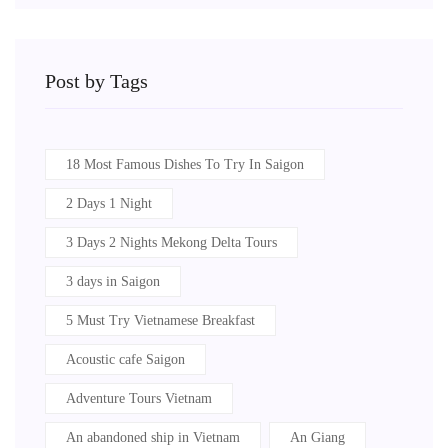
Post by Tags
18 Most Famous Dishes To Try In Saigon
2 Days 1 Night
3 Days 2 Nights Mekong Delta Tours
3 days in Saigon
5 Must Try Vietnamese Breakfast
Acoustic cafe Saigon
Adventure Tours Vietnam
An abandoned ship in Vietnam
An Giang