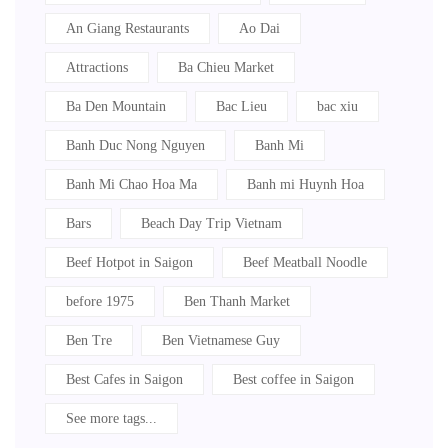
An Giang Restaurants
Ao Dai
Attractions
Ba Chieu Market
Ba Den Mountain
Bac Lieu
bac xiu
Banh Duc Nong Nguyen
Banh Mi
Banh Mi Chao Hoa Ma
Banh mi Huynh Hoa
Bars
Beach Day Trip Vietnam
Beef Hotpot in Saigon
Beef Meatball Noodle
before 1975
Ben Thanh Market
Ben Tre
Ben Vietnamese Guy
Best Cafes in Saigon
Best coffee in Saigon
See more tags...