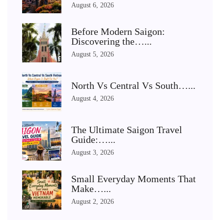
August 6, 2026
Before Modern Saigon:
Discovering the…...
August 5, 2026
North Vs Central Vs South…...
August 4, 2026
The Ultimate Saigon Travel
Guide:…...
August 3, 2026
Small Everyday Moments That
Make…...
August 2, 2026