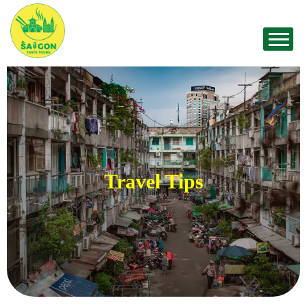
Travel Tips