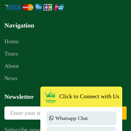
Navigation
Home
Tours
About
News
Click to Connect with Us
Newsletter
Sign Up
Whatsapp Chat
Subscribe newsletter to get news, vouchers,