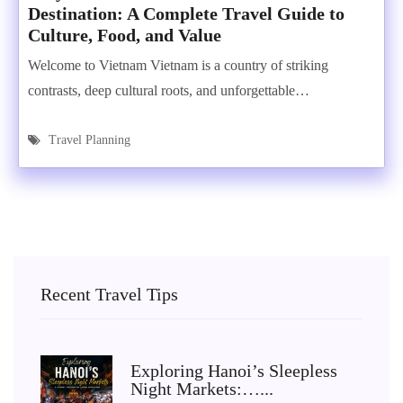
Destination: A Complete Travel Guide to
Culture, Food, and Value
Welcome to Vietnam Vietnam is a country of striking
contrasts, deep cultural roots, and unforgettable…
Travel Planning
Recent Travel Tips
Exploring Hanoi’s Sleepless
Night Markets:…...