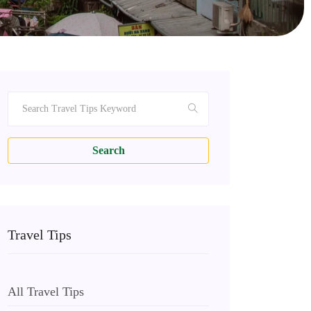
Search
Travel Tips
All Travel Tips