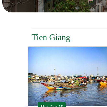
Tien Giang
Thu, Apr 10