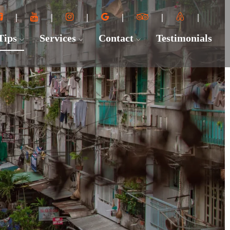
 Tips
Services
Contact
Testimonials