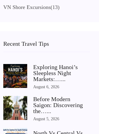
VN Shore Excursions
(13)
Recent Travel Tips
Exploring Hanoi’s
Sleepless Night
Markets:…...
August 6, 2026
Before Modern
Saigon: Discovering
the…...
August 5, 2026
North Vs Central Vs