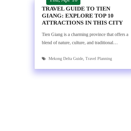
TRAVEL GUIDE TO TIEN
GIANG: EXPLORE TOP 10
ATTRACTIONS IN THIS CITY
Tien Giang is a charming province that offers a
blend of nature, culture, and traditional…
Mekong Delta Guide
,
Travel Planning