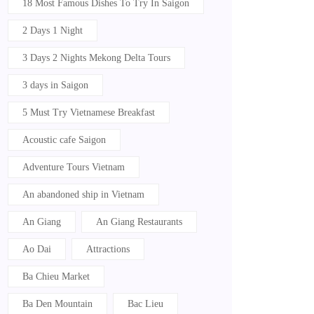
18 Most Famous Dishes To Try In Saigon
2 Days 1 Night
3 Days 2 Nights Mekong Delta Tours
3 days in Saigon
5 Must Try Vietnamese Breakfast
Acoustic cafe Saigon
Adventure Tours Vietnam
An abandoned ship in Vietnam
An Giang
An Giang Restaurants
Ao Dai
Attractions
Ba Chieu Market
Ba Den Mountain
Bac Lieu