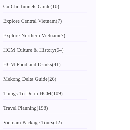
Cu Chi Tunnels Guide
(10)
Explore Central Vietnam
(7)
Explore Northern Vietnam
(7)
HCM Culture & History
(54)
HCM Food and Drinks
(41)
Mekong Delta Guide
(26)
Things To Do in HCM
(109)
Travel Planning
(198)
Vietnam Package Tours
(12)