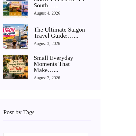
South…...
August 4, 2026
The Ultimate Saigon
Travel Guide:…...
August 3, 2026
Small Everyday
Moments That
Make…...
August 2, 2026
Post by Tags