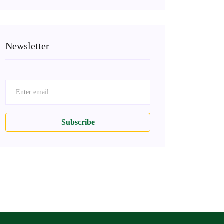
Newsletter
Subscribe