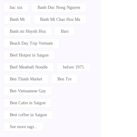
bac xiu
Banh Duc Nong Nguyen
Banh Mi
Banh Mi Chao Hoa Ma
Banh mi Huynh Hoa
Bars
Beach Day Trip Vietnam
Beef Hotpot in Saigon
Beef Meatball Noodle
before 1975
Ben Thanh Market
Ben Tre
Ben Vietnamese Guy
Best Cafes in Saigon
Best coffee in Saigon
See more tags...