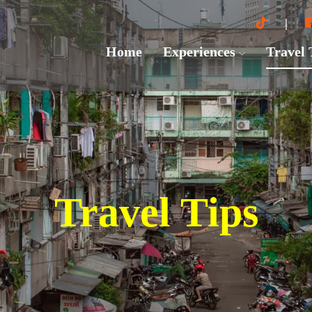
Home
Experiences
Travel
Travel Tips