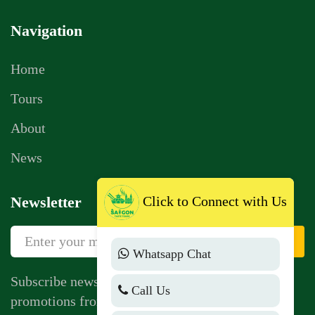
Navigation
Home
Tours
About
News
Click to Connect with Us
Newsletter
Sign Up
Whatsapp Chat
Subscribe newsletter to get news, vouchers,
Call Us
promotions from us.