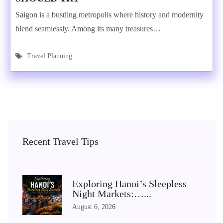
Saigon is a bustling metropolis where history and modernity
blend seamlessly. Among its many treasures…
Travel Planning
Recent Travel Tips
Exploring Hanoi’s Sleepless
Night Markets:…...
August 6, 2026