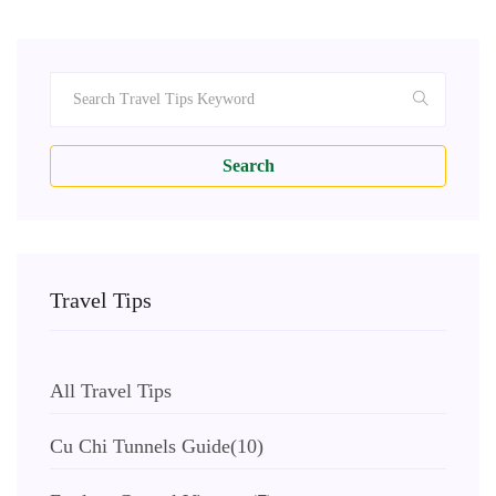
Search
Travel Tips
All Travel Tips
Cu Chi Tunnels Guide
(10)