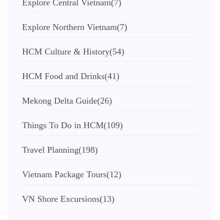
Explore Central Vietnam
(7)
Explore Northern Vietnam
(7)
HCM Culture & History
(54)
HCM Food and Drinks
(41)
Mekong Delta Guide
(26)
Things To Do in HCM
(109)
Travel Planning
(198)
Vietnam Package Tours
(12)
VN Shore Excursions
(13)