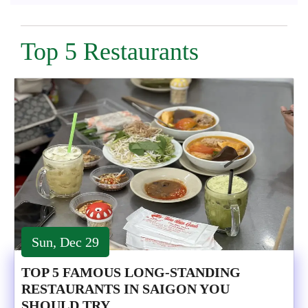
Top 5 Restaurants
Sun, Dec 29
TOP 5 FAMOUS LONG-STANDING
RESTAURANTS IN SAIGON YOU
SHOULD TRY