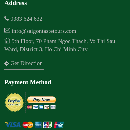
Address
0383 624 632
info@saigontastetours.com
5th Floor, 70 Pham Ngoc Thach, Vo Thi Sau
Ward, District 3, Ho Chi Minh City
Get Direction
Payment Method