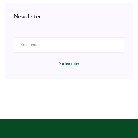
Newsletter
Subscribe