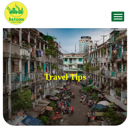
Travel Tips