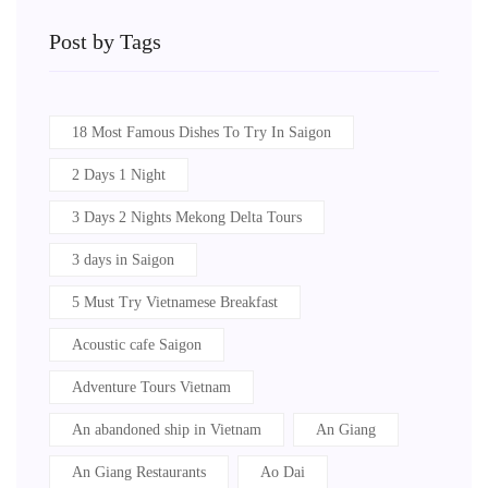
Post by Tags
18 Most Famous Dishes To Try In Saigon
2 Days 1 Night
3 Days 2 Nights Mekong Delta Tours
3 days in Saigon
5 Must Try Vietnamese Breakfast
Acoustic cafe Saigon
Adventure Tours Vietnam
An abandoned ship in Vietnam
An Giang
An Giang Restaurants
Ao Dai