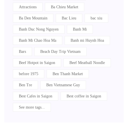
Attractions
Ba Chieu Market
Ba Den Mountain
Bac Lieu
bac xiu
Banh Duc Nong Nguyen
Banh Mi
Banh Mi Chao Hoa Ma
Banh mi Huynh Hoa
Bars
Beach Day Trip Vietnam
Beef Hotpot in Saigon
Beef Meatball Noodle
before 1975
Ben Thanh Market
Ben Tre
Ben Vietnamese Guy
Best Cafes in Saigon
Best coffee in Saigon
See more tags...