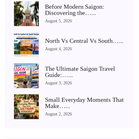
Before Modern Saigon:
Discovering the…...
August 5, 2026
North Vs Central Vs South…...
August 4, 2026
The Ultimate Saigon Travel
Guide:…...
August 3, 2026
Small Everyday Moments That
Make…...
August 2, 2026