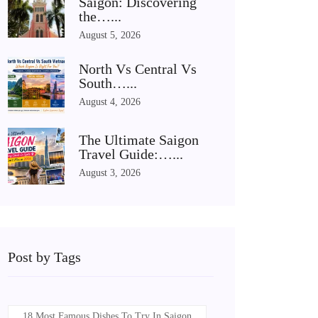
Saigon: Discovering
the…...
August 5, 2026
North Vs Central Vs
South…...
August 4, 2026
The Ultimate Saigon
Travel Guide:…...
August 3, 2026
Post by Tags
18 Most Famous Dishes To Try In Saigon