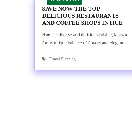
SAVE NOW THE TOP
DELICIOUS RESTAURANTS
AND COFFEE SHOPS IN HUE
Hue has diverse and delicious cuisine, known
for its unique balance of flavors and elegant…
Travel Planning