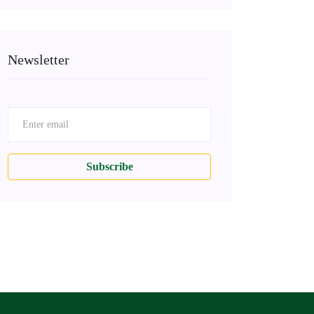
Newsletter
Subscribe