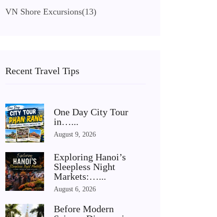
VN Shore Excursions
(13)
Recent Travel Tips
One Day City Tour
in…...
August 9, 2026
Exploring Hanoi’s
Sleepless Night
Markets:…...
August 6, 2026
Before Modern