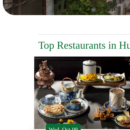
Top Restaurants in H
Wed, Oct 09