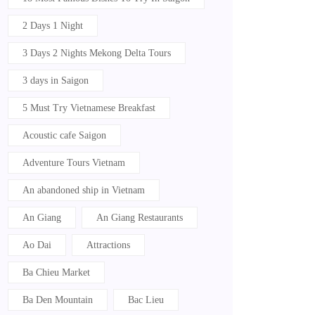
2 Days 1 Night
3 Days 2 Nights Mekong Delta Tours
3 days in Saigon
5 Must Try Vietnamese Breakfast
Acoustic cafe Saigon
Adventure Tours Vietnam
An abandoned ship in Vietnam
An Giang
An Giang Restaurants
Ao Dai
Attractions
Ba Chieu Market
Ba Den Mountain
Bac Lieu