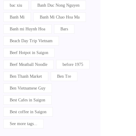
bac xiu
Banh Duc Nong Nguyen
Banh Mi
Banh Mi Chao Hoa Ma
Banh mi Huynh Hoa
Bars
Beach Day Trip Vietnam
Beef Hotpot in Saigon
Beef Meatball Noodle
before 1975
Ben Thanh Market
Ben Tre
Ben Vietnamese Guy
Best Cafes in Saigon
Best coffee in Saigon
See more tags...