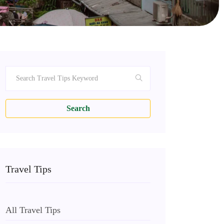
Search
Travel Tips
All Travel Tips