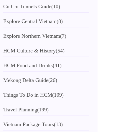
Cu Chi Tunnels Guide
(10)
Explore Central Vietnam
(8)
Explore Northern Vietnam
(7)
HCM Culture & History
(54)
HCM Food and Drinks
(41)
Mekong Delta Guide
(26)
Things To Do in HCM
(109)
Travel Planning
(199)
Vietnam Package Tours
(13)