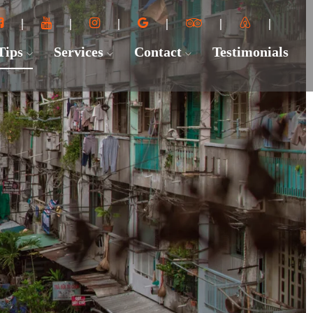
 Tips
Services
Contact
Testimonials