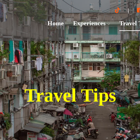
Home
Experiences
Travel
Travel Tips