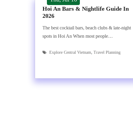
Hoi An Bars & Nightlife Guide In
2026
The best cocktail bars, beach clubs & late-night
spots in Hoi An When most people…
Explore Central Vietnam
,
Travel Planning