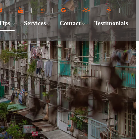
 Tips
Services
Contact
Testimonials