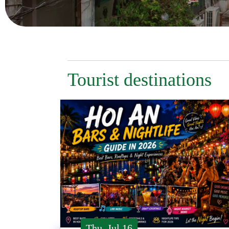
Tourist destinations
Thu, Jul 16