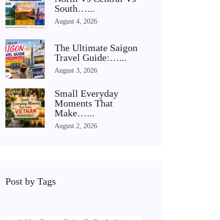
South…...
August 4, 2026
The Ultimate Saigon
Travel Guide:…...
August 3, 2026
Small Everyday
Moments That
Make…...
August 2, 2026
Post by Tags