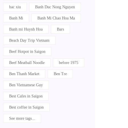
bac xiu
Banh Duc Nong Nguyen
Banh Mi
Banh Mi Chao Hoa Ma
Banh mi Huynh Hoa
Bars
Beach Day Trip Vietnam
Beef Hotpot in Saigon
Beef Meatball Noodle
before 1975
Ben Thanh Market
Ben Tre
Ben Vietnamese Guy
Best Cafes in Saigon
Best coffee in Saigon
See more tags...