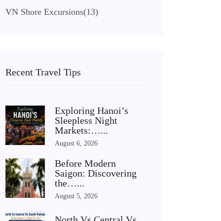
VN Shore Excursions
(13)
Recent Travel Tips
Exploring Hanoi’s
Sleepless Night
Markets:…...
August 6, 2026
Before Modern
Saigon: Discovering
the…...
August 5, 2026
North Vs Central Vs