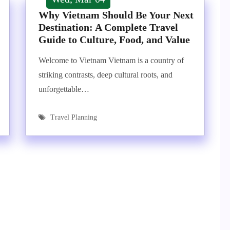
Why Vietnam Should Be Your Next
Destination: A Complete Travel
Guide to Culture, Food, and Value
Welcome to Vietnam Vietnam is a country of
striking contrasts, deep cultural roots, and
unforgettable…
Travel Planning