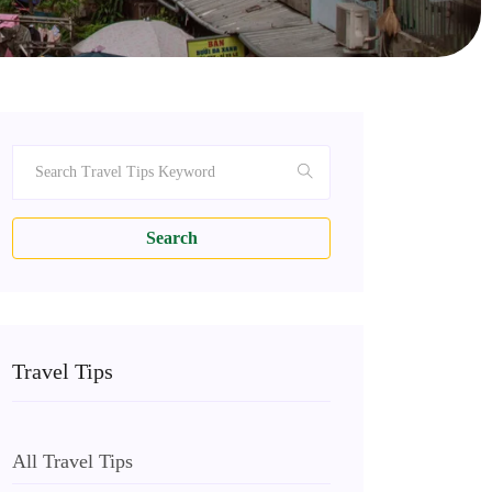
Search
Travel Tips
All Travel Tips