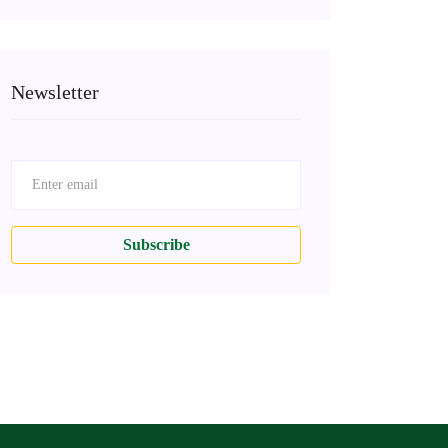
Newsletter
Subscribe