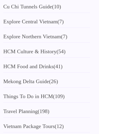
Cu Chi Tunnels Guide
(10)
Explore Central Vietnam
(7)
Explore Northern Vietnam
(7)
HCM Culture & History
(54)
HCM Food and Drinks
(41)
Mekong Delta Guide
(26)
Things To Do in HCM
(109)
Travel Planning
(198)
Vietnam Package Tours
(12)