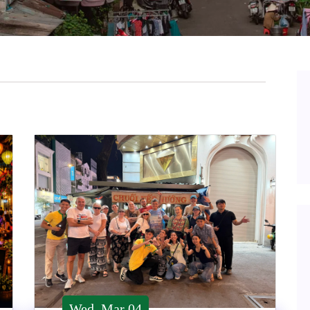
Wed, Mar 04