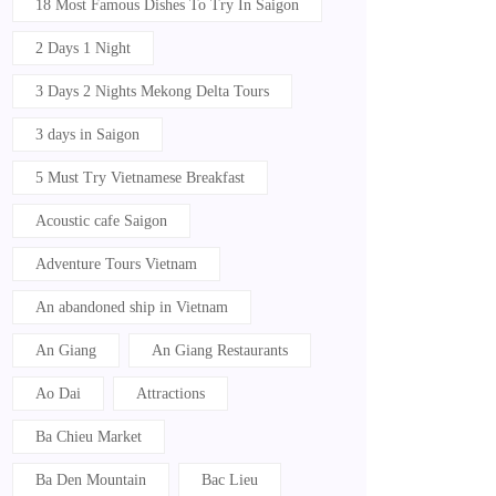
18 Most Famous Dishes To Try In Saigon
2 Days 1 Night
3 Days 2 Nights Mekong Delta Tours
3 days in Saigon
5 Must Try Vietnamese Breakfast
Acoustic cafe Saigon
Adventure Tours Vietnam
An abandoned ship in Vietnam
An Giang
An Giang Restaurants
Ao Dai
Attractions
Ba Chieu Market
Ba Den Mountain
Bac Lieu