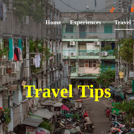
Home
Experiences
Travel
Travel Tips