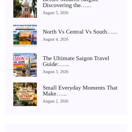
Discovering the…...
August 5, 2026
North Vs Central Vs South…...
August 4, 2026
The Ultimate Saigon Travel
Guide:…...
August 3, 2026
Small Everyday Moments That
Make…...
August 2, 2026