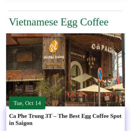
Vietnamese Egg Coffee
Tue, Oct 14
Ca Phe Trung 3T – The Best Egg Coffee Spot
in Saigon