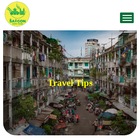
Travel Tips