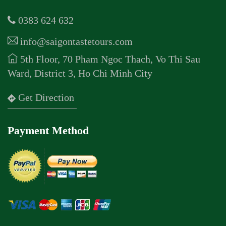
0383 624 632
info@saigontastetours.com
5th Floor, 70 Pham Ngoc Thach, Vo Thi Sau
Ward, District 3, Ho Chi Minh City
Get Direction
Payment Method