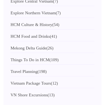
Explore Central Vietnam
(7)
Explore Northern Vietnam
(7)
HCM Culture & History
(54)
HCM Food and Drinks
(41)
Mekong Delta Guide
(26)
Things To Do in HCM
(109)
Travel Planning
(198)
Vietnam Package Tours
(12)
VN Shore Excursions
(13)