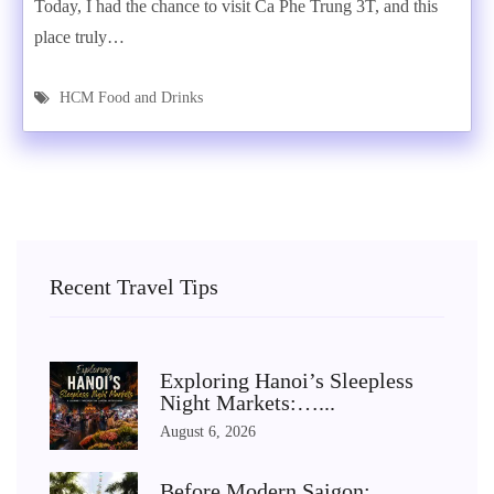
Today, I had the chance to visit Ca Phe Trung 3T, and this
place truly…
HCM Food and Drinks
Recent Travel Tips
Exploring Hanoi’s Sleepless
Night Markets:…...
August 6, 2026
Before Modern Saigon: