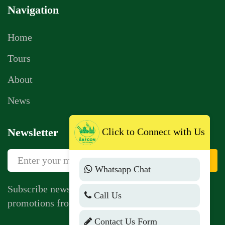
Navigation
Home
Tours
About
News
Click to Connect with Us
Newsletter
Sign Up
Whatsapp Chat
Subscribe newsletter to get news, vouchers,
Call Us
promotions from us.
Contact Us Form