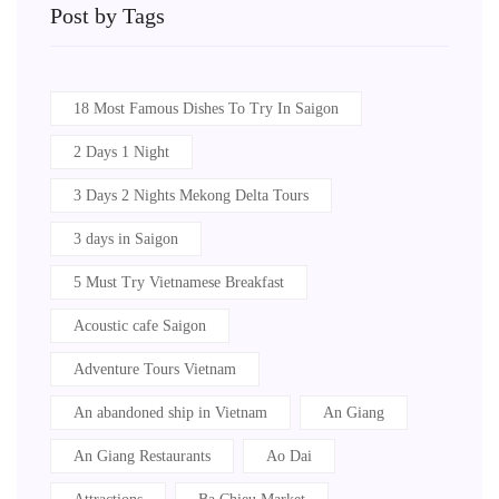
Post by Tags
18 Most Famous Dishes To Try In Saigon
2 Days 1 Night
3 Days 2 Nights Mekong Delta Tours
3 days in Saigon
5 Must Try Vietnamese Breakfast
Acoustic cafe Saigon
Adventure Tours Vietnam
An abandoned ship in Vietnam
An Giang
An Giang Restaurants
Ao Dai