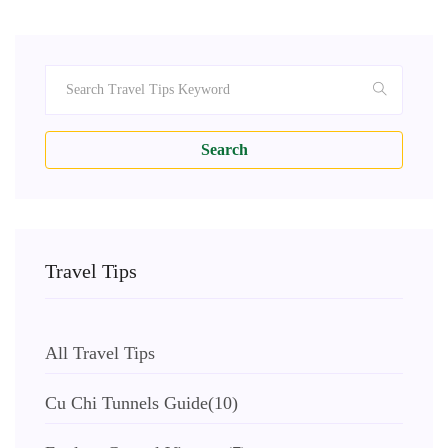
Search
Travel Tips
All Travel Tips
Cu Chi Tunnels Guide
(10)