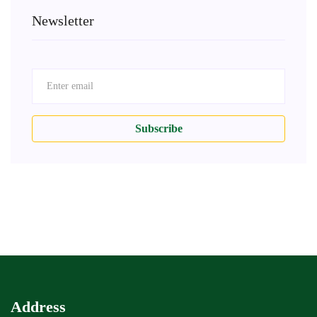
Newsletter
Subscribe
Address