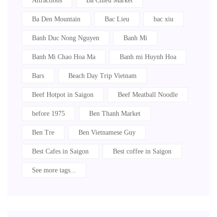
Attractions
Ba Chieu Market
Ba Den Mountain
Bac Lieu
bac xiu
Banh Duc Nong Nguyen
Banh Mi
Banh Mi Chao Hoa Ma
Banh mi Huynh Hoa
Bars
Beach Day Trip Vietnam
Beef Hotpot in Saigon
Beef Meatball Noodle
before 1975
Ben Thanh Market
Ben Tre
Ben Vietnamese Guy
Best Cafes in Saigon
Best coffee in Saigon
See more tags...