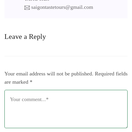
saigontastetours@gmail.com
Leave a Reply
Your email address will not be published.
Required fields
are marked
*