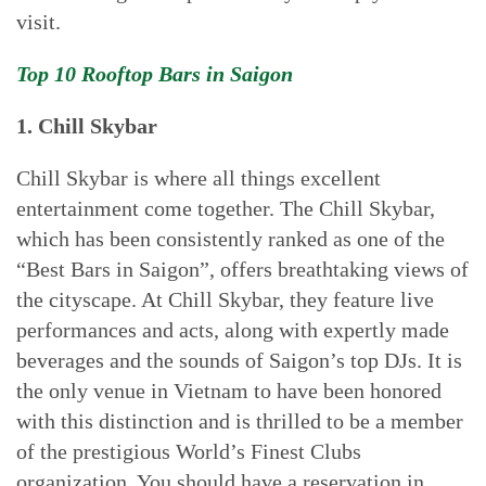
visit.
Top 10 Rooftop Bars in Saigon
1. Chill Skybar
Chill Skybar is where all things excellent
entertainment come together. The Chill Skybar,
which has been consistently ranked as one of the
“Best Bars in Saigon”, offers breathtaking views of
the cityscape. At Chill Skybar, they feature live
performances and acts, along with expertly made
beverages and the sounds of Saigon’s top DJs. It is
the only venue in Vietnam to have been honored
with this distinction and is thrilled to be a member
of the prestigious World’s Finest Clubs
organization. You should have a reservation in