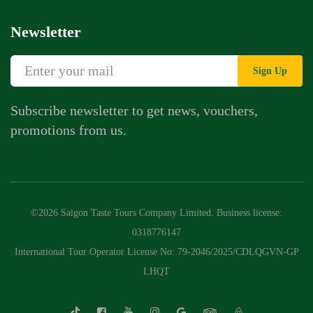
Newsletter
Sign Up
Subscribe newsletter to get news, vouchers,
promotions from us.
©2026 Saigon Taste Tours Company Limited. Business license:
0318776147
International Tour Operator License No: 79-2046/2025/CDLQGVN-GP
LHQT