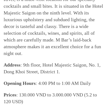
cocktails and small bites. It is situated in the Hotel
Majestic Saigon on the ninth level. With its
luxurious upholstery and subdued lighting, the
decor is tasteful and classy. There is a wide
selection of cocktails, wines, and spirits, all of
which are carefully made. M Bar’s laid-back
atmosphere makes it an excellent choice for a fun
night out.
Address
: 9th floor, Hotel Majestic Saigon, No. 1,
Dong Khoi Street, District 1.
Opening Hours
: 4:00 PM to 1:00 AM Daily
Prices
: 130.000 VND to 3.000.000 VND (5.2 to
120 USD)