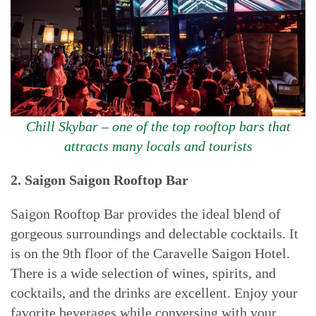
Chill Skybar – one of the top rooftop bars that
attracts many locals and tourists
2. Saigon
Saigon Rooftop Bar
Saigon Rooftop Bar provides the ideal blend of
gorgeous surroundings and delectable cocktails. It
is on the 9th floor of the Caravelle Saigon Hotel.
There is a wide selection of wines, spirits, and
cocktails, and the drinks are excellent. Enjoy your
favorite beverages while conversing with your