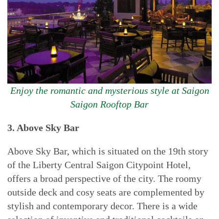
Enjoy the romantic and mysterious style at Saigon
Saigon Rooftop Bar
3. Above Sky Bar
Above Sky Bar, which is situated on the 19th story
of the Liberty Central Saigon Citypoint Hotel,
offers a broad perspective of the city. The roomy
outside deck and cosy seats are complemented by
stylish and contemporary decor. There is a wide