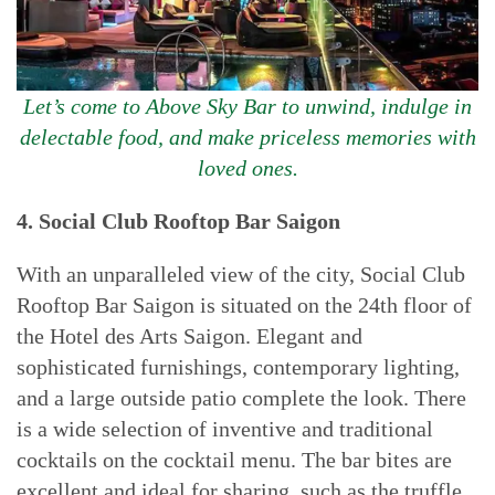
Let’s come to Above Sky Bar to unwind, indulge in
delectable food, and make priceless memories with
loved ones.
4. Social Club Rooftop Bar Saigon
With an unparalleled view of the city, Social Club
Rooftop Bar Saigon is situated on the 24th floor of
the Hotel des Arts Saigon. Elegant and
sophisticated furnishings, contemporary lighting,
and a large outside patio complete the look. There
is a wide selection of inventive and traditional
cocktails on the cocktail menu. The bar bites are
excellent and ideal for sharing, such as the truffle