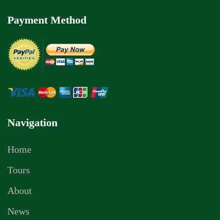
Payment Method
Navigation
Home
Tours
About
News