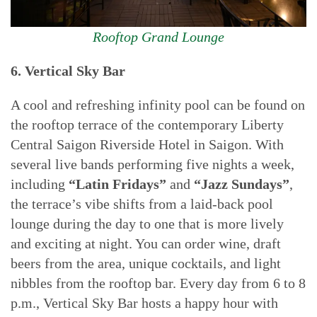
Rooftop Grand Lounge
6. Vertical Sky Bar
A cool and refreshing infinity pool can be found on
the rooftop terrace of the contemporary Liberty
Central Saigon Riverside Hotel in Saigon. With
several live bands performing five nights a week,
including
“Latin Fridays”
and
“Jazz Sundays”
,
the terrace’s vibe shifts from a laid-back pool
lounge during the day to one that is more lively
and exciting at night. You can order wine, draft
beers from the area, unique cocktails, and light
nibbles from the rooftop bar. Every day from 6 to 8
p.m., Vertical Sky Bar hosts a happy hour with