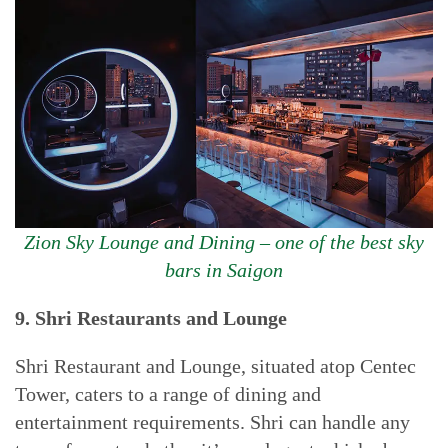
Zion Sky Lounge and Dining – one of the best sky
bars in Saigon
9. Shri Restaurants and Lounge
Shri Restaurant and Lounge, situated atop Centec
Tower, caters to a range of dining and
entertainment requirements. Shri can handle any