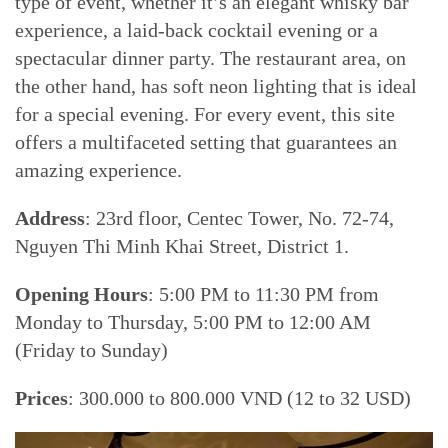
type of event, whether it’s an elegant whisky bar
experience, a laid-back cocktail evening or a
spectacular dinner party. The restaurant area, on
the other hand, has soft neon lighting that is ideal
for a special evening. For every event, this site
offers a multifaceted setting that guarantees an
amazing experience.
Address
: 23rd floor, Centec Tower, No. 72-74,
Nguyen Thi Minh Khai Street, District 1.
Opening Hours
: 5:00 PM to 11:30 PM from
Monday to Thursday, 5:00 PM to 12:00 AM
(Friday to Sunday)
Prices
: 300.000 to 800.000 VND (12 to 32 USD)