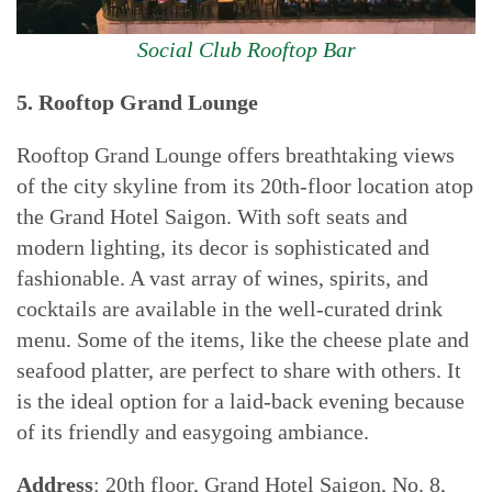
Social Club Rooftop Bar
5. Rooftop Grand Lounge
Rooftop Grand Lounge offers breathtaking views
of the city skyline from its 20th-floor location atop
the Grand Hotel Saigon. With soft seats and
modern lighting, its decor is sophisticated and
fashionable. A vast array of wines, spirits, and
cocktails are available in the well-curated drink
menu. Some of the items, like the cheese plate and
seafood platter, are perfect to share with others. It
is the ideal option for a laid-back evening because
of its friendly and easygoing ambiance.
Address
: 20th floor, Grand Hotel Saigon, No. 8,