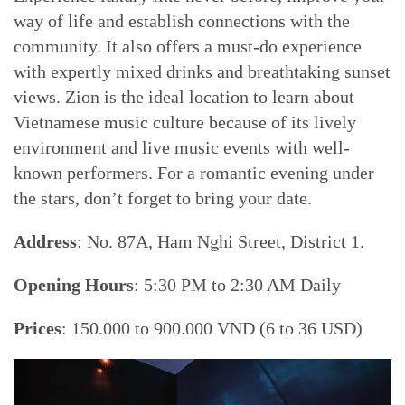
way of life and establish connections with the
community. It also offers a must-do experience
with expertly mixed drinks and breathtaking sunset
views. Zion is the ideal location to learn about
Vietnamese music culture because of its lively
environment and live music events with well-
known performers. For a romantic evening under
the stars, don’t forget to bring your date.
Address
: No. 87A, Ham Nghi Street, District 1.
Opening Hours
: 5:30 PM to 2:30 AM Daily
Prices
: 150.000 to 900.000 VND (6 to 36 USD)