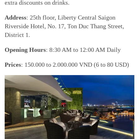
extra discounts on drinks.
Address
: 25th floor, Liberty Central Saigon
Riverside Hotel, No. 17, Ton Duc Thang Street,
District 1.
Opening Hours
: 8:30 AM to 12:00 AM Daily
Prices
: 150.000 to 2.000.000 VND (6 to 80 USD)