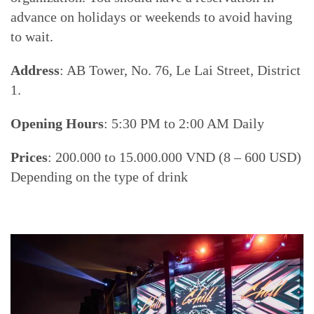
advance on holidays or weekends to avoid having
to wait.
Address
: AB Tower, No. 76, Le Lai Street, District
1.
Opening Hours
: 5:30 PM to 2:00 AM Daily
Prices
: 200.000 to 15.000.000 VND (8 – 600 USD)
Depending on the type of drink