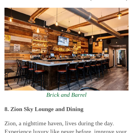
Brick and Barrel
8. Z
ion Sky Lounge and Dining
Zion, a nighttime haven, lives during the day.
Experience luxury like never before, improve your