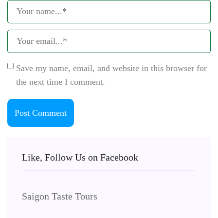
Save my name, email, and website in this browser for
the next time I comment.
Like, Follow Us on Facebook
Saigon Taste Tours