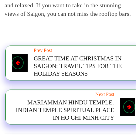
and relaxed. If you want to take in the stunning
views of Saigon, you can not miss the rooftop bars.
Prev Post
GREAT TIME AT CHRISTMAS IN
SAIGON: TRAVEL TIPS FOR THE
HOLIDAY SEASONS
Next Post
MARIAMMAN HINDU TEMPLE:
INDIAN TEMPLE SPIRITUAL PLACE
IN HO CHI MINH CITY