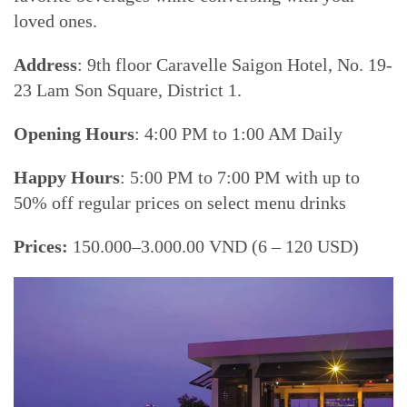
loved ones.
Address
: 9th floor Caravelle Saigon Hotel, No. 19-
23 Lam Son Square, District 1.
Opening Hours
: 4:00 PM to 1:00 AM Daily
Happy Hours
: 5:00 PM to 7:00 PM with up to
50% off regular prices on select menu drinks
Prices:
150.000–3.000.00 VND (6 – 120 USD)