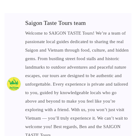
Saigon Taste Tours team
Welcome to SAIGON TASTE Tours! We’re a team of
passionate local guides dedicated to sharing the real
Saigon and Vietnam through food, culture, and hidden
gems. From bustling street food stalls and historic
landmarks to outdoor adventures and peaceful nature
escapes, our tours are designed to be authentic and
unforgettable. Every experience is private and tailored
to you, guided by knowledgeable locals who go
above and beyond to make you feel like you’re
exploring with a friend. With us, you won’t just visit
Vietnam — you’ll truly experience it. We can’t wait to
welcome you! Best regards, Ben and the SAIGON
TASTE Tours