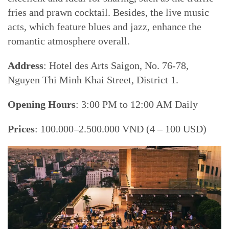
fries and prawn cocktail. Besides, the live music
acts, which feature blues and jazz, enhance the
romantic atmosphere overall.
Address
: Hotel des Arts Saigon, No. 76-78,
Nguyen Thi Minh Khai Street, District 1.
Opening Hours
: 3:00 PM to 12:00 AM Daily
Prices
: 100.000–2.500.000 VND (4 – 100 USD)