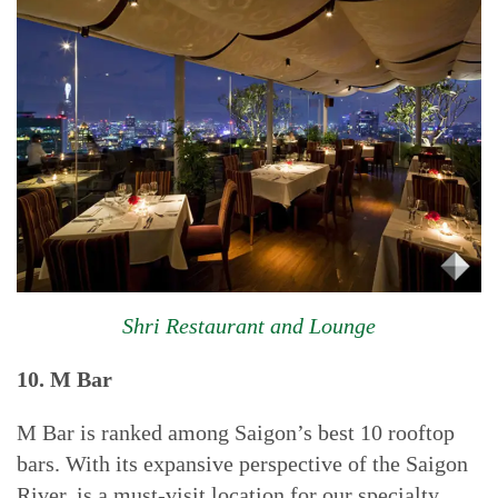
Shri Restaurant and Lounge
10.
M Bar
M Bar is ranked among Saigon’s best 10 rooftop
bars. With its expansive perspective of the Saigon
River, is a must-visit location for our specialty