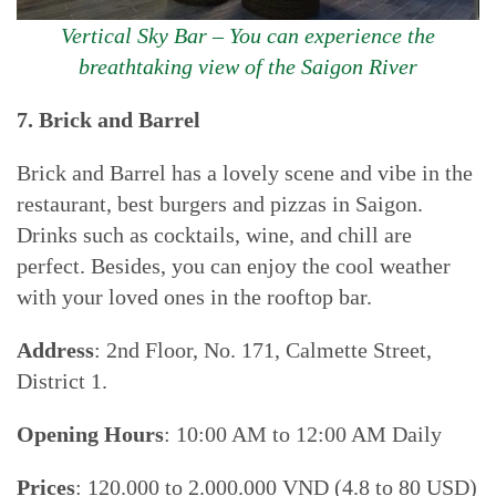
Vertical Sky Bar – You can experience the
breathtaking view of the Saigon River
7. Brick and Barrel
Brick and Barrel has a lovely scene and vibe in the
restaurant, best burgers and pizzas in Saigon.
Drinks such as cocktails, wine, and chill are
perfect. Besides, you can enjoy the cool weather
with your loved ones in the rooftop bar.
Address
: 2nd Floor, No. 171, Calmette Street,
District 1.
Opening Hours
: 10:00 AM to 12:00 AM Daily
Prices
: 120.000 to 2.000.000 VND (4.8 to 80 USD)