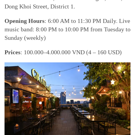
Dong Khoi Street, District 1.
Opening Hours
: 6:00 AM to 11:30 PM Daily. Live
music band: 8:00 PM to 10:00 PM from Tuesday to
Sunday (weekly)
Prices
: 100.000–4.000.000 VND (4 – 160 USD)