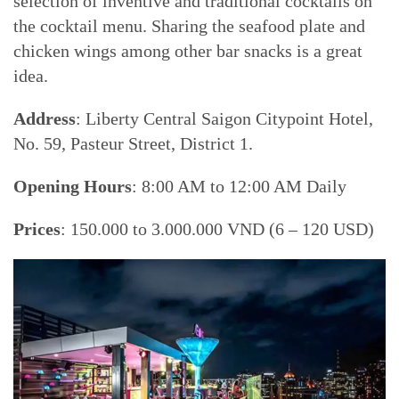
selection of inventive and traditional cocktails on
the cocktail menu. Sharing the seafood plate and
chicken wings among other bar snacks is a great
idea.
Address
: Liberty Central Saigon Citypoint Hotel,
No. 59, Pasteur Street, District 1.
Opening Hours
: 8:00 AM to 12:00 AM Daily
Prices
: 150.000 to 3.000.000 VND (6 – 120 USD)