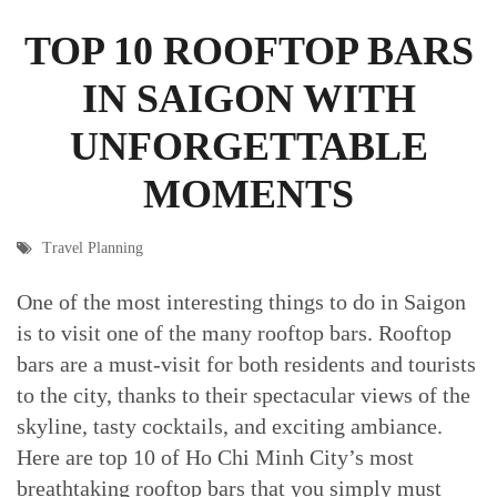
TOP 10 ROOFTOP BARS
IN SAIGON WITH
UNFORGETTABLE
MOMENTS
Travel Planning
One of the most interesting things to do in Saigon
is to visit one of the many rooftop bars. Rooftop
bars are a must-visit for both residents and tourists
to the city, thanks to their spectacular views of the
skyline, tasty cocktails, and exciting ambiance.
Here are top 10 of Ho Chi Minh City’s most
breathtaking rooftop bars that you simply must