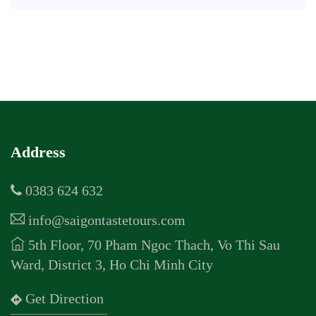
Address
0383 624 632
info@saigontastetours.com
5th Floor, 70 Pham Ngoc Thach, Vo Thi Sau
Ward, District 3, Ho Chi Minh City
Get Direction