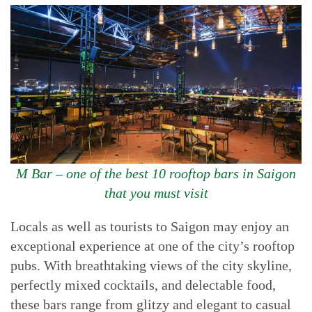
M Bar – one of the best 10 rooftop bars in Saigon
that you must visit
Locals as well as tourists to Saigon may enjoy an
exceptional experience at one of the city’s rooftop
pubs. With breathtaking views of the city skyline,
perfectly mixed cocktails, and delectable food,
these bars range from glitzy and elegant to casual