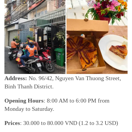
Address:
No. 96/42, Nguyen Van Thuong Street,
Binh Thanh District.
Opening Hours
: 8:00 AM to 6:00 PM from
Monday to Saturday.
Prices
: 30.000 to 80.000 VND (1.2 to 3.2 USD)