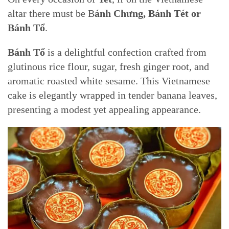
altar there must be B
ánh Chưng, Bánh Tét or
Bánh Tổ
.
Bánh Tổ
is a delightful confection crafted from
glutinous rice flour, sugar, fresh ginger root, and
aromatic roasted white sesame. This Vietnamese
cake is elegantly wrapped in tender banana leaves,
presenting a modest yet appealing appearance.