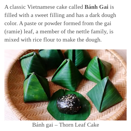
A classic Vietnamese cake called
Bánh Gai
is
filled with a sweet filling and has a dark dough
color. A paste or powder formed from the gai
(ramie) leaf, a member of the nettle family, is
mixed with rice flour to make the dough.
Bánh gai – Thorn Leaf Cake