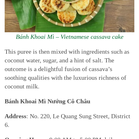
Bánh Khoai Mì – Vietnamese cassava cake
This puree is then mixed with ingredients such as
coconut water, sugar, and a hint of salt. The
outcome is a delightful fusion of cassava’s
soothing qualities with the luxurious richness of
coconut milk.
Bánh Khoai Mì Nướng Cô Châu
Address
: No. 220, Le Quang Sung Street, District
6.