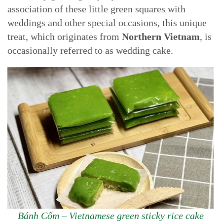
association of these little green squares with
weddings and other special occasions, this unique
treat, which originates from
Northern Vietnam
, is
occasionally referred to as wedding cake.
Bánh Cốm – Vietnamese green sticky rice cake