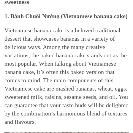
sweetness
1. Bánh Chuối Nướng (
Vietnamese banana cake)
Vietnamese banana cake is a beloved traditional
dessert that showcases bananas in a variety of
delicious ways. Among the many creative
variations, the baked banana cake stands out as the
most popular. When talking about Vietnamese
banana cake, it’s often this baked version that
comes to mind. The main components of this
Vietnamese cake are mashed bananas, wheat, eggs,
sweetened milk, raisins, sesame seeds, and oil. You
can guarantee that your taste buds will be delighted
by the combination’s harmonious blend of textures
and flavours.