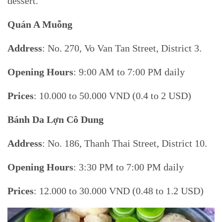
dessert.
Quán A Muỗng
Address
: No. 270, Vo Van Tan Street, District 3.
Opening Hours
: 9:00 AM to 7:00 PM daily
Prices
: 10.000 to 50.000 VND (0.4 to 2 USD)
Bánh Da Lợn Cô Dung
Address
: No. 186, Thanh Thai Street, District 10.
Opening Hours
: 3:30 PM to 7:00 PM daily
Prices
: 12.000 to 30.000 VND (0.48 to 1.2 USD)