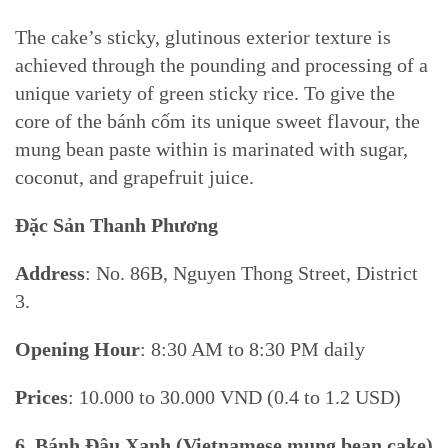
The cake’s sticky, glutinous exterior texture is
achieved through the pounding and processing of a
unique variety of green sticky rice. To give the
core of the bánh cốm its unique sweet flavour, the
mung bean paste within is marinated with sugar,
coconut, and grapefruit juice.
Đặc Sản Thanh Phương
Address
: No. 86B, Nguyen Thong Street, District
3.
Opening Hour
: 8:30 AM to 8:30 PM daily
Prices
: 10.000 to 30.000 VND (0.4 to 1.2 USD)
6. Bánh Đậu Xanh (
Vietnamese mung bean cake)