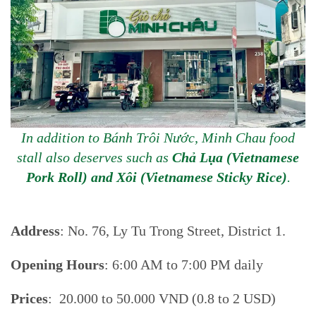
In addition to Bánh Trôi Nước, Minh Chau food
stall also deserves such as
Chả Lụa (Vietnamese
Pork Roll) and Xôi (Vietnamese Sticky Rice)
.
Address
: No. 76, Ly Tu Trong Street, District 1.
Opening Hours
: 6:00 AM to 7:00 PM daily
Prices
: 20.000 to 50.000 VND (0.8 to 2 USD)