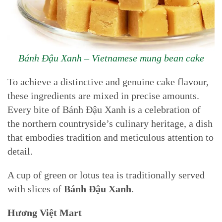
Bánh Đậu Xanh – Vietnamese mung bean cake
To achieve a distinctive and genuine cake flavour,
these ingredients are mixed in precise amounts.
Every bite of Bánh Đậu Xanh is a celebration of
the northern countryside’s culinary heritage, a dish
that embodies tradition and meticulous attention to
detail.
A cup of green or lotus tea is traditionally served
with slices of
Bánh Đậu Xanh
.
Hương Việt Mart