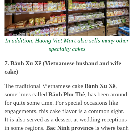
In addition, Huong Viet Mart also sells many other
specialty cakes
7.
Bánh Xu Xê (Vietnamese husband and wife
cake)
The traditional Vietnamese cake
Bánh Xu Xê
,
sometimes called
Bánh Phu Thê
, has been around
for quite some time. For special occasions like
engagements, this cake flavor is a common sight.
It is also served as a dessert at wedding receptions
in some regions.
Bac Ninh province
is where banh