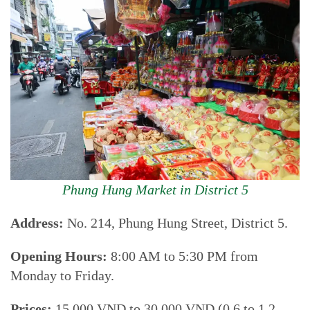
Phung Hung Market in District 5
Address:
No. 214, Phung Hung Street, District 5.
Opening Hours:
8:00 AM to 5:30 PM from
Monday to Friday.
Prices:
15.000 VND to 30.000 VND (0.6 to 1.2