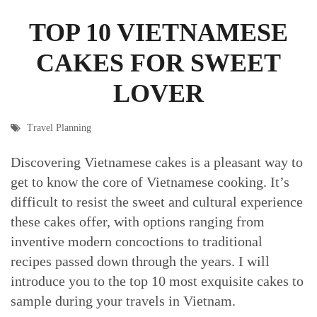
TOP 10 VIETNAMESE
CAKES FOR SWEET
LOVER
Travel Planning
Discovering Vietnamese cakes is a pleasant way to
get to know the core of Vietnamese cooking. It’s
difficult to resist the sweet and cultural experience
these cakes offer, with options ranging from
inventive modern concoctions to traditional
recipes passed down through the years. I will
introduce you to the top 10 most exquisite cakes to
sample during your travels in Vietnam.