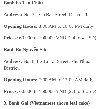
Bánh bò Tân Châu
Address:
No. 32, Co Bac Street, District 1.
Opening Hours
: 8:00 AM to 10:00 PM daily
Prices
: 60.000 to 100.000 VND (2.4 to 4 USD)
Bánh Bò Nguyễn Sơn
Address:
No. 6, Le Tu Tai Street, Phu Nhuan
District.
Opening Hours
: 7:00 AM to 12:00 AM daily
Prices
: 60.000 to 150.000 VND (2.4 to 6 USD)
3.
Bánh Gai (Vietnamese
thorn leaf cake)