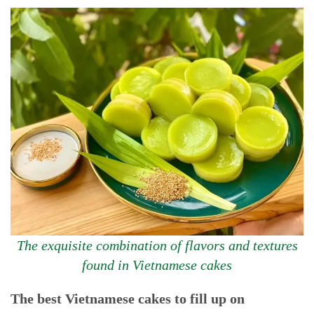
The exquisite combination of flavors and textures
found in Vietnamese cakes
The best Vietnamese cakes to fill up on