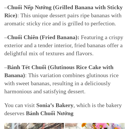
–
Chuối Nếp Nướng (Grilled Banana with Sticky
Rice)
: This unique dessert pairs ripe bananas with
aromatic sticky rice and is grilled to perfection.
–
Chuối Chiên (Fried Banana):
Featuring a crispy
exterior and a tender interior, fried bananas offer a
delightful mix of textures and flavors.
–
Bánh Tét Chuối (Glutinous Rice Cake with
Banana)
: This variation combines glutinous rice
with sweet bananas, resulting in a deliciously
harmonious and satisfying dessert.
You can visit
Sonia’s Bakery
, which is the bakery
deserves
Bánh Chuối Nướng