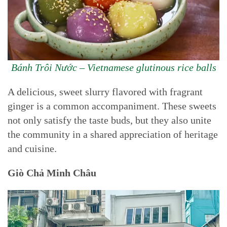
Bánh Trôi Nước – Vietnamese glutinous rice balls
A delicious, sweet slurry flavored with fragrant
ginger is a common accompaniment. These sweets
not only satisfy the taste buds, but they also unite
the community in a shared appreciation of heritage
and cuisine.
Giò Chả Minh Châu