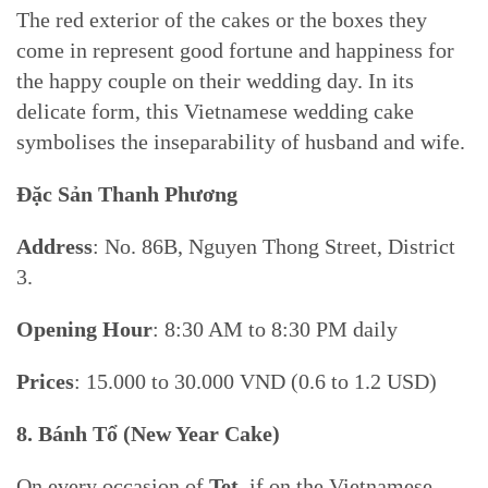
The red exterior of the cakes or the boxes they
come in represent good fortune and happiness for
the happy couple on their wedding day. In its
delicate form, this Vietnamese wedding cake
symbolises the inseparability of husband and wife.
Đặc Sản Thanh Phương
Address
: No. 86B, Nguyen Thong Street, District
3.
Opening Hour
: 8:30 AM to 8:30 PM daily
Prices
: 15.000 to 30.000 VND (0.6 to 1.2 USD)
8.
Bánh Tổ (
New Year Cake)
On every occasion of
Tet
, if on the Vietnamese