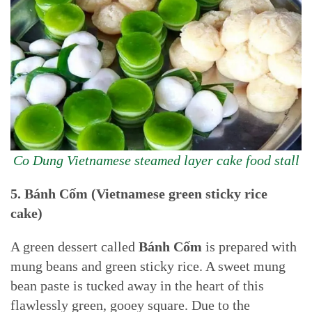
Co Dung Vietnamese steamed layer cake food stall
5. Bánh Cốm (Vietnamese green sticky rice
cake)
A green dessert called
Bánh Cốm
is prepared with
mung beans and green sticky rice. A sweet mung
bean paste is tucked away in the heart of this
flawlessly green, gooey square. Due to the