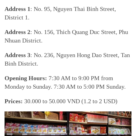
Address 1
: No. 95, Nguyen Thai Binh Street,
District 1.
Address 2
: No. 156, Thich Quang Duc Street, Phu
Nhuan District.
Address 3
: No. 236, Nguyen Hong Dao Street, Tan
Binh District.
Opening Hours:
7:30 AM to 9:00 PM from
Monday to Sunday. 7:30 AM to 5:00 PM Sunday.
Prices:
30.000 to 50.000 VND (1.2 to 2 USD)