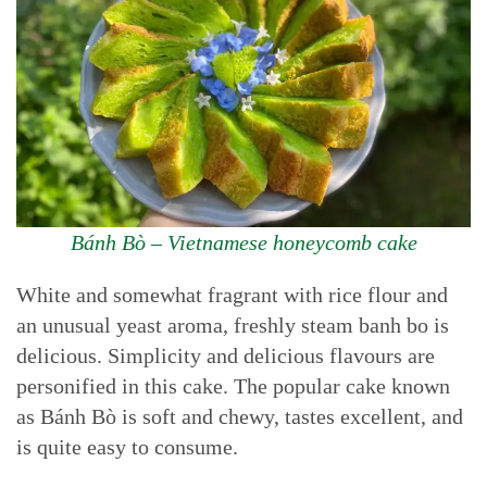
Bánh Bò – Vietnamese honeycomb cake
White and somewhat fragrant with rice flour and
an unusual yeast aroma, freshly steam banh bo is
delicious. Simplicity and delicious flavours are
personified in this cake. The popular cake known
as Bánh Bò is soft and chewy, tastes excellent, and
is quite easy to consume.