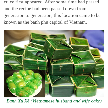
xu xe first appeared. After some time had passed
and the recipe had been passed down from
generation to generation, this location came to be
known as the banh phu capital of Vietnam.
Bánh Xu Xê (Vietnamese husband and wife cake)