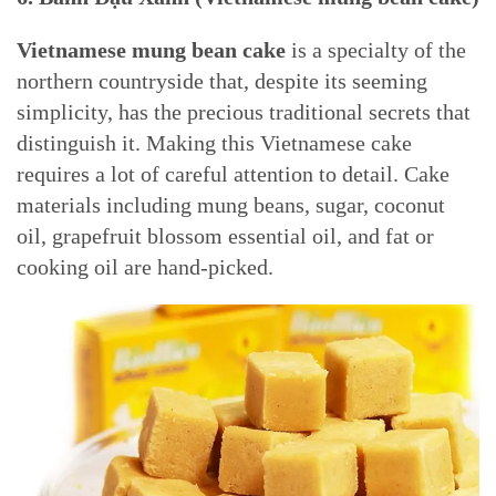
Vietnamese mung bean cake
is a specialty of the
northern countryside that, despite its seeming
simplicity, has the precious traditional secrets that
distinguish it. Making this Vietnamese cake
requires a lot of careful attention to detail. Cake
materials including mung beans, sugar, coconut
oil, grapefruit blossom essential oil, and fat or
cooking oil are hand-picked.