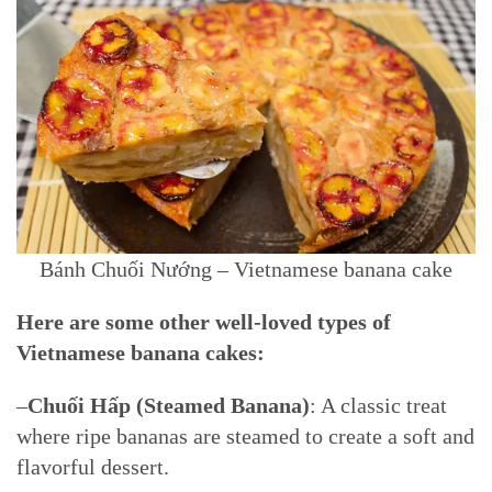
Bánh Chuối Nướng – Vietnamese banana cake
Here are some other well-loved types of
Vietnamese banana cakes:
–
Chuối Hấp (Steamed Banana)
: A classic treat
where ripe bananas are steamed to create a soft and
flavorful dessert.