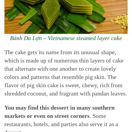
Bánh Da Lợn – Vietnamese steamed layer cake
The cake gets its name from its unusual shape,
which is made up of numerous thin layers of cake
that alternate with one another to create lovely
colors and patterns that resemble pig skin. The
flavor of pig skin cake is sweet, chewy, rich from
shredded coconut, and fragrant with pandan leaves.
You may find this dessert in many southern
markets or even on street corners
. Some
restaurants, hotels, and parties also serve it as a