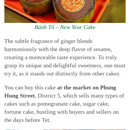
Bánh Tổ – New Year Cake
The subtle fragrance of ginger blends
harmoniously with the deep flavor of sesame,
creating a memorable taste experience. To truly
grasp its unique and delightful sweetness, one must
try it, as it stands out distinctly from other cakes.
You can buy this cake
at the market on Phung
Hung Street
, District 5, which sells many types of
cakes such as pomegranate cake, sugar cake,
fortune cake, bustling with buyers and sellers on
the days before Tet.