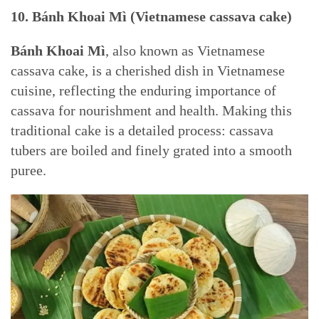
10. Bánh Khoai Mì (Vietnamese cassava cake)
Bánh Khoai Mì
, also known as Vietnamese
cassava cake, is a cherished dish in Vietnamese
cuisine, reflecting the enduring importance of
cassava for nourishment and health. Making this
traditional cake is a detailed process: cassava
tubers are boiled and finely grated into a smooth
puree.