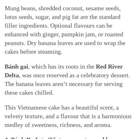
Mung beans, shredded coconut, sesame seeds,
lotus seeds, sugar, and pig fat are the standard
filler ingredients. Optional flavours can be
enhanced with ginger, pumpkin jam, or roasted
peanuts. Dry banana leaves are used to wrap the
cakes before steaming.
Bánh gai
, which has its roots in the
Red River
Delta
, was once reserved as a celebratory dessert.
The banana leaves aren’t necessary for serving
these cakes chilled.
This Vietnamese cake has a beautiful scent, a
velvety texture, and a flavour that is a harmonious
medley of sweetness, richness, and aroma.