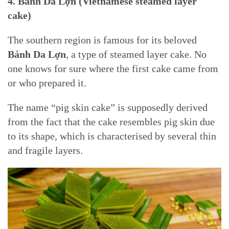
4. Bánh Da Lợn (Vietnamese steamed layer
cake)
The southern region is famous for its beloved
Bánh Da Lợn
, a type of steamed layer cake. No
one knows for sure where the first cake came from
or who prepared it.
The name “pig skin cake” is supposedly derived
from the fact that the cake resembles pig skin due
to its shape, which is characterised by several thin
and fragile layers.