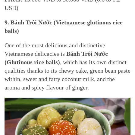
USD)
9.
Bánh Trôi Nước (Vietnamese glutinous rice
balls)
One of the most delicious and distinctive
Vietnamese delicacies is
Bánh Trôi Nước
(Glutinous rice balls)
, which has its own distinct
qualities thanks to its chewy cake, green bean paste
within, sweet and fatty coconut milk, and the
aroma and spicy flavour of ginger.