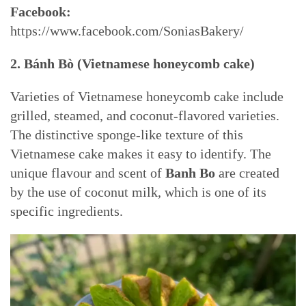
Facebook:
https://www.facebook.com/SoniasBakery/
2.
Bánh Bò (Vietnamese h
oneycomb cake)
Varieties of Vietnamese honeycomb cake include
grilled, steamed, and coconut-flavored varieties.
The distinctive sponge-like texture of this
Vietnamese cake makes it easy to identify. The
unique flavour and scent of
Banh Bo
are created
by the use of coconut milk, which is one of its
specific ingredients.