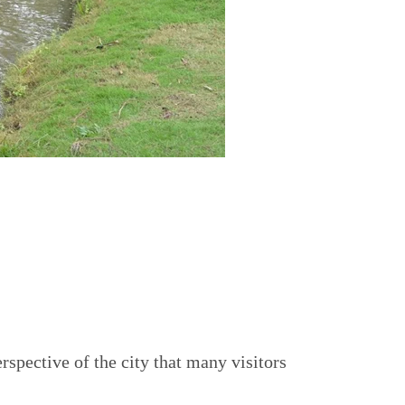
rspective of the city that many visitors