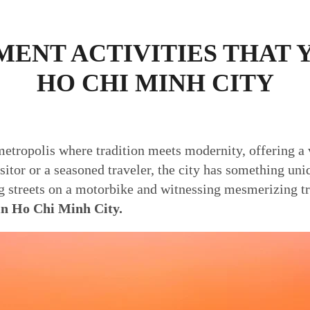
ENT ACTIVITIES THAT 
HO CHI MINH CITY
etropolis where tradition meets modernity, offering a v
isitor or a seasoned traveler, the city has something uni
ng streets on a motorbike and witnessing mesmerizing t
 in Ho Chi Minh City.