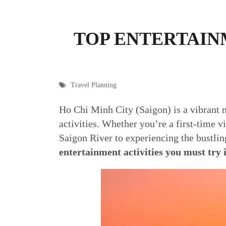
TOP ENTERTAINM
Travel Planning
Ho Chi Minh City (Saigon) is a vibrant m
activities. Whether you’re a first-time v
Saigon River to experiencing the bustli
entertainment activities you must try