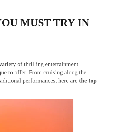
YOU MUST TRY IN
ariety of thrilling entertainment
que to offer. From cruising along the
raditional performances, here are
the top