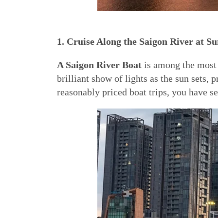
1. Cruise Along the Saigon River at Su
A Saigon River Boat
is among the most 
brilliant show of lights as the sun sets
reasonably priced boat trips, you have se