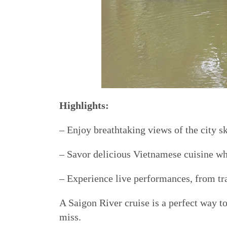
Highlights:
– Enjoy breathtaking views of the city sk
– Savor delicious Vietnamese cuisine whi
– Experience live performances, from tr
A Saigon River cruise is a perfect way to
miss.