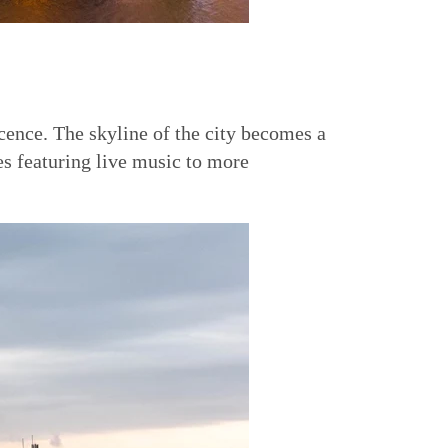
ence. The skyline of the city becomes a
es featuring live music to more