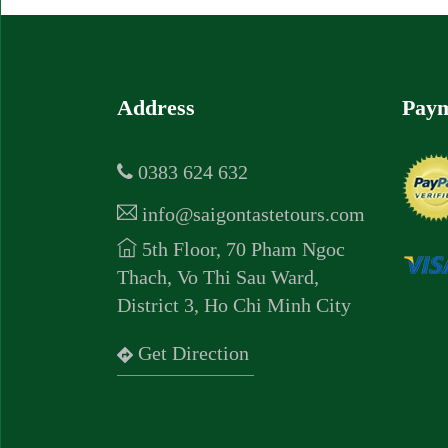
Address
Paym
0383 624 632
info@saigontastetours.com
5th Floor, 70 Pham Ngoc
Thach, Vo Thi Sau Ward,
District 3, Ho Chi Minh City
Get Direction