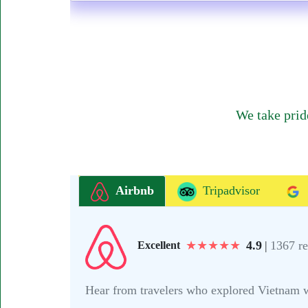
We take prid
Airbnb
Tripadvisor
★
★
★
★
★
4.9
|
1367 r
Excellent
Hear from travelers who explored Vietnam wit