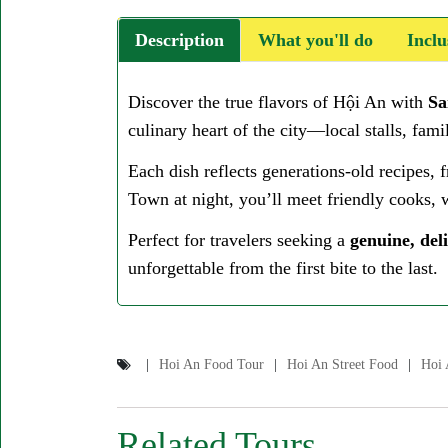
Description
What you'll do
Inclu
Discover the true flavors of Hội An with
Sa
culinary heart of the city—local stalls, fa
Each dish reflects generations-old recipes, f
Town at night, you’ll meet friendly cooks, w
Perfect for travelers seeking a
genuine, deli
unforgettable from the first bite to the last.
Hoi An Food Tour
Hoi An Street Food
Hoi 
Related Tours