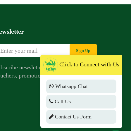
ewsletter
Sign Up
Click to Connect with Us
bscribe newsletter to get news,
uchers, promotions from us.
Whatsapp Chat
Call Us
Contact Us Form