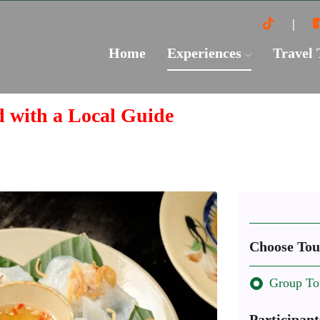
Home
Experiences
Travel
d with a Local Guide
Choose Tou
Group To
Participant