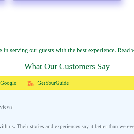
e in serving our guests with the best experience. Read w
What Our Customers Say
Google
GetYourGuide
eviews
h us. Their stories and experiences say it better than we ever