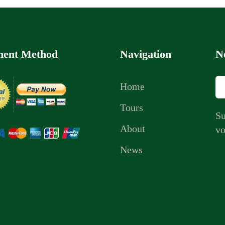
ent Method
Navigation
N
Home
Tours
Su
About
vo
News