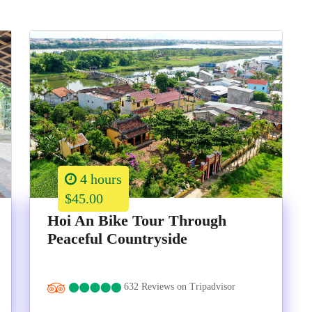
4 hours
$45.00
Hoi An Bike Tour Through
Peaceful Countryside
632 Reviews on Tripadvisor