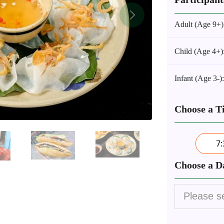
Adult (Age 9+)
Child (Age 4+)
Infant (Age 3-)
Choose a T
7
Choose a D