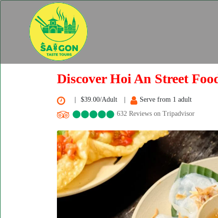
Discover Hoi An Street Foo
$39.00/Adult
Serve from 1 adult
632 Reviews on Tripadvisor