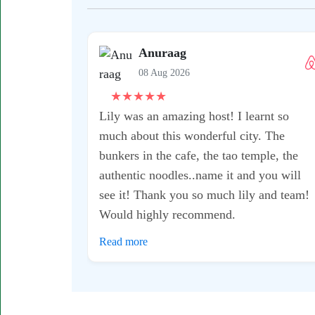
Suyin
08 Aug 2026
★
★
★
★
★
I would definitely recommend this
t
motorbike tour - it was a fantastic
experience with my host Kean!! He was
super knowledgeable and took me to some
ot
really great gems where it didn’t feel too
busy or touristy. I also was...
Read more