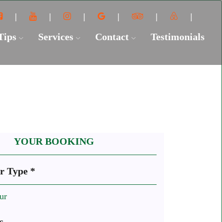
 Tips
Services
Contact
Testimonials
YOUR BOOKING
r Type *
ur
s