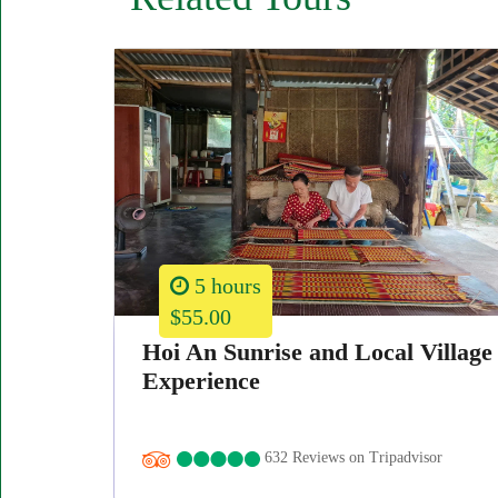
5 hours
$55.00
Hoi An Sunrise and Local Village
Experience
632 Reviews on Tripadvisor