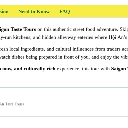
sion
Need to Know
FAQ
igon Taste Tours
on this authentic street food adventure. Skip
mily-run kitchens, and hidden alleyway eateries where Hội An’s
resh local ingredients, and cultural influences from traders ac
atch dishes being prepared in front of you, and enjoy the vibr
cious, and culturally rich
experience, this tour with
Saigon 
An Taste Tours