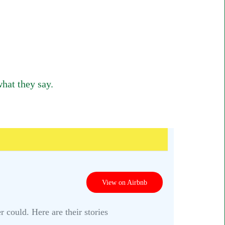
hat they say.
View on Airbnb
 could. Here are their stories