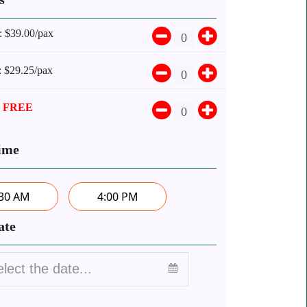
:
$39.00/pax
:
$29.25/pax
:
FREE
ime
:30 AM
4:00 PM
ate