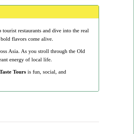
 tourist restaurants and dive into the real
 bold flavors come alive.
ross Asia. As you stroll through the Old
ant energy of local life.
Taste Tours
is fun, social, and