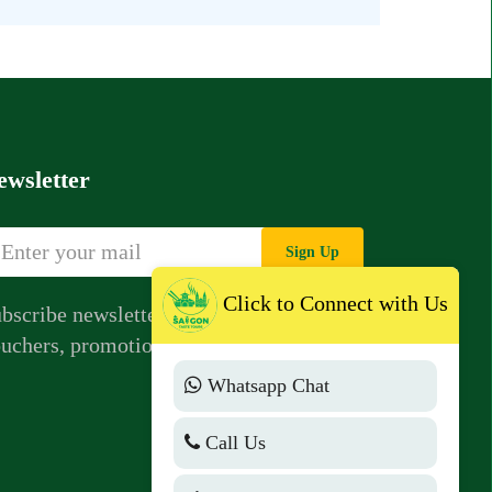
ewsletter
Sign Up
Click to Connect with Us
bscribe newsletter to get news,
uchers, promotions from us.
Whatsapp Chat
Call Us