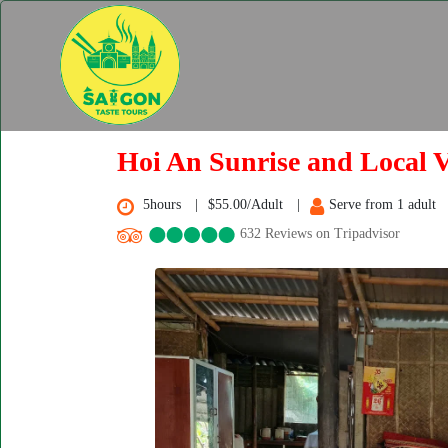
Hoi An Sunrise and Local V
5hours
$55.00/Adult
Serve from 1 adult
632 Reviews on Tripadvisor