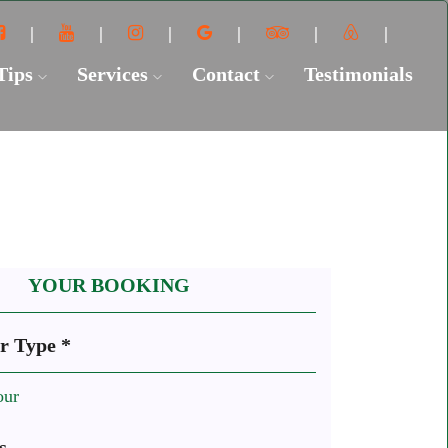
 Tips
Services
Contact
Testimonials
YOUR BOOKING
r Type *
our
s