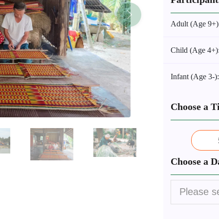
Adult (Age 9+)
Child (Age 4+)
Infant (Age 3-)
Choose a T
Choose a D