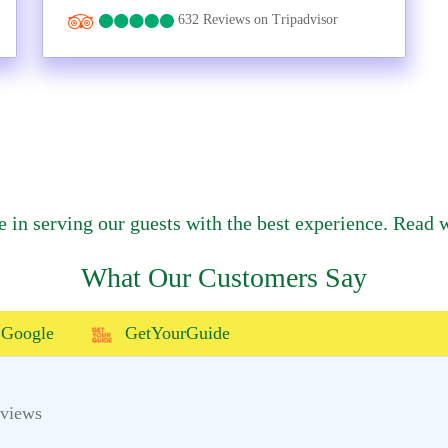
632 Reviews on Tripadvisor
e in serving our guests with the best experience. Read w
What Our Customers Say
Google
GetYourGuide
eviews