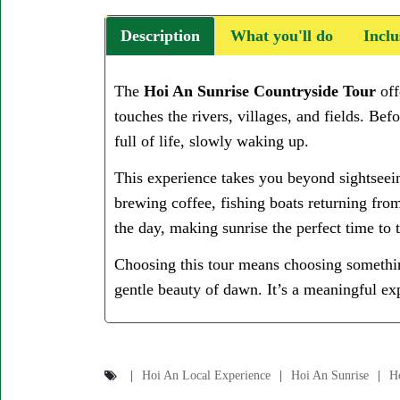
Description
What you'll do
Inclu
The
Hoi An Sunrise Countryside Tour
off
touches the rivers, villages, and fields. Bef
full of life, slowly waking up.
This experience takes you beyond sightseein
brewing coffee, fishing boats returning from
the day, making sunrise the perfect time to
Choosing this tour means choosing somethin
gentle beauty of dawn. It’s a meaningful exp
Hoi An Local Experience
Hoi An Sunrise
H