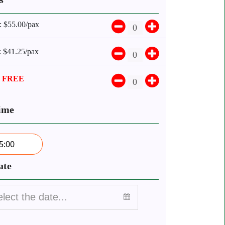
:
$55.00/pax
:
$41.25/pax
:
FREE
ime
5:00
ate