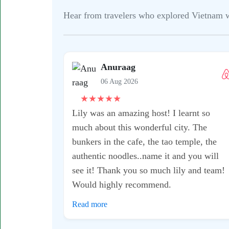
Hear from travelers who explored Vietnam wit
Suyin
06 Aug 2026
★
★
★
★
★
I would definitely recommend this
motorbike tour - it was a fantastic
experience with my host Kean!! He was
super knowledgeable and took me to some
really great gems where it didn’t feel too
busy or touristy. I also was...
Read more