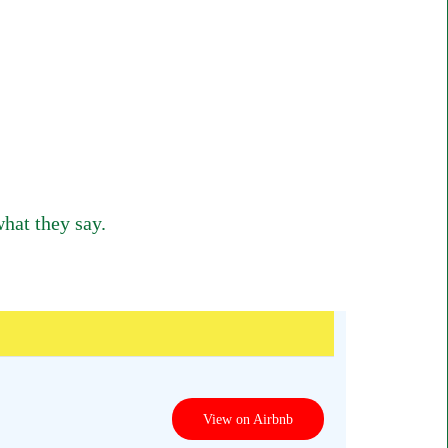
hat they say.
View on Airbnb