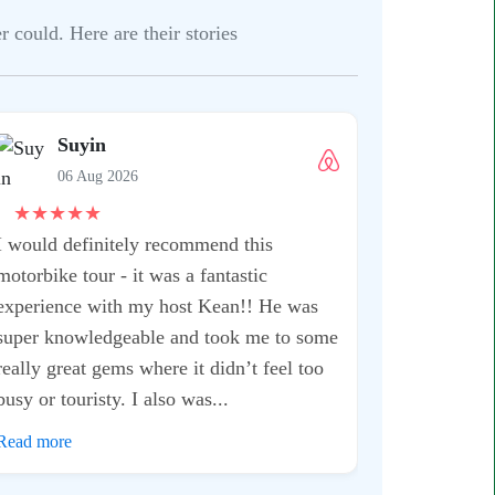
 could. Here are their stories
Shruti
06 Aug 
★
★
★
★
★
This is one ex
when you are
extremely kno
experienced. 
everything, it
After being in
I can easily...
Read more