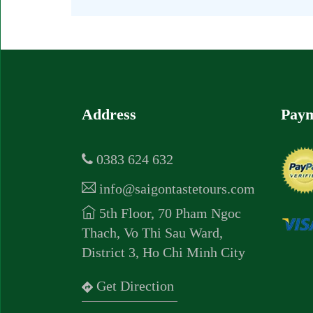
Address
Paym
0383 624 632
info@saigontastetours.com
5th Floor, 70 Pham Ngoc
Thach, Vo Thi Sau Ward,
District 3, Ho Chi Minh City
Get Direction