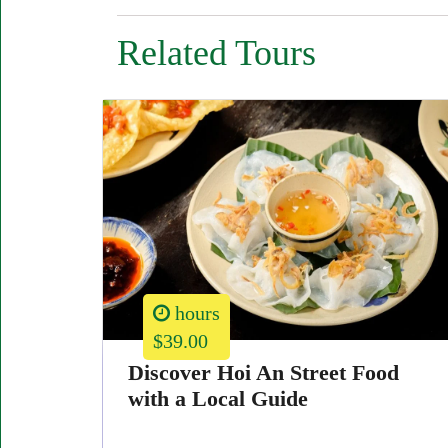
Related Tours
hours
$39.00
Discover Hoi An Street Food
with a Local Guide