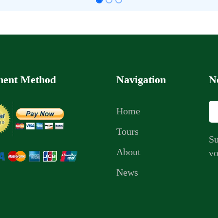
ent Method
Navigation
N
Home
Tours
Su
About
vo
News