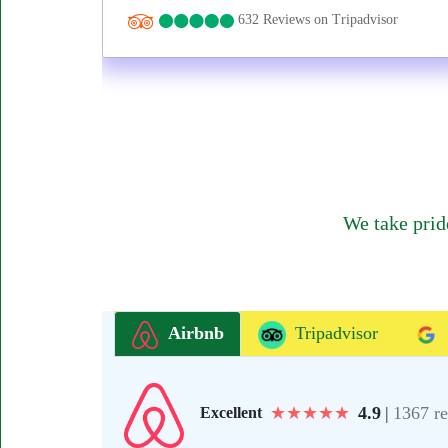
632 Reviews on Tripadvisor
We take prid
Airbnb
Tripadvisor
★
★
★
★
★
4.9
|
1367 r
Excellent