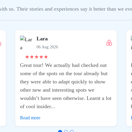
h us. Their stories and experiences say it better than we ever