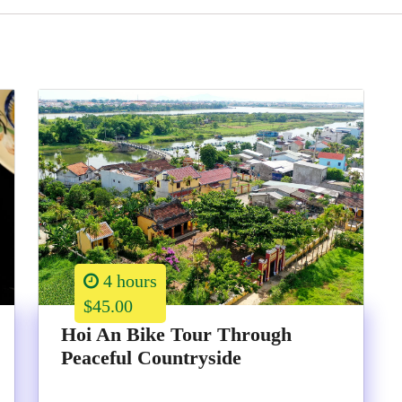
4 hours
$45.00
Hoi An Bike Tour Through
Peaceful Countryside