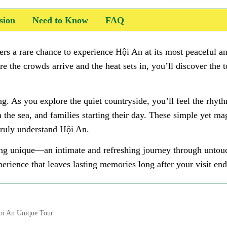
sion
Need to Know
FAQ
ers a rare chance to experience Hội An at its most peaceful 
ore the crowds arrive and the heat sets in, you’ll discover the 
g. As you explore the quiet countryside, you’ll feel the rhyth
 the sea, and families starting their day. These simple yet ma
 truly understand Hội An.
g unique—an intimate and refreshing journey through untouch
erience that leaves lasting memories long after your visit end
oi An Unique Tour