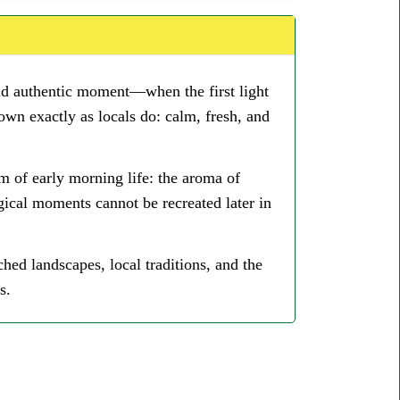
and authentic moment—when the first light
town exactly as locals do: calm, fresh, and
m of early morning life: the aroma of
gical moments cannot be recreated later in
ed landscapes, local traditions, and the
s.