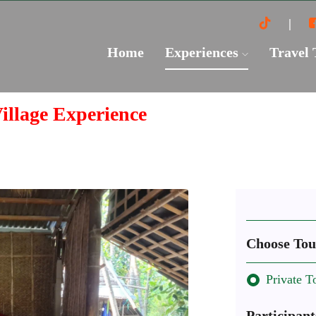
Home
Experiences
Travel
illage Experience
Choose Tou
Private T
Participant