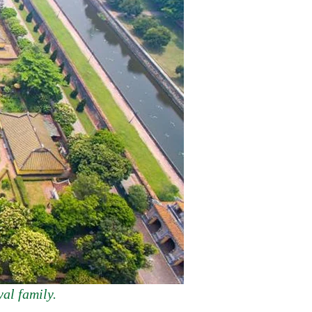
al family.