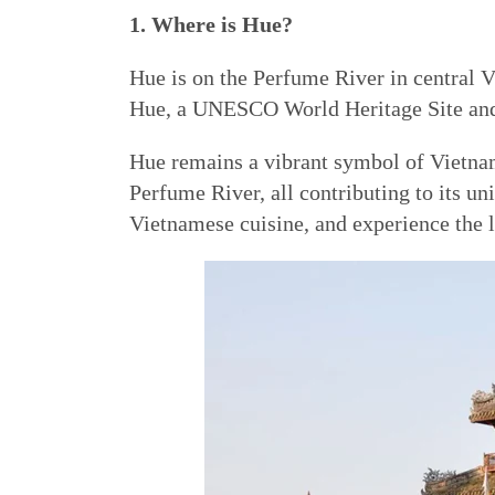
1. Where is Hue?
Hue is on the Perfume River in central V
Hue, a UNESCO World Heritage Site and f
Hue remains a vibrant symbol of Vietnam’
Perfume River, all contributing to its u
Vietnamese cuisine, and experience the l