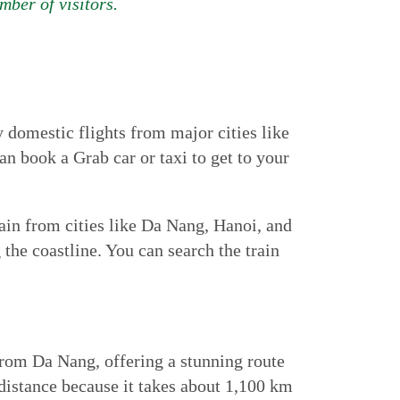
mber of visitors.
 domestic flights from major cities like
n book a Grab car or taxi to get to your
ain from cities like Da Nang, Hanoi, and
the coastline. You can search the train
from Da Nang, offering a stunning route
 distance because it takes about 1,100 km