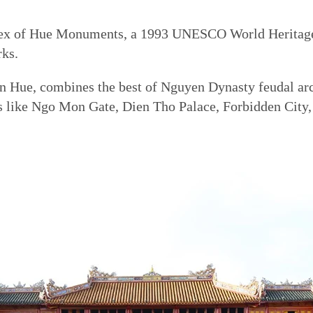
lex of Hue Monuments, a 1993 UNESCO World Heritage 
rks.
 in Hue, combines the best of Nguyen Dynasty feudal ar
ks like Ngo Mon Gate, Dien Tho Palace, Forbidden City