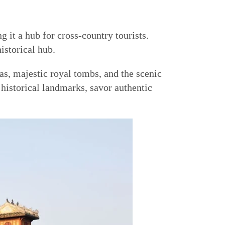
 it a hub for cross-country tourists.
istorical hub.
as, majestic royal tombs, and the scenic
 historical landmarks, savor authentic