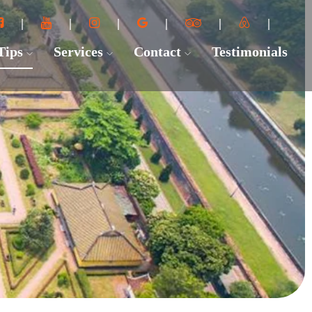
 Tips
Services
Contact
Testimonials