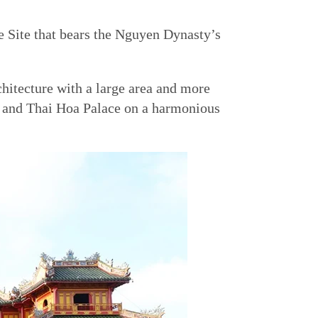
Site that bears the Nguyen Dynasty’s
chitecture with a large area and more
, and Thai Hoa Palace on a harmonious