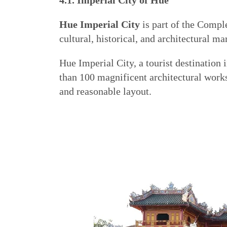
4.1. Imperial City of Hue
Hue Imperial City
is part of the Comp
cultural, historical, and architectural ma
Hue Imperial City, a tourist destination
than 100 magnificent architectural wor
and reasonable layout.