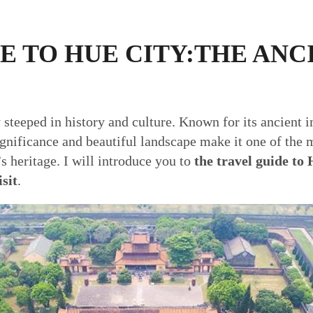
E TO HUE CITY:THE ANC
y steeped in history and culture. Known for its ancient 
significance and beautiful landscape make it one of the m
s heritage. I will introduce you to
the travel guide to 
isit
.