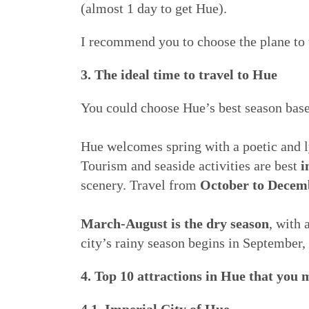
(almost 1 day to get Hue).
I recommend you to choose the plane to tr
3. The ideal time to travel to Hue
You could choose Hue’s best season base
Hue welcomes spring with a poetic and l
Tourism and seaside activities are best
i
scenery. Travel from
October to Decem
March-August is the dry season
, with 
city’s rainy season begins in September,
4. Top 10 attractions in Hue that you m