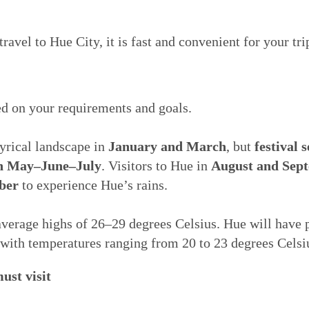
avel to Hue City, it is fast and convenient for your tri
d on your requirements and goals.
yrical landscape in
January and March
, but
festival 
n May–June–July
. Visitors to Hue in
August and Sep
ber
to experience Hue’s rains.
average highs of 26–29 degrees Celsius. Hue will have p
 with temperatures ranging from 20 to 23 degrees Celsi
ust visit