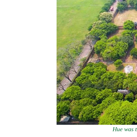
Hue was t