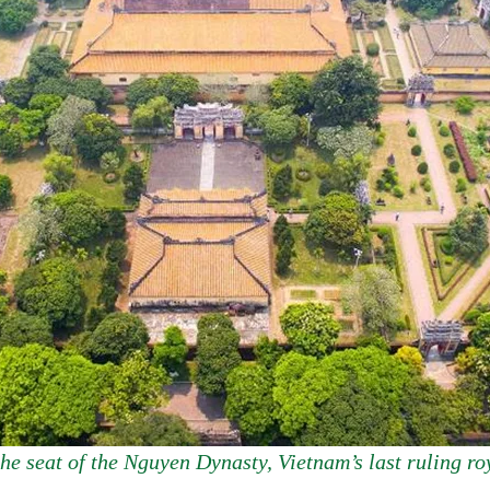
he seat of the Nguyen Dynasty, Vietnam’s last ruling roy