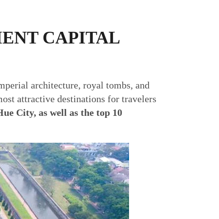
IENT CAPITAL
imperial architecture, royal tombs, and
ost attractive destinations for travelers
Hue City, as well as the top 10