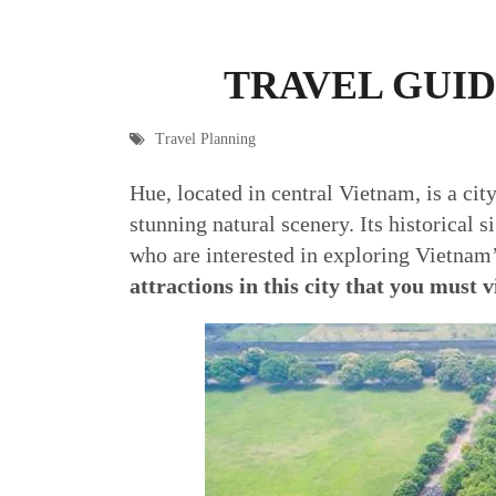
TRAVEL GUID
Travel Planning
Hue, located in central Vietnam, is a cit
stunning natural scenery. Its historical 
who are interested in exploring Vietnam’
attractions in this city that you must v