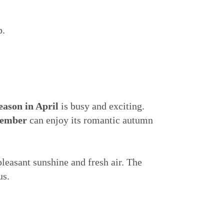
p.
season in April
is busy and exciting.
tember
can enjoy its romantic autumn
leasant sunshine and fresh air. The
us.