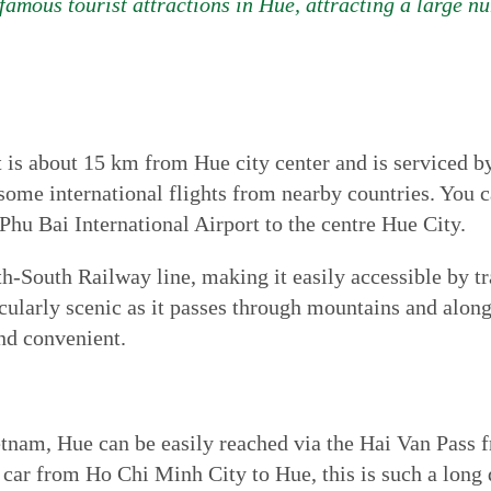
amous tourist attractions in Hue, attracting a large nu
 is about 15 km from Hue city center and is serviced by
ome international flights from nearby countries. You ca
 Phu Bai International Airport to the centre Hue City.
h-South Railway line, making it easily accessible by tr
cularly scenic as it passes through mountains and along 
and convenient.
etnam, Hue can be easily reached via the Hai Van Pass 
by car from Ho Chi Minh City to Hue, this is such a long