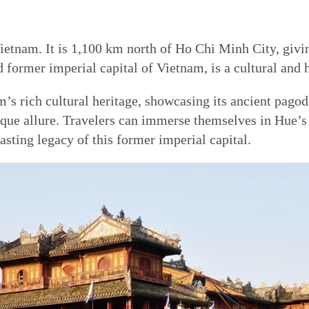
ietnam. It is 1,100 km north of Ho Chi Minh City, giving
ormer imperial capital of Vietnam, is a cultural and h
s rich cultural heritage, showcasing its ancient pagod
nique allure. Travelers can immerse themselves in Hue’s
asting legacy of this former imperial capital.