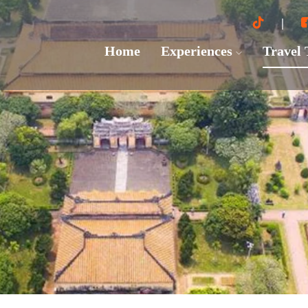
Home
Experiences
Travel