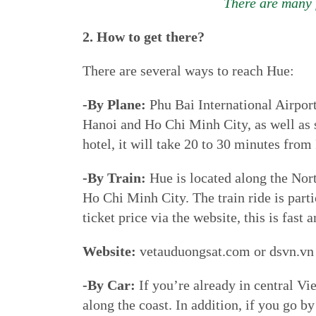
There are many f
2. How to get there?
There are several ways to reach Hue:
-By Plane:
Phu Bai International Airport
Hanoi and Ho Chi Minh City, as well as s
hotel, it will take 20 to 30 minutes from
-By Train:
Hue is located along the Nort
Ho Chi Minh City. The train ride is parti
ticket price via the website, this is fast 
Website:
vetauduongsat.com or dsvn.vn
-By Car:
If you’re already in central Vi
along the coast. In addition, if you go 