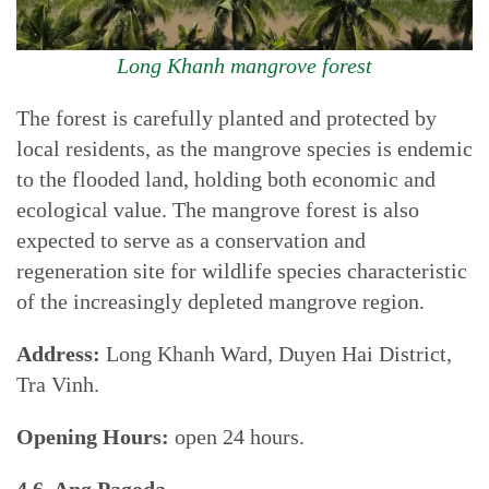
Long Khanh mangrove forest
The forest is carefully planted and protected by
local residents, as the mangrove species is endemic
to the flooded land, holding both economic and
ecological value. The mangrove forest is also
expected to serve as a conservation and
regeneration site for wildlife species characteristic
of the increasingly depleted mangrove region.
Address:
Long Khanh Ward, Duyen Hai District,
Tra Vinh.
Opening Hours:
open 24 hours.