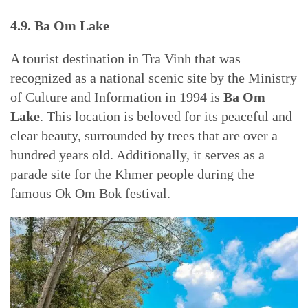
4.9. Ba Om Lake
A tourist destination in Tra Vinh that was
recognized as a national scenic site by the Ministry
of Culture and Information in 1994 is
Ba Om
Lake
. This location is beloved for its peaceful and
clear beauty, surrounded by trees that are over a
hundred years old. Additionally, it serves as a
parade site for the Khmer people during the
famous Ok Om Bok festival.