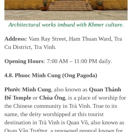
Architectural works imbued with Khmer culture.
Address:
Vam Ray Street, Ham Thuan Ward, Tra
Cu District, Tra Vinh.
Opening Hours
: 7:00 AM – 11:00 PM daily.
4.8. Phuoc Minh Cung (Ong Pagoda)
Phước Minh Cung
, also known as
Quan Thánh
Đế Temple
or
Chùa Ông
, is a place of worship for
the Chinese community in Trà Vinh. True to its
name, the deity worshipped at this tourist
destination in Trà Vinh is Quan Vũ, also known as
Quan Vân Trường, a renowned general known for