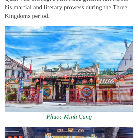
his martial and literary prowess during the Three
Kingdoms period.
Phuoc Minh Cung