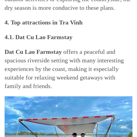
dry season is more conducive to these plans.
4. Top attractions in Tra Vinh
4.1. Dat Cu Lao Farmstay
Dat Cu Lao Farmstay
offers a peaceful and
spacious riverside setting with many interesting
experiences by the coast, making it especially
suitable for relaxing weekend getaways with
family and friends.