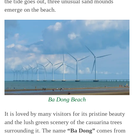
the tide goes out, three unusual sand mounds
emerge on the beach.
Ba Dong Beach
It is loved by many visitors for its pristine beauty
and the lush green scenery of the casuarina trees
surrounding it. The name
“Ba Dong”
comes from