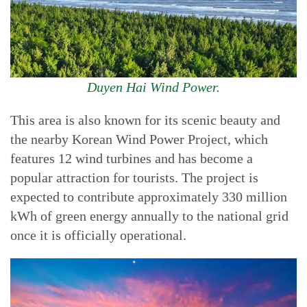
Duyen Hai Wind Power.
This area is also known for its scenic beauty and
the nearby Korean Wind Power Project, which
features 12 wind turbines and has become a
popular attraction for tourists. The project is
expected to contribute approximately 330 million
kWh of green energy annually to the national grid
once it is officially operational.