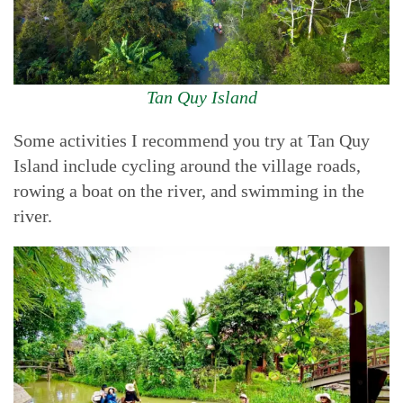
Tan Quy Island
Some activities I recommend you try at Tan Quy
Island include cycling around the village roads,
rowing a boat on the river, and swimming in the
river.