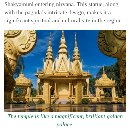
Shakyamuni entering nirvana. This statue, along
with the pagoda’s intricate design, makes it a
significant spiritual and cultural site in the region.
The temple is like a magnificent, brilliant golden
palace.