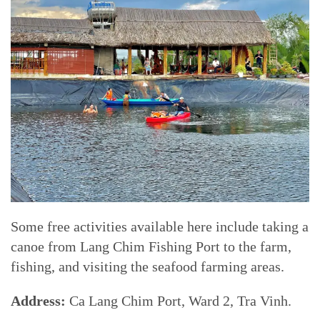
Some free activities available here include taking a
canoe from Lang Chim Fishing Port to the farm,
fishing, and visiting the seafood farming areas.
Address:
Ca Lang Chim Port, Ward 2, Tra Vinh.