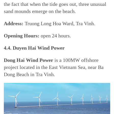
the fact that when the tide goes out, three unusual
sand mounds emerge on the beach.
Address:
Truong Long Hoa Ward, Tra Vinh.
Opening Hours:
open 24 hours.
4.4. Duyen Hai Wind Power
Dong Hai Wind Power
is a 100MW offshore
project located in the East Vietnam Sea, near Ba
Dong Beach in Tra Vinh.