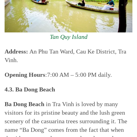
Tan Quy Island
Address:
An Phu Tan Ward, Cau Ke District, Tra
Vinh.
Opening Hours
:7:00 AM – 5:00 PM daily.
4.3. Ba Dong Beach
Ba Dong Beach
in Tra Vinh is loved by many
visitors for its pristine beauty and the lush green
scenery of the casuarina trees surrounding it. The
name “Ba Dong” comes from the fact that when