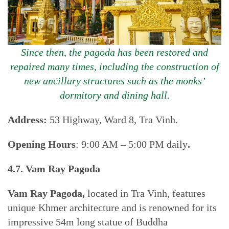
Since then, the pagoda has been restored and
repaired many times, including the construction of
new ancillary structures such as the monks’
dormitory and dining hall.
Address:
53 Highway, Ward 8, Tra Vinh.
Opening Hours
: 9:00 AM – 5:00 PM daily
.
4.7. Vam Ray Pagoda
Vam Ray Pagoda,
located in Tra Vinh, features
unique Khmer architecture and is renowned for its
impressive 54m long statue of Buddha