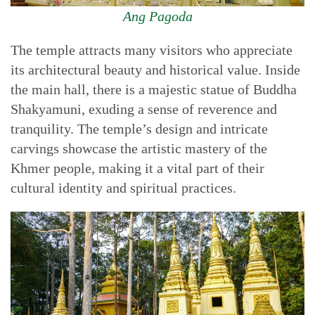
Ang Pagoda
The temple attracts many visitors who appreciate
its architectural beauty and historical value. Inside
the main hall, there is a majestic statue of Buddha
Shakyamuni, exuding a sense of reverence and
tranquility. The temple’s design and intricate
carvings showcase the artistic mastery of the
Khmer people, making it a vital part of their
cultural identity and spiritual practices.