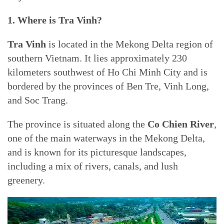
1. Where is Tra Vinh?
Tra Vinh
is located in the Mekong Delta region of
southern Vietnam. It lies approximately 230
kilometers southwest of Ho Chi Minh City and is
bordered by the provinces of Ben Tre, Vinh Long,
and Soc Trang.
The province is situated along the
Co Chien River
,
one of the main waterways in the Mekong Delta,
and is known for its picturesque landscapes,
including a mix of rivers, canals, and lush
greenery.