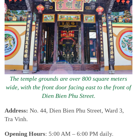
The temple grounds are over 800 square meters
wide, with the front door facing east to the front of
Dien Bien Phu Street.
Address:
No. 44, Dien Bien Phu Street, Ward 3,
Tra Vinh.
Opening Hours
: 5:00 AM – 6:00 PM daily.