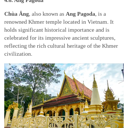
4.6. Ang Pagoda
Chùa Âng
, also known as
Ang Pagoda
, is a
renowned Khmer temple located in Vietnam. It
holds significant historical importance and is
celebrated for its impressive ancient sculptures,
reflecting the rich cultural heritage of the Khmer
civilization.