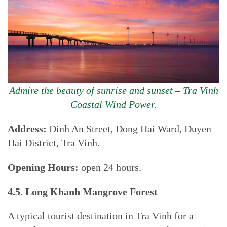
Admire the beauty of sunrise and sunset – Tra Vinh
Coastal Wind Power.
Address:
Dinh An Street, Dong Hai Ward, Duyen
Hai District, Tra Vinh.
Opening Hours:
open 24 hours.
4.5. Long Khanh Mangrove Forest
A typical tourist destination in Tra Vinh for a