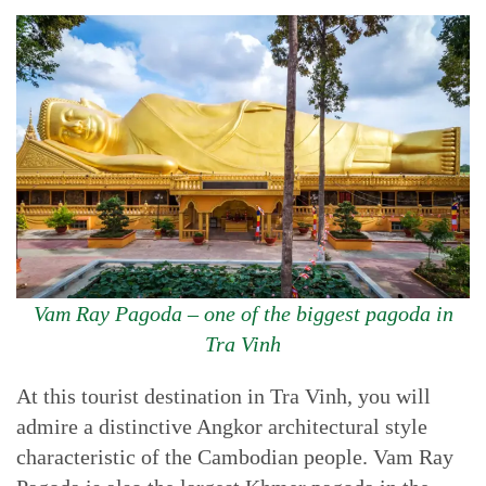
Vam Ray Pagoda – one of the biggest pagoda in
Tra Vinh
At this tourist destination in Tra Vinh, you will
admire a distinctive Angkor architectural style
characteristic of the Cambodian people. Vam Ray