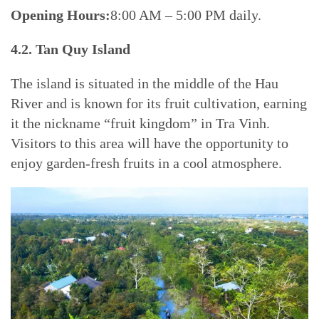
Opening Hours:
8:00 AM – 5:00 PM daily.
4.2. Tan Quy Island
The island is situated in the middle of the Hau
River and is known for its fruit cultivation, earning
it the nickname “fruit kingdom” in Tra Vinh.
Visitors to this area will have the opportunity to
enjoy garden-fresh fruits in a cool atmosphere.