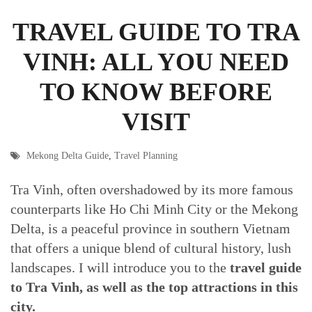
TRAVEL GUIDE TO TRA
VINH: ALL YOU NEED
TO KNOW BEFORE
VISIT
Mekong Delta Guide
,
Travel Planning
Tra Vinh, often overshadowed by its more famous
counterparts like Ho Chi Minh City or the Mekong
Delta, is a peaceful province in southern Vietnam
that offers a unique blend of cultural history, lush
landscapes. I will introduce you to the
travel guide
to Tra Vinh, as well as the top attractions in this
city.