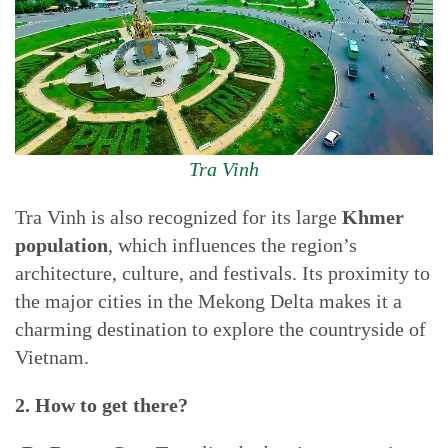
Tra Vinh
Tra Vinh is also recognized for its large
Khmer
population
, which influences the region’s
architecture, culture, and festivals. Its proximity to
the major cities in the Mekong Delta makes it a
charming destination to explore the countryside of
Vietnam.
2. How to get there?