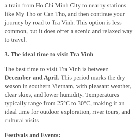
a train from Ho Chi Minh City to nearby stations
like My Tho or Can Tho, and then continue your
journey by road to Tra Vinh. This option is less
common, but it does offer a scenic and relaxed way
to travel.
3. The ideal time to visit Tra Vinh
The best time to visit Tra Vinh is between
December and April.
This period marks the dry
season in southern Vietnam, with pleasant weather,
clear skies, and lower humidity. Temperatures
typically range from 25°C to 30°C, making it an
ideal time for outdoor exploration, river tours, and
cultural visits.
Festivals and Events: