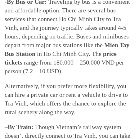
-By Bus or Car:
Traveling by bus is a convenient
and affordable option. There are several bus
services that connect Ho Chi Minh City to Tra
Vinh, and the journey typically takes around 4-5
hours, depending on traffic. Buses and minibuses
depart from major bus stations like the
Mien Tay
Bus Station
in Ho Chi Minh City. The
price
tickets
range from 180.000 – 250.000 VND per
person (7.2 – 10 USD).
Alternatively, if you prefer more flexibility, you
can hire a private car or rent a vehicle to drive to
Tra Vinh, which offers the chance to explore the
rural scenery along the way.
–
By Train:
Though Vietnam’s railway system
doesn’t directly connect to Tra Vinh, you can take