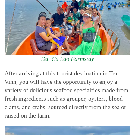
Dat Cu Lao Farmstay
After arriving at this tourist destination in Tra
Vinh, you will have the opportunity to enjoy a
variety of delicious seafood specialties made from
fresh ingredients such as grouper, oysters, blood
clams, and crabs, sourced directly from the sea or
raised on the farm.