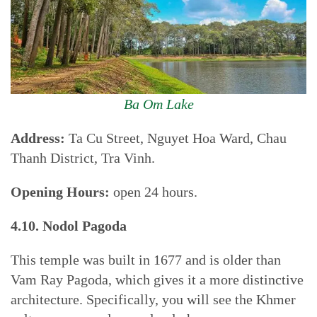
Ba Om Lake
Address:
Ta Cu Street, Nguyet Hoa Ward, Chau
Thanh District, Tra Vinh.
Opening Hours:
open 24 hours.
4.10. Nodol Pagoda
This temple was built in 1677 and is older than
Vam Ray Pagoda, which gives it a more distinctive
architecture. Specifically, you will see the Khmer