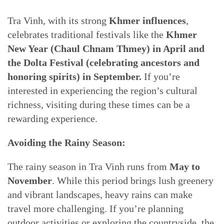
Tra Vinh, with its strong
Khmer influences
,
celebrates traditional festivals like the
Khmer
New Year (Chaul Chnam Thmey) in April and
the Dolta Festival (celebrating ancestors and
honoring spirits) in September.
If you’re
interested in experiencing the region’s cultural
richness, visiting during these times can be a
rewarding experience.
Avoiding the Rainy Season:
The rainy season in Tra Vinh runs from
May to
November
. While this period brings lush greenery
and vibrant landscapes, heavy rains can make
travel more challenging. If you’re planning
outdoor activities or exploring the countryside, the