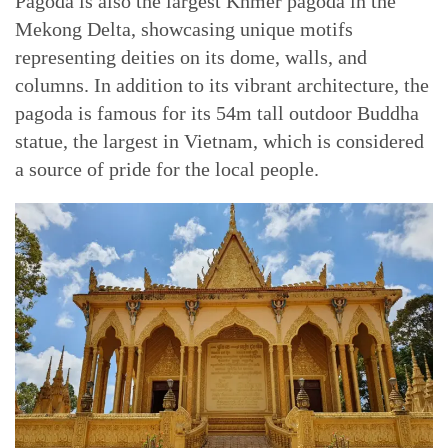
Pagoda is also the largest Khmer pagoda in the
Mekong Delta, showcasing unique motifs
representing deities on its dome, walls, and
columns. In addition to its vibrant architecture, the
pagoda is famous for its 54m tall outdoor Buddha
statue, the largest in Vietnam, which is considered
a source of pride for the local people.