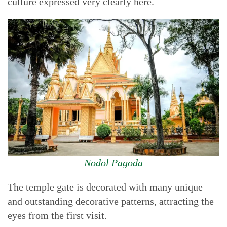
culture expressed very clearly here.
Nodol Pagoda
The temple gate is decorated with many unique
and outstanding decorative patterns, attracting the
eyes from the first visit.