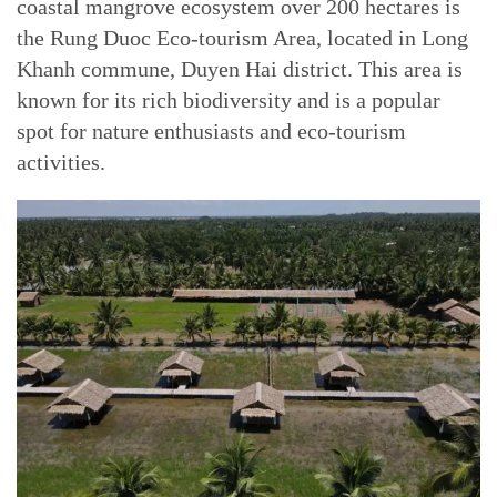
coastal mangrove ecosystem over 200 hectares is
the Rung Duoc Eco-tourism Area, located in Long
Khanh commune, Duyen Hai district. This area is
known for its rich biodiversity and is a popular
spot for nature enthusiasts and eco-tourism
activities.