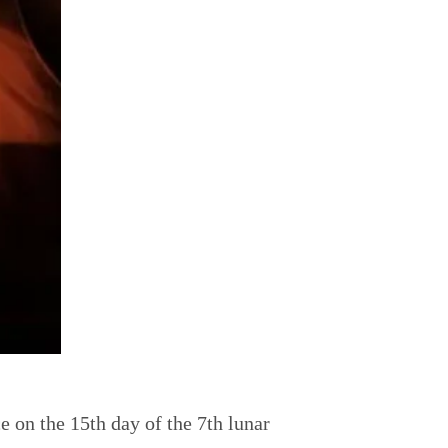
e on the 15th day of the 7th lunar