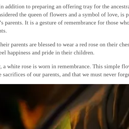
n addition to preparing an offering tray for the ancestr
nsidered the queen of flowers and a symbol of love, is p
s parents. It is a gesture of remembrance for those who 
nts.
heir parents are blessed to wear a red rose on their che
eel happiness and pride in their children.
 a white rose is worn in remembrance. This simple flow
 sacrifices of our parents, and that we must never forge