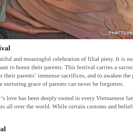
ival
iful and meaningful celebration of filial piety. It is no
am to honor their parents. This festival carries a sacre
 their parents’ immense sacrifices, and to awaken the pr
the nurturing grace of parents can never be forgotten.
r’s love has been deeply rooted in every Vietnamese fam
s all over the world. While certain customs and beliefs
al