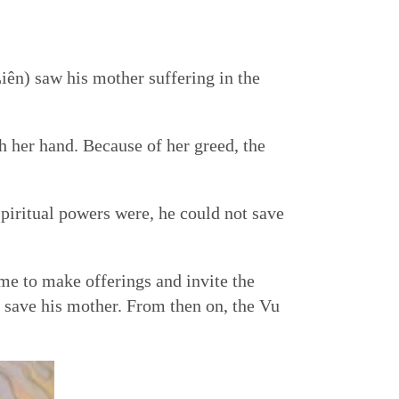
iên) saw his mother suffering in the
h her hand. Because of her greed, the
iritual powers were, he could not save
me to make offerings and invite the
save his mother. From then on, the Vu