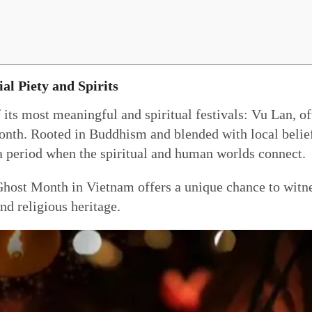
ial Piety and Spirits
 its most meaningful and spiritual festivals: Vu Lan, 
nth. Rooted in Buddhism and blended with local beliefs
 a period when the spiritual and human worlds connect.
host Month in Vietnam offers a unique chance to witnes
nd religious heritage.