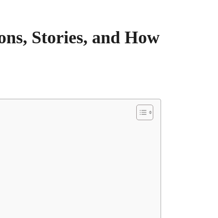
ons, Stories, and How