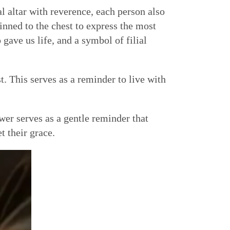
al altar with reverence, each person also
inned to the chest to express the most
gave us life, and a symbol of filial
st. This serves as a reminder to live with
er serves as a gentle reminder that
t their grace.