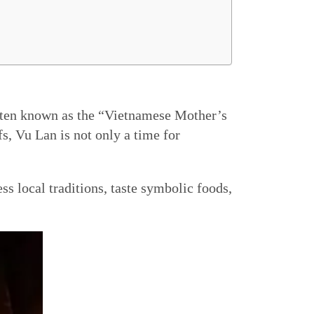
often known as the “Vietnamese Mother’s
, Vu Lan is not only a time for
s local traditions, taste symbolic foods,