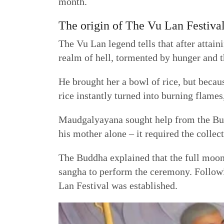
month.
The origin of The Vu Lan Festiva
The Vu Lan legend tells that after attai
realm of hell, tormented by hunger and th
He brought her a bowl of rice, but becau
rice instantly turned into burning flames,
Maudgalyayana sought help from the Budd
his mother alone – it required the collec
The Buddha explained that the full moon
sangha to perform the ceremony. Follow
Lan Festival was established.