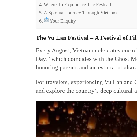
Where To Experience The Festival
A Spiritual Journey Through Vietnam
Your Enquiry
The Vu Lan Festival
–
A Festival of Fil
Every August, Vietnam celebrates one of
Day,” which coincides with the Ghost Mo
honoring parents and ancestors but also
For travelers, experiencing Vu Lan and G
and explore the country’s deep cultural a