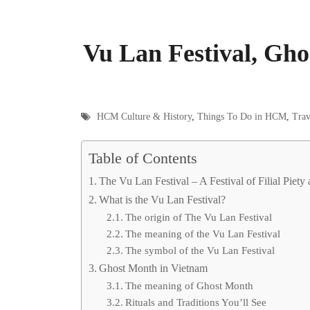
Vu Lan Festival, Gho
HCM Culture & History
,
Things To Do in HCM
,
Trav
Table of Contents
The Vu Lan Festival – A Festival of Filial Piety 
What is the Vu Lan Festival?
The origin of The Vu Lan Festival
The meaning of the Vu Lan Festival
The symbol of the Vu Lan Festival
Ghost Month in Vietnam
The meaning of Ghost Month
Rituals and Traditions You’ll See