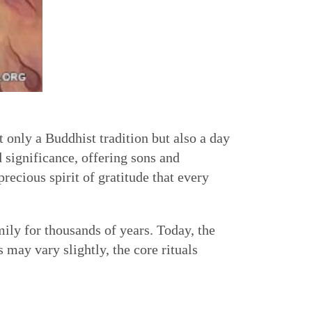
t only a Buddhist tradition but also a day
d significance, offering sons and
ecious spirit of gratitude that every
ily for thousands of years. Today, the
 may vary slightly, the core rituals