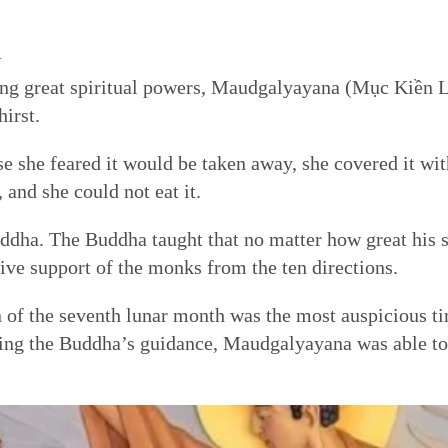
l
ning great spiritual powers, Maudgalyayana (Mục Kiền L
irst.
se she feared it would be taken away, she covered it wit
 and she could not eat it.
ha. The Buddha taught that no matter how great his sp
tive support of the monks from the ten directions.
 of the seventh lunar month was the most auspicious ti
ing the Buddha’s guidance, Maudgalyayana was able to 