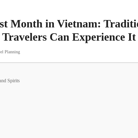
st Month in Vietnam: Traditi
Travelers Can Experience It
el Planning
and Spirits