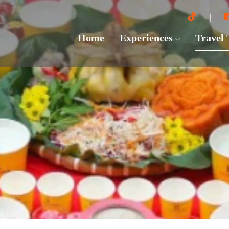
Home
Experiences
Travel