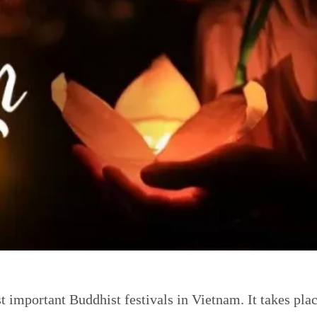
 important Buddhist festivals in Vietnam. It takes plac