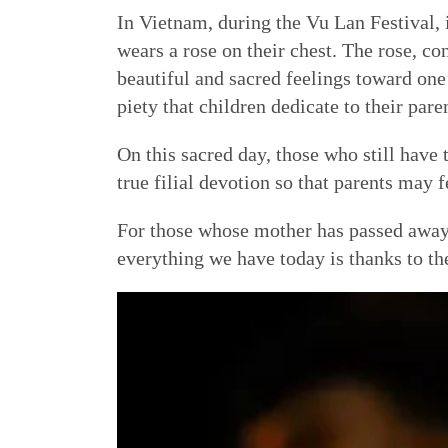
In Vietnam, during the Vu Lan Festival, i
wears a rose on their chest. The rose, co
beautiful and sacred feelings toward one’
piety that children dedicate to their pare
On this sacred day, those who still have t
true filial devotion so that parents may f
For those whose mother has passed away,
everything we have today is thanks to the