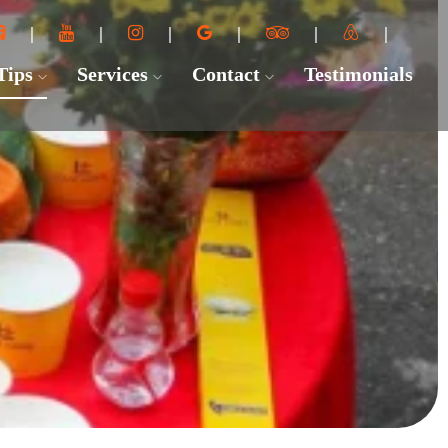
 Tips
Services
Contact
Testimonials