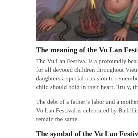
The meaning of the Vu Lan Fest
The Vu Lan Festival is a profoundly beaut
for all devoted children throughout Vietn
daughters a special occasion to remember
child should hold in their heart. Truly, 
The debt of a father’s labor and a mothe
Vu Lan Festival is celebrated by Buddhist
remain the same.
The symbol of the Vu Lan Festiv