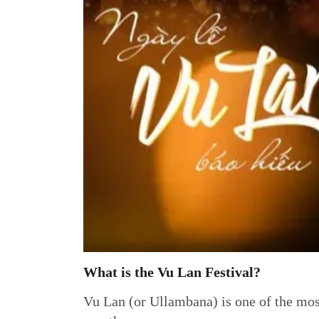
What is the Vu Lan Festival?
Vu Lan (or Ullambana) is one of the most