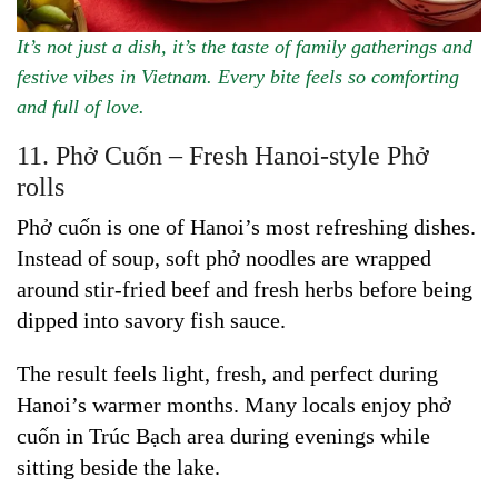
It’s not just a dish, it’s the taste of family gatherings and
festive vibes in Vietnam. Every bite feels so comforting
and full of love.
11. Phở Cuốn – Fresh Hanoi-style Phở
rolls
Phở cuốn is one of Hanoi’s most refreshing dishes.
Instead of soup, soft phở noodles are wrapped
around stir-fried beef and fresh herbs before being
dipped into savory fish sauce.
The result feels light, fresh, and perfect during
Hanoi’s warmer months. Many locals enjoy phở
cuốn in Trúc Bạch area during evenings while
sitting beside the lake.