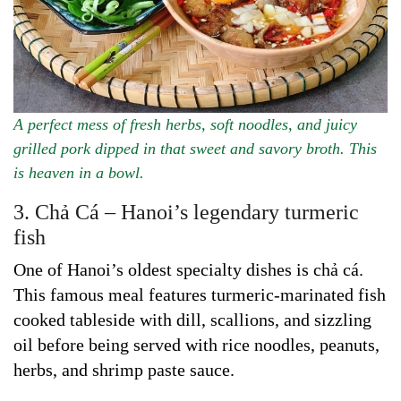
A perfect mess of fresh herbs, soft noodles, and juicy
grilled pork dipped in that sweet and savory broth. This
is heaven in a bowl.
3. Chả Cá – Hanoi’s legendary turmeric
fish
One of Hanoi’s oldest specialty dishes is chả cá.
This famous meal features turmeric-marinated fish
cooked tableside with dill, scallions, and sizzling
oil before being served with rice noodles, peanuts,
herbs, and shrimp paste sauce.