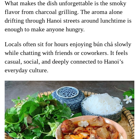
What makes the dish unforgettable is the smoky
flavor from charcoal grilling. The aroma alone
drifting through Hanoi streets around lunchtime is
enough to make anyone hungry.
Locals often sit for hours enjoying bún chả slowly
while chatting with friends or coworkers. It feels
casual, social, and deeply connected to Hanoi’s
everyday culture.