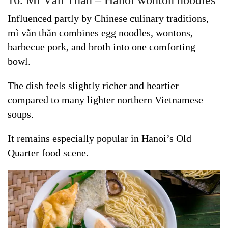
16. Mì Vằn Thắn – Hanoi wonton noodles
Influenced partly by Chinese culinary traditions,
mì vằn thắn combines egg noodles, wontons,
barbecue pork, and broth into one comforting
bowl.
The dish feels slightly richer and heartier
compared to many lighter northern Vietnamese
soups.
It remains especially popular in Hanoi’s Old
Quarter food scene.