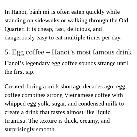
In Hanoi, bánh mì is often eaten quickly while
standing on sidewalks or walking through the Old
Quarter. It is cheap, fast, delicious, and
dangerously easy to eat multiple times per day.
5. Egg coffee – Hanoi’s most famous drink
Hanoi’s legendary egg coffee sounds strange until
the first sip.
Created during a milk shortage decades ago, egg
coffee combines strong Vietnamese coffee with
whipped egg yolk, sugar, and condensed milk to
create a drink that tastes almost like liquid
tiramisu. The texture is thick, creamy, and
surprisingly smooth.