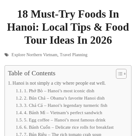
18 Must-Try Foods In
Hanoi: Local Tips & Food
Tour Ideas In 2026
Explore Northern Vietnam
,
Travel Planning
Table of Contents
Hanoi is not simply a city where people eat well.
1. Phở Bò – Hanoi’s most iconic dish
2. Bún Chả – Obama’s favorite Hanoi dish
3. Chả Cá – Hanoi’s legendary turmeric fish
4. Bánh Mì – Vietnam’s perfect sandwich
5. Egg coffee – Hanoi’s most famous drink
6. Bánh Cuốn – Delicate rice rolls for breakfast
7. Bún Riêu – The rich tomato crab soup