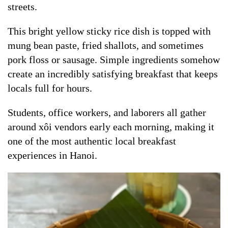
streets.
This bright yellow sticky rice dish is topped with
mung bean paste, fried shallots, and sometimes
pork floss or sausage. Simple ingredients somehow
create an incredibly satisfying breakfast that keeps
locals full for hours.
Students, office workers, and laborers all gather
around xôi vendors early each morning, making it
one of the most authentic local breakfast
experiences in Hanoi.