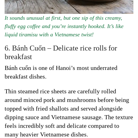
It sounds unusual at first, but one sip of this creamy,
fluffy egg coffee and you’re instantly hooked. It’s like
liquid tiramisu with a Vietnamese twist!
6. Bánh Cuốn – Delicate rice rolls for
breakfast
Bánh cuốn is one of Hanoi’s most underrated
breakfast dishes.
Thin steamed rice sheets are carefully rolled
around minced pork and mushrooms before being
topped with fried shallots and served alongside
dipping sauce and Vietnamese sausage. The texture
feels incredibly soft and delicate compared to
many heavier Vietnamese dishes.