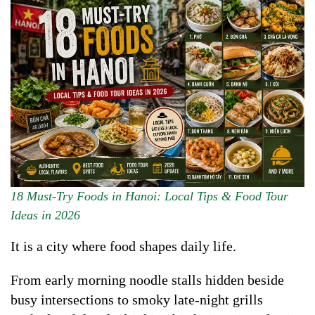
18 Must-Try Foods in Hanoi: Local Tips & Food Tour
Ideas in 2026
It is a city where food shapes daily life.
From early morning noodle stalls hidden beside
busy intersections to smoky late-night grills