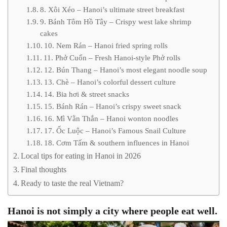
8. Xôi Xéo – Hanoi’s ultimate street breakfast
9. Bánh Tôm Hồ Tây – Crispy west lake shrimp
cakes
10. Nem Rán – Hanoi fried spring rolls
11. Phở Cuốn – Fresh Hanoi-style Phở rolls
12. Bún Thang – Hanoi’s most elegant noodle soup
13. Chè – Hanoi’s colorful dessert culture
14. Bia hơi & street snacks
15. Bánh Rán – Hanoi’s crispy sweet snack
16. Mì Vằn Thắn – Hanoi wonton noodles
17. Ốc Luộc – Hanoi’s Famous Snail Culture
18. Cơm Tấm & southern influences in Hanoi
Local tips for eating in Hanoi in 2026
Final thoughts
Ready to taste the real Vietnam?
Hanoi is not simply a city where people eat well.