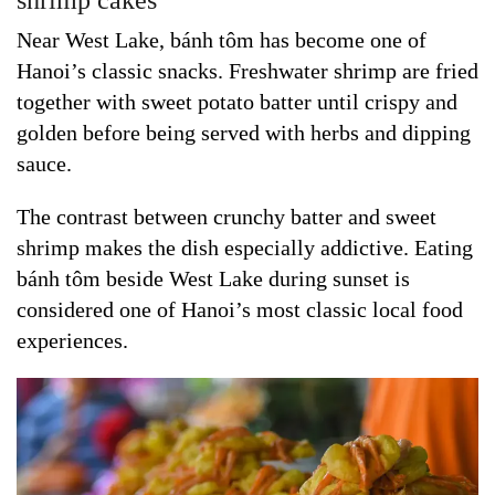
shrimp cakes
Near West Lake, bánh tôm has become one of
Hanoi’s classic snacks. Freshwater shrimp are fried
together with sweet potato batter until crispy and
golden before being served with herbs and dipping
sauce.
The contrast between crunchy batter and sweet
shrimp makes the dish especially addictive. Eating
bánh tôm beside West Lake during sunset is
considered one of Hanoi’s most classic local food
experiences.