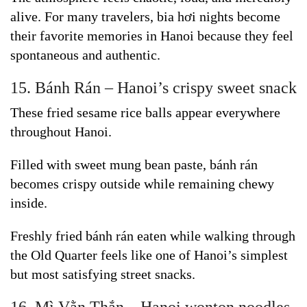
alive. For many travelers, bia hơi nights become
their favorite memories in Hanoi because they feel
spontaneous and authentic.
15. Bánh Rán – Hanoi’s crispy sweet snack
These fried sesame rice balls appear everywhere
throughout Hanoi.
Filled with sweet mung bean paste, bánh rán
becomes crispy outside while remaining chewy
inside.
Freshly fried bánh rán eaten while walking through
the Old Quarter feels like one of Hanoi’s simplest
but most satisfying street snacks.