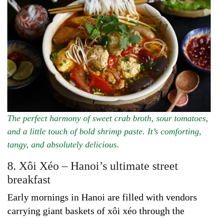
The perfect harmony of sweet crab broth, sour tomatoes,
and a little touch of bold shrimp paste. It’s comforting,
tangy, and absolutely delicious.
8. Xôi Xéo – Hanoi’s ultimate street
breakfast
Early mornings in Hanoi are filled with vendors
carrying giant baskets of xôi xéo through the