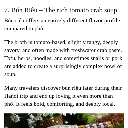
7. Bún Riêu – The rich tomato crab soup
Bún riêu offers an entirely different flavor profile
compared to phở.
The broth is tomato-based, slightly tangy, deeply
savory, and often made with freshwater crab paste.
Tofu, herbs, noodles, and sometimes snails or pork
are added to create a surprisingly complex bowl of
soup.
Many travelers discover bún riêu later during their
Hanoi trip and end up loving it even more than
phở. It feels bold, comforting, and deeply local.