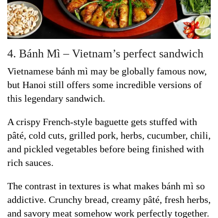
4. Bánh Mì – Vietnam’s perfect sandwich
Vietnamese bánh mì may be globally famous now,
but Hanoi still offers some incredible versions of
this legendary sandwich.
A crispy French-style baguette gets stuffed with
pâté, cold cuts, grilled pork, herbs, cucumber, chili,
and pickled vegetables before being finished with
rich sauces.
The contrast in textures is what makes bánh mì so
addictive. Crunchy bread, creamy pâté, fresh herbs,
and savory meat somehow work perfectly together.