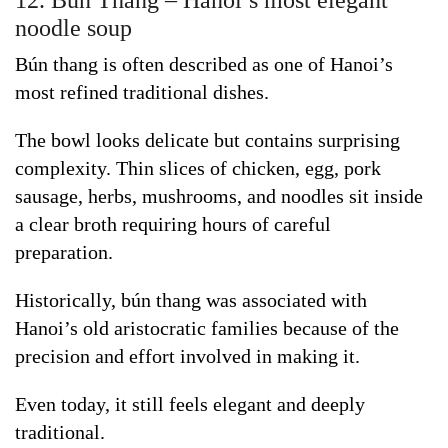
noodle soup
Bún thang is often described as one of Hanoi’s
most refined traditional dishes.
The bowl looks delicate but contains surprising
complexity. Thin slices of chicken, egg, pork
sausage, herbs, mushrooms, and noodles sit inside
a clear broth requiring hours of careful
preparation.
Historically, bún thang was associated with
Hanoi’s old aristocratic families because of the
precision and effort involved in making it.
Even today, it still feels elegant and deeply
traditional.