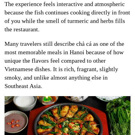
The experience feels interactive and atmospheric
because the fish continues cooking directly in front
of you while the smell of turmeric and herbs fills
the restaurant.
Many travelers still describe chả cá as one of the
most memorable meals in Hanoi because of how
unique the flavors feel compared to other
Vietnamese dishes. It is rich, fragrant, slightly
smoky, and unlike almost anything else in
Southeast Asia.