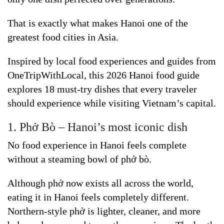
That is exactly what makes Hanoi one of the
greatest food cities in Asia.
Inspired by local food experiences and guides from
OneTripWithLocal, this 2026 Hanoi food guide
explores 18 must-try dishes that every traveler
should experience while visiting Vietnam’s capital.
1. Phở Bò – Hanoi’s most iconic dish
No food experience in Hanoi feels complete
without a steaming bowl of phở bò.
Although phở now exists all across the world,
eating it in Hanoi feels completely different.
Northern-style phở is lighter, cleaner, and more