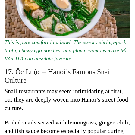
This is pure comfort in a bowl. The savory shrimp-pork
broth, chewy egg noodles, and plump wontons make Mì
Vằn Thắn an absolute favorite.
17. Ốc Luộc – Hanoi’s Famous Snail
Culture
Snail restaurants may seem intimidating at first,
but they are deeply woven into Hanoi’s street food
culture.
Boiled snails served with lemongrass, ginger, chili,
and fish sauce become especially popular during