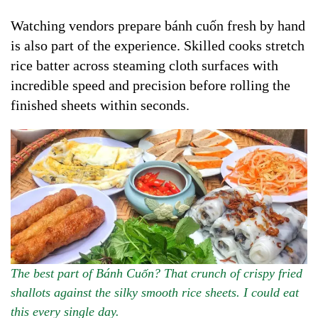
Watching vendors prepare bánh cuốn fresh by hand
is also part of the experience. Skilled cooks stretch
rice batter across steaming cloth surfaces with
incredible speed and precision before rolling the
finished sheets within seconds.
The best part of Bánh Cuốn? That crunch of crispy fried
shallots against the silky smooth rice sheets. I could eat
this every single day.