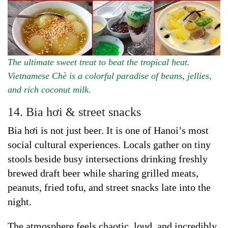
The ultimate sweet treat to beat the tropical heat.
Vietnamese Chè is a colorful paradise of beans, jellies,
and rich coconut milk.
14. Bia hơi & street snacks
Bia hơi is not just beer. It is one of Hanoi’s most
social cultural experiences. Locals gather on tiny
stools beside busy intersections drinking freshly
brewed draft beer while sharing grilled meats,
peanuts, fried tofu, and street snacks late into the
night.
The atmosphere feels chaotic, loud, and incredibly