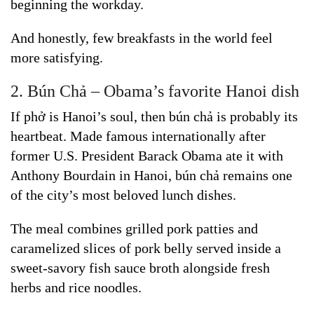
beginning the workday.
And honestly, few breakfasts in the world feel
more satisfying.
2. Bún Chả – Obama’s favorite Hanoi dish
If phở is Hanoi’s soul, then bún chả is probably its
heartbeat. Made famous internationally after
former U.S. President Barack Obama ate it with
Anthony Bourdain in Hanoi, bún chả remains one
of the city’s most beloved lunch dishes.
The meal combines grilled pork patties and
caramelized slices of pork belly served inside a
sweet-savory fish sauce broth alongside fresh
herbs and rice noodles.