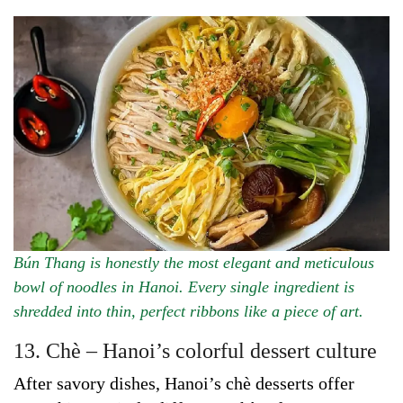
Bún Thang is honestly the most elegant and meticulous
bowl of noodles in Hanoi. Every single ingredient is
shredded into thin, perfect ribbons like a piece of art.
13. Chè – Hanoi’s colorful dessert culture
After savory dishes, Hanoi’s chè desserts offer