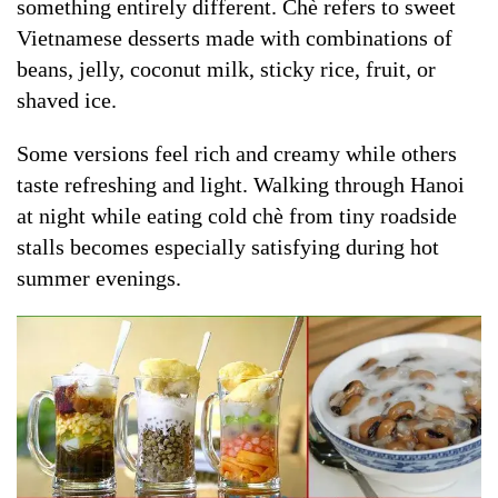
something entirely different. Chè refers to sweet
Vietnamese desserts made with combinations of
beans, jelly, coconut milk, sticky rice, fruit, or
shaved ice.
Some versions feel rich and creamy while others
taste refreshing and light. Walking through Hanoi
at night while eating cold chè from tiny roadside
stalls becomes especially satisfying during hot
summer evenings.