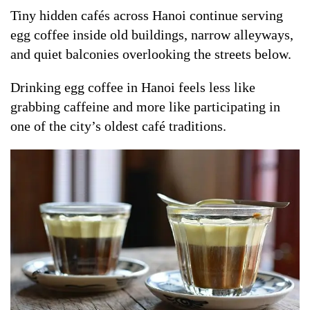
Tiny hidden cafés across Hanoi continue serving
egg coffee inside old buildings, narrow alleyways,
and quiet balconies overlooking the streets below.
Drinking egg coffee in Hanoi feels less like
grabbing caffeine and more like participating in
one of the city’s oldest café traditions.