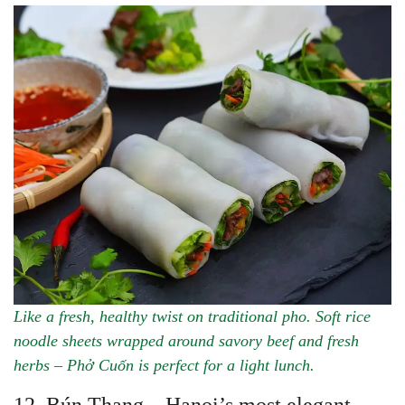
Like a fresh, healthy twist on traditional pho. Soft rice
noodle sheets wrapped around savory beef and fresh
herbs – Phở Cuốn is perfect for a light lunch.
12. Bún Thang – Hanoi’s most elegant