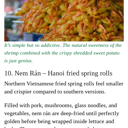
It’s simple but so addictive. The natural sweetness of the
shrimp combined with the crispy shredded sweet potato
is just genius.
10. Nem Rán – Hanoi fried spring rolls
Northern Vietnamese fried spring rolls feel smaller
and crispier compared to southern versions.
Filled with pork, mushrooms, glass noodles, and
vegetables, nem rán are deep-fried until perfectly
golden before being wrapped inside lettuce and