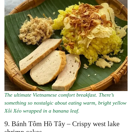
The ultimate Vietnamese comfort breakfast. There’s
something so nostalgic about eating warm, bright yellow
Xôi Xéo wrapped in a banana leaf.
9. Bánh Tôm Hồ Tây – Crispy west lake