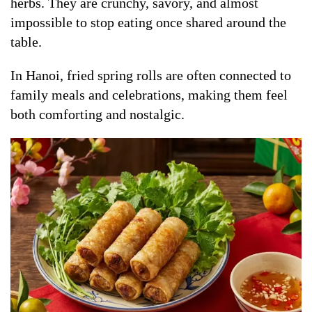
herbs. They are crunchy, savory, and almost
impossible to stop eating once shared around the
table.
In Hanoi, fried spring rolls are often connected to
family meals and celebrations, making them feel
both comforting and nostalgic.