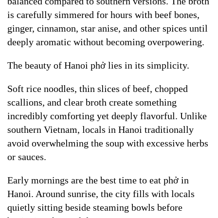
balanced compared to southern versions. The broth
is carefully simmered for hours with beef bones,
ginger, cinnamon, star anise, and other spices until
deeply aromatic without becoming overpowering.
The beauty of Hanoi phở lies in its simplicity.
Soft rice noodles, thin slices of beef, chopped
scallions, and clear broth create something
incredibly comforting yet deeply flavorful. Unlike
southern Vietnam, locals in Hanoi traditionally
avoid overwhelming the soup with excessive herbs
or sauces.
Early mornings are the best time to eat phở in
Hanoi. Around sunrise, the city fills with locals
quietly sitting beside steaming bowls before