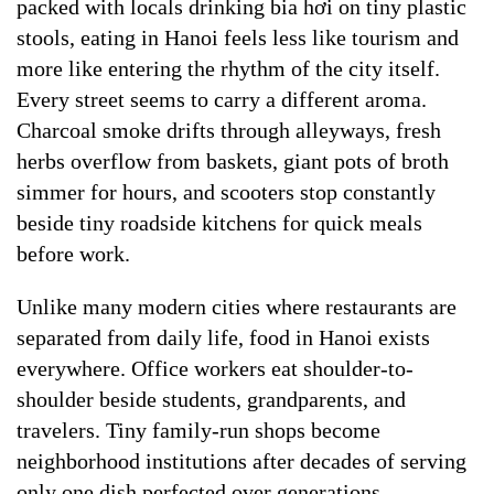
packed with locals drinking bia hơi on tiny plastic
stools, eating in Hanoi feels less like tourism and
more like entering the rhythm of the city itself.
Every street seems to carry a different aroma.
Charcoal smoke drifts through alleyways, fresh
herbs overflow from baskets, giant pots of broth
simmer for hours, and scooters stop constantly
beside tiny roadside kitchens for quick meals
before work.
Unlike many modern cities where restaurants are
separated from daily life, food in Hanoi exists
everywhere. Office workers eat shoulder-to-
shoulder beside students, grandparents, and
travelers. Tiny family-run shops become
neighborhood institutions after decades of serving
only one dish perfected over generations.