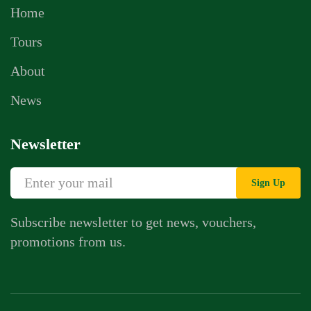
Home
Tours
About
News
Newsletter
Sign Up
Subscribe newsletter to get news, vouchers,
promotions from us.