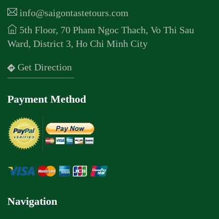
info@saigontastetours.com
5th Floor, 70 Pham Ngoc Thach, Vo Thi Sau
Ward, District 3, Ho Chi Minh City
Get Direction
Payment Method
Navigation