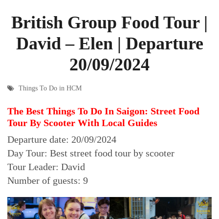
British Group Food Tour |
David – Elen | Departure
20/09/2024
Things To Do in HCM
The Best Things To Do In Saigon: Street Food
Tour By Scooter With Local Guides
Departure date: 20/09/2024
Day Tour: Best street food tour by scooter
Tour Leader: David
Number of guests: 9