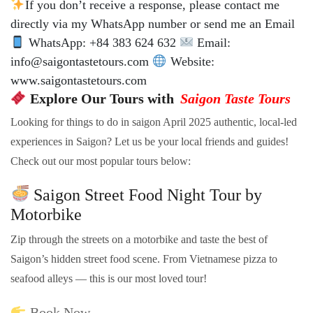
If you don’t receive a response, please contact me
directly via my WhatsApp number or send me an Email
WhatsApp: +84 383 624 632
Email:
info@saigontastetours.com
Website:
www.saigontastetours.com
Explore Our Tours with
Saigon Taste Tours
Looking for things to do in saigon April 2025 authentic, local-led
experiences in Saigon? Let us be your local friends and guides!
Check out our most popular tours below:
Saigon Street Food Night Tour by
Motorbike
Zip through the streets on a motorbike and taste the best of
Saigon’s hidden street food scene. From Vietnamese pizza to
seafood alleys — this is our most loved tour!
Book Now