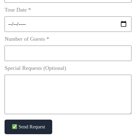
Tour Date *
Number of Guests *
Special Requests (Optional)
Send Request