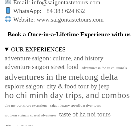
Email: info@saigontastetours.com
WhatsApp:
+84 383 624 632
Website:
www.saigontastetours.com
Book a Once-in-a-Lifetime Experience with us
OUR EXPERIENCES
adventure saigon: culture, and history
adventure saigon street food
adventures in the cu chi tunnels
adventures in the mekong delta
explore saigon: city & food tour by jeep
ho chi minh day trips, and combos
phu my port shore excursions
saigon luxury speedboat river tours
taste of ha noi tours
southern vietnam coastal adventures
taste of hoi an tours