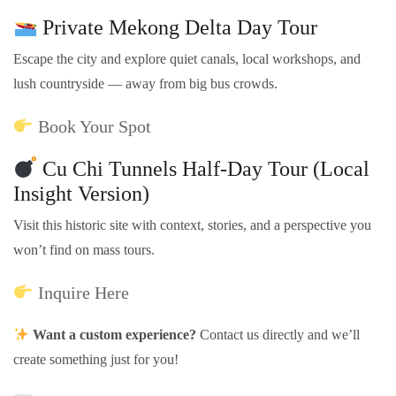
Private Mekong Delta Day Tour
Escape the city and explore quiet canals, local workshops, and
lush countryside — away from big bus crowds.
Book Your Spot
Cu Chi Tunnels Half-Day Tour (Local
Insight Version)
Visit this historic site with context, stories, and a perspective you
won’t find on mass tours.
Inquire Here
Want a custom experience?
Contact us directly and we’ll
create something just for you!