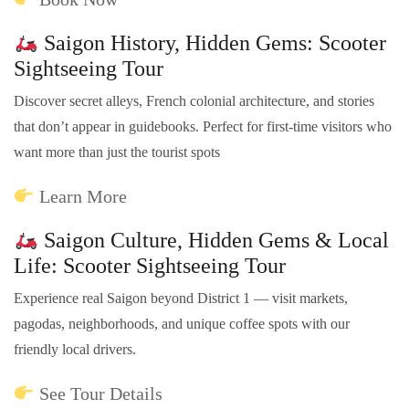
Saigon History, Hidden Gems: Scooter
Sightseeing Tour
Discover secret alleys, French colonial architecture, and stories
that don’t appear in guidebooks. Perfect for first-time visitors who
want more than just the tourist spots
Learn More
Saigon Culture, Hidden Gems & Local
Life: Scooter Sightseeing Tour
Experience real Saigon beyond District 1 — visit markets,
pagodas, neighborhoods, and unique coffee spots with our
friendly local drivers.
See Tour Details