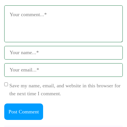
Save my name, email, and website in this browser for
the next time I comment.