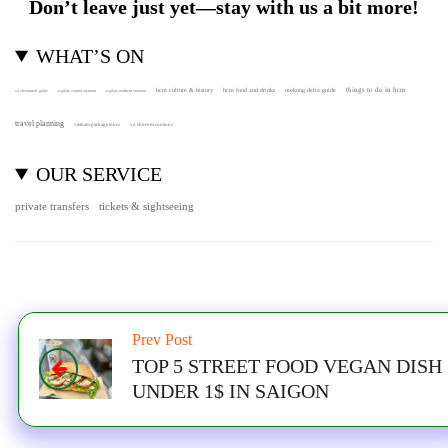
Don’t leave just yet—stay with us a bit more!
WHAT’S ON
hcm culture & history
things to do in hcm
hcm food and drinks
mekong delta guide
cu chi tunnels guide
explore central vietnam
explore northern vietnam
travel planning
vietnam package tours
vn shore excursions
OUR SERVICE
private transfers
tickets & sightseeing
Prev Post
TOP 5 STREET FOOD VEGAN DISH
UNDER 1$ IN SAIGON