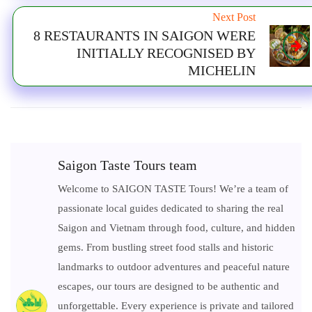
Next Post
8 RESTAURANTS IN SAIGON WERE
INITIALLY RECOGNISED BY
MICHELIN
Saigon Taste Tours team
Welcome to SAIGON TASTE Tours! We’re a team of
passionate local guides dedicated to sharing the real
Saigon and Vietnam through food, culture, and hidden
gems. From bustling street food stalls and historic
landmarks to outdoor adventures and peaceful nature
escapes, our tours are designed to be authentic and
unforgettable. Every experience is private and tailored