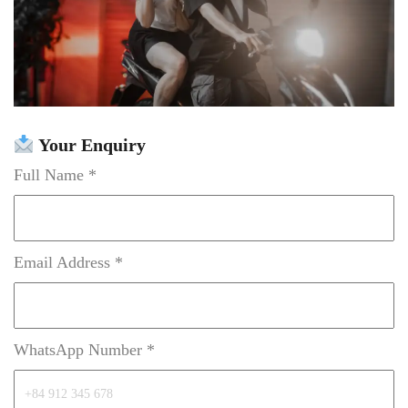
Your Enquiry
Full Name *
Email Address *
WhatsApp Number *