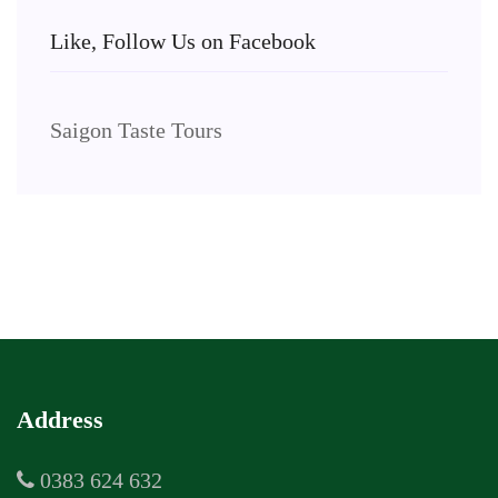
Like, Follow Us on Facebook
Saigon Taste Tours
Address
0383 624 632