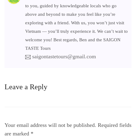
to you, guided by knowledgeable locals who go
above and beyond to make you feel like you’re
exploring with a friend. With us, you won’t just visit
Vietnam — you’ll truly experience it. We can’t wait to
welcome you! Best regards, Ben and the SAIGON
TASTE Tours
saigontastetours@gmail.com
Leave a Reply
Your email address will not be published.
Required fields
are marked
*