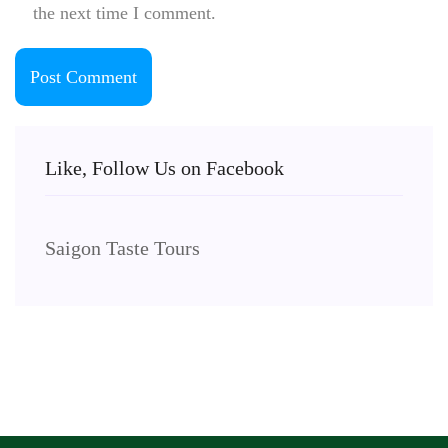
the next time I comment.
Like, Follow Us on Facebook
Saigon Taste Tours