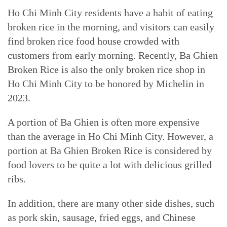
Ho Chi Minh City residents have a habit of eating
broken rice in the morning, and visitors can easily
find broken rice food house crowded with
customers from early morning. Recently, Ba Ghien
Broken Rice is also the only broken rice shop in
Ho Chi Minh City to be honored by Michelin in
2023.
A portion of Ba Ghien is often more expensive
than the average in Ho Chi Minh City. However, a
portion at Ba Ghien Broken Rice is considered by
food lovers to be quite a lot with delicious grilled
ribs.
In addition, there are many other side dishes, such
as pork skin, sausage, fried eggs, and Chinese