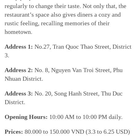
regularly to change their taste. Not only that, the
restaurant’s space also gives diners a cozy and
rustic feeling, recalling memories of their
hometown.
Address 1:
No.27, Tran Quoc Thao Street, District
3.
Address 2:
No. 8, Nguyen Van Troi Street, Phu
Nhuan District.
Address 3:
No. 20, Song Hanh Street, Thu Duc
District.
Opening Hours:
10:00 AM to 10:00 PM daily.
Prices:
80.000 to 150.000 VND (3.3 to 6.25 USD)