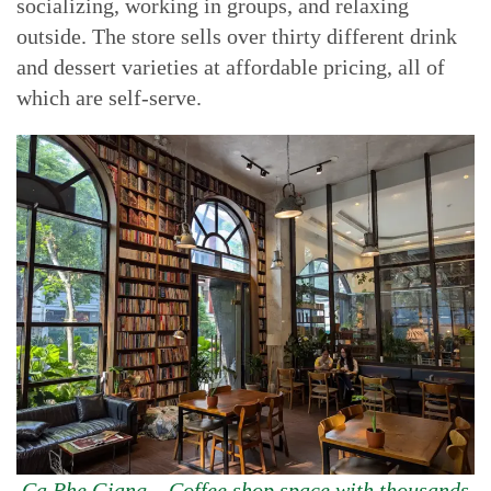
socializing, working in groups, and relaxing
outside. The store sells over thirty different drink
and dessert varieties at affordable pricing, all of
which are self-serve.
Ca Phe Giang – Coffee shop space with thousands