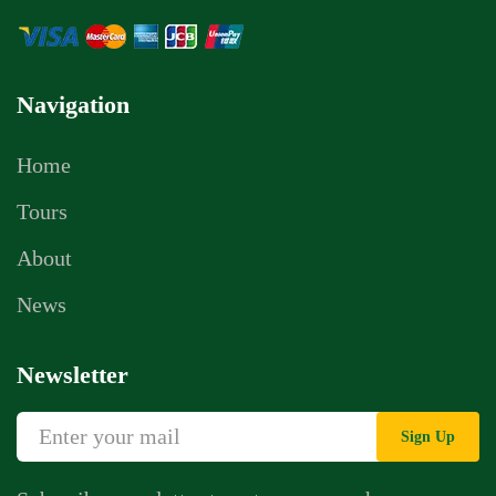
Navigation
Home
Tours
About
News
Newsletter
Sign Up