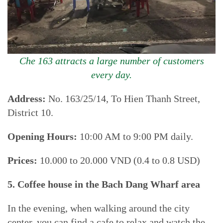
Che 163 attracts a large number of customers
every day.
Address:
No. 163/25/14, To Hien Thanh Street,
District 10.
Opening Hours:
10:00 AM to 9:00 PM daily.
Prices:
10.000 to 20.000 VND (0.4 to 0.8 USD)
5. Coffee house in the Bach Dang Wharf area
In the evening, when walking around the city
center, you can find a cafe to relax and watch the