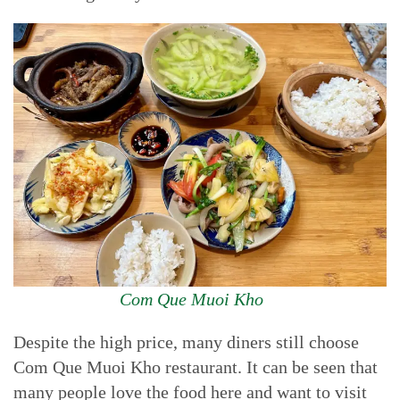
Com Que Muoi Kho
Despite the high price, many diners still choose
Com Que Muoi Kho restaurant. It can be seen that
many people love the food here and want to visit