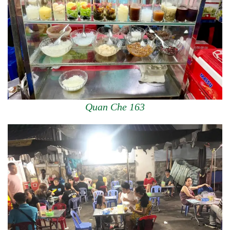
Quan Che 163