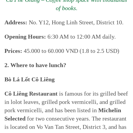
of books.
Address:
No. Y12, Hong Linh Street, District 10.
Opening Hours:
6:30 AM to 12:00 AM daily.
Prices:
45.000 to 60.000 VND (1.8 to 2.5 USD)
2. Where to have lunch?
Bò Lá Lốt Cô Liêng
Cô Liêng Restaurant
is famous for its grilled beef
in lolot leaves, grilled pork vermicelli, and grilled
pork vermicelli, and has been listed in
Michelin
Selected
for two consecutive years. The restaurant
is located on Vo Van Tan Street, District 3, and has