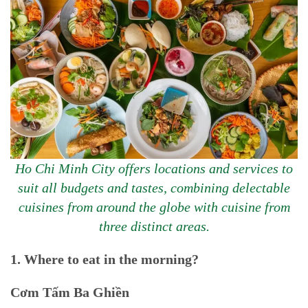
Ho Chi Minh City offers locations and services to
suit all budgets and tastes, combining delectable
cuisines from around the globe with cuisine from
three distinct areas.
1. Where to eat in the morning?
Cơm Tấm Ba Ghiền