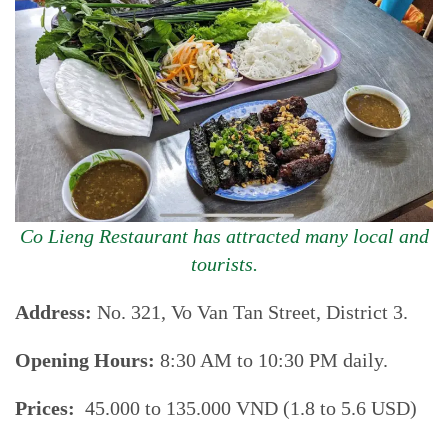
Co Lieng Restaurant has attracted many local and
tourists.
Address:
No. 321, Vo Van Tan Street, District 3.
Opening Hours:
8:30 AM to 10:30 PM daily.
Prices:
45.000 to 135.000 VND (1.8 to 5.6 USD)