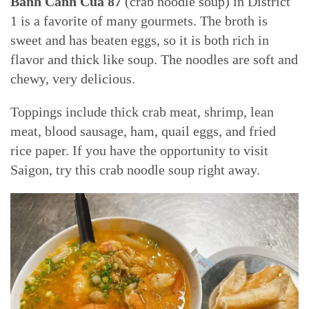
Bánh Canh Cua 87
(crab noodle soup) in District
1 is a favorite of many gourmets. The broth is
sweet and has beaten eggs, so it is both rich in
flavor and thick like soup. The noodles are soft and
chewy, very delicious.
Toppings include thick crab meat, shrimp, lean
meat, blood sausage, ham, quail eggs, and fried
rice paper. If you have the opportunity to visit
Saigon, try this crab noodle soup right away.