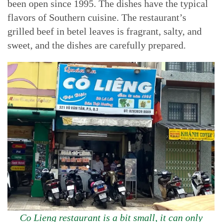
been open since 1995. The dishes have the typical
flavors of Southern cuisine. The restaurant’s
grilled beef in betel leaves is fragrant, salty, and
sweet, and the dishes are carefully prepared.
Co Lieng restaurant is a bit small, it can only