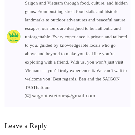
Saigon and Vietnam through food, culture, and hidden
gems. From bustling street food stalls and historic
landmarks to outdoor adventures and peaceful nature
escapes, our tours are designed to be authentic and
unforgettable. Every experience is private and tailored
to you, guided by knowledgeable locals who go
above and beyond to make you feel like you’re
exploring with a friend. With us, you won’t just visit
Vietnam — you’ll truly experience it. We can’t wait to
welcome you! Best regards, Ben and the SAIGON
TASTE Tours
saigontastetours@gmail.com
Leave a Reply