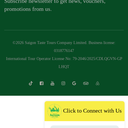
Subscribe newsletter to get news, vouchers,
promotions from us.
©2026 Saigon Taste Tours Company Limited. Business license:
0318776147
International Tour Operator License No: 79-2046/2025/CDLQGVN-GP
LHQT
Click to Connect with Us