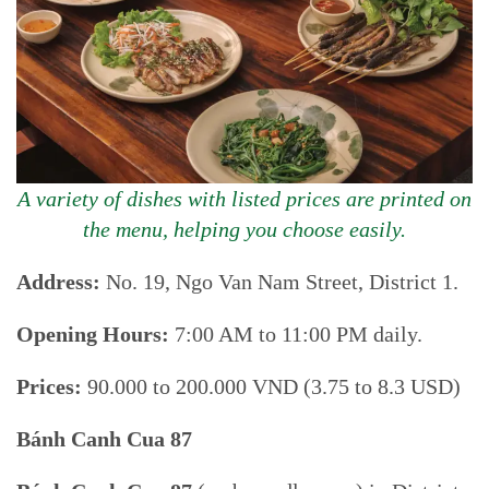
A variety of dishes with listed prices are printed on
the menu, helping you choose easily.
Address:
No. 19, Ngo Van Nam Street, District 1.
Opening Hours:
7:00 AM to 11:00 PM daily.
Prices:
90.000 to 200.000 VND (3.75 to 8.3 USD)
Bánh Canh Cua 87