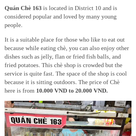
Quán Chè 163
is located in District 10 and is
considered popular and loved by many young
people.
It is a suitable place for those who like to eat out
because while eating chè, you can also enjoy other
dishes such as jelly, flan or fried fish balls, and
fried potatoes. This chè shop is crowded but the
service is quite fast. The space of the shop is cool
because it is sitting outdoors. The price of Chè
here is from
10.000 VND to 20.000 VND.