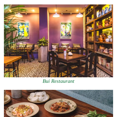
Bui Restaurant