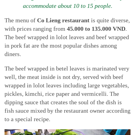
accommodate about 10 to 15 people.
The menu of
Co Lieng restaurant
is quite diverse,
with prices ranging from
45.000 to 135.000 VND
.
The beef wrapped in lolot leaves and beef wrapped
in pork fat are the most popular dishes among
diners.
The beef wrapped in betel leaves is marinated very
well, the meat inside is not dry, served with beef
wrapped in lolot leaves including large vegetables,
pickles, kimchi, rice paper and vermicelli. The
dipping sauce that creates the soul of the dish is
fish sauce mixed by the restaurant owner according
to a special recipe.