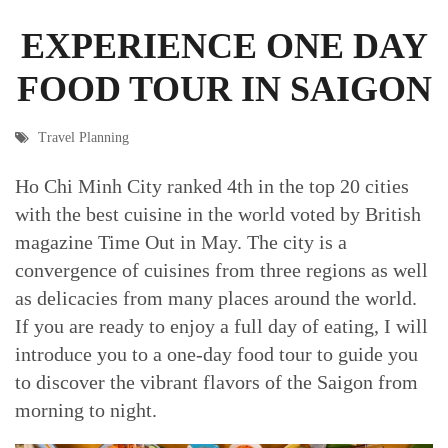
EXPERIENCE ONE DAY
FOOD TOUR IN SAIGON
Travel Planning
Ho Chi Minh City ranked 4th in the top 20 cities
with the best cuisine in the world voted by British
magazine Time Out in May. The city is a
convergence of cuisines from three regions as well
as delicacies from many places around the world.
If you are ready to enjoy a full day of eating, I will
introduce you to a one-day food tour to guide you
to discover the vibrant flavors of the Saigon from
morning to night.