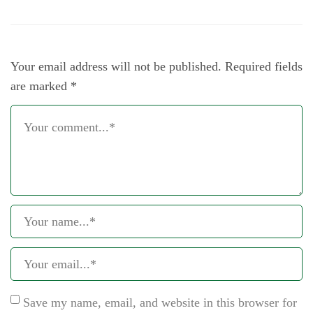
Your email address will not be published.
Required fields
are marked
*
Save my name, email, and website in this browser for