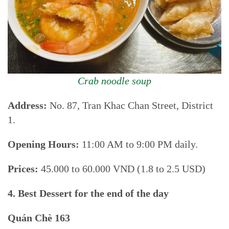
Crab noodle soup
Address:
No. 87, Tran Khac Chan Street, District
1.
Opening Hours:
11:00 AM to 9:00 PM daily.
Prices:
45.000 to 60.000 VND (1.8 to 2.5 USD)
4. Best Dessert for the end of the day
Quán Chè 163