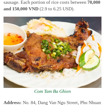
sausage. Each portion of rice costs between
70,000
and 150,000 VND
(2.9 to 6.25 USD).
Com Tam Ba Ghien
Address:
No. 84, Dang Van Ngu Street, Phu Nhuan