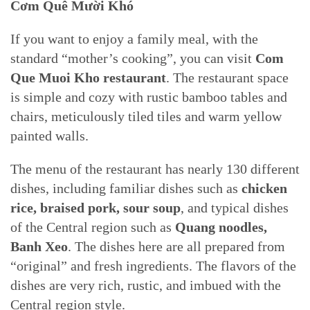
Cơm Quê Mười Khó
If you want to enjoy a family meal, with the
standard “mother’s cooking”, you can visit
Com
Que Muoi Kho restaurant
. The restaurant space
is simple and cozy with rustic bamboo tables and
chairs, meticulously tiled tiles and warm yellow
painted walls.
The menu of the restaurant has nearly 130 different
dishes, including familiar dishes such as
chicken
rice, braised pork, sour soup
, and typical dishes
of the Central region such as
Quang noodles,
Banh Xeo
. The dishes here are all prepared from
“original” and fresh ingredients. The flavors of the
dishes are very rich, rustic, and imbued with the
Central region style.