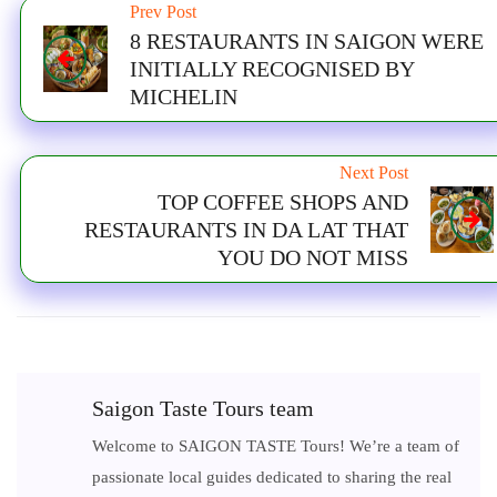
Prev Post
8 RESTAURANTS IN SAIGON WERE
INITIALLY RECOGNISED BY
MICHELIN
Next Post
TOP COFFEE SHOPS AND
RESTAURANTS IN DA LAT THAT
YOU DO NOT MISS
Saigon Taste Tours team
Welcome to SAIGON TASTE Tours! We’re a team of
passionate local guides dedicated to sharing the real