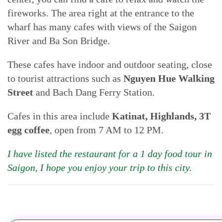
fireworks. The area right at the entrance to the
wharf has many cafes with views of the Saigon
River and Ba Son Bridge.
These cafes have indoor and outdoor seating, close
to tourist attractions such as
Nguyen Hue Walking
Street
and Bach Dang Ferry Station.
Cafes in this area include
Katinat, Highlands, 3T
egg coffee
, open from 7 AM to 12 PM.
I have listed the restaurant for a 1 day food tour in
Saigon, I hope you enjoy your trip to this city.