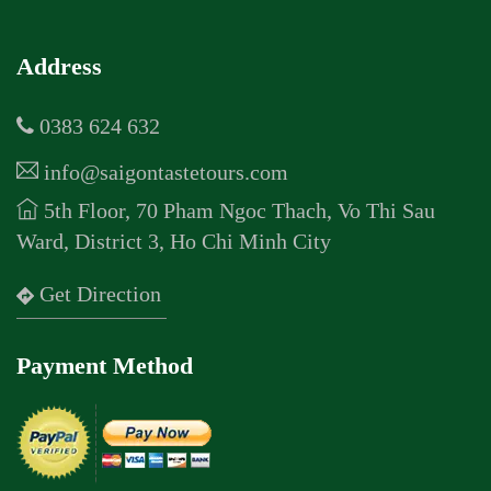
Address
0383 624 632
info@saigontastetours.com
5th Floor, 70 Pham Ngoc Thach, Vo Thi Sau
Ward, District 3, Ho Chi Minh City
Get Direction
Payment Method