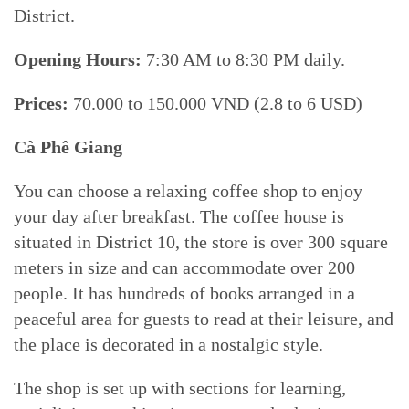
District.
Opening Hours:
7:30 AM to 8:30 PM daily.
Prices:
70.000 to 150.000 VND (2.8 to 6 USD)
Cà Phê Giang
You can choose a relaxing coffee shop to enjoy
your day after breakfast. The coffee house is
situated in District 10, the store is over 300 square
meters in size and can accommodate over 200
people. It has hundreds of books arranged in a
peaceful area for guests to read at their leisure, and
the place is decorated in a nostalgic style.
The shop is set up with sections for learning,