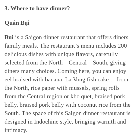
3. Where to have dinner?
Quán Bụi
Bui
is a Saigon dinner restaurant that offers diners
family meals. The restaurant’s menu includes 200
delicious dishes with unique flavors, carefully
selected from the North – Central – South, giving
diners many choices. Coming here, you can enjoy
eel braised with banana, La Vong fish cake… from
the North, rice paper with mussels, spring rolls
from the Central region or kho quet, braised pork
belly, braised pork belly with coconut rice from the
South. The space of this Saigon dinner restaurant is
designed in Indochine style, bringing warmth and
intimacy.