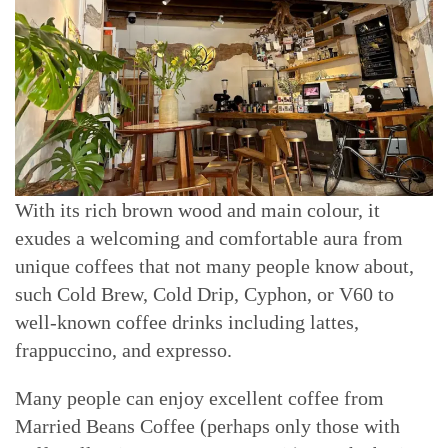
With its rich brown wood and main colour, it
exudes a welcoming and comfortable aura from
unique coffees that not many people know about,
such Cold Brew, Cold Drip, Cyphon, or V60 to
well-known coffee drinks including lattes,
frappuccino, and expresso.
Many people can enjoy excellent coffee from
Married Beans Coffee (perhaps only those with