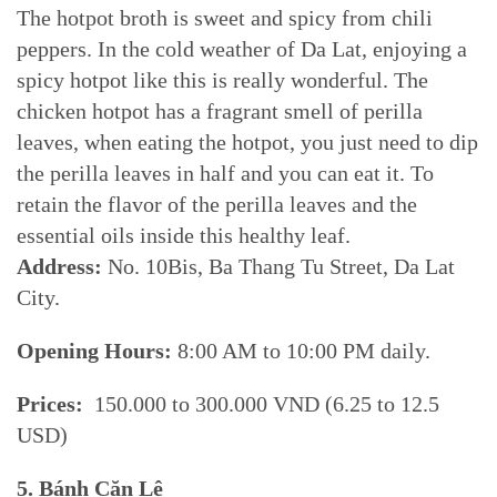
The hotpot broth is sweet and spicy from chili
peppers. In the cold weather of Da Lat, enjoying a
spicy hotpot like this is really wonderful. The
chicken hotpot has a fragrant smell of perilla
leaves, when eating the hotpot, you just need to dip
the perilla leaves in half and you can eat it. To
retain the flavor of the perilla leaves and the
essential oils inside this healthy leaf.
Address:
No. 10Bis, Ba Thang Tu Street, Da Lat
City.
Opening Hours:
8:00 AM to 10:00 PM daily.
Prices:
150.000 to 300.000 VND (6.25 to 12.5
USD)
5. Bánh Căn Lệ