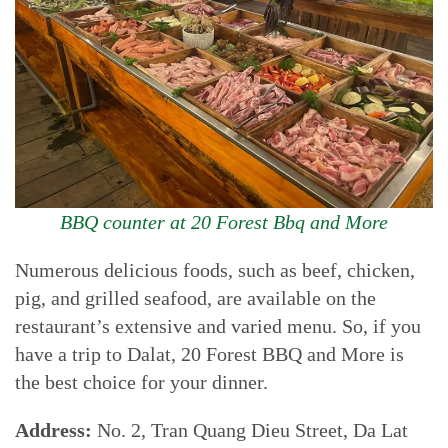
BBQ counter at 20 Forest Bbq and More
Numerous delicious foods, such as beef, chicken,
pig, and grilled seafood, are available on the
restaurant’s extensive and varied menu. So, if you
have a trip to Dalat, 20 Forest BBQ and More is
the best choice for your dinner.
Address:
No. 2, Tran Quang Dieu Street, Da Lat