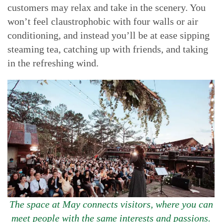
customers may relax and take in the scenery. You
won’t feel claustrophobic with four walls or air
conditioning, and instead you’ll be at ease sipping
steaming tea, catching up with friends, and taking
in the refreshing wind.
The space at May connects visitors, where you can
meet people with the same interests and passions.