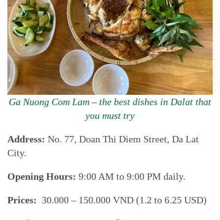
Ga Nuong Com Lam – the best dishes in Dalat that
you must try
Address:
No. 77, Doan Thi Diem Street, Da Lat
City.
Opening Hours:
9:00 AM to 9:00 PM daily.
Prices:
30.000 – 150.000 VND (1.2 to 6.25 USD)