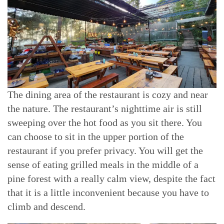
The dining area of the restaurant is cozy and near
the nature. The restaurant’s nighttime air is still
sweeping over the hot food as you sit there. You
can choose to sit in the upper portion of the
restaurant if you prefer privacy. You will get the
sense of eating grilled meals in the middle of a
pine forest with a really calm view, despite the fact
that it is a little inconvenient because you have to
climb and descend.