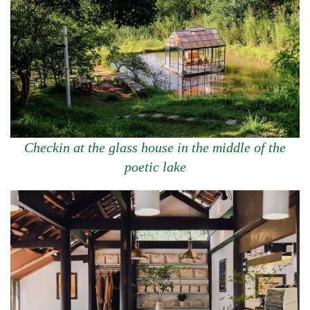
Checkin at the glass house in the middle of the
poetic lake