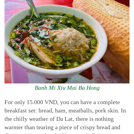
Banh Mi Xiu Mai Ba Hong
For only 15.000 VND, you can have a complete
breakfast set: bread, ham, meatballs, pork skin. In
the chilly weather of Da Lat, there is nothing
warmer than tearing a piece of crispy bread and