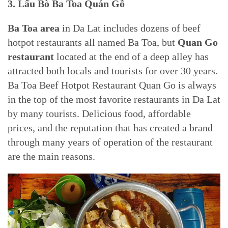
3. Lẩu Bò Ba Toa Quán Gỗ
Ba Toa area
in Da Lat includes dozens of beef
hotpot restaurants all named Ba Toa, but
Quan Go
restaurant
located at the end of a deep alley has
attracted both locals and tourists for over 30 years.
Ba Toa Beef Hotpot Restaurant Quan Go is always
in the top of the most favorite restaurants in Da Lat
by many tourists. Delicious food, affordable
prices, and the reputation that has created a brand
through many years of operation of the restaurant
are the main reasons.