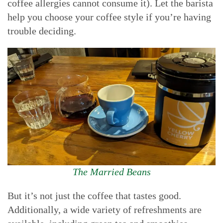
coffee allergies cannot consume it). Let the barista
help you choose your coffee style if you’re having
trouble deciding.
The Married Beans
But it’s not just the coffee that tastes good.
Additionally, a wide variety of refreshments are