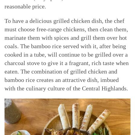
reasonable price.
To have a delicious grilled chicken dish, the chef
must choose free-range chickens, then clean them,
marinate them with spices and grill them over hot
coals. The bamboo rice served with it, after being
cooked in a tube, will continue to be grilled over a
charcoal stove to give it a fragrant, rich taste when
eaten. The combination of grilled chicken and
bamboo rice creates an attractive dish, imbued
with the culinary culture of the Central Highlands.