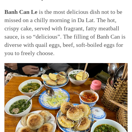
Banh Can Le
is the most delicious dish not to be
missed on a chilly morning in Da Lat. The hot,
crispy cake, served with fragrant, fatty meatball
sauce, is so “delicious”. The filling of Banh Can is
diverse with quail eggs, beef, soft-boiled eggs for
you to freely choose.