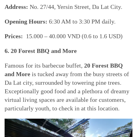
Address:
No. 27/44, Yersin Street, Da Lat City.
Opening Hours:
6:30 AM to 3:30 PM daily.
Prices:
15.000 – 40.000 VND (0.6 to 1.6 USD)
6. 20 Forest BBQ and More
Famous for its barbecue buffet,
20 Forest BBQ
and More
is tucked away from the busy streets of
Da Lat city, surrounded by towering pine trees.
Exceptionally good food and a plethora of dreamy
virtual living spaces are available for customers,
particularly youth, to check in at this location.