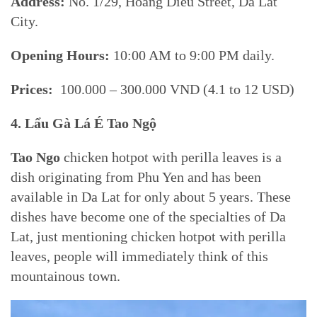
Address:
No. 1/29, Hoang Dieu Street, Da Lat
City.
Opening Hours:
10:00 AM to 9:00 PM daily.
Prices:
100.000 – 300.000 VND (4.1 to 12 USD)
4. Lẩu Gà Lá É Tao Ngộ
Tao Ngo
chicken hotpot with perilla leaves is a
dish originating from Phu Yen and has been
available in Da Lat for only about 5 years. These
dishes have become one of the specialties of Da
Lat, just mentioning chicken hotpot with perilla
leaves, people will immediately think of this
mountainous town.