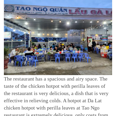
The restaurant has a spacious and airy space. The
taste of the chicken hotpot with perilla leaves of
the restaurant is very delicious, a dish that is very
effective in relieving colds. A hotpot at Da Lat
chicken hotpot with perilla leaves at Tao Ngo
restaurant is extremely delicious, only costs from