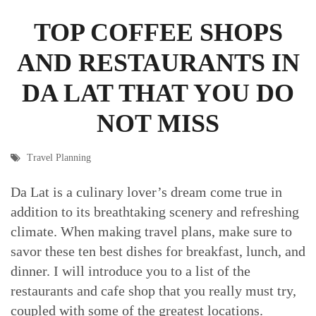
TOP COFFEE SHOPS
AND RESTAURANTS IN
DA LAT THAT YOU DO
NOT MISS
Travel Planning
Da Lat is a culinary lover’s dream come true in
addition to its breathtaking scenery and refreshing
climate. When making travel plans, make sure to
savor these ten best dishes for breakfast, lunch, and
dinner. I will introduce you to a list of the
restaurants and cafe shop that you really must try,
coupled with some of the greatest locations.