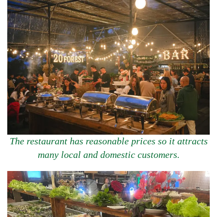
The restaurant has reasonable prices so it attracts
many local and domestic customers.