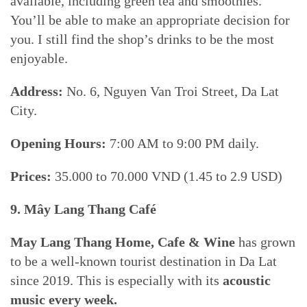
available, including green tea and smoothies.
You’ll be able to make an appropriate decision for
you. I still find the shop’s drinks to be the most
enjoyable.
Address:
No. 6, Nguyen Van Troi Street, Da Lat
City.
Opening Hours:
7:00 AM to 9:00 PM daily.
Prices:
35.000 to 70.000 VND (1.45 to 2.9 USD)
9. Mây Lang Thang Café
May Lang Thang Home, Cafe & Wine
has grown
to be a well-known tourist destination in Da Lat
since 2019. This is especially with its
acoustic
music every week.