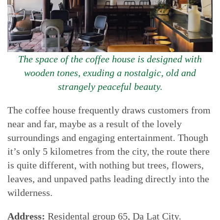
The space of the coffee house is designed with
wooden tones, exuding a nostalgic, old and
strangely peaceful beauty.
The coffee house frequently draws customers from
near and far, maybe as a result of the lovely
surroundings and engaging entertainment. Though
it’s only 5 kilometres from the city, the route there
is quite different, with nothing but trees, flowers,
leaves, and unpaved paths leading directly into the
wilderness.
Address:
Residental group 65, Da Lat City.