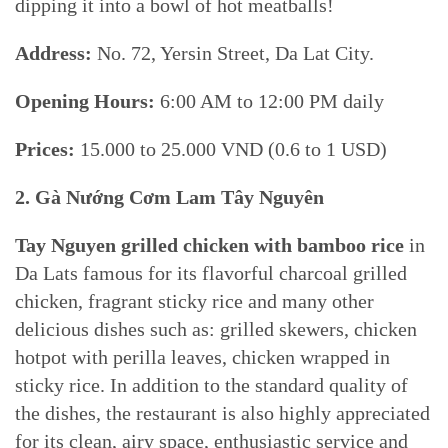
dipping it into a bowl of hot meatballs!
Address:
No. 72, Yersin Street, Da Lat City.
Opening Hours:
6:00 AM to 12:00 PM daily
Prices:
15.000 to 25.000 VND (0.6 to 1 USD)
2. Gà Nướng Cơm Lam Tây Nguyên
Tay Nguyen grilled chicken with bamboo rice
in
Da Lats famous for its flavorful charcoal grilled
chicken, fragrant sticky rice and many other
delicious dishes such as: grilled skewers, chicken
hotpot with perilla leaves, chicken wrapped in
sticky rice. In addition to the standard quality of
the dishes, the restaurant is also highly appreciated
for its clean, airy space, enthusiastic service and