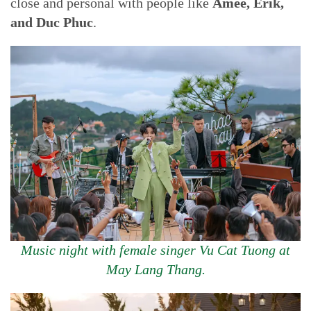
close and personal with people like
Amee, Erik,
and Duc Phuc
.
Music night with female singer Vu Cat Tuong at
May Lang Thang.