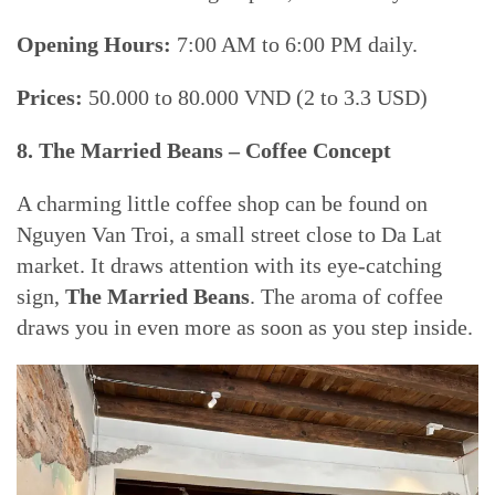
Opening Hours:
7:00 AM to 6:00 PM daily.
Prices:
50.000 to 80.000 VND (2 to 3.3 USD)
8. The Married Beans – Coffee Concept
A charming little coffee shop can be found on
Nguyen Van Troi, a small street close to Da Lat
market. It draws attention with its eye-catching
sign,
The Married Beans
. The aroma of coffee
draws you in even more as soon as you step inside.