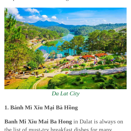
Da Lat City
1. Bánh Mì Xíu Mại Bà Hồng
Banh Mi Xiu Mai Ba Hong
in Dalat is always on
the list of must-try breakfast dishes for many