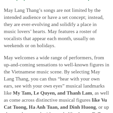
May Lang Thang’s songs are not limited by the
intended audience or have a set concept; instead,
they are ever-evolving and solidify a place in
music lovers’ hearts. May features a roster of
vocalists that appear each month, usually on
weekends or on holidays.
May welcomes a wide range of performers, from
up-and-coming sensations to well-known figures in
the Vietnamese music scene. By selecting May
Lang Thang, you can thus “hear with your own
ears, see with your own eyes” musical landmarks
like
My Tam, Le Quyen, and Thanh Lam
, as well
as come across distinctive musical figures
like Vu
Cat Tuong, Ha Anh Tuan, and Dinh Huong
, or up