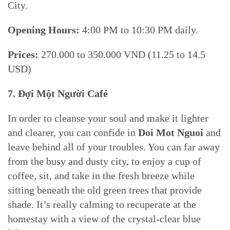
City.
Opening Hours:
4:00 PM to 10:30 PM daily.
Prices:
270.000 to 350.000 VND (11.25 to 14.5
USD)
7. Đợi Một Người Café
In order to cleanse your soul and make it lighter
and clearer, you can confide in
Doi Mot Nguoi
and
leave behind all of your troubles. You can far away
from the busy and dusty city, to enjoy a cup of
coffee, sit, and take in the fresh breeze while
sitting beneath the old green trees that provide
shade. It’s really calming to recuperate at the
homestay with a view of the crystal-clear blue