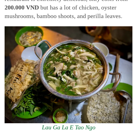
200.000 VND
but has a lot of chicken, oyster
mushrooms, bamboo shoots, and perilla leaves.
Lau Ga La E Tao Ngo