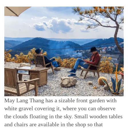
May Lang Thang has a sizable front garden with
white gravel covering it, where you can observe
the clouds floating in the sky. Small wooden tables
and chairs are available in the shop so that