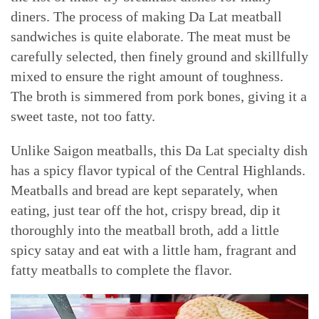
diners. The process of making Da Lat meatball
sandwiches is quite elaborate. The meat must be
carefully selected, then finely ground and skillfully
mixed to ensure the right amount of toughness.
The broth is simmered from pork bones, giving it a
sweet taste, not too fatty.
Unlike Saigon meatballs, this Da Lat specialty dish
has a spicy flavor typical of the Central Highlands.
Meatballs and bread are kept separately, when
eating, just tear off the hot, crispy bread, dip it
thoroughly into the meatball broth, add a little
spicy satay and eat with a little ham, fragrant and
fatty meatballs to complete the flavor.