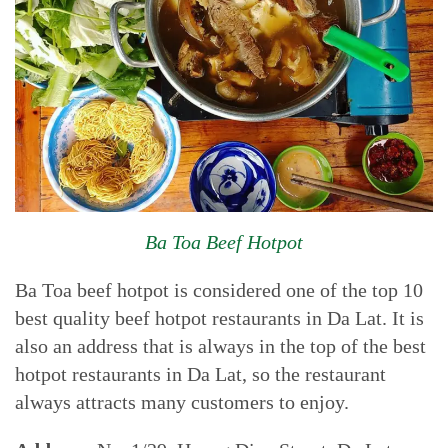
Ba Toa Beef Hotpot
Ba Toa beef hotpot is considered one of the top 10
best quality beef hotpot restaurants in Da Lat. It is
also an address that is always in the top of the best
hotpot restaurants in Da Lat, so the restaurant
always attracts many customers to enjoy.