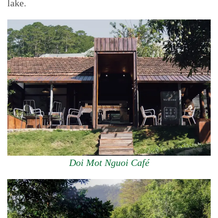
lake.
Doi Mot Nguoi Café