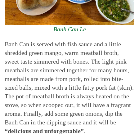
Banh Can Le
Banh Can is served with fish sauce and a little
shredded green mango, warm meatball broth,
sweet taste simmered with bones. The light pink
meatballs are simmered together for many hours,
meatballs are made from pork, rolled into bite-
sized balls, mixed with a little fatty pork fat (skin).
The pot of meatball broth is always heated on the
stove, so when scooped out, it will have a fragrant
aroma. Finally, add some green onions, dip the
Banh Can in the dipping sauce and it will be
“delicious and unforgettable”
.