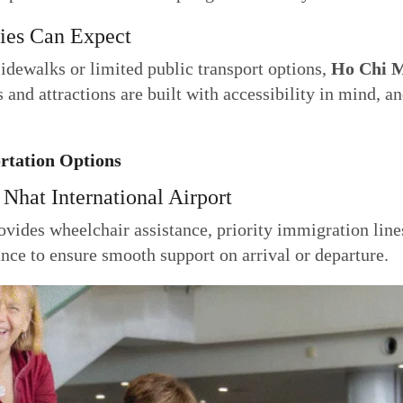
ties Can Expect
idewalks or limited public transport options,
Ho Chi M
 and attractions are built with accessibility in mind, an
ortation Options
 Nhat International Airport
vides wheelchair assistance, priority immigration line
vance to ensure smooth support on arrival or departure.