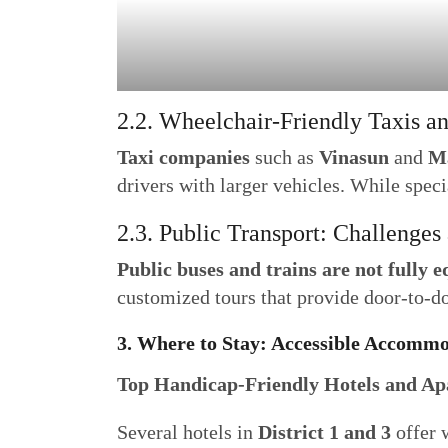
2.2. Wheelchair-Friendly Taxis a
Taxi companies
such as
Vinasun
and
M
drivers with larger vehicles. While speci
2.3. Public Transport: Challenges
Public buses and trains are not fully 
customized tours that provide door-to-d
3. Where to Stay: Accessible Accom
Top Handicap-Friendly Hotels and A
Several hotels in
District 1 and 3
offer 