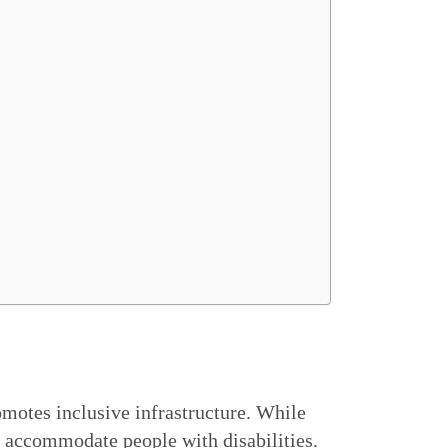
motes inclusive infrastructure. While
o accommodate people with disabilities.