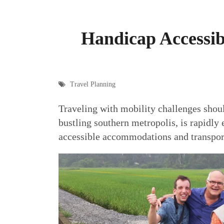
Handicap Accessib
Travel Planning
Traveling with mobility challenges shou
bustling southern metropolis, is rapidly
accessible accommodations and transportat