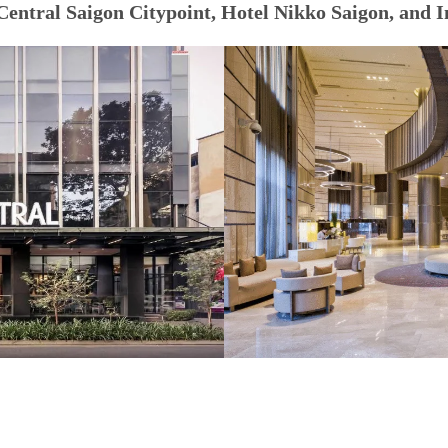
Central Saigon Citypoint, Hotel Nikko Saigon, and I