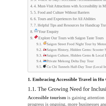
4. Must-Visit Attractions with Accessibility in 
5. Food and Culture Without Barriers
6. Tours and Experiences for All Abilities
7. Helpful Tips and Resources for Handicap Tra
Your Enquiry
Explore Our Tours with Saigon Taste Tours
Saigon Street Food Night Tour by Moto
Saigon History, Hidden Gems: Scooter 
Saigon Culture, Hidden Gems & Local Li
Private Mekong Delta Day Tour
Cu Chi Tunnels Half-Day Tour (Local In
1. Embracing Accessible Travel in Ho
1.1. The Growing Need for Inclus
Accessible tourism
is gaining attentio
progress is ongoing, more businesses and