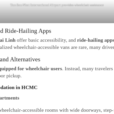
Tan Son Nhat International Airport
provides wheelchair assistance
nd Ride-Hailing Apps
ai Linh
offer basic accessibility, and
ride-hailing app
alized wheelchair-accessible vans are rare, many drivers
 and Alternatives
equipped for wheelchair users
. Instead, many travelers 
oor pickup.
modation in HCMC
partments
wheelchair-accessible rooms with wide doorways, step-f