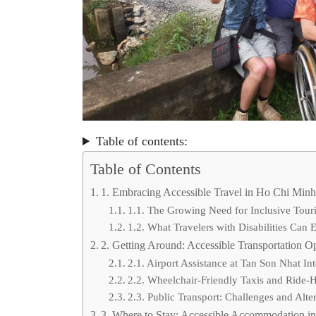
Table of contents:
Table of Contents
1. Embracing Accessible Travel in Ho Chi Minh
1.1. The Growing Need for Inclusive Tour
1.2. What Travelers with Disabilities Can 
2. Getting Around: Accessible Transportation O
2.1. Airport Assistance at Tan Son Nhat Int
2.2. Wheelchair-Friendly Taxis and Ride-
2.3. Public Transport: Challenges and Alte
3. Where to Stay: Accessible Accommodation