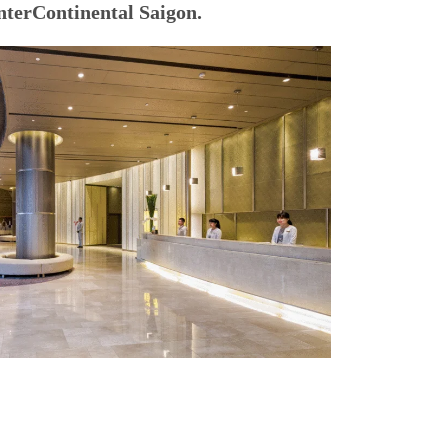
nterContinental Saigon.