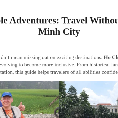
le Adventures: Travel Withou
Minh City
ldn’t mean missing out on exciting destinations.
Ho Ch
 evolving to become more inclusive. From historical lan
ion, this guide helps travelers of all abilities confiden