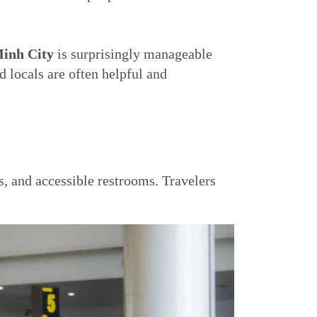
inh City
is surprisingly manageable
d locals are often helpful and
s, and accessible restrooms. Travelers