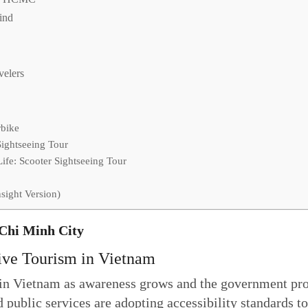
Mind
velers
rbike
Sightseeing Tour
fe: Scooter Sightseeing Tour
sight Version)
 Chi Minh City
ive Tourism in Vietnam
n in Vietnam as awareness grows and the government pro
 public services are adopting accessibility standards t