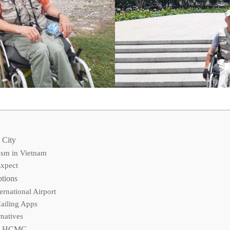
 City
ism in Vietnam
Expect
ptions
ernational Airport
Hailing Apps
rnatives
 in HCMC