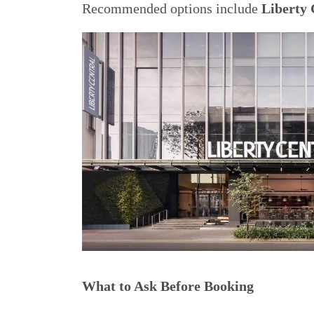
Recommended options include
Liberty 
What to Ask Before Booking