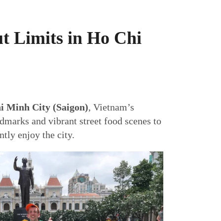
t Limits in Ho Chi
i Minh City (Saigon)
, Vietnam’s
dmarks and vibrant street food scenes to
tly enjoy the city.