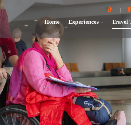
Home
Experiences
Travel