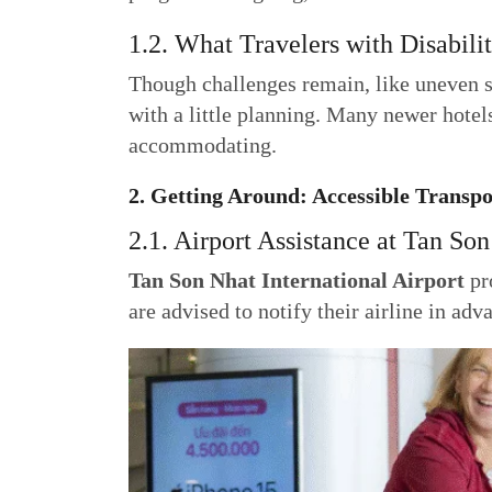
1.2. What Travelers with Disabili
Though challenges remain, like uneven s
with a little planning. Many newer hotels
accommodating.
2. Getting Around: Accessible Transp
2.1. Airport Assistance at Tan Son
Tan Son Nhat International Airport
pro
are advised to notify their airline in ad