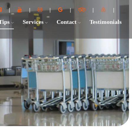
 Tips
Services
Contact
Testimonials