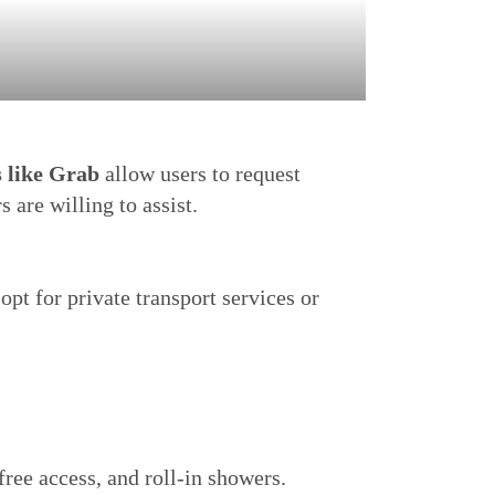
s like Grab
allow users to request
 are willing to assist.
opt for private transport services or
ree access, and roll-in showers.