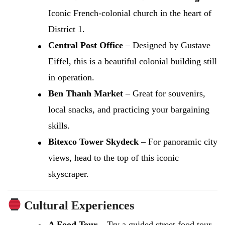
Iconic French-colonial church in the heart of
District 1.
Central Post Office
– Designed by Gustave
Eiffel, this is a beautiful colonial building still
in operation.
Ben Thanh Market
– Great for souvenirs,
local snacks, and practicing your bargaining
skills.
Bitexco Tower Skydeck
– For panoramic city
views, head to the top of this iconic
skyscraper.
Cultural Experiences
A Food Tour
– Try a guided street food tour