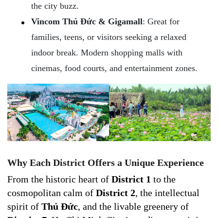
the city buzz.
Vincom Thủ Đức & Gigamall
: Great for
families, teens, or visitors seeking a relaxed
indoor break. Modern shopping malls with
cinemas, food courts, and entertainment zones.
Why Each District Offers a Unique Experience
From the historic heart of
District 1
to the
cosmopolitan calm of
District 2
, the intellectual
spirit of
Thủ Đức
, and the livable greenery of