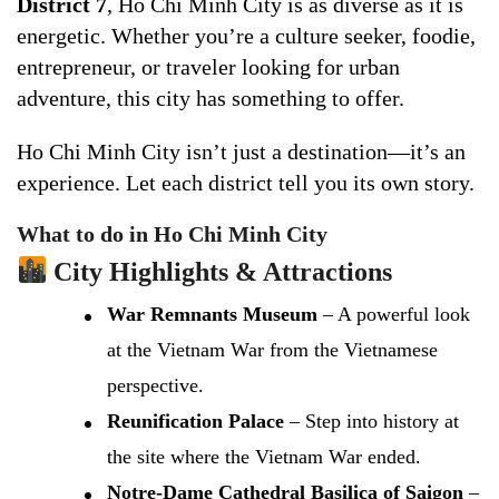
District 7
, Ho Chi Minh City is as diverse as it is
energetic. Whether you’re a culture seeker, foodie,
entrepreneur, or traveler looking for urban
adventure, this city has something to offer.
Ho Chi Minh City isn’t just a destination—it’s an
experience. Let each district tell you its own story.
What to do in Ho Chi Minh City
City Highlights & Attractions
War Remnants Museum
– A powerful look
at the Vietnam War from the Vietnamese
perspective.
Reunification Palace
– Step into history at
the site where the Vietnam War ended.
Notre-Dame Cathedral Basilica of Saigon
–