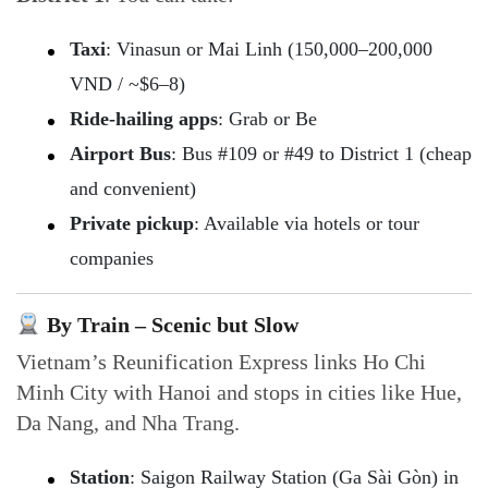
Taxi
: Vinasun or Mai Linh (150,000–200,000
VND / ~$6–8)
Ride-hailing apps
: Grab or Be
Airport Bus
: Bus #109 or #49 to District 1 (cheap
and convenient)
Private pickup
: Available via hotels or tour
companies
By Train – Scenic but Slow
Vietnam’s Reunification Express links Ho Chi
Minh City with Hanoi and stops in cities like Hue,
Da Nang, and Nha Trang.
Station
: Saigon Railway Station (Ga Sài Gòn) in