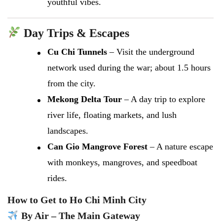
youthful vibes.
Day Trips & Escapes
Cu Chi Tunnels
– Visit the underground
network used during the war; about 1.5 hours
from the city.
Mekong Delta Tour
– A day trip to explore
river life, floating markets, and lush
landscapes.
Can Gio Mangrove Forest
– A nature escape
with monkeys, mangroves, and speedboat
rides.
How to Get to Ho Chi Minh City
By Air – The Main Gateway