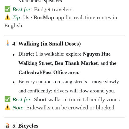
Vietnamese speakers
Best for
: Budget travelers
Tip
: Use
BusMap
app for real-time routes in
English
4. Walking (in Small Doses)
District 1 is walkable: explore
Nguyen Hue
Walking Street
,
Ben Thanh Market
, and
the
Cathedral/Post Office area
.
Be very cautious crossing streets—move slowly
and confidently; drivers will flow around you.
Best for
: Short walks in tourist-friendly zones
Note
: Sidewalks can be crowded or blocked
5. Bicycles