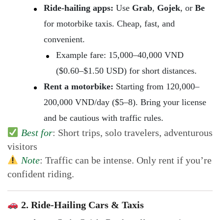
Ride-hailing apps:
Use
Grab
,
Gojek
, or
Be
for motorbike taxis. Cheap, fast, and
convenient.
Example fare: 15,000–40,000 VND
($0.60–$1.50 USD) for short distances.
Rent a motorbike:
Starting from 120,000–
200,000 VND/day ($5–8). Bring your license
and be cautious with traffic rules.
Best for
: Short trips, solo travelers, adventurous
visitors
Note
: Traffic can be intense. Only rent if you’re
confident riding.
2. Ride-Hailing Cars & Taxis