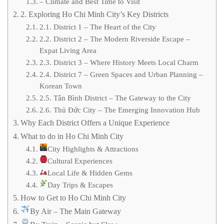
– Climate and Best Time to Visit
2. Exploring Ho Chi Minh City’s Key Districts
2.1. District 1 – The Heart of the City
2.2. District 2 – The Modern Riverside Escape –
Expat Living Area
2.3. District 3 – Where History Meets Local Charm
2.4. District 7 – Green Spaces and Urban Planning –
Korean Town
2.5. Tân Bình District – The Gateway to the City
2.6. Thủ Đức City – The Emerging Innovation Hub
Why Each District Offers a Unique Experience
What to do in Ho Chi Minh City
City Highlights & Attractions
Cultural Experiences
Local Life & Hidden Gems
Day Trips & Escapes
How to Get to Ho Chi Minh City
By Air – The Main Gateway