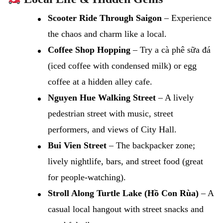
Scooter Ride Through Saigon
– Experience
the chaos and charm like a local.
Coffee Shop Hopping
– Try a cà phê sữa đá
(iced coffee with condensed milk) or egg
coffee at a hidden alley cafe.
Nguyen Hue Walking Street
– A lively
pedestrian street with music, street
performers, and views of City Hall.
Bui Vien Street
– The backpacker zone;
lively nightlife, bars, and street food (great
for people-watching).
Stroll Along Turtle Lake (Hồ Con Rùa)
– A
casual local hangout with street snacks and