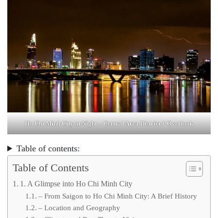
Ho Chi Minh City at Night – Central Area District 1 Overlook
Table of contents:
Table of Contents
1. A Glimpse into Ho Chi Minh City
– From Saigon to Ho Chi Minh City: A Brief History
– Location and Geography