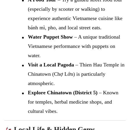
(especially by scooter or walking) to
experience authentic Vietnamese cuisine like
bánh mì, pho, and local street eats.
Water Puppet Show
– A unique traditional
Vietnamese performance with puppets on
water.
Visit a Local Pagoda
– Thien Hau Temple in
Chinatown (Chợ Lớn) is particularly
atmospheric.
Explore Chinatown (District 5)
– Known
for temples, herbal medicine shops, and
cultural vibes.
Local Life & Hidden Gems