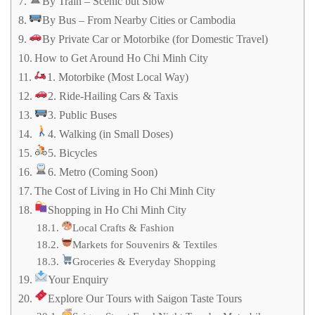
By Train – Scenic but Slow
By Bus – From Nearby Cities or Cambodia
By Private Car or Motorbike (for Domestic Travel)
How to Get Around Ho Chi Minh City
1. Motorbike (Most Local Way)
2. Ride-Hailing Cars & Taxis
3. Public Buses
4. Walking (in Small Doses)
5. Bicycles
6. Metro (Coming Soon)
The Cost of Living in Ho Chi Minh City
Shopping in Ho Chi Minh City
Local Crafts & Fashion
Markets for Souvenirs & Textiles
Groceries & Everyday Shopping
Your Enquiry
Explore Our Tours with Saigon Taste Tours