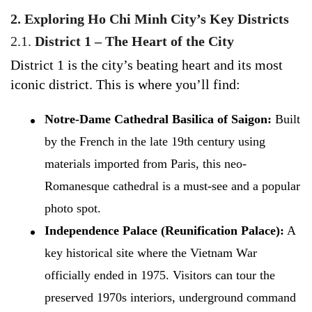
2. Exploring Ho Chi Minh City’s Key Districts
2.1.
District 1 – The Heart of the City
District 1 is the city’s beating heart and its most
iconic district. This is where you’ll find:
Notre-Dame Cathedral Basilica of Saigon:
Built
by the French in the late 19th century using
materials imported from Paris, this neo-
Romanesque cathedral is a must-see and a popular
photo spot.
Independence Palace (Reunification Palace):
A
key historical site where the Vietnam War
officially ended in 1975. Visitors can tour the
preserved 1970s interiors, underground command