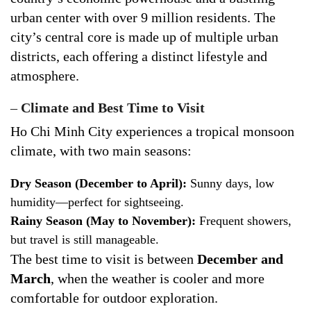
urban center with over 9 million residents. The
city’s central core is made up of multiple urban
districts, each offering a distinct lifestyle and
atmosphere.
–
Climate and Best Time to Visit
Ho Chi Minh City experiences a tropical monsoon
climate, with two main seasons:
Dry Season (December to April):
Sunny days, low
humidity—perfect for sightseeing.
Rainy Season (May to November):
Frequent showers,
but travel is still manageable.
The best time to visit is between
December and
March
, when the weather is cooler and more
comfortable for outdoor exploration.