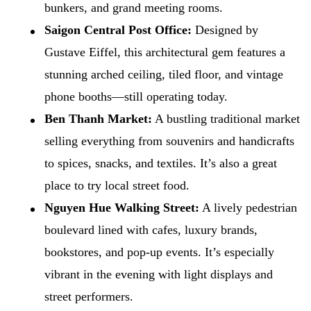
bunkers, and grand meeting rooms.
Saigon Central Post Office:
Designed by
Gustave Eiffel, this architectural gem features a
stunning arched ceiling, tiled floor, and vintage
phone booths—still operating today.
Ben Thanh Market:
A bustling traditional market
selling everything from souvenirs and handicrafts
to spices, snacks, and textiles. It’s also a great
place to try local street food.
Nguyen Hue Walking Street:
A lively pedestrian
boulevard lined with cafes, luxury brands,
bookstores, and pop-up events. It’s especially
vibrant in the evening with light displays and
street performers.