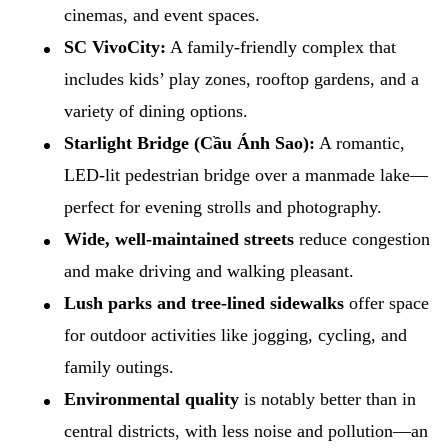
cinemas, and event spaces.
SC VivoCity:
A family-friendly complex that
includes kids’ play zones, rooftop gardens, and a
variety of dining options.
Starlight Bridge (Cầu Ánh Sao):
A romantic,
LED-lit pedestrian bridge over a manmade lake—
perfect for evening strolls and photography.
Wide, well-maintained streets
reduce congestion
and make driving and walking pleasant.
Lush parks and tree-lined sidewalks
offer space
for outdoor activities like jogging, cycling, and
family outings.
Environmental quality
is notably better than in
central districts, with less noise and pollution—an