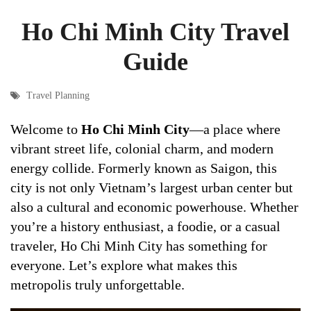
Ho Chi Minh City Travel
Guide
Travel Planning
Welcome to
Ho Chi Minh City
—a place where
vibrant street life, colonial charm, and modern
energy collide. Formerly known as Saigon, this
city is not only Vietnam’s largest urban center but
also a cultural and economic powerhouse. Whether
you’re a history enthusiast, a foodie, or a casual
traveler, Ho Chi Minh City has something for
everyone. Let’s explore what makes this
metropolis truly unforgettable.