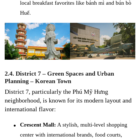
local breakfast favorites like bánh mì and bún bò
Huế.
2.4. District 7 – Green Spaces and Urban
Planning – Korean Town
District 7, particularly the Phú Mỹ Hưng
neighborhood, is known for its modern layout and
international flavor:
Crescent Mall:
A stylish, multi-level shopping
center with international brands, food courts,