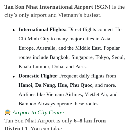
Tan Son Nhat International Airport (SGN)
is the
city’s only airport and Vietnam’s busiest.
International Flights:
Direct flights connect Ho
Chi Minh City to many major cities in Asia,
Europe, Australia, and the Middle East. Popular
routes include Bangkok, Singapore, Tokyo, Seoul,
Kuala Lumpur, Doha, and Paris.
Domestic Flights:
Frequent daily flights from
Hanoi
,
Da Nang
,
Hue
,
Phu Quoc
, and more.
Airlines like Vietnam Airlines, VietJet Air, and
Bamboo Airways operate these routes.
Airport to City Center:
Tan Son Nhat Airport is only
6–8 km from
District 1
. You can take: