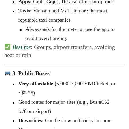
Apps:
Grab, Gojek, Be also offer car options.
Taxis:
Vinasun and Mai Linh are the most
reputable taxi companies.
Always ask for the meter or use the app to
avoid overcharging.
Best for
: Groups, airport transfers, avoiding
heat or rain
3. Public Buses
Very affordable
(5,000–7,000 VND/ticket, or
~$0.25)
Good routes for major sites (e.g., Bus #152
to/from airport)
Downsides:
Can be slow and tricky for non-