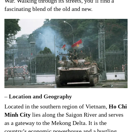
War. Walking through its streets, you’ll find a
fascinating blend of the old and new.
–
Location and Geography
Located in the southern region of Vietnam,
Ho Chi
Minh City
lies along the Saigon River and serves
as a gateway to the Mekong Delta. It is the
country’s economic powerhouse and a bustling