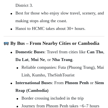
District 3.
Best for those who enjoy slow travel, scenery, and
making stops along the coast.
Hanoi to HCMC takes about 30+ hours.
By Bus – From Nearby Cities or Cambodia
Domestic Buses
: Travel from cities like
Can Tho
,
Da Lat
,
Mui Ne
, or
Nha Trang
.
Reliable companies: Futa (Phuong Trang), Mai
Linh, Kumho, TheSinhTourist
International Buses
: From
Phnom Penh
or
Siem
Reap (Cambodia)
Border crossing included in the trip
Journey from Phnom Penh takes ~6–7 hours