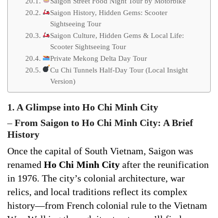
Saigon Street Food Night Tour by Motorbike
Saigon History, Hidden Gems: Scooter
Sightseeing Tour
Saigon Culture, Hidden Gems & Local Life:
Scooter Sightseeing Tour
Private Mekong Delta Day Tour
Cu Chi Tunnels Half-Day Tour (Local Insight
Version)
1. A Glimpse into Ho Chi Minh City
–
From Saigon to Ho Chi Minh City: A Brief
History
Once the capital of South Vietnam, Saigon was
renamed
Ho Chi Minh City
after the reunification
in 1976. The city’s colonial architecture, war
relics, and local traditions reflect its complex
history—from French colonial rule to the Vietnam