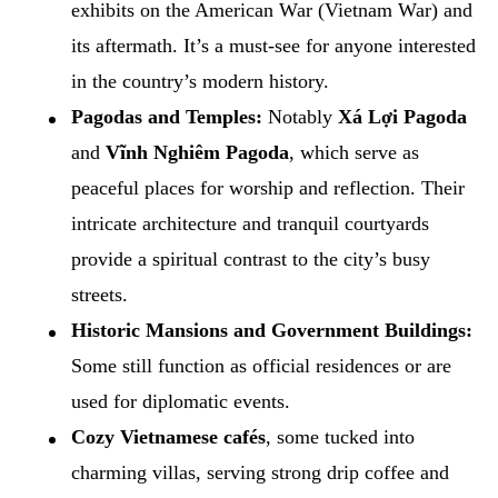
exhibits on the American War (Vietnam War) and
its aftermath. It’s a must-see for anyone interested
in the country’s modern history.
Pagodas and Temples:
Notably
Xá Lợi Pagoda
and
Vĩnh Nghiêm Pagoda
, which serve as
peaceful places for worship and reflection. Their
intricate architecture and tranquil courtyards
provide a spiritual contrast to the city’s busy
streets.
Historic Mansions and Government Buildings:
Some still function as official residences or are
used for diplomatic events.
Cozy Vietnamese cafés
, some tucked into
charming villas, serving strong drip coffee and