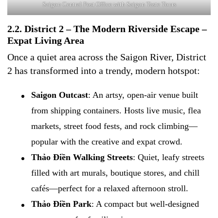
Saigon Central Post Office with Saigon Taste Tours
2.2. District 2 – The Modern Riverside Escape –
Expat Living Area
Once a quiet area across the Saigon River, District
2 has transformed into a trendy, modern hotspot:
Saigon Outcast
: An artsy, open-air venue built
from shipping containers. Hosts live music, flea
markets, street food fests, and rock climbing—
popular with the creative and expat crowd.
Thảo Điền Walking Streets
: Quiet, leafy streets
filled with art murals, boutique stores, and chill
cafés—perfect for a relaxed afternoon stroll.
Thảo Điền Park
: A compact but well-designed