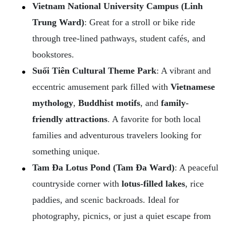
Vietnam National University Campus (Linh
Trung Ward)
: Great for a stroll or bike ride
through tree-lined pathways, student cafés, and
bookstores.
Suối Tiên Cultural Theme Park
: A vibrant and
eccentric amusement park filled with
Vietnamese
mythology
,
Buddhist motifs
, and
family-
friendly attractions
. A favorite for both local
families and adventurous travelers looking for
something unique.
Tam Đa Lotus Pond (Tam Đa Ward)
: A peaceful
countryside corner with
lotus-filled lakes
, rice
paddies, and scenic backroads. Ideal for
photography, picnics, or just a quiet escape from