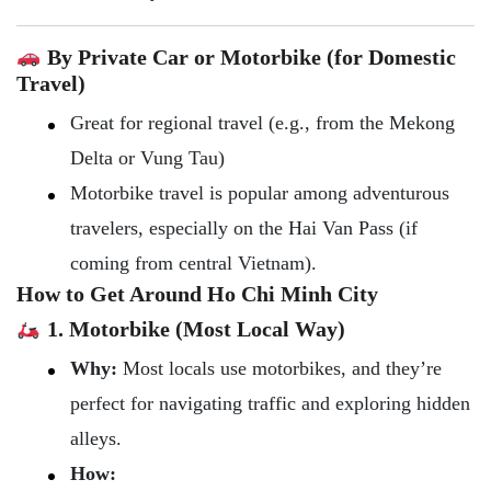
By Private Car or Motorbike (for Domestic
Travel)
Great for regional travel (e.g., from the Mekong
Delta or Vung Tau)
Motorbike travel is popular among adventurous
travelers, especially on the Hai Van Pass (if
coming from central Vietnam).
How to Get Around Ho Chi Minh City
1. Motorbike (Most Local Way)
Why:
Most locals use motorbikes, and they’re
perfect for navigating traffic and exploring hidden
alleys.
How: