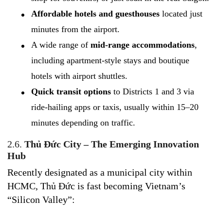
Affordable hotels and guesthouses
located just
minutes from the airport.
A wide range of
mid-range accommodations
,
including apartment-style stays and boutique
hotels with airport shuttles.
Quick transit options
to Districts 1 and 3 via
ride-hailing apps or taxis, usually within 15–20
minutes depending on traffic.
2.6.
Thủ Đức City – The Emerging Innovation
Hub
Recently designated as a municipal city within
HCMC, Thủ Đức is fast becoming Vietnam’s
“Silicon Valley”: