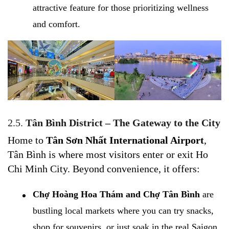
attractive feature for those prioritizing wellness
and comfort.
2.5.
Tân Bình District – The Gateway to the City
Home to
Tân Sơn Nhất International Airport
,
Tân Bình is where most visitors enter or exit Ho
Chi Minh City. Beyond convenience, it offers:
Chợ Hoàng Hoa Thám and Chợ Tân Bình
are
bustling local markets where you can try snacks,
shop for souvenirs, or just soak in the real Saigon.