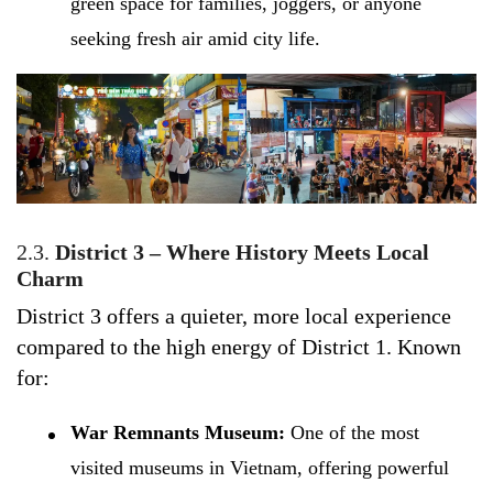
green space for families, joggers, or anyone
seeking fresh air amid city life.
2.3.
District 3 – Where History Meets Local
Charm
District 3 offers a quieter, more local experience
compared to the high energy of District 1. Known
for:
War Remnants Museum:
One of the most
visited museums in Vietnam, offering powerful