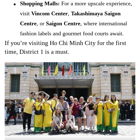
Shopping Malls:
For a more upscale experience,
visit
Vincom Center
,
Takashimaya Saigon
Centre
, or
Saigon Centre
, where international
fashion labels and gourmet food courts await.
If you’re visiting Ho Chi Minh City for the first
time, District 1 is a must.