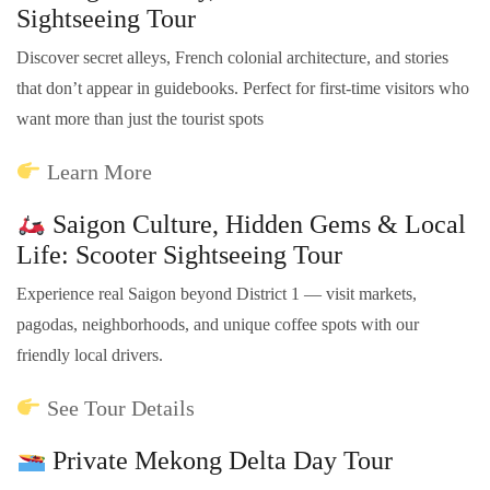
Sightseeing Tour
Discover secret alleys, French colonial architecture, and stories
that don’t appear in guidebooks. Perfect for first-time visitors who
want more than just the tourist spots
Learn More
Saigon Culture, Hidden Gems & Local
Life: Scooter Sightseeing Tour
Experience real Saigon beyond District 1 — visit markets,
pagodas, neighborhoods, and unique coffee spots with our
friendly local drivers.
See Tour Details
Private Mekong Delta Day Tour