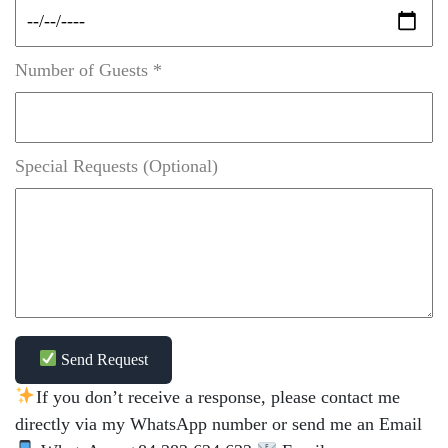
Number of Guests *
Special Requests (Optional)
Send Request
If you don’t receive a response, please contact me
directly via my WhatsApp number or send me an Email