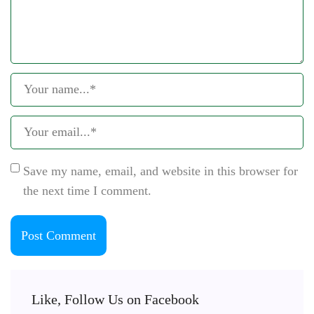
Save my name, email, and website in this browser for
the next time I comment.
Like, Follow Us on Facebook