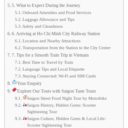
5. What to Expect During the Journey
Onboard Amenities and Food Services
Luggage Allowance and Tips
Safety and Cleanliness
6. Arriving at Ho Chi Minh City Railway Station
Location and Nearby Attractions
Transportation from the Station to the City Center
7. Tips for a Smooth Train Trip in Vietnam
Best Time to Travel by Train
Language Tips and Local Etiquette
Staying Connected: Wi-Fi and SIM Cards
Your Enquiry
Explore Our Tours with Saigon Taste Tours
Saigon Street Food Night Tour by Motorbike
Saigon History, Hidden Gems: Scooter
Sightseeing Tour
Saigon Culture, Hidden Gems & Local Life:
Scooter Sightseeing Tour