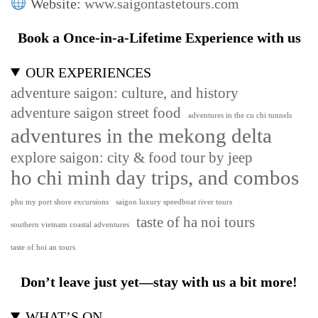
Website:
www.saigontastetours.com
Book a Once-in-a-Lifetime Experience with us
OUR EXPERIENCES
adventure saigon: culture, and history
adventure saigon street food
adventures in the cu chi tunnels
adventures in the mekong delta
explore saigon: city & food tour by jeep
ho chi minh day trips, and combos
phu my port shore excursions
saigon luxury speedboat river tours
taste of ha noi tours
southern vietnam coastal adventures
taste of hoi an tours
Don’t leave just yet—stay with us a bit more!
WHAT’S ON