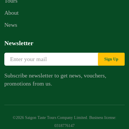
Tours
About
News
Newsletter
Sign Up
Subscribe newsletter to get news, vouchers,
promotions from us.
©2026 Saigon Taste Tours Company Limited. Business license:
0318776147