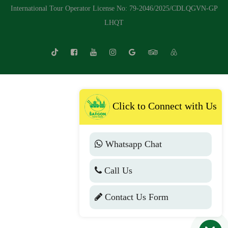
International Tour Operator License No: 79-2046/2025/CDLQGVN-GP
LHQT
Click to Connect with Us
Whatsapp Chat
Call Us
Contact Us Form