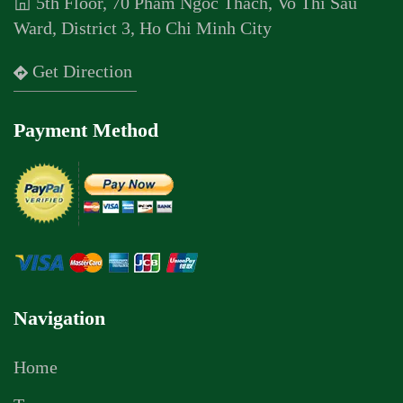
5th Floor, 70 Pham Ngoc Thach, Vo Thi Sau
Ward, District 3, Ho Chi Minh City
Get Direction
Payment Method
Navigation
Home