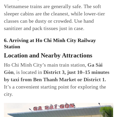
Vietnamese trains are generally safe. The soft
sleeper cabins are the cleanest, while lower-tier
classes can be dusty or crowded. Use hand
sanitizer and pack tissues just in case.
6. Arriving at Ho Chi Minh City Railway
Station
Location and Nearby Attractions
Ho Chi Minh City’s main train station,
Ga Sài
Gòn
, is located in
District 3, just 10–15 minutes
by taxi from Ben Thanh Market or District 1.
It’s a convenient starting point for exploring the
city.