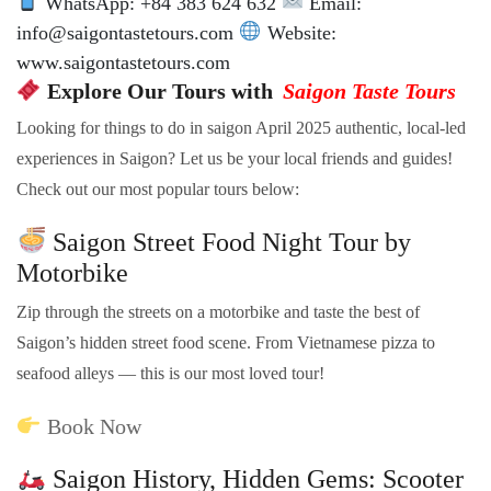
WhatsApp: +84 383 624 632
Email:
info@saigontastetours.com
Website:
www.saigontastetours.com
Explore Our Tours with
Saigon Taste Tours
Looking for things to do in saigon April 2025 authentic, local-led
experiences in Saigon? Let us be your local friends and guides!
Check out our most popular tours below:
Saigon Street Food Night Tour by
Motorbike
Zip through the streets on a motorbike and taste the best of
Saigon’s hidden street food scene. From Vietnamese pizza to
seafood alleys — this is our most loved tour!
Book Now
Saigon History, Hidden Gems: Scooter