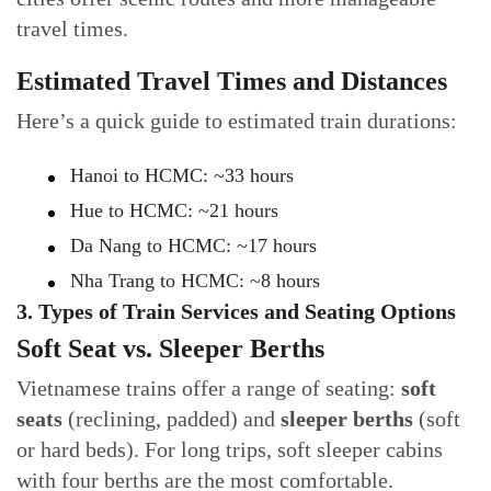
travel times.
Estimated Travel Times and Distances
Here’s a quick guide to estimated train durations:
Hanoi to HCMC: ~33 hours
Hue to HCMC: ~21 hours
Da Nang to HCMC: ~17 hours
Nha Trang to HCMC: ~8 hours
3. Types of Train Services and Seating Options
Soft Seat vs. Sleeper Berths
Vietnamese trains offer a range of seating:
soft
seats
(reclining, padded) and
sleeper berths
(soft
or hard beds). For long trips, soft sleeper cabins
with four berths are the most comfortable.