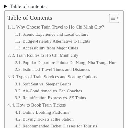
Table of contents:
Table of Contents
1. Why Choose Train Travel to Ho Chi Minh City?
Scenic Experience and Local Culture
Budget-Friendly Alternative to Flights
Accessibility from Major Cities
2. Train Routes to Ho Chi Minh City
Popular Departure Points: Da Nang, Nha Trang, Hue
Estimated Travel Times and Distances
3. Types of Train Services and Seating Options
Soft Seat vs. Sleeper Berths
Air-Conditioned vs. Fan Coaches
Reunification Express vs. SE Trains
4. How to Book Train Tickets
Online Booking Platforms
Buying Tickets at the Station
Recommended Ticket Classes for Tourists