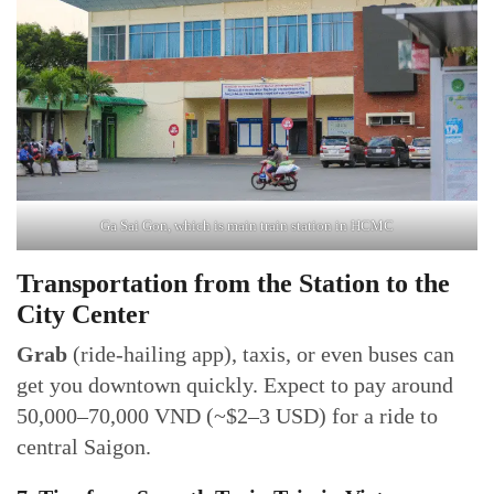
Ga Sai Gon, which is main train station in HCMC
Transportation from the Station to the
City Center
Grab
(ride-hailing app), taxis, or even buses can
get you downtown quickly. Expect to pay around
50,000–70,000 VND (~$2–3 USD) for a ride to
central Saigon.