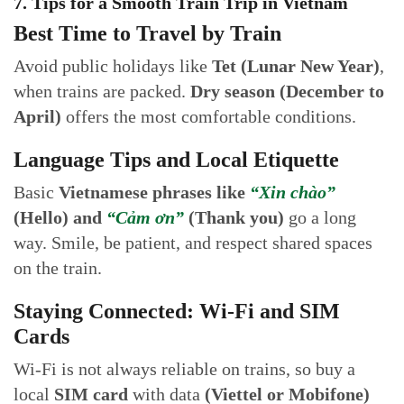
7. Tips for a Smooth Train Trip in Vietnam
Best Time to Travel by Train
Avoid public holidays like
Tet (Lunar New Year)
,
when trains are packed.
Dry season (December to
April)
offers the most comfortable conditions.
Language Tips and Local Etiquette
Basic
Vietnamese phrases like
“Xin chào”
(Hello) and
“Cảm ơn”
(Thank you)
go a long
way. Smile, be patient, and respect shared spaces
on the train.
Staying Connected: Wi-Fi and SIM
Cards
Wi-Fi is not always reliable on trains, so buy a
local
SIM card
with data
(Viettel or Mobifone)