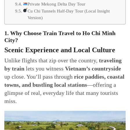
Private Mekong Delta Day Tour
Cu Chi Tunnels Half-Day Tour (Local Insight
Version)
1. Why Choose Train Travel to Ho Chi Minh
City?
Scenic Experience and Local Culture
Unlike flights that zip over the country,
traveling
by train
lets you witness
Vietnam’s countryside
up close. You’ll pass through
rice paddies, coastal
towns, and bustling local stations
—offering a
glimpse of real, everyday life that many tourists
miss.