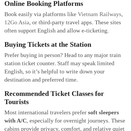
Online Booking Platforms
Book easily via platforms like
Vietnam Railways
,
12Go Asia
, or third-party travel apps. These sites
often support English and allow e-ticketing.
Buying Tickets at the Station
Prefer buying in person? Head to any major train
station ticket counter. Staff may speak limited
English, so it’s helpful to write down your
destination and preferred time.
Recommended Ticket Classes for
Tourists
Most international travelers prefer
soft sleepers
with A/C
, especially for overnight journeys. These
cabins provide privacy, comfort, and relative quiet