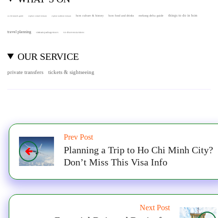
hcm culture & history
things to do in hcm
hcm food and drinks
mekong delta guide
cu chi tunnels guide
explore central vietnam
explore northern vietnam
travel planning
vietnam package tours
vn shore excursions
OUR SERVICE
private transfers
tickets & sightseeing
Prev Post
Planning a Trip to Ho Chi Minh City?
Don’t Miss This Visa Info
Next Post