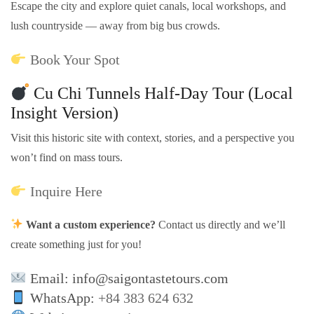
Escape the city and explore quiet canals, local workshops, and
lush countryside — away from big bus crowds.
Book Your Spot
Cu Chi Tunnels Half-Day Tour (Local
Insight Version)
Visit this historic site with context, stories, and a perspective you
won’t find on mass tours.
Inquire Here
Want a custom experience?
Contact us directly and we’ll
create something just for you!
Email: info@saigontastetours.com
WhatsApp:
+84 383 624 632