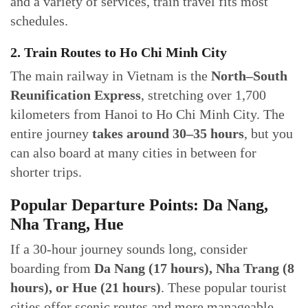
and a variety of services, train travel fits most
schedules.
2. Train Routes to Ho Chi Minh City
The main railway in Vietnam is the
North–South
Reunification Express
, stretching over 1,700
kilometers from Hanoi to Ho Chi Minh City. The
entire journey
takes around 30–35 hours
, but you
can also board at many cities in between for
shorter trips.
Popular Departure Points: Da Nang,
Nha Trang, Hue
If a 30-hour journey sounds long, consider
boarding from
Da Nang (17 hours), Nha Trang (8
hours), or Hue (21 hours)
. These popular tourist
cities offer scenic routes and more manageable