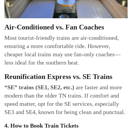
Air-Conditioned vs. Fan Coaches
Most tourist-friendly trains are air-conditioned,
ensuring a more comfortable ride. However,
cheaper local trains may use fan-only coaches—
less ideal for the southern heat.
Reunification Express vs. SE Trains
“SE” trains (SE1, SE2, etc.)
are faster and more
modern than the older TN trains. If comfort and
speed matter, opt for the SE services, especially
SE3 and SE4, known for being clean and punctual.
4. How to Book Train Tickets