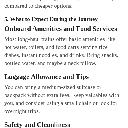
compared to cheaper options.
5. What to Expect During the Journey
Onboard Amenities and Food Services
Most long-haul trains offer basic amenities like
hot water, toilets, and food carts serving rice
dishes, instant noodles, and drinks. Bring snacks,
bottled water, and maybe a neck pillow.
Luggage Allowance and Tips
You can bring a medium-sized suitcase or
backpack without extra fees. Keep valuables with
you, and consider using a small chain or lock for
overnight trips.
Safety and Cleanliness