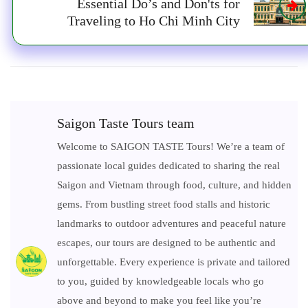
Essential Do’s and Don'ts for
Traveling to Ho Chi Minh City
Saigon Taste Tours team
Welcome to SAIGON TASTE Tours! We’re a team of
passionate local guides dedicated to sharing the real
Saigon and Vietnam through food, culture, and hidden
gems. From bustling street food stalls and historic
landmarks to outdoor adventures and peaceful nature
escapes, our tours are designed to be authentic and
unforgettable. Every experience is private and tailored
to you, guided by knowledgeable locals who go
above and beyond to make you feel like you’re