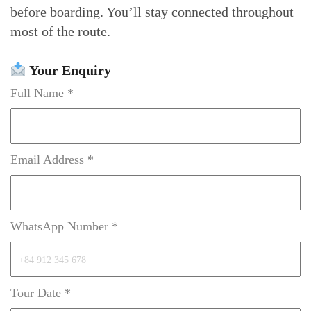
before boarding. You’ll stay connected throughout
most of the route.
Your Enquiry
Full Name *
Email Address *
WhatsApp Number *
Tour Date *