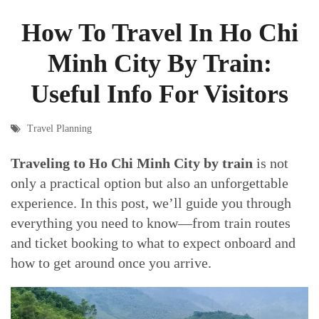
How To Travel In Ho Chi
Minh City By Train:
Useful Info For Visitors
Travel Planning
Traveling to Ho Chi Minh City by train
is not
only a practical option but also an unforgettable
experience. In this post, we’ll guide you through
everything you need to know—from train routes
and ticket booking to what to expect onboard and
how to get around once you arrive.