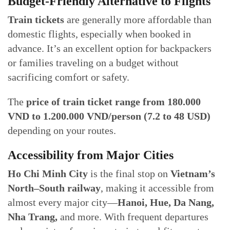
Budget-Friendly Alternative to Flights
Train tickets
are generally more affordable than
domestic flights, especially when booked in
advance. It’s an excellent option for backpackers
or families traveling on a budget without
sacrificing comfort or safety.
The
price of train ticket range from 180.000
VND to 1.200.000 VND/person (7.2 to 48 USD)
depending on your routes.
Accessibility from Major Cities
Ho Chi Minh City
is the final stop on
Vietnam’s
North–South railway
, making it accessible from
almost every major city—
Hanoi, Hue, Da Nang,
Nha Trang,
and more. With frequent departures