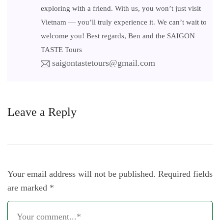
exploring with a friend. With us, you won’t just visit
Vietnam — you’ll truly experience it. We can’t wait to
welcome you! Best regards, Ben and the SAIGON
TASTE Tours
saigontastetours@gmail.com
Leave a Reply
Your email address will not be published.
Required fields
are marked
*