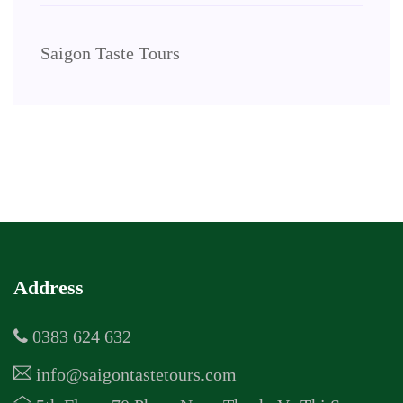
Saigon Taste Tours
Address
0383 624 632
info@saigontastetours.com