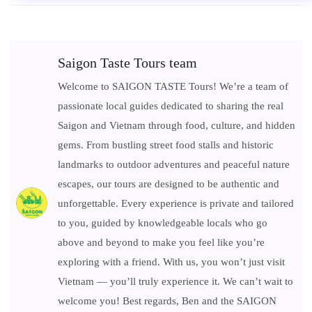
Saigon Taste Tours team
Welcome to SAIGON TASTE Tours! We’re a team of
passionate local guides dedicated to sharing the real
Saigon and Vietnam through food, culture, and hidden
gems. From bustling street food stalls and historic
landmarks to outdoor adventures and peaceful nature
escapes, our tours are designed to be authentic and
unforgettable. Every experience is private and tailored
to you, guided by knowledgeable locals who go
above and beyond to make you feel like you’re
exploring with a friend. With us, you won’t just visit
Vietnam — you’ll truly experience it. We can’t wait to
welcome you! Best regards, Ben and the SAIGON