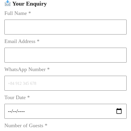
Your Enquiry
Full Name *
Email Address *
WhatsApp Number *
Tour Date *
Number of Guests *