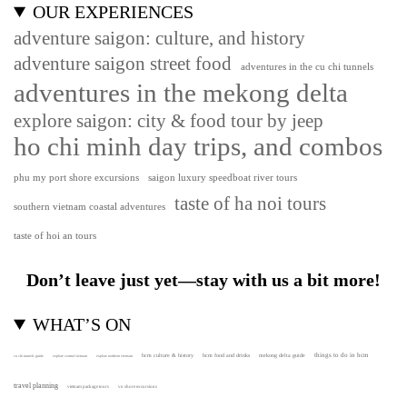
OUR EXPERIENCES
adventure saigon: culture, and history
adventure saigon street food
adventures in the cu chi tunnels
adventures in the mekong delta
explore saigon: city & food tour by jeep
ho chi minh day trips, and combos
phu my port shore excursions
saigon luxury speedboat river tours
taste of ha noi tours
southern vietnam coastal adventures
taste of hoi an tours
Don’t leave just yet—stay with us a bit more!
WHAT’S ON
hcm culture & history
things to do in hcm
hcm food and drinks
mekong delta guide
cu chi tunnels guide
explore central vietnam
explore northern vietnam
travel planning
vietnam package tours
vn shore excursions