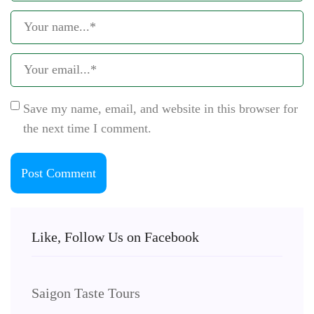
Save my name, email, and website in this browser for
the next time I comment.
Like, Follow Us on Facebook
Saigon Taste Tours