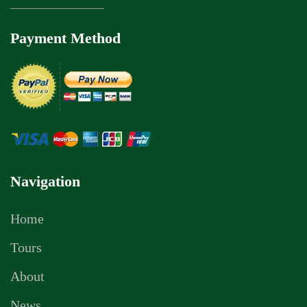
Payment Method
Navigation
Home
Tours
About
News