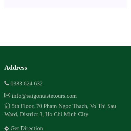
Address
0383 624 632
info@saigontastetours.com
5th Floor, 70 Pham Ngoc Thach, Vo Thi Sau
Ward, District 3, Ho Chi Minh City
Get Direction