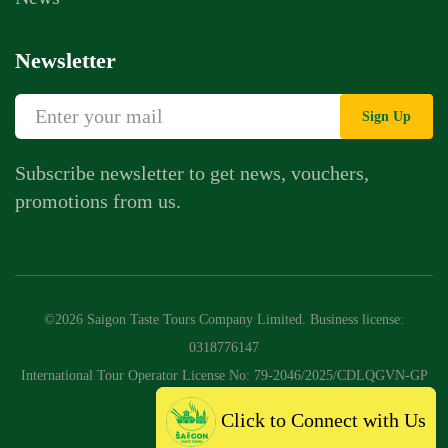
Newsletter
Sign Up
Subscribe newsletter to get news, vouchers,
promotions from us.
©2026 Saigon Taste Tours Company Limited. Business license:
0318776147
International Tour Operator License No: 79-2046/2025/CDLQGVN-GP
LHQT
Click to Connect with Us