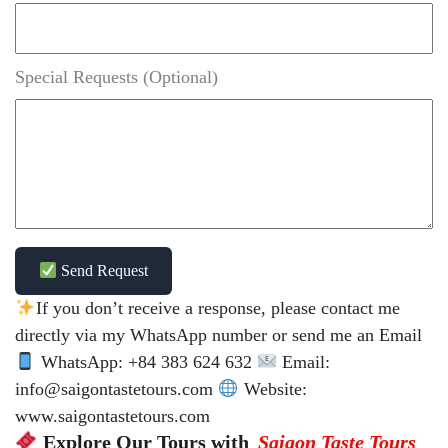
Special Requests (Optional)
Send Request
If you don’t receive a response, please contact me
directly via my WhatsApp number or send me an Email
WhatsApp: +84 383 624 632
Email:
info@saigontastetours.com
Website:
www.saigontastetours.com
Explore Our Tours with
Saigon Taste Tours