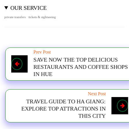
OUR SERVICE
private transfers
tickets & sightseeing
Prev Post
SAVE NOW THE TOP DELICIOUS
RESTAURANTS AND COFFEE SHOPS
IN HUE
Next Post
TRAVEL GUIDE TO HA GIANG:
EXPLORE TOP ATTRACTIONS IN
THIS CITY