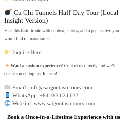
Cu Chi Tunnels Half-Day Tour (Local
Insight Version)
Visit this historic site with context, stories, and a perspective you
won’t find on mass tours.
Inquire Here
Want a custom experience?
Contact us directly and we’ll
create something just for you!
Email: info@saigontastetours.com
WhatsApp:
+84 383 624 632
Website:
www.saigontastetours.com
Book a Once-in-a-Lifetime Experience with us