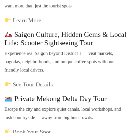
want more than just the tourist spots
Learn More
Saigon Culture, Hidden Gems & Local
Life: Scooter Sightseeing Tour
Experience real Saigon beyond District 1 — visit markets,
pagodas, neighborhoods, and unique coffee spots with our
friendly local drivers.
See Tour Details
Private Mekong Delta Day Tour
Escape the city and explore quiet canals, local workshops, and
lush countryside — away from big bus crowds.
Book Your Spot