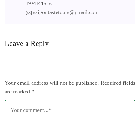
TASTE Tours
saigontastetours@gmail.com
Leave a Reply
Your email address will not be published.
Required fields
are marked
*