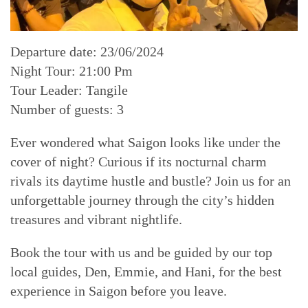
Departure date: 23/06/2024
Night Tour: 21:00 Pm
Tour Leader: Tangile
Number of guests: 3
Ever wondered what Saigon looks like under the
cover of night? Curious if its nocturnal charm
rivals its daytime hustle and bustle? Join us for an
unforgettable journey through the city’s hidden
treasures and vibrant nightlife.
Book the tour with us and be guided by our top
local guides, Den, Emmie, and Hani, for the best
experience in Saigon before you leave.