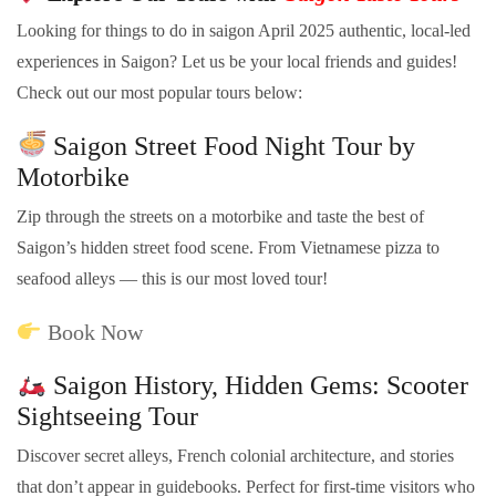
Looking for things to do in saigon April 2025 authentic, local-led
experiences in Saigon? Let us be your local friends and guides!
Check out our most popular tours below:
Saigon Street Food Night Tour by
Motorbike
Zip through the streets on a motorbike and taste the best of
Saigon’s hidden street food scene. From Vietnamese pizza to
seafood alleys — this is our most loved tour!
Book Now
Saigon History, Hidden Gems: Scooter
Sightseeing Tour
Discover secret alleys, French colonial architecture, and stories
that don’t appear in guidebooks. Perfect for first-time visitors who