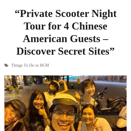
“Private Scooter Night
Tour for 4 Chinese
American Guests –
Discover Secret Sites”
Things To Do in HCM