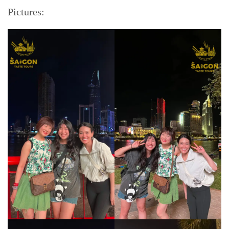
Pictures: