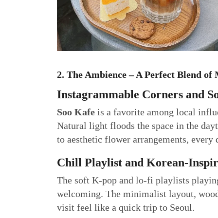
2. The Ambience – A Perfect Blend o
Instagrammable Corners and So
Soo Kafe
is a favorite among local infl
Natural light floods the space in the da
to aesthetic flower arrangements, every d
Chill Playlist and Korean-Inspi
The soft K-pop and lo-fi playlists playin
welcoming. The minimalist layout, woode
visit feel like a quick trip to Seoul.