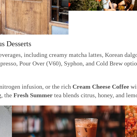
us Desserts
everages, including creamy matcha lattes, Korean dalgon
spresso, Pour Over (V60), Syphon, and Cold Brew option
itrogen infusion, or the rich
Cream Cheese Coffee
wit
g, the
Fresh Summer
tea blends citrus, honey, and lemo