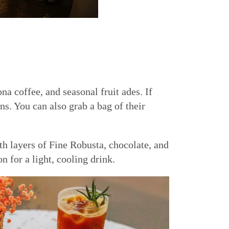
a coffee, and seasonal fruit ades. If
s. You can also grab a bag of their
h layers of Fine Robusta, chocolate, and
n for a light, cooling drink.