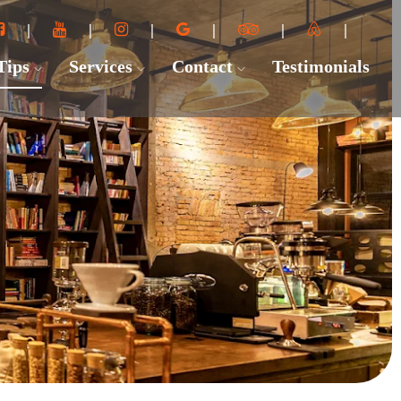
 Tips
Services
Contact
Testimonials