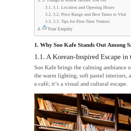
3.1. Location and Opening Hours
3.2. Price Range and Best Times to Visit
3.3. Tips for First-Time Visitors
Your Enquiry
1. Why Soo Kafe Stands Out Among Sa
1.1. A Korean-Inspired Escape in t
Soo Kafe brings the calming ambiance of 
the warm lighting, soft pastel interiors,
a café; it’s a visual and cultural escape.