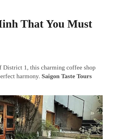
Minh That You Must
f District 1, this charming coffee shop
 perfect harmony.
Saigon Taste Tours