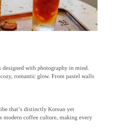
is designed with photography in mind.
 cozy, romantic glow. From pastel walls
ibe that’s distinctly Korean yet
’s modern coffee culture, making every