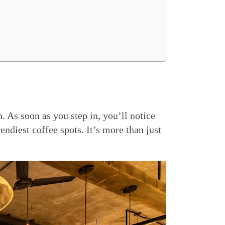
. As soon as you step in, you’ll notice
ndiest coffee spots. It’s more than just