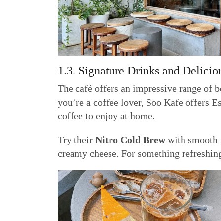
1.3. Signature Drinks and Delicio
The café offers an impressive range of b
you’re a coffee lover, Soo Kafe offers E
coffee to enjoy at home.
Try their
Nitro Cold Brew
with smooth n
creamy cheese. For something refreshin