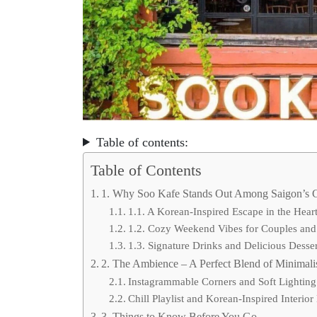
Table of contents:
Table of Contents
1. Why Soo Kafe Stands Out Among Saigon’s 
1.1. A Korean-Inspired Escape in the Heart 
1.2. Cozy Weekend Vibes for Couples and
1.3. Signature Drinks and Delicious Desser
2. The Ambience – A Perfect Blend of Minimal
Instagrammable Corners and Soft Lighting
Chill Playlist and Korean-Inspired Interior
3. Things to Know Before You Go