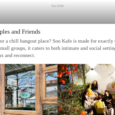
Soo Kafe
ples and Friends
or a chill hangout place? Soo Kafe is made for exactly t
all groups, it caters to both intimate and social setti
ax and reconnect.