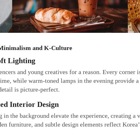
f Minimalism and K-Culture
ft Lighting
uencers and young creatives for a reason. Every corner 
ytime, while warm-toned lamps in the evening provide a
etail is picture-perfect.
red Interior Design
g in the background elevate the experience, creating a v
n furniture, and subtle design elements reflect Korea