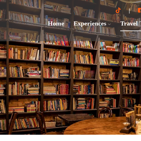
Home
Experiences
Travel