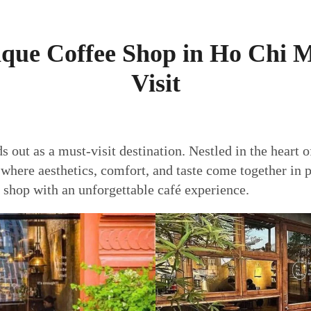
ique Coffee Shop in Ho Chi 
Visit
s out as a must-visit destination. Nestled in the heart o
e
where aesthetics, comfort, and taste come together in
e shop with an unforgettable café experience.