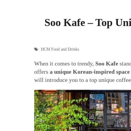
Soo Kafe – Top Un
HCM Food and Drinks
When it comes to trendy,
Soo Kafe
stand
offers
a unique Korean-inspired spac
will introduce you to a top unique coffe