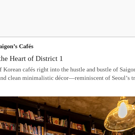
igon’s Cafés
he Heart of District 1
Korean cafés right into the hustle and bustle of Saigon
 and clean minimalistic décor—reminiscent of Seoul’s tre