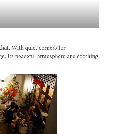
hat. With quiet corners for
ngs. Its peaceful atmosphere and soothing