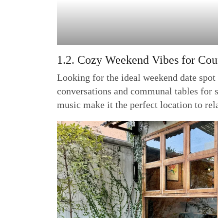
1.2. Cozy Weekend Vibes for Cou
Looking for the ideal weekend date spot 
conversations and communal tables for sm
music make it the perfect location to rel