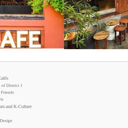
Cafés
of District 1
 Friends
ts
ism and K-Culture
 Design