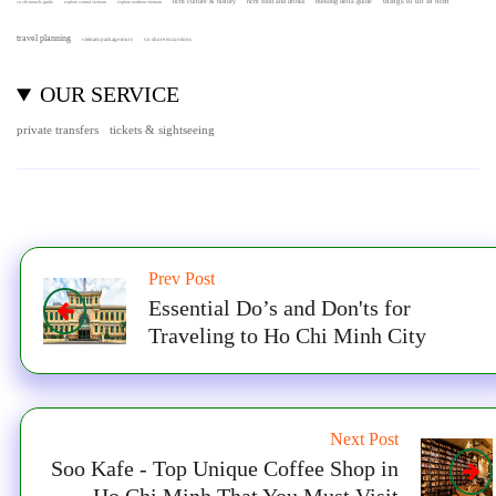
hcm culture & history
things to do in hcm
hcm food and drinks
mekong delta guide
cu chi tunnels guide
explore central vietnam
explore northern vietnam
travel planning
vietnam package tours
vn shore excursions
OUR SERVICE
private transfers
tickets & sightseeing
Prev Post
Essential Do’s and Don'ts for
Traveling to Ho Chi Minh City
Next Post
Soo Kafe - Top Unique Coffee Shop in
Ho Chi Minh That You Must Visit