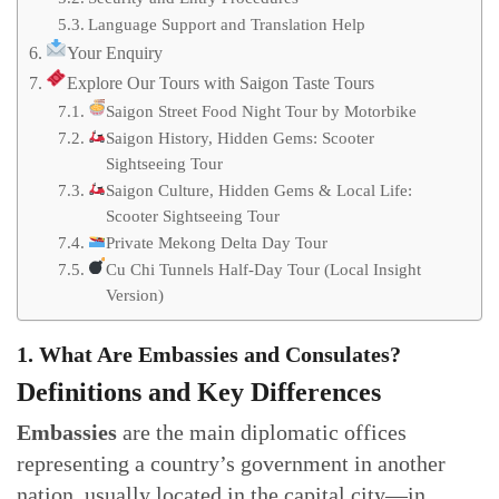
Language Support and Translation Help
Your Enquiry
Explore Our Tours with Saigon Taste Tours
Saigon Street Food Night Tour by Motorbike
Saigon History, Hidden Gems: Scooter
Sightseeing Tour
Saigon Culture, Hidden Gems & Local Life:
Scooter Sightseeing Tour
Private Mekong Delta Day Tour
Cu Chi Tunnels Half-Day Tour (Local Insight
Version)
1. What Are Embassies and Consulates?
Definitions and Key Differences
Embassies
are the main diplomatic offices
representing a country’s government in another
nation, usually located in the capital city—in