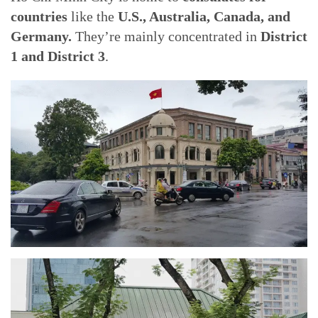
countries
like the
U.S., Australia, Canada, and
Germany.
They’re mainly concentrated in
District
1 and District 3
.