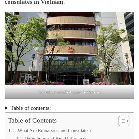
consulates in Vietnam
.
Consulates and Embassies in Vietnam
Table of contents:
Table of Contents
1. What Are Embassies and Consulates?
Definitions and Key Differences