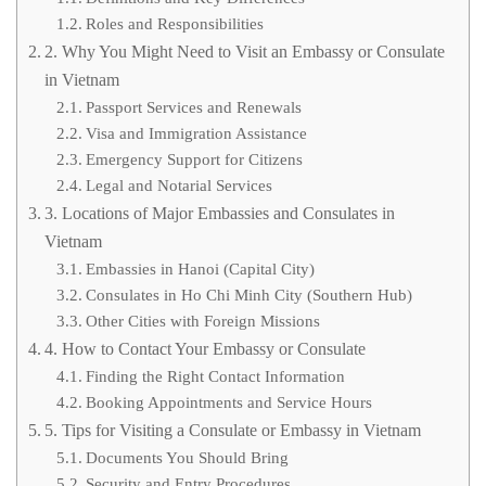
Roles and Responsibilities
2. Why You Might Need to Visit an Embassy or Consulate
in Vietnam
Passport Services and Renewals
Visa and Immigration Assistance
Emergency Support for Citizens
Legal and Notarial Services
3. Locations of Major Embassies and Consulates in
Vietnam
Embassies in Hanoi (Capital City)
Consulates in Ho Chi Minh City (Southern Hub)
Other Cities with Foreign Missions
4. How to Contact Your Embassy or Consulate
Finding the Right Contact Information
Booking Appointments and Service Hours
5. Tips for Visiting a Consulate or Embassy in Vietnam
Documents You Should Bring
Security and Entry Procedures