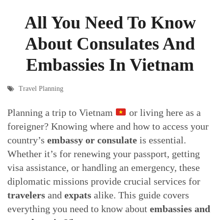
All You Need To Know
About Consulates And
Embassies In Vietnam
Travel Planning
Planning a trip to Vietnam
or living here as a
foreigner? Knowing where and how to access your
country’s
embassy or consulate
is essential.
Whether it’s for renewing your passport, getting
visa assistance, or handling an emergency, these
diplomatic missions provide crucial services for
travelers
and
expats
alike. This guide covers
everything you need to know about
embassies and