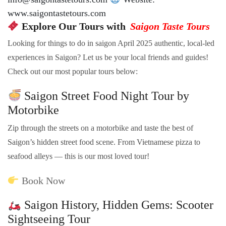
www.saigontastetours.com
Explore Our Tours with
Saigon Taste Tours
Looking for things to do in saigon April 2025 authentic, local-led
experiences in Saigon? Let us be your local friends and guides!
Check out our most popular tours below:
Saigon Street Food Night Tour by
Motorbike
Zip through the streets on a motorbike and taste the best of
Saigon’s hidden street food scene. From Vietnamese pizza to
seafood alleys — this is our most loved tour!
Book Now
Saigon History, Hidden Gems: Scooter
Sightseeing Tour