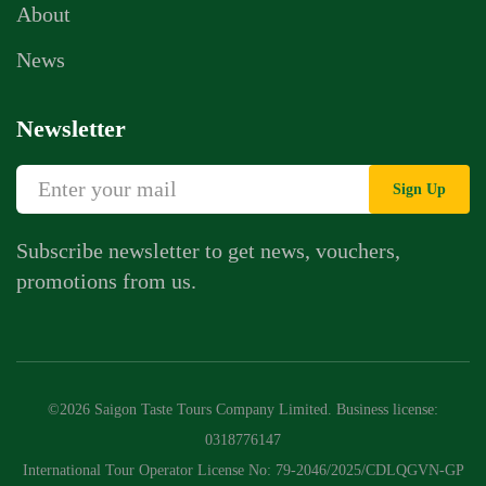
About
News
Newsletter
Sign Up
Subscribe newsletter to get news, vouchers,
promotions from us.
©2026 Saigon Taste Tours Company Limited. Business license:
0318776147
International Tour Operator License No: 79-2046/2025/CDLQGVN-GP