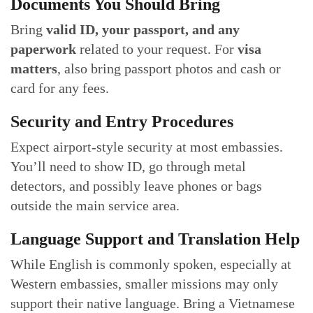
Documents You Should Bring
Bring
valid ID, your passport, and any
paperwork
related to your request. For
visa
matters
, also bring passport photos and cash or
card for any fees.
Security and Entry Procedures
Expect airport-style security at most embassies.
You’ll need to show ID, go through metal
detectors, and possibly leave phones or bags
outside the main service area.
Language Support and Translation Help
While English is commonly spoken, especially at
Western embassies, smaller missions may only
support their native language. Bring a Vietnamese