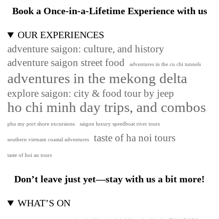
Book a Once-in-a-Lifetime Experience with us
OUR EXPERIENCES
adventure saigon: culture, and history
adventure saigon street food
adventures in the cu chi tunnels
adventures in the mekong delta
explore saigon: city & food tour by jeep
ho chi minh day trips, and combos
phu my port shore excursions
saigon luxury speedboat river tours
taste of ha noi tours
southern vietnam coastal adventures
taste of hoi an tours
Don’t leave just yet—stay with us a bit more!
WHAT’S ON