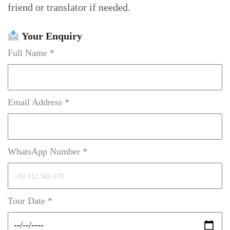
friend or translator if needed.
Your Enquiry
Full Name *
Email Address *
WhatsApp Number *
Tour Date *