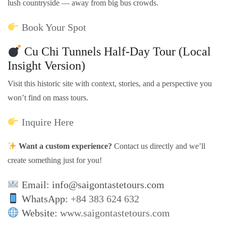
lush countryside — away from big bus crowds.
Book Your Spot
Cu Chi Tunnels Half-Day Tour (Local
Insight Version)
Visit this historic site with context, stories, and a perspective you
won’t find on mass tours.
Inquire Here
Want a custom experience?
Contact us directly and we’ll
create something just for you!
Email: info@saigontastetours.com
WhatsApp:
+84 383 624 632
Website:
www.saigontastetours.com