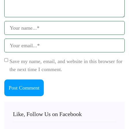
Save my name, email, and website in this browser for
the next time I comment.
Like, Follow Us on Facebook