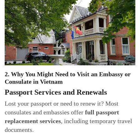
2. Why You Might Need to Visit an Embassy or
Consulate in Vietnam
Passport Services and Renewals
Lost your passport or need to renew it? Most
consulates and embassies offer
full passport
replacement services
, including temporary travel
documents.