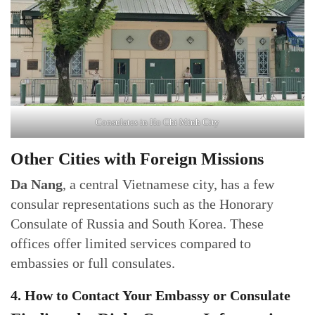
Consulates in Ho Chi Minh City
Other Cities with Foreign Missions
Da Nang
, a central Vietnamese city, has a few
consular representations such as the Honorary
Consulate of Russia and South Korea. These
offices offer limited services compared to
embassies or full consulates.
4. How to Contact Your Embassy or Consulate