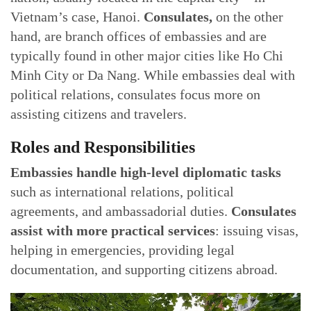
Vietnam’s case, Hanoi.
Consulates,
on the other
hand, are branch offices of embassies and are
typically found in other major cities like Ho Chi
Minh City or Da Nang. While embassies deal with
political relations, consulates focus more on
assisting citizens and travelers.
Roles and Responsibilities
Embassies handle high-level diplomatic tasks
such as international relations, political
agreements, and ambassadorial duties.
Consulates
assist with more practical services
: issuing visas,
helping in emergencies, providing legal
documentation, and supporting citizens abroad.