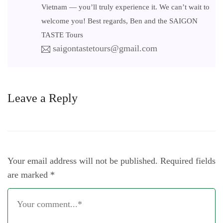
Vietnam — you’ll truly experience it. We can’t wait to
welcome you! Best regards, Ben and the SAIGON
TASTE Tours
saigontastetours@gmail.com
Leave a Reply
Your email address will not be published.
Required fields
are marked
*