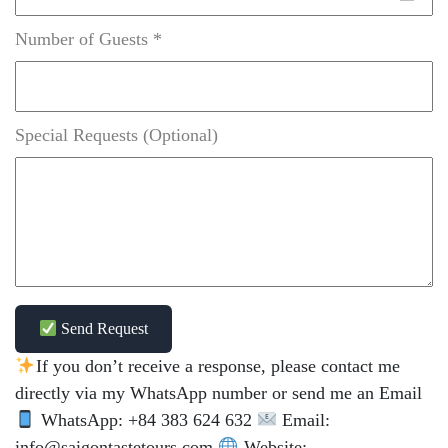
Number of Guests *
Special Requests (Optional)
Send Request
If you don’t receive a response, please contact me
directly via my WhatsApp number or send me an Email
WhatsApp: +84 383 624 632
Email:
info@saigontastetours.com
Website: