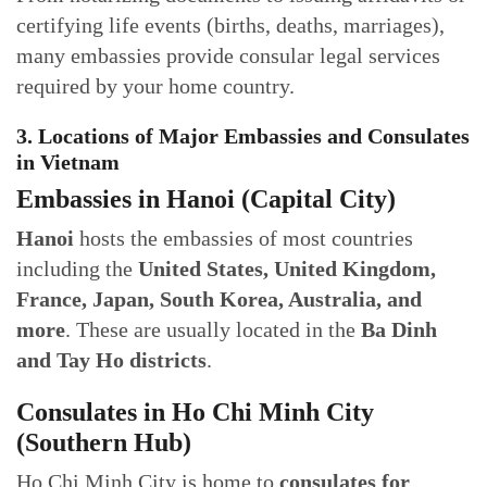
certifying life events (births, deaths, marriages),
many embassies provide consular legal services
required by your home country.
3. Locations of Major Embassies and Consulates
in Vietnam
Embassies in Hanoi (Capital City)
Hanoi
hosts the embassies of most countries
including the
United States, United Kingdom,
France, Japan, South Korea, Australia, and
more
. These are usually located in the
Ba Dinh
and Tay Ho districts
.
Consulates in Ho Chi Minh City
(Southern Hub)
Ho Chi Minh City is home to
consulates for