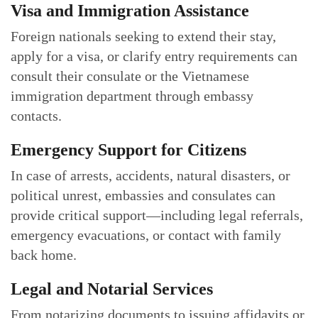
Visa and Immigration Assistance
Foreign nationals seeking to extend their stay,
apply for a visa, or clarify entry requirements can
consult their consulate or the Vietnamese
immigration department through embassy
contacts.
Emergency Support for Citizens
In case of arrests, accidents, natural disasters, or
political unrest, embassies and consulates can
provide critical support—including legal referrals,
emergency evacuations, or contact with family
back home.
Legal and Notarial Services
From notarizing documents to issuing affidavits or