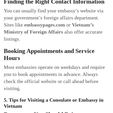
Finding the Right Contact Information
You can usually find your embassy’s website via
your government’s foreign affairs department.
Sites like
embassypages.com
or
Vietnam’s
Ministry of Foreign Affairs
also offer accurate
listings.
Booking Appointments and Service
Hours
Most embassies operate on weekdays and require
you to book appointments in advance. Always
check the official website or call ahead before
visiting.
5. Tips for Visiting a Consulate or Embassy in
Vietnam