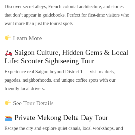
Discover secret alleys, French colonial architecture, and stories
that don’t appear in guidebooks. Perfect for first-time visitors who
want more than just the tourist spots
Learn More
Saigon Culture, Hidden Gems & Local
Life: Scooter Sightseeing Tour
Experience real Saigon beyond District 1 — visit markets,
pagodas, neighborhoods, and unique coffee spots with our
friendly local drivers.
See Tour Details
Private Mekong Delta Day Tour
Escape the city and explore quiet canals, local workshops, and