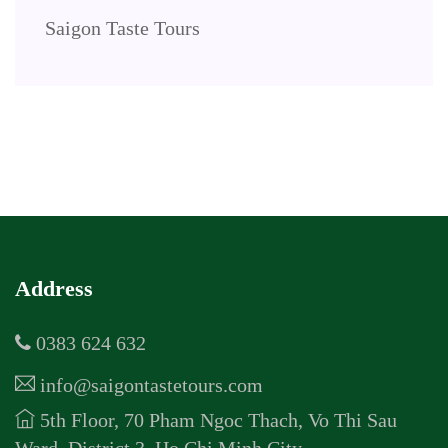
Saigon Taste Tours
Address
0383 624 632
info@saigontastetours.com
5th Floor, 70 Pham Ngoc Thach, Vo Thi Sau