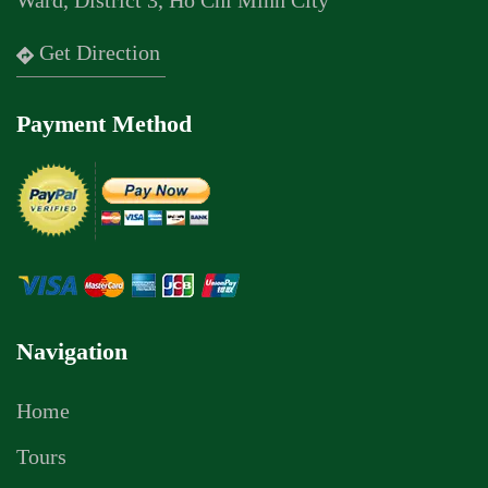
Ward, District 3, Ho Chi Minh City
Get Direction
Payment Method
Navigation
Home
Tours