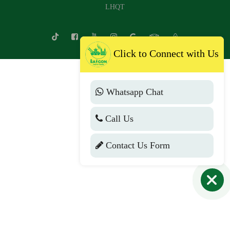
LHQT
Click to Connect with Us
Whatsapp Chat
Call Us
Contact Us Form