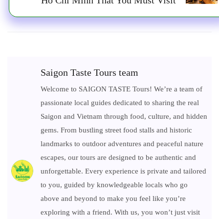
Saigon Taste Tours team
Welcome to SAIGON TASTE Tours! We’re a team of
passionate local guides dedicated to sharing the real
Saigon and Vietnam through food, culture, and hidden
gems. From bustling street food stalls and historic
landmarks to outdoor adventures and peaceful nature
escapes, our tours are designed to be authentic and
unforgettable. Every experience is private and tailored
to you, guided by knowledgeable locals who go
above and beyond to make you feel like you’re
exploring with a friend. With us, you won’t just visit