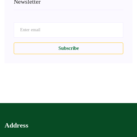
Newsletter
Subscribe
Address