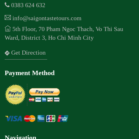
0383 624 632
info@saigontastetours.com
5th Floor, 70 Pham Ngoc Thach, Vo Thi Sau
Ward, District 3, Ho Chi Minh City
Get Direction
Payment Method
Navigation