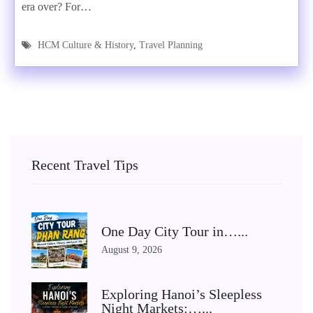
era over? For…
HCM Culture & History
,
Travel Planning
Recent Travel Tips
One Day City Tour in…...
August 9, 2026
Exploring Hanoi’s Sleepless
Night Markets:…...