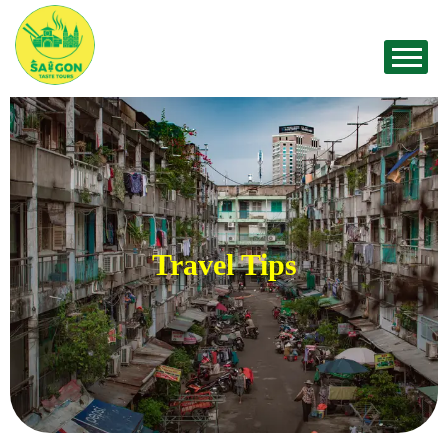
Travel Tips