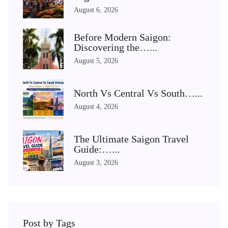
August 6, 2026
Before Modern Saigon:
Discovering the…...
August 5, 2026
North Vs Central Vs South…...
August 4, 2026
The Ultimate Saigon Travel
Guide:…...
August 3, 2026
Post by Tags