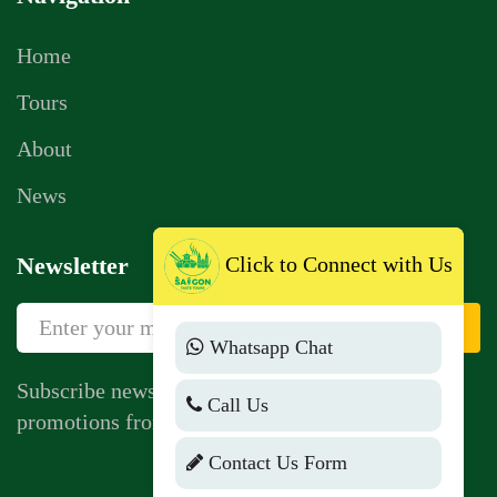
Home
Tours
About
News
Click to Connect with Us
Newsletter
Sign Up
Whatsapp Chat
Subscribe newsletter to get news, vouchers,
Call Us
promotions from us.
Contact Us Form