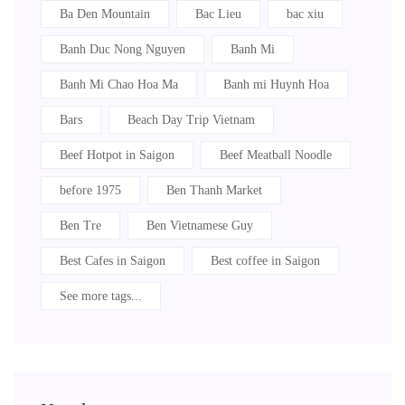
Ba Den Mountain
Bac Lieu
bac xiu
Banh Duc Nong Nguyen
Banh Mi
Banh Mi Chao Hoa Ma
Banh mi Huynh Hoa
Bars
Beach Day Trip Vietnam
Beef Hotpot in Saigon
Beef Meatball Noodle
before 1975
Ben Thanh Market
Ben Tre
Ben Vietnamese Guy
Best Cafes in Saigon
Best coffee in Saigon
See more tags...