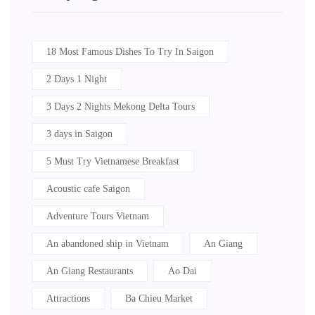
18 Most Famous Dishes To Try In Saigon
2 Days 1 Night
3 Days 2 Nights Mekong Delta Tours
3 days in Saigon
5 Must Try Vietnamese Breakfast
Acoustic cafe Saigon
Adventure Tours Vietnam
An abandoned ship in Vietnam
An Giang
An Giang Restaurants
Ao Dai
Attractions
Ba Chieu Market