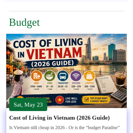
Budget
Sat, May 23
Cost of Living in Vietnam (2026 Guide)
Is Vietnam still cheap in 2026 - Or is the “budget Paradise”