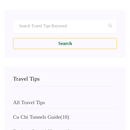
Search
Travel Tips
All Travel Tips
Cu Chi Tunnels Guide
(10)