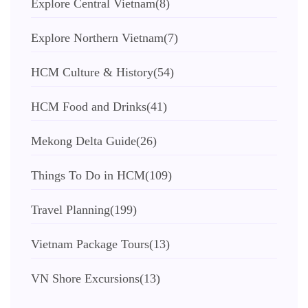
Explore Central Vietnam
(8)
Explore Northern Vietnam
(7)
HCM Culture & History
(54)
HCM Food and Drinks
(41)
Mekong Delta Guide
(26)
Things To Do in HCM
(109)
Travel Planning
(199)
Vietnam Package Tours
(13)
VN Shore Excursions
(13)