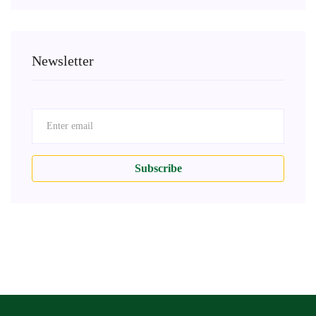
Newsletter
Subscribe