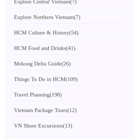
Explore Central Vietnam
(7)
Explore Northern Vietnam
(7)
HCM Culture & History
(54)
HCM Food and Drinks
(41)
Mekong Delta Guide
(26)
Things To Do in HCM
(109)
Travel Planning
(198)
Vietnam Package Tours
(12)
VN Shore Excursions
(13)