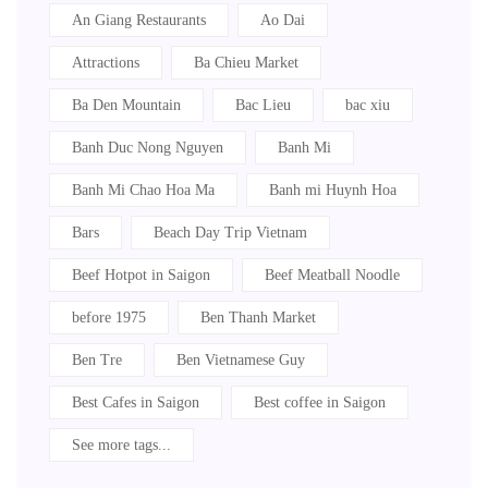
An Giang Restaurants
Ao Dai
Attractions
Ba Chieu Market
Ba Den Mountain
Bac Lieu
bac xiu
Banh Duc Nong Nguyen
Banh Mi
Banh Mi Chao Hoa Ma
Banh mi Huynh Hoa
Bars
Beach Day Trip Vietnam
Beef Hotpot in Saigon
Beef Meatball Noodle
before 1975
Ben Thanh Market
Ben Tre
Ben Vietnamese Guy
Best Cafes in Saigon
Best coffee in Saigon
See more tags...