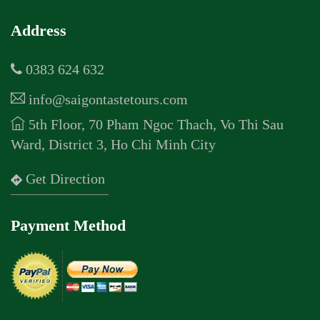
Address
0383 624 632
info@saigontastetours.com
5th Floor, 70 Pham Ngoc Thach, Vo Thi Sau
Ward, District 3, Ho Chi Minh City
Get Direction
Payment Method