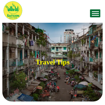
Travel Tips