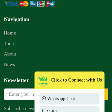
Navigation
Home
Tours
About
News
Click to Connect with Us
Newsletter
Sign Up
Whatsapp Chat
Subscribe newsletter to get news, vouchers,
Call Us