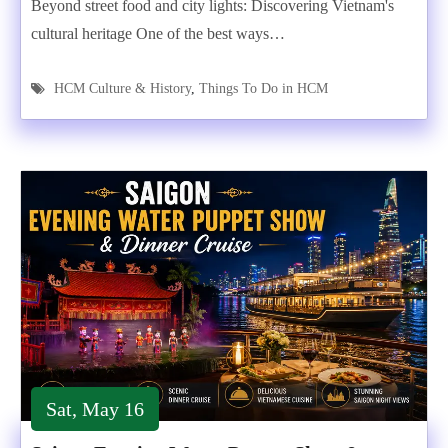
Beyond street food and city lights: Discovering Vietnam's
cultural heritage One of the best ways…
HCM Culture & History
,
Things To Do in HCM
Sat, May 16