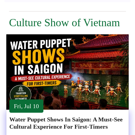
Culture Show of Vietnam
Fri, Jul 10
Water Puppet Shows In Saigon: A Must-See
Cultural Experience For First-Timers