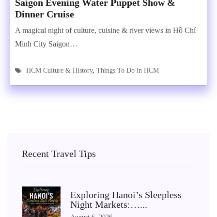
Saigon Evening Water Puppet Show &
Dinner Cruise
A magical night of culture, cuisine & river views in Hồ Chí
Minh City Saigon…
HCM Culture & History
,
Things To Do in HCM
Recent Travel Tips
Exploring Hanoi’s Sleepless
Night Markets:…...