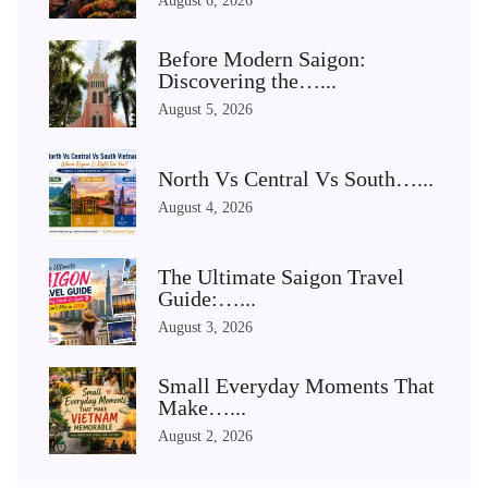
August 6, 2026
Before Modern Saigon:
Discovering the…...
August 5, 2026
North Vs Central Vs South…...
August 4, 2026
The Ultimate Saigon Travel
Guide:…...
August 3, 2026
Small Everyday Moments That
Make…...
August 2, 2026