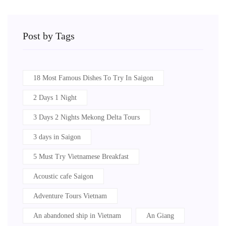
Post by Tags
18 Most Famous Dishes To Try In Saigon
2 Days 1 Night
3 Days 2 Nights Mekong Delta Tours
3 days in Saigon
5 Must Try Vietnamese Breakfast
Acoustic cafe Saigon
Adventure Tours Vietnam
An abandoned ship in Vietnam
An Giang