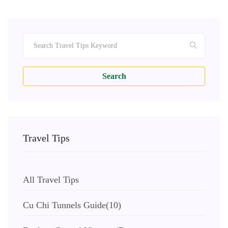
Search
Travel Tips
All Travel Tips
Cu Chi Tunnels Guide
(10)