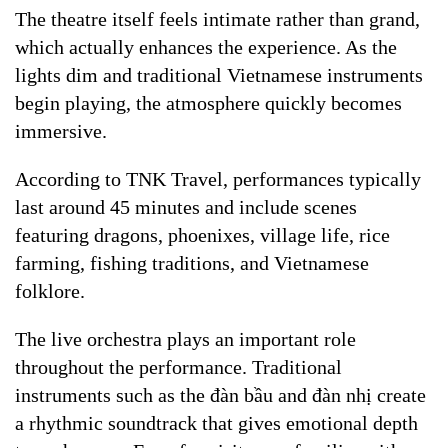
The theatre itself feels intimate rather than grand,
which actually enhances the experience. As the
lights dim and traditional Vietnamese instruments
begin playing, the atmosphere quickly becomes
immersive.
According to TNK Travel, performances typically
last around 45 minutes and include scenes
featuring dragons, phoenixes, village life, rice
farming, fishing traditions, and Vietnamese
folklore.
The live orchestra plays an important role
throughout the performance. Traditional
instruments such as the đàn bầu and đàn nhị create
a rhythmic soundtrack that gives emotional depth