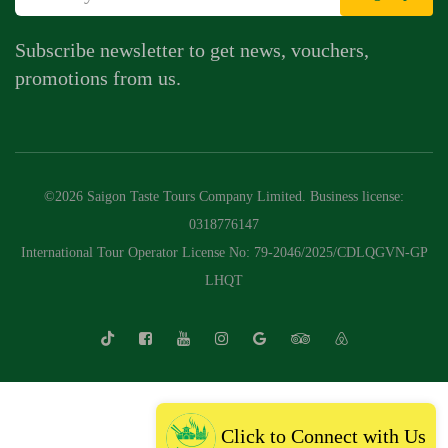
Subscribe newsletter to get news, vouchers,
promotions from us.
©2026 Saigon Taste Tours Company Limited. Business license:
0318776147
International Tour Operator License No: 79-2046/2025/CDLQGVN-GP
LHQT
Click to Connect with Us