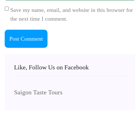
Save my name, email, and website in this browser for
the next time I comment.
Like, Follow Us on Facebook
Saigon Taste Tours