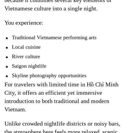
because it combines several key elements of
Vietnamese culture into a single night.
You experience:
Traditional Vietnamese performing arts
Local cuisine
River culture
Saigon nightlife
Skyline photography opportunities
For travelers with limited time in Hồ Chí Minh
City, it offers an efficient yet immersive
introduction to both traditional and modern
Vietnam.
Unlike crowded nightlife districts or noisy bars,
the atmosphere here feels more relaxed, scenic,