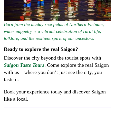
Born from the muddy rice fields of Northern Vietnam,
water puppetry is a vibrant celebration of rural life,
folklore, and the resilient spirit of our ancestors.
Ready to explore the real Saigon?
Discover the city beyond the tourist spots with
Saigon Taste Tours
. Come explore the real Saigon
with us – where you don’t just see the city, you
taste it.
Book your experience today and discover Saigon
like a local.