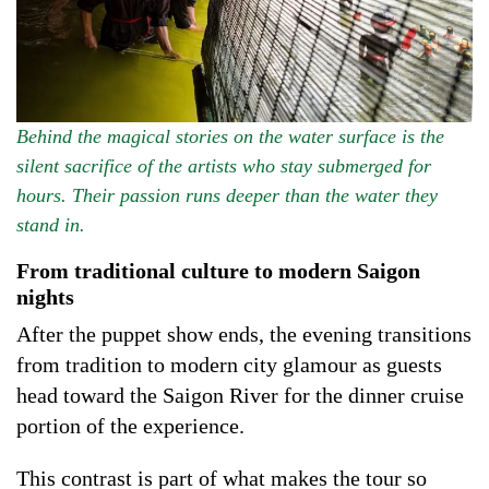
Behind the magical stories on the water surface is the
silent sacrifice of the artists who stay submerged for
hours. Their passion runs deeper than the water they
stand in.
From traditional culture to modern Saigon
nights
After the puppet show ends, the evening transitions
from tradition to modern city glamour as guests
head toward the Saigon River for the dinner cruise
portion of the experience.
This contrast is part of what makes the tour so