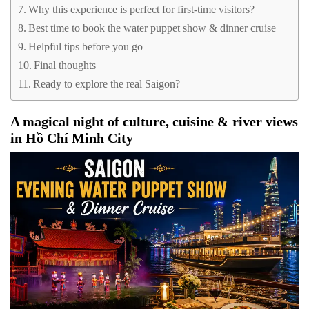
Why this experience is perfect for first-time visitors?
Best time to book the water puppet show & dinner cruise
Helpful tips before you go
Final thoughts
Ready to explore the real Saigon?
A magical night of culture, cuisine & river views
in Hồ Chí Minh City