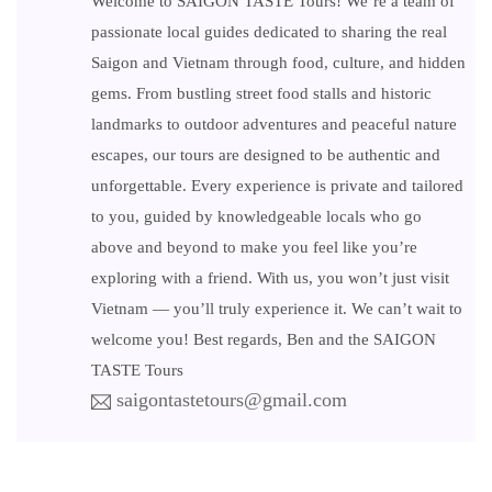
Welcome to SAIGON TASTE Tours! We’re a team of
passionate local guides dedicated to sharing the real
Saigon and Vietnam through food, culture, and hidden
gems. From bustling street food stalls and historic
landmarks to outdoor adventures and peaceful nature
escapes, our tours are designed to be authentic and
unforgettable. Every experience is private and tailored
to you, guided by knowledgeable locals who go
above and beyond to make you feel like you’re
exploring with a friend. With us, you won’t just visit
Vietnam — you’ll truly experience it. We can’t wait to
welcome you! Best regards, Ben and the SAIGON
TASTE Tours
saigontastetours@gmail.com