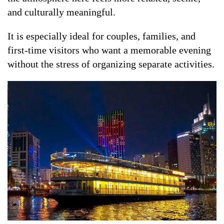
and culturally meaningful.
It is especially ideal for couples, families, and
first-time visitors who want a memorable evening
without the stress of organizing separate activities.