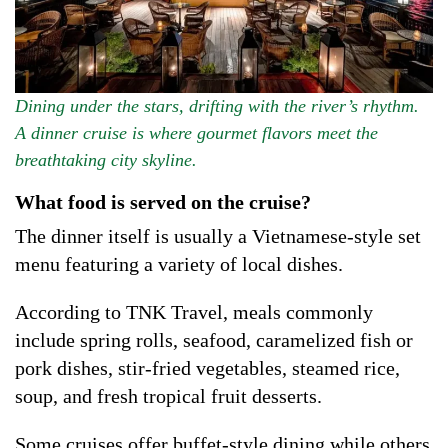
Dining under the stars, drifting with the river’s rhythm.
A dinner cruise is where gourmet flavors meet the
breathtaking city skyline.
What food is served on the cruise?
The dinner itself is usually a Vietnamese-style set
menu featuring a variety of local dishes.
According to TNK Travel, meals commonly
include spring rolls, seafood, caramelized fish or
pork dishes, stir-fried vegetables, steamed rice,
soup, and fresh tropical fruit desserts.
Some cruises offer buffet-style dining while others