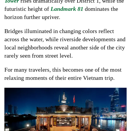
Tower
rises dramatically over District 1, while the
futuristic height of
Landmark 81
dominates the
horizon further upriver.
Bridges illuminated in changing colors reflect
across the water, while riverside developments and
local neighborhoods reveal another side of the city
rarely seen from street level.
For many travelers, this becomes one of the most
relaxing moments of their entire Vietnam trip.