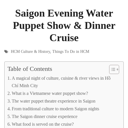
Saigon Evening Water
Puppet Show & Dinner
Cruise
HCM Culture & History
,
Things To Do in HCM
Table of Contents
A magical night of culture, cuisine & river views in Hồ
Chí Minh City
What is a Vietnamese water puppet show?
The water puppet theatre experience in Saigon
From traditional culture to modern Saigon nights
The Saigon dinner cruise experience
What food is served on the cruise?