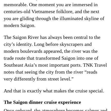
memorable. One moment you are immersed in
centuries-old Vietnamese folklore, and the next
you are gliding through the illuminated skyline of
modern Saigon.
The Saigon River has always been central to the
city’s identity. Long before skyscrapers and
modern boulevards appeared, the river was the
trade route that transformed Saigon into one of
Southeast Asia’s most important ports. TNK Travel
notes that seeing the city from the river “reads
very differently from street level.”
And that is exactly what makes the cruise special.
The Saigon dinner cruise experience
Once onboard, the atmosphere becomes calmer and