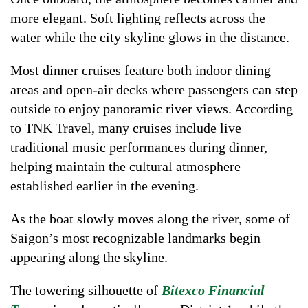
more elegant. Soft lighting reflects across the
water while the city skyline glows in the distance.
Most dinner cruises feature both indoor dining
areas and open-air decks where passengers can step
outside to enjoy panoramic river views. According
to TNK Travel, many cruises include live
traditional music performances during dinner,
helping maintain the cultural atmosphere
established earlier in the evening.
As the boat slowly moves along the river, some of
Saigon’s most recognizable landmarks begin
appearing along the skyline.
The towering silhouette of
Bitexco Financial