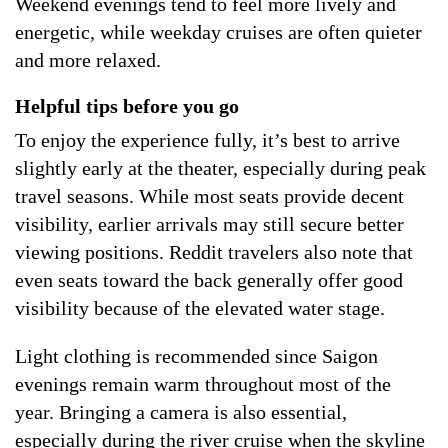
Weekend evenings tend to feel more lively and
energetic, while weekday cruises are often quieter
and more relaxed.
Helpful tips before you go
To enjoy the experience fully, it’s best to arrive
slightly early at the theater, especially during peak
travel seasons. While most seats provide decent
visibility, earlier arrivals may still secure better
viewing positions. Reddit travelers also note that
even seats toward the back generally offer good
visibility because of the elevated water stage.
Light clothing is recommended since Saigon
evenings remain warm throughout most of the
year. Bringing a camera is also essential,
especially during the river cruise when the skyline