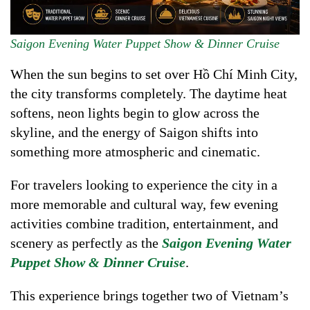
Saigon Evening Water Puppet Show & Dinner Cruise
When the sun begins to set over Hồ Chí Minh City,
the city transforms completely. The daytime heat
softens, neon lights begin to glow across the
skyline, and the energy of Saigon shifts into
something more atmospheric and cinematic.
For travelers looking to experience the city in a
more memorable and cultural way, few evening
activities combine tradition, entertainment, and
scenery as perfectly as the
Saigon Evening Water
Puppet Show & Dinner Cruise
.
This experience brings together two of Vietnam’s