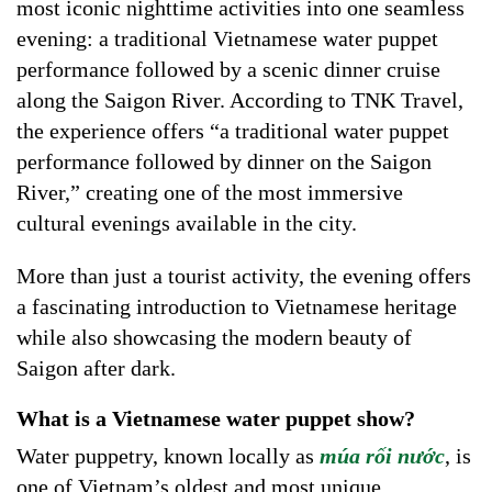
most iconic nighttime activities into one seamless
evening: a traditional Vietnamese water puppet
performance followed by a scenic dinner cruise
along the Saigon River. According to TNK Travel,
the experience offers “a traditional water puppet
performance followed by dinner on the Saigon
River,” creating one of the most immersive
cultural evenings available in the city.
More than just a tourist activity, the evening offers
a fascinating introduction to Vietnamese heritage
while also showcasing the modern beauty of
Saigon after dark.
What is a Vietnamese water puppet show?
Water puppetry, known locally as
múa rối nước
, is
one of Vietnam’s oldest and most unique