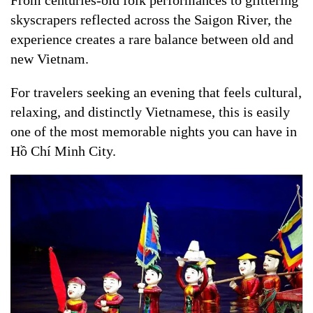
skyscrapers reflected across the Saigon River, the
experience creates a rare balance between old and
new Vietnam.
For travelers seeking an evening that feels cultural,
relaxing, and distinctly Vietnamese, this is easily
one of the most memorable nights you can have in
Hồ Chí Minh City.