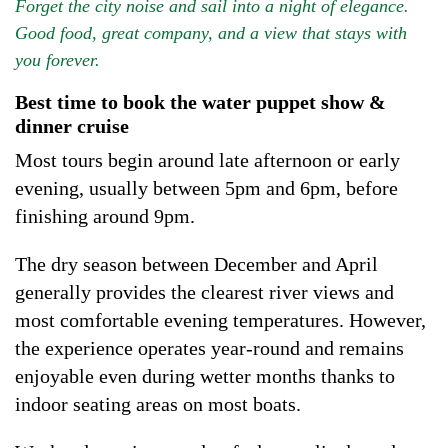
Forget the city noise and sail into a night of elegance.
Good food, great company, and a view that stays with
you forever.
Best time to book the water puppet show &
dinner cruise
Most tours begin around late afternoon or early
evening, usually between 5pm and 6pm, before
finishing around 9pm.
The dry season between December and April
generally provides the clearest river views and
most comfortable evening temperatures. However,
the experience operates year-round and remains
enjoyable even during wetter months thanks to
indoor seating areas on most boats.