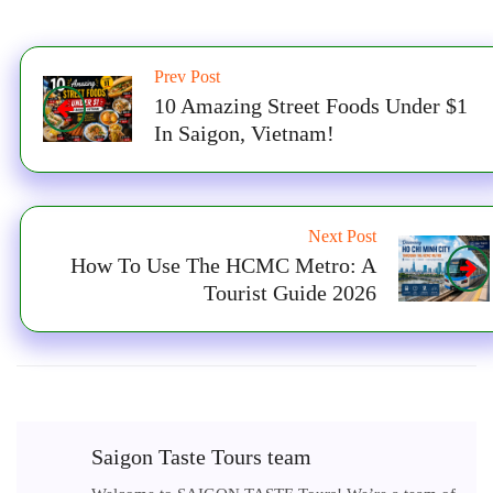
Prev Post
10 Amazing Street Foods Under $1
In Saigon, Vietnam!
Next Post
How To Use The HCMC Metro: A
Tourist Guide 2026
Saigon Taste Tours team