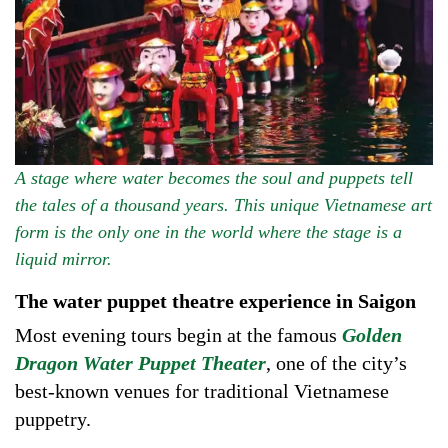
A stage where water becomes the soul and puppets tell
the tales of a thousand years. This unique Vietnamese art
form is the only one in the world where the stage is a
liquid mirror.
The water puppet theatre experience in Saigon
Most evening tours begin at the famous
Golden
Dragon Water Puppet Theater
, one of the city’s
best-known venues for traditional Vietnamese
puppetry.