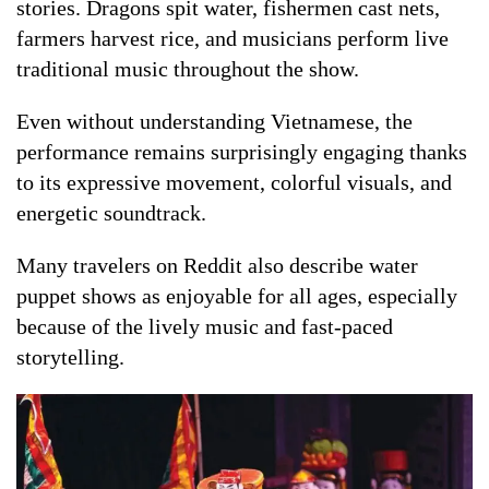
stories. Dragons spit water, fishermen cast nets,
farmers harvest rice, and musicians perform live
traditional music throughout the show.
Even without understanding Vietnamese, the
performance remains surprisingly engaging thanks
to its expressive movement, colorful visuals, and
energetic soundtrack.
Many travelers on Reddit also describe water
puppet shows as enjoyable for all ages, especially
because of the lively music and fast-paced
storytelling.