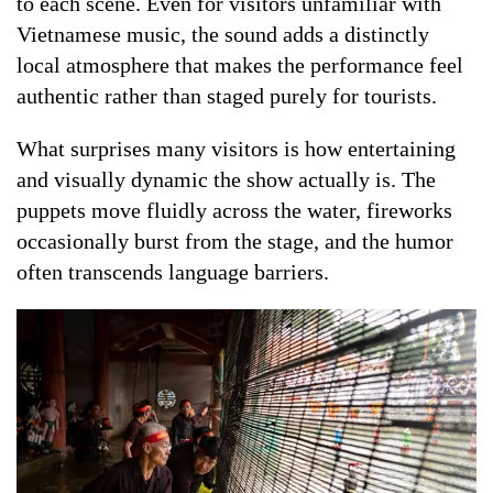
to each scene. Even for visitors unfamiliar with
Vietnamese music, the sound adds a distinctly
local atmosphere that makes the performance feel
authentic rather than staged purely for tourists.
What surprises many visitors is how entertaining
and visually dynamic the show actually is. The
puppets move fluidly across the water, fireworks
occasionally burst from the stage, and the humor
often transcends language barriers.