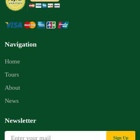
Navigation
Home
Tours
About
News
Newsletter
Sign Up