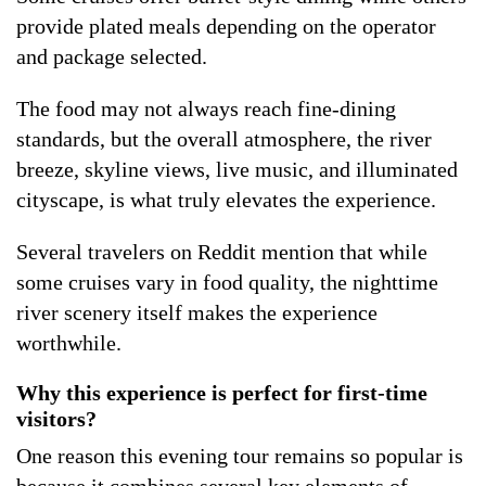
provide plated meals depending on the operator
and package selected.
The food may not always reach fine-dining
standards, but the overall atmosphere, the river
breeze, skyline views, live music, and illuminated
cityscape, is what truly elevates the experience.
Several travelers on Reddit mention that while
some cruises vary in food quality, the nighttime
river scenery itself makes the experience
worthwhile.
Why this experience is perfect for first-time
visitors?
One reason this evening tour remains so popular is