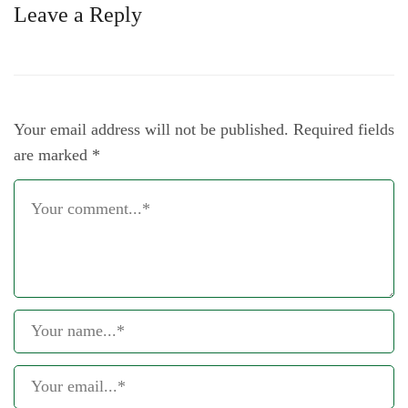
Leave a Reply
Your email address will not be published.
Required fields
are marked
*