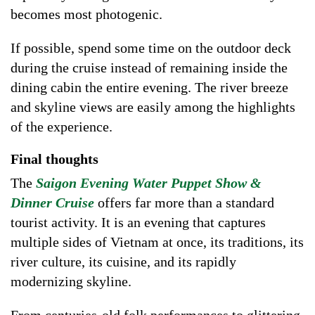
becomes most photogenic.
If possible, spend some time on the outdoor deck
during the cruise instead of remaining inside the
dining cabin the entire evening. The river breeze
and skyline views are easily among the highlights
of the experience.
Final thoughts
The
Saigon Evening Water Puppet Show &
Dinner Cruise
offers far more than a standard
tourist activity. It is an evening that captures
multiple sides of Vietnam at once, its traditions, its
river culture, its cuisine, and its rapidly
modernizing skyline.
From centuries-old folk performances to glittering