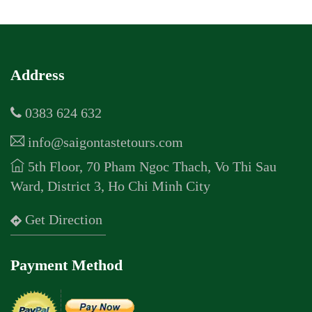
Address
0383 624 632
info@saigontastetours.com
5th Floor, 70 Pham Ngoc Thach, Vo Thi Sau
Ward, District 3, Ho Chi Minh City
Get Direction
Payment Method