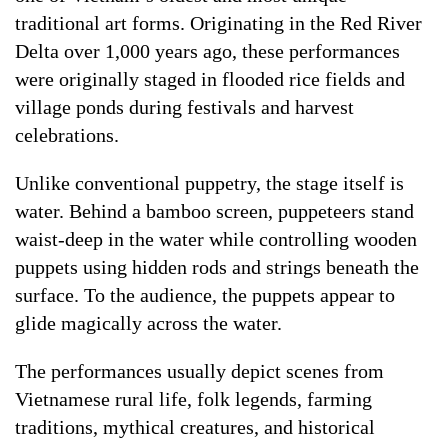
traditional art forms. Originating in the Red River
Delta over 1,000 years ago, these performances
were originally staged in flooded rice fields and
village ponds during festivals and harvest
celebrations.
Unlike conventional puppetry, the stage itself is
water. Behind a bamboo screen, puppeteers stand
waist-deep in the water while controlling wooden
puppets using hidden rods and strings beneath the
surface. To the audience, the puppets appear to
glide magically across the water.
The performances usually depict scenes from
Vietnamese rural life, folk legends, farming
traditions, mythical creatures, and historical