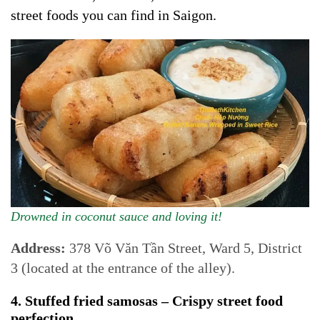
street foods you can find in Saigon.
Drowned in coconut sauce and loving it!
Address:
378 Võ Văn Tần Street, Ward 5, District
3 (located at the entrance of the alley).
4. Stuffed fried samosas – Crispy street food
perfection