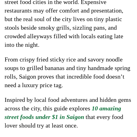
street food cities in the world. Expensive
restaurants may offer comfort and presentation,
but the real soul of the city lives on tiny plastic
stools beside smoky grills, sizzling pans, and
crowded alleyways filled with locals eating late
into the night.
From crispy fried sticky rice and savory noodle
soups to grilled bananas and tiny handmade spring
rolls, Saigon proves that incredible food doesn’t
need a luxury price tag.
Inspired by local food adventures and hidden gems
across the city, this guide explores
10 amazing
street foods under $1 in Saigon
that every food
lover should try at least once.