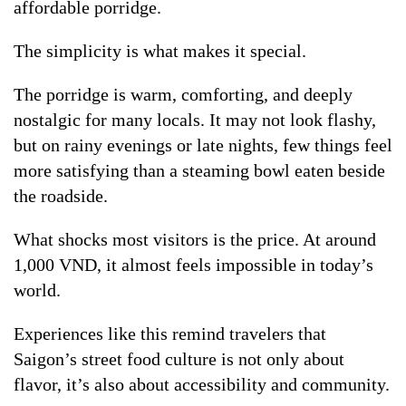
affordable porridge.
The simplicity is what makes it special.
The porridge is warm, comforting, and deeply
nostalgic for many locals. It may not look flashy,
but on rainy evenings or late nights, few things feel
more satisfying than a steaming bowl eaten beside
the roadside.
What shocks most visitors is the price. At around
1,000 VND, it almost feels impossible in today’s
world.
Experiences like this remind travelers that
Saigon’s street food culture is not only about
flavor, it’s also about accessibility and community.