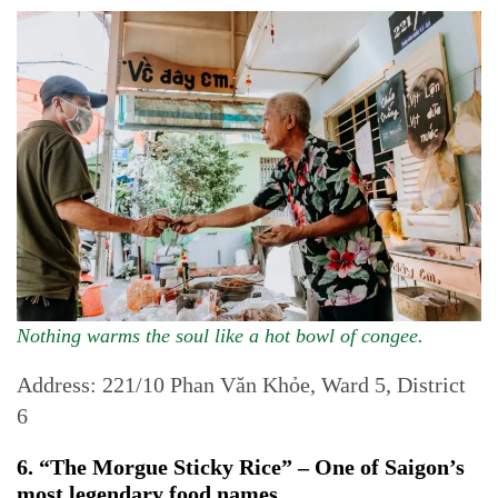
Nothing warms the soul like a hot bowl of congee.
Address: 221/10 Phan Văn Khỏe, Ward 5, District
6
6. “The Morgue Sticky Rice” – One of Saigon’s
most legendary food names