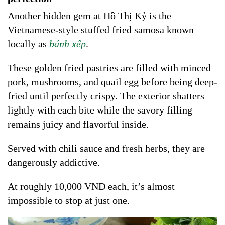
Another hidden gem at Hồ Thị Kỷ is the
Vietnamese-style stuffed fried samosa known
locally as
bánh xếp
.
These golden fried pastries are filled with minced
pork, mushrooms, and quail egg before being deep-
fried until perfectly crispy. The exterior shatters
lightly with each bite while the savory filling
remains juicy and flavorful inside.
Served with chili sauce and fresh herbs, they are
dangerously addictive.
At roughly 10,000 VND each, it’s almost
impossible to stop at just one.