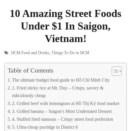
10 Amazing Street Foods
Under $1 In Saigon,
Vietnam!
HCM Food and Drinks
,
Things To Do in HCM
Table of Contents
The ultimate budget food guide to Hồ Chí Minh City
1. Fried sticky rice at Mr. Duy – Crispy, savory &
ridiculously cheap
2. Grilled beef with lemongrass at Hồ Thị Kỷ food market
3. Grilled banana – Saigon’s Most Underrated Dessert
4. Stuffed fried samosas – Crispy street food perfection
5. Ultra-cheap porridge in District 6