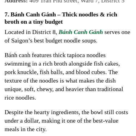
Address:
409 Trần Phú street, Ward 7, District 5
7. Bánh Canh Gánh – Thick noodles & rich
broth on a tiny budget
Located in District 8,
Bánh Canh Gánh
serves one
of Saigon’s best budget noodle soups.
Bánh canh features thick tapioca noodles
swimming in a rich broth alongside fish cakes,
pork knuckle, fish balls, and blood cubes. The
texture of the noodles is what makes the dish
unique, soft, chewy, and heavier than traditional
rice noodles.
Despite the hearty ingredients, the bowl still costs
under a dollar, making it one of the best-value
meals in the city.