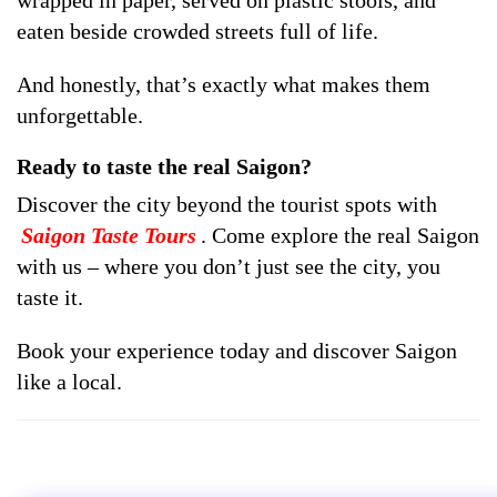
eaten beside crowded streets full of life.
And honestly, that’s exactly what makes them
unforgettable.
Ready to taste the real Saigon?
Discover the city beyond the tourist spots with
Saigon Taste Tours
. Come explore the real Saigon
with us – where you don’t just see the city, you
taste it.
Book your experience today and discover Saigon
like a local.