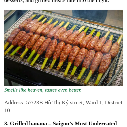
desserts, and grilled meats late into the night.
Smells like heaven, tastes even better.
Address: 57/23B Hồ Thị Kỷ street, Ward 1, District
10
3. Grilled banana – Saigon’s Most Underrated