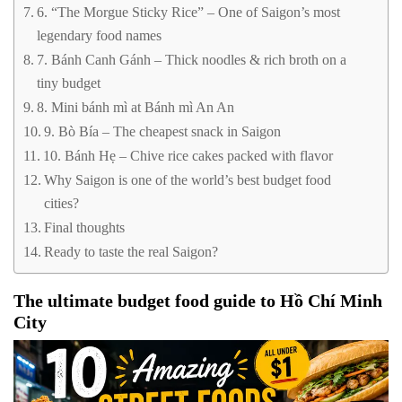
6. “The Morgue Sticky Rice” – One of Saigon’s most
legendary food names
7. Bánh Canh Gánh – Thick noodles & rich broth on a
tiny budget
8. Mini bánh mì at Bánh mì An An
9. Bò Bía – The cheapest snack in Saigon
10. Bánh Hẹ – Chive rice cakes packed with flavor
Why Saigon is one of the world’s best budget food
cities?
Final thoughts
Ready to taste the real Saigon?
The ultimate budget food guide to Hồ Chí Minh
City