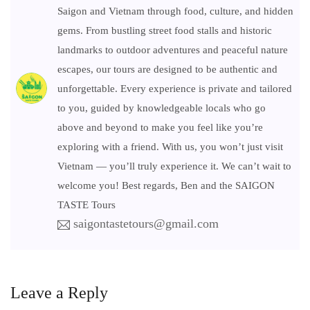
Saigon and Vietnam through food, culture, and hidden
gems. From bustling street food stalls and historic
landmarks to outdoor adventures and peaceful nature
escapes, our tours are designed to be authentic and
unforgettable. Every experience is private and tailored
to you, guided by knowledgeable locals who go
above and beyond to make you feel like you’re
exploring with a friend. With us, you won’t just visit
Vietnam — you’ll truly experience it. We can’t wait to
welcome you! Best regards, Ben and the SAIGON
TASTE Tours
saigontastetours@gmail.com
Leave a Reply