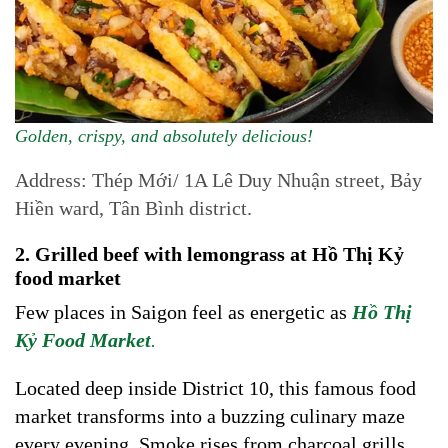
Golden, crispy, and absolutely delicious!
Address: Thép Mới/ 1A Lê Duy Nhuận street, Bảy
Hiền ward, Tân Bình district.
2. Grilled beef with lemongrass at Hồ Thị Kỷ
food market
Few places in Saigon feel as energetic as
Hồ Thị
Kỷ
Food Market
.
Located deep inside District 10, this famous food
market transforms into a buzzing culinary maze
every evening. Smoke rises from charcoal grills,