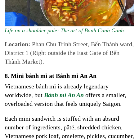
Life on a shoulder pole: The art of Banh Canh Ganh.
Location:
Phan Chu Trinh Street, Bến Thành ward,
District 1 (Right outside the East Gate of Bến
Thành Market).
8. Mini bánh mì at Bánh mì An An
Vietnamese bánh mì is already legendary
worldwide, but
Bánh mì
An An
offers a smaller,
overloaded version that feels uniquely Saigon.
Each mini sandwich is stuffed with an absurd
number of ingredients, pâté, shredded chicken,
Vietnamese pork loaf, omelette, pickles, cucumber,