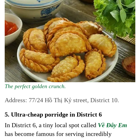
The perfect golden crunch.
Address: 77/24 Hồ Thị Kỷ street, District 10.
5. Ultra-cheap porridge in District 6
In District 6, a tiny local spot called
Về Đây Em
has become famous for serving incredibly