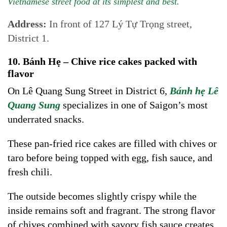
Vietnamese street food at its simplest and best.
Address:
In front of 127 Lý Tự Trọng street,
District 1.
10. Bánh Hẹ – Chive rice cakes packed with
flavor
On Lê Quang Sung Street in District 6,
Bánh hẹ Lê
Quang Sung
specializes in one of Saigon’s most
underrated snacks.
These pan-fried rice cakes are filled with chives or
taro before being topped with egg, fish sauce, and
fresh chili.
The outside becomes slightly crispy while the
inside remains soft and fragrant. The strong flavor
of chives combined with savory fish sauce creates