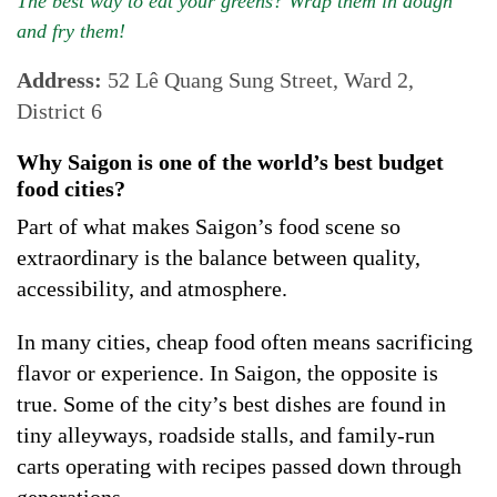
The best way to eat your greens? Wrap them in dough
and fry them!
Address:
52 Lê Quang Sung Street, Ward 2,
District 6
Why Saigon is one of the world’s best budget
food cities?
Part of what makes Saigon’s food scene so
extraordinary is the balance between quality,
accessibility, and atmosphere.
In many cities, cheap food often means sacrificing
flavor or experience. In Saigon, the opposite is
true. Some of the city’s best dishes are found in
tiny alleyways, roadside stalls, and family-run
carts operating with recipes passed down through
generations.