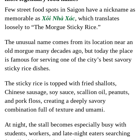
Few street food spots in Saigon have a nickname as
memorable as
Xôi Nhà Xác
, which translates
loosely to “The Morgue Sticky Rice.”
The unusual name comes from its location near an
old morgue many decades ago, but today the place
is famous for serving one of the city’s best savory
sticky rice dishes.
The sticky rice is topped with fried shallots,
Chinese sausage, soy sauce, scallion oil, peanuts,
and pork floss, creating a deeply savory
combination full of texture and umami.
At night, the stall becomes especially busy with
students, workers, and late-night eaters searching