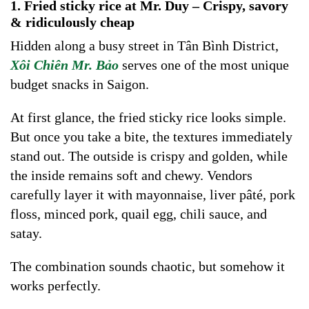
1. Fried sticky rice at Mr. Duy – Crispy, savory
& ridiculously cheap
Hidden along a busy street in Tân Bình District,
Xôi Chiên Mr. Bảo
serves one of the most unique
budget snacks in Saigon.
At first glance, the fried sticky rice looks simple.
But once you take a bite, the textures immediately
stand out. The outside is crispy and golden, while
the inside remains soft and chewy. Vendors
carefully layer it with mayonnaise, liver pâté, pork
floss, minced pork, quail egg, chili sauce, and
satay.
The combination sounds chaotic, but somehow it
works perfectly.