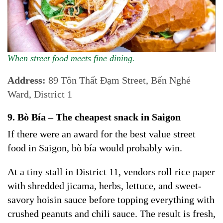
When street food meets fine dining.
Address:
89 Tôn Thất Đạm Street, Bến Nghé
Ward, District 1
9. Bò Bía – The cheapest snack in Saigon
If there were an award for the best value street
food in Saigon, bò bía would probably win.
At a tiny stall in District 11, vendors roll rice paper
with shredded jicama, herbs, lettuce, and sweet-
savory hoisin sauce before topping everything with
crushed peanuts and chili sauce. The result is fresh,