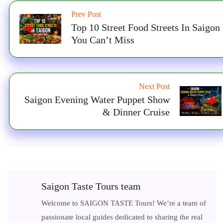
Prev Post
Top 10 Street Food Streets In Saigon
You Can’t Miss
Next Post
Saigon Evening Water Puppet Show
& Dinner Cruise
Saigon Taste Tours team
Welcome to SAIGON TASTE Tours! We’re a team of
passionate local guides dedicated to sharing the real