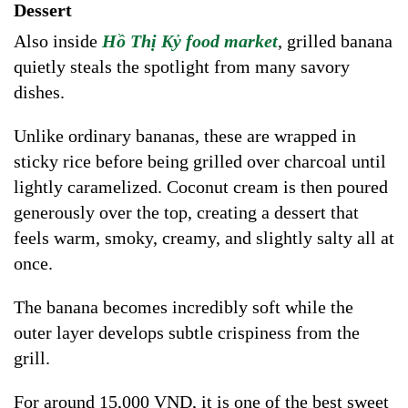
Dessert
Also inside
Hồ Thị Kỷ food market
, grilled banana
quietly steals the spotlight from many savory
dishes.
Unlike ordinary bananas, these are wrapped in
sticky rice before being grilled over charcoal until
lightly caramelized. Coconut cream is then poured
generously over the top, creating a dessert that
feels warm, smoky, creamy, and slightly salty all at
once.
The banana becomes incredibly soft while the
outer layer develops subtle crispiness from the
grill.
For around 15,000 VND, it is one of the best sweet