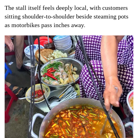
The stall itself feels deeply local, with customers
sitting shoulder-to-shoulder beside steaming pots
as motorbikes pass inches away.