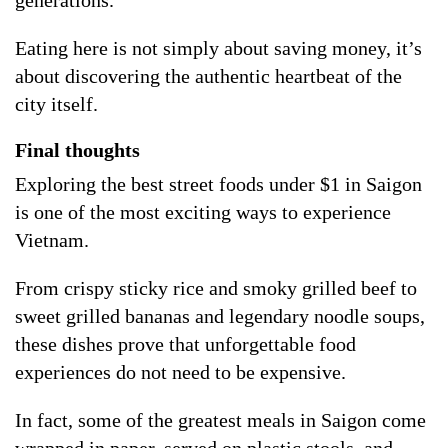
Eating here is not simply about saving money, it’s
about discovering the authentic heartbeat of the
city itself.
Final thoughts
Exploring the best street foods under $1 in Saigon
is one of the most exciting ways to experience
Vietnam.
From crispy sticky rice and smoky grilled beef to
sweet grilled bananas and legendary noodle soups,
these dishes prove that unforgettable food
experiences do not need to be expensive.
In fact, some of the greatest meals in Saigon come
wrapped in paper, served on plastic stools, and