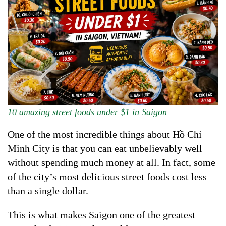
10 amazing street foods under $1 in Saigon
One of the most incredible things about Hồ Chí
Minh City is that you can eat unbelievably well
without spending much money at all. In fact, some
of the city’s most delicious street foods cost less
than a single dollar.
This is what makes Saigon one of the greatest