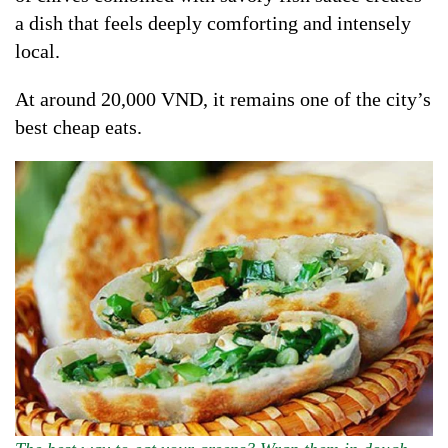
a dish that feels deeply comforting and intensely
local.
At around 20,000 VND, it remains one of the city’s
best cheap eats.