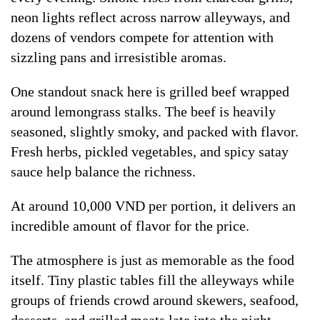
neon lights reflect across narrow alleyways, and
dozens of vendors compete for attention with
sizzling pans and irresistible aromas.
One standout snack here is grilled beef wrapped
around lemongrass stalks. The beef is heavily
seasoned, slightly smoky, and packed with flavor.
Fresh herbs, pickled vegetables, and spicy satay
sauce help balance the richness.
At around 10,000 VND per portion, it delivers an
incredible amount of flavor for the price.
The atmosphere is just as memorable as the food
itself. Tiny plastic tables fill the alleyways while
groups of friends crowd around skewers, seafood,