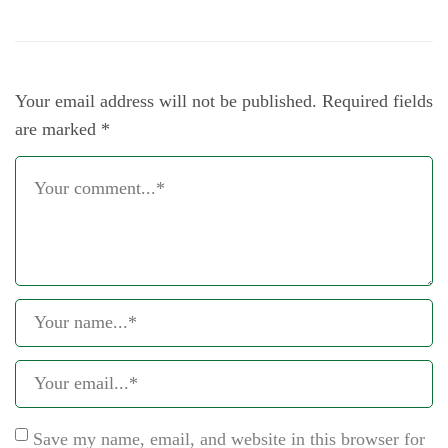
Your email address will not be published.
Required fields
are marked
*
Save my name, email, and website in this browser for