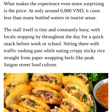
What makes the experience even more surprising
is the price. At only around 6,000 VND, it costs
less than many bottled waters in tourist areas.
The stall itself is tiny and constantly busy, with
locals stopping by throughout the day for a quick
snack before work or school. Sitting there with
traffic rushing past while eating crispy sticky rice
straight from paper wrapping feels like peak
Saigon street food culture.