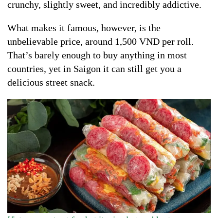
crunchy, slightly sweet, and incredibly addictive.
What makes it famous, however, is the
unbelievable price, around 1,500 VND per roll.
That’s barely enough to buy anything in most
countries, yet in Saigon it can still get you a
delicious street snack.