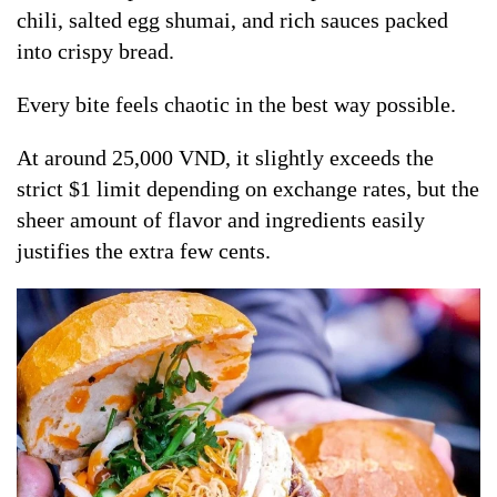
chili, salted egg shumai, and rich sauces packed
into crispy bread.
Every bite feels chaotic in the best way possible.
At around 25,000 VND, it slightly exceeds the
strict $1 limit depending on exchange rates, but the
sheer amount of flavor and ingredients easily
justifies the extra few cents.