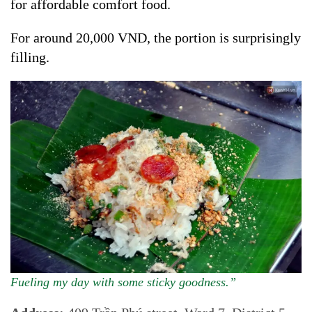
for affordable comfort food.
For around 20,000 VND, the portion is surprisingly
filling.
Fueling my day with some sticky goodness.”