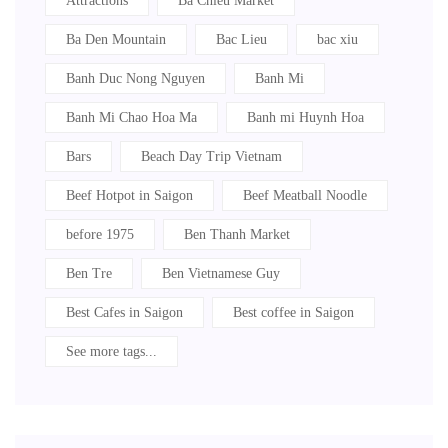
Attractions
Ba Chieu Market
Ba Den Mountain
Bac Lieu
bac xiu
Banh Duc Nong Nguyen
Banh Mi
Banh Mi Chao Hoa Ma
Banh mi Huynh Hoa
Bars
Beach Day Trip Vietnam
Beef Hotpot in Saigon
Beef Meatball Noodle
before 1975
Ben Thanh Market
Ben Tre
Ben Vietnamese Guy
Best Cafes in Saigon
Best coffee in Saigon
See more tags...