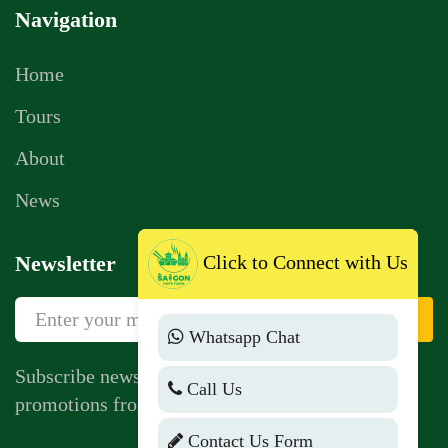
Navigation
Home
Tours
About
News
Click to Connect with Us
Newsletter
Sign Up
Whatsapp Chat
Subscribe newsletter to get news, vouchers,
Call Us
promotions from us.
Contact Us Form