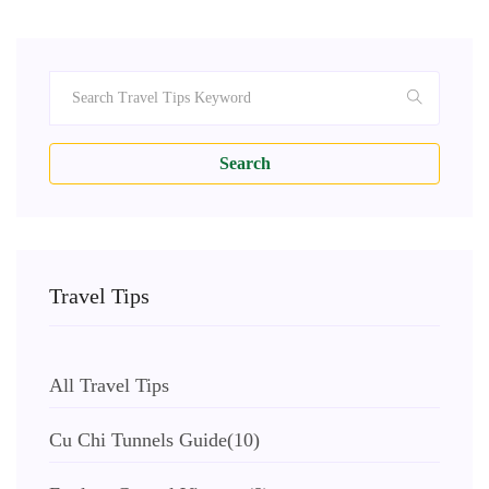
Search
Travel Tips
All Travel Tips
Cu Chi Tunnels Guide
(10)