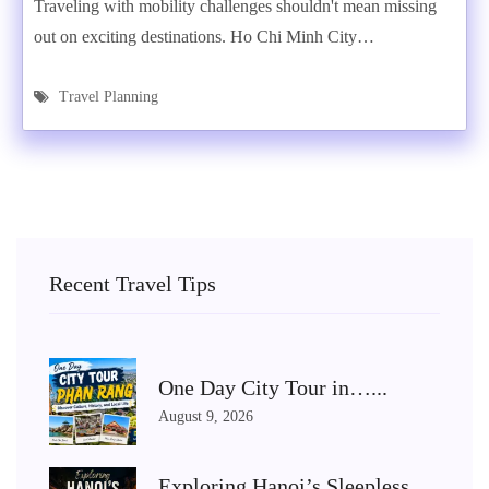
Traveling with mobility challenges shouldn't mean missing
out on exciting destinations. Ho Chi Minh City…
Travel Planning
Recent Travel Tips
One Day City Tour in…...
August 9, 2026
Exploring Hanoi’s Sleepless