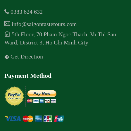
0383 624 632
info@saigontastetours.com
5th Floor, 70 Pham Ngoc Thach, Vo Thi Sau
Ward, District 3, Ho Chi Minh City
Get Direction
Payment Method