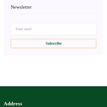
Newsletter
Subscribe
Address