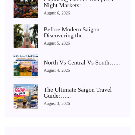
Night Markets:…...
August 6, 2026
Before Modern Saigon:
Discovering the…...
August 5, 2026
North Vs Central Vs South…...
August 4, 2026
The Ultimate Saigon Travel
Guide:…...
August 3, 2026