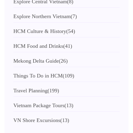
Explore Central Vietnam
(8)
Explore Northern Vietnam
(7)
HCM Culture & History
(54)
HCM Food and Drinks
(41)
Mekong Delta Guide
(26)
Things To Do in HCM
(109)
Travel Planning
(199)
Vietnam Package Tours
(13)
VN Shore Excursions
(13)