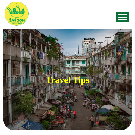
Travel Tips