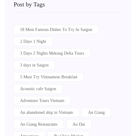
Post by Tags
18 Most Famous Dishes To Try In Saigon
2 Days 1 Night
3 Days 2 Nights Mekong Delta Tours
3 days in Saigon
5 Must Try Vietnamese Breakfast
Acoustic cafe Saigon
Adventure Tours Vietnam
An abandoned ship in Vietnam
An Giang
An Giang Restaurants
Ao Dai