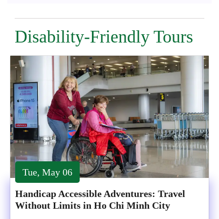
Disability-Friendly Tours
Tue, May 06
Handicap Accessible Adventures: Travel
Without Limits in Ho Chi Minh City