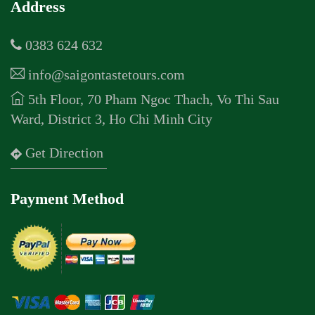
Address
0383 624 632
info@saigontastetours.com
5th Floor, 70 Pham Ngoc Thach, Vo Thi Sau
Ward, District 3, Ho Chi Minh City
Get Direction
Payment Method