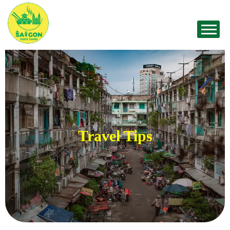
Travel Tips