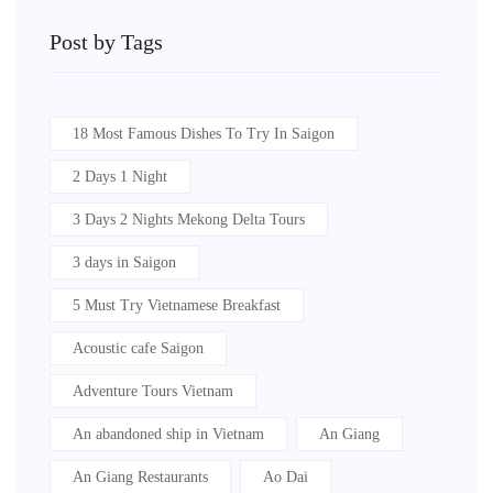
Post by Tags
18 Most Famous Dishes To Try In Saigon
2 Days 1 Night
3 Days 2 Nights Mekong Delta Tours
3 days in Saigon
5 Must Try Vietnamese Breakfast
Acoustic cafe Saigon
Adventure Tours Vietnam
An abandoned ship in Vietnam
An Giang
An Giang Restaurants
Ao Dai