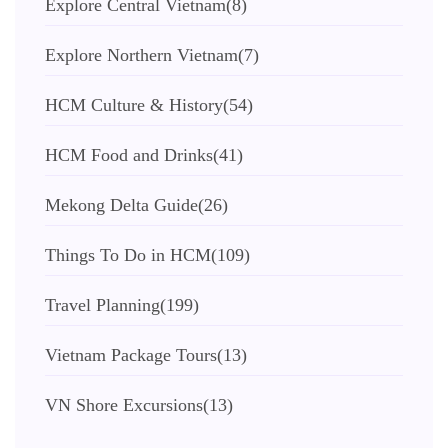
Explore Central Vietnam
(8)
Explore Northern Vietnam
(7)
HCM Culture & History
(54)
HCM Food and Drinks
(41)
Mekong Delta Guide
(26)
Things To Do in HCM
(109)
Travel Planning
(199)
Vietnam Package Tours
(13)
VN Shore Excursions
(13)