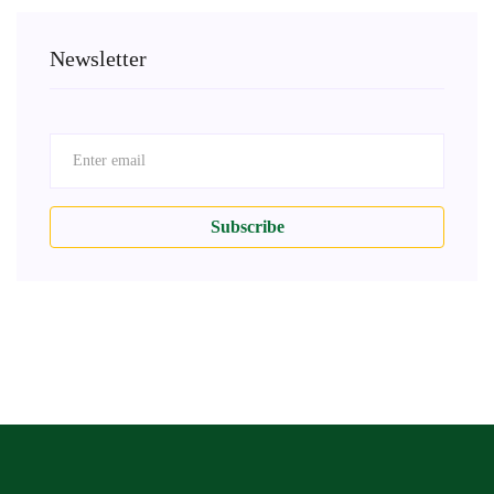
Newsletter
Subscribe