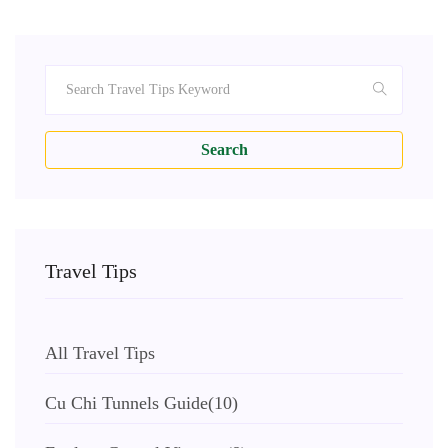
Search
Travel Tips
All Travel Tips
Cu Chi Tunnels Guide
(10)