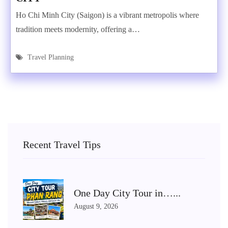
Ho Chi Minh City (Saigon) is a vibrant metropolis where
tradition meets modernity, offering a…
Travel Planning
Recent Travel Tips
One Day City Tour in…...
August 9, 2026