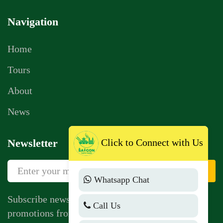
Navigation
Home
Tours
About
News
Click to Connect with Us
Newsletter
Sign Up
Whatsapp Chat
Subscribe newsletter to get news, vouchers,
Call Us
promotions from us.