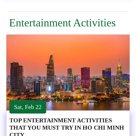
Entertainment Activities
Sat, Feb 22
TOP ENTERTAINMENT ACTIVITIES
THAT YOU MUST TRY IN HO CHI MINH
CITY