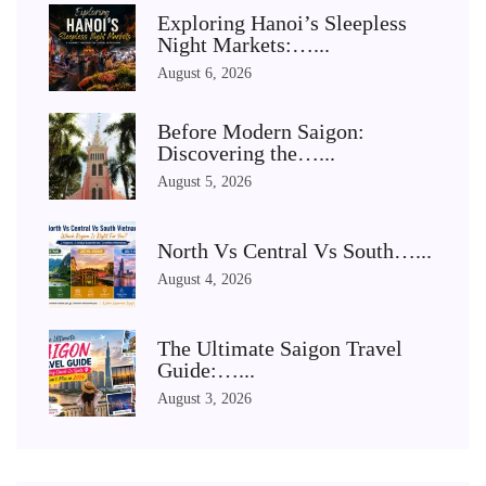
Exploring Hanoi’s Sleepless
Night Markets:…...
August 6, 2026
Before Modern Saigon:
Discovering the…...
August 5, 2026
North Vs Central Vs South…...
August 4, 2026
The Ultimate Saigon Travel
Guide:…...
August 3, 2026