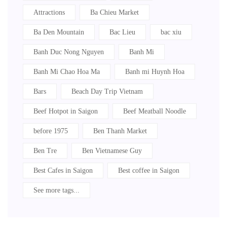
Attractions
Ba Chieu Market
Ba Den Mountain
Bac Lieu
bac xiu
Banh Duc Nong Nguyen
Banh Mi
Banh Mi Chao Hoa Ma
Banh mi Huynh Hoa
Bars
Beach Day Trip Vietnam
Beef Hotpot in Saigon
Beef Meatball Noodle
before 1975
Ben Thanh Market
Ben Tre
Ben Vietnamese Guy
Best Cafes in Saigon
Best coffee in Saigon
See more tags...