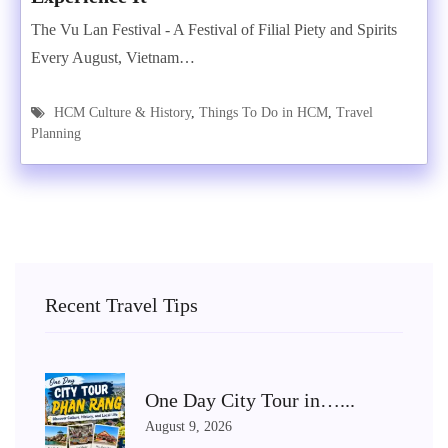
The Vu Lan Festival - A Festival of Filial Piety and Spirits
Every August, Vietnam…
HCM Culture & History
,
Things To Do in HCM
,
Travel
Planning
Recent Travel Tips
One Day City Tour in…...
August 9, 2026