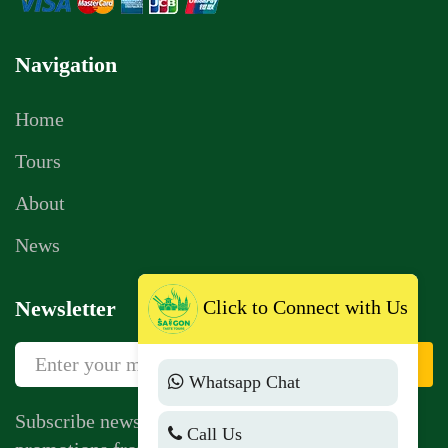
Navigation
Home
Tours
About
News
Click to Connect with Us
Newsletter
Sign Up
Whatsapp Chat
Subscribe newsletter to get news, vouchers,
Call Us