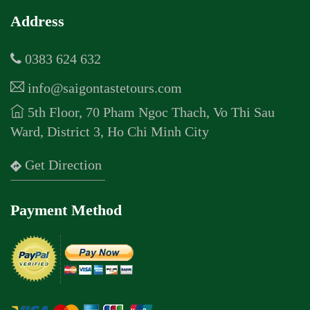
Address
0383 624 632
info@saigontastetours.com
5th Floor, 70 Pham Ngoc Thach, Vo Thi Sau
Ward, District 3, Ho Chi Minh City
Get Direction
Payment Method