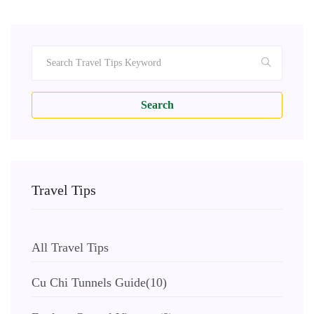
Search
Travel Tips
All Travel Tips
Cu Chi Tunnels Guide
(10)