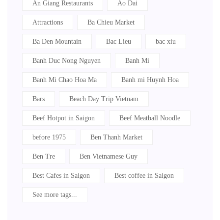
An Giang Restaurants
Ao Dai
Attractions
Ba Chieu Market
Ba Den Mountain
Bac Lieu
bac xiu
Banh Duc Nong Nguyen
Banh Mi
Banh Mi Chao Hoa Ma
Banh mi Huynh Hoa
Bars
Beach Day Trip Vietnam
Beef Hotpot in Saigon
Beef Meatball Noodle
before 1975
Ben Thanh Market
Ben Tre
Ben Vietnamese Guy
Best Cafes in Saigon
Best coffee in Saigon
See more tags...