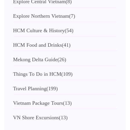
Explore Central Vietnam
(8)
Explore Northern Vietnam
(7)
HCM Culture & History
(54)
HCM Food and Drinks
(41)
Mekong Delta Guide
(26)
Things To Do in HCM
(109)
Travel Planning
(199)
Vietnam Package Tours
(13)
VN Shore Excursions
(13)