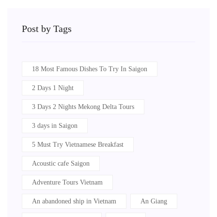
Post by Tags
18 Most Famous Dishes To Try In Saigon
2 Days 1 Night
3 Days 2 Nights Mekong Delta Tours
3 days in Saigon
5 Must Try Vietnamese Breakfast
Acoustic cafe Saigon
Adventure Tours Vietnam
An abandoned ship in Vietnam
An Giang