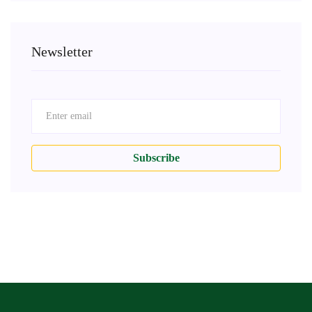
Newsletter
Subscribe