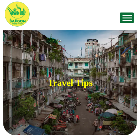
Travel Tips