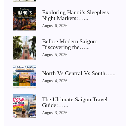
Exploring Hanoi’s Sleepless
Night Markets:…...
August 6, 2026
Before Modern Saigon:
Discovering the…...
August 5, 2026
North Vs Central Vs South…...
August 4, 2026
The Ultimate Saigon Travel
Guide:…...
August 3, 2026