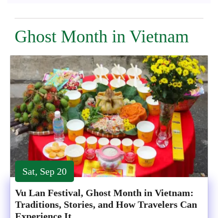
Ghost Month in Vietnam
Sat, Sep 20
Vu Lan Festival, Ghost Month in Vietnam:
Traditions, Stories, and How Travelers Can
Experience It