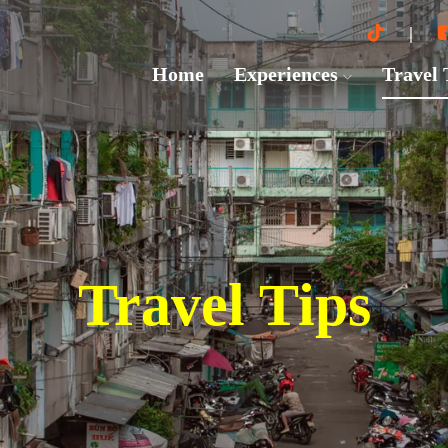
Home
Experiences
Travel
Travel Tips