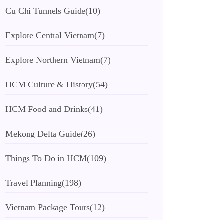
Cu Chi Tunnels Guide
(10)
Explore Central Vietnam
(7)
Explore Northern Vietnam
(7)
HCM Culture & History
(54)
HCM Food and Drinks
(41)
Mekong Delta Guide
(26)
Things To Do in HCM
(109)
Travel Planning
(198)
Vietnam Package Tours
(12)