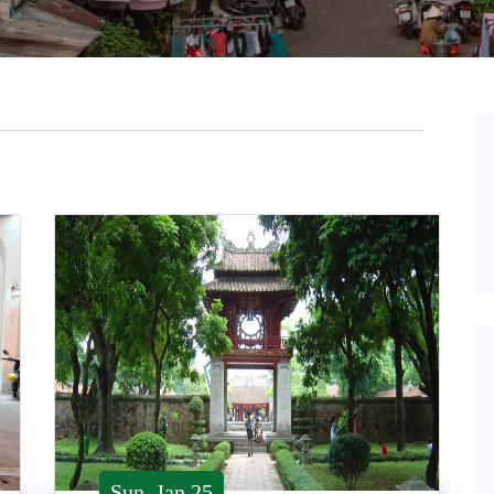
Sun, Jan 25