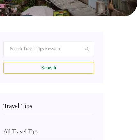
Search
Travel Tips
All Travel Tips