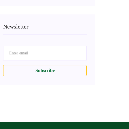
Newsletter
Subscribe