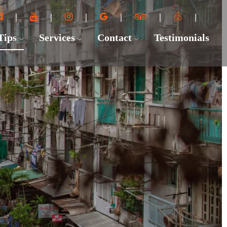
 Tips
Services
Contact
Testimonials