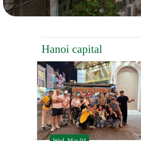
Hanoi capital
Wed, Mar 04