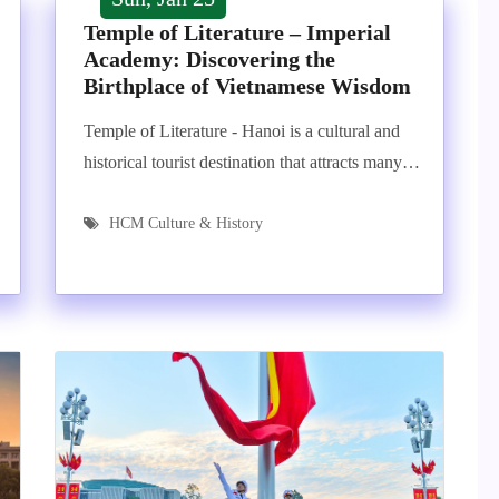
Temple of Literature – Imperial
Academy: Discovering the
Birthplace of Vietnamese Wisdom
Temple of Literature - Hanoi is a cultural and
historical tourist destination that attracts many…
HCM Culture & History