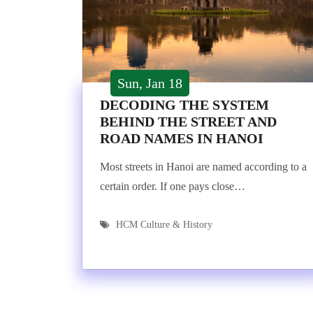
Sun, Jan 18
DECODING THE SYSTEM
BEHIND THE STREET AND
ROAD NAMES IN HANOI
Most streets in Hanoi are named according to a
certain order. If one pays close…
HCM Culture & History