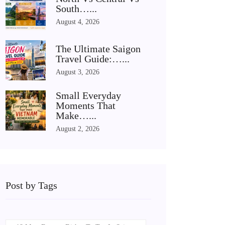
South…...
August 4, 2026
The Ultimate Saigon
Travel Guide:…...
August 3, 2026
Small Everyday
Moments That
Make…...
August 2, 2026
Post by Tags