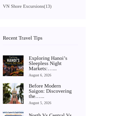
VN Shore Excursions
(13)
Recent Travel Tips
Exploring Hanoi’s
Sleepless Night
Markets:…...
August 6, 2026
Before Modern
Saigon: Discovering
the…...
August 5, 2026
North Vs Central Vs