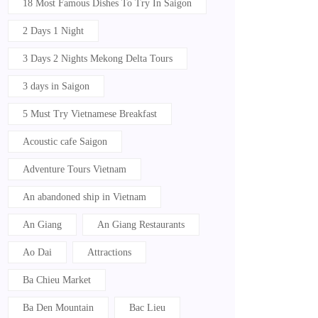
18 Most Famous Dishes To Try In Saigon
2 Days 1 Night
3 Days 2 Nights Mekong Delta Tours
3 days in Saigon
5 Must Try Vietnamese Breakfast
Acoustic cafe Saigon
Adventure Tours Vietnam
An abandoned ship in Vietnam
An Giang
An Giang Restaurants
Ao Dai
Attractions
Ba Chieu Market
Ba Den Mountain
Bac Lieu