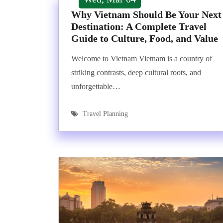
Why Vietnam Should Be Your Next
Destination: A Complete Travel
Guide to Culture, Food, and Value
Welcome to Vietnam Vietnam is a country of
striking contrasts, deep cultural roots, and
unforgettable…
Travel Planning