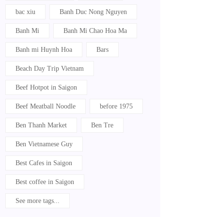
bac xiu
Banh Duc Nong Nguyen
Banh Mi
Banh Mi Chao Hoa Ma
Banh mi Huynh Hoa
Bars
Beach Day Trip Vietnam
Beef Hotpot in Saigon
Beef Meatball Noodle
before 1975
Ben Thanh Market
Ben Tre
Ben Vietnamese Guy
Best Cafes in Saigon
Best coffee in Saigon
See more tags...