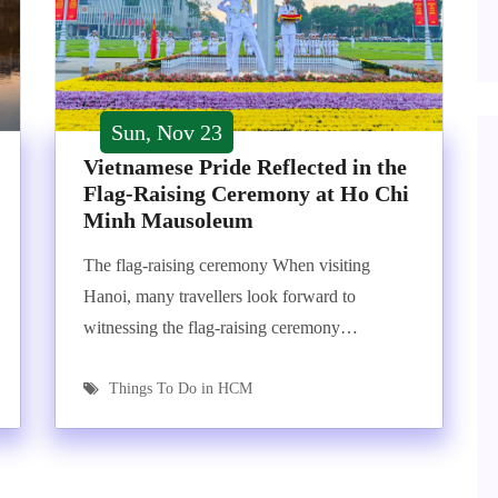
Sun, Nov 23
Vietnamese Pride Reflected in the
Flag-Raising Ceremony at Ho Chi
Minh Mausoleum
The flag-raising ceremony When visiting
Hanoi, many travellers look forward to
witnessing the flag-raising ceremony…
Things To Do in HCM