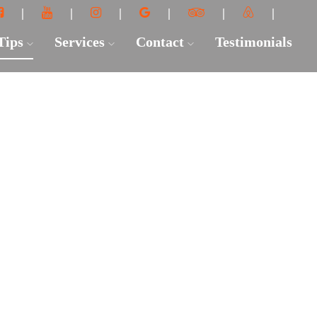
 Tips
Services
Contact
Testimonials