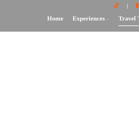
Home
Experiences
Travel