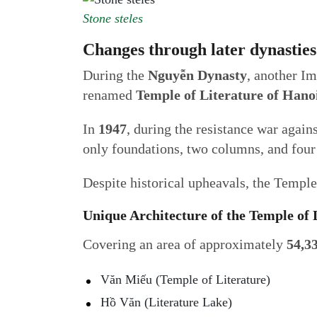
Stone steles
Changes through later dynastie
During the
Nguyễn Dynasty
, another I
renamed
Temple of Literature of Hano
In
1947
, during the resistance war again
only foundations, two columns, and four 
Despite historical upheavals, the Temple 
Unique Architecture of the Temple of
Covering an area of approximately
54,3
Văn Miếu (Temple of Literature)
Hồ Văn (Literature Lake)