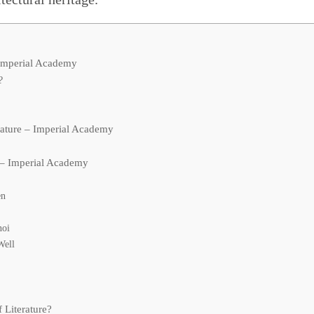
 Imperial Academy
?
s
rature – Imperial Academy
e – Imperial Academy
en
noi
Well
 Literature?