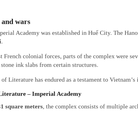
s and wars
mperial Academy was established in Huế City. The Hano
i
.
st French colonial forces, parts of the complex were sev
stone ink slabs from certain structures.
of Literature has endured as a testament to Vietnam’s i
 Literature – Imperial Academy
31 square meters
, the complex consists of multiple arc