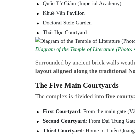
Quốc Tử Giám (Imperial Academy)
Khuê Văn Pavilion
Doctoral Stele Garden
Thái Học Courtyard
Diagram of the Temple of Literature (Photo: 
Surrounded by ancient brick walls weathe
layout aligned along the traditional N
The Five Main Courtyards
The complex is divided into
five courty
First Courtyard
: From the main gate (V
Second Courtyard
: From Đại Trung Gat
Third Courtyard
: Home to Thiên Quang 