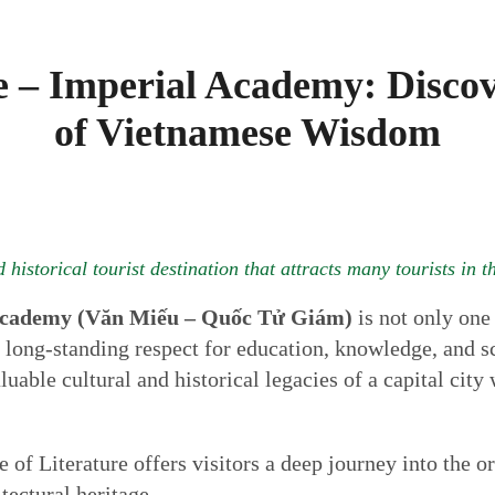
e – Imperial Academy: Discov
of Vietnamese Wisdom
 historical tourist destination that attracts many tourists in 
 Academy (Văn Miếu – Quốc Tử Giám)
is not only one 
 long-standing respect for education, knowledge, and s
luable cultural and historical legacies of a capital city
 of Literature offers visitors a deep journey into the o
tectural heritage.