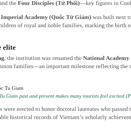
 and the
Four Disciples (Tứ Phối)
—key figures in Conf
e
Imperial Academy (Quốc Tử Giám)
was built next t
children of royal and noble families, marking the birth
 elite
ng
, the institution was renamed the
National Academy 
mmon families—an important milestone reflecting the m
 Tu Giam past and present makes many tourists feel excited (P
les were erected to honor doctoral laureates who passed
able historical records of Vietnam’s scholarly achievem