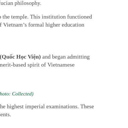
ucian philosophy.
o the temple. This institution functioned
 of Vietnam’s formal higher education
(Quốc Học Viện)
and began admitting
erit-based spirit of Vietnamese
hoto: Collected)
 the highest imperial examinations. These
ents.