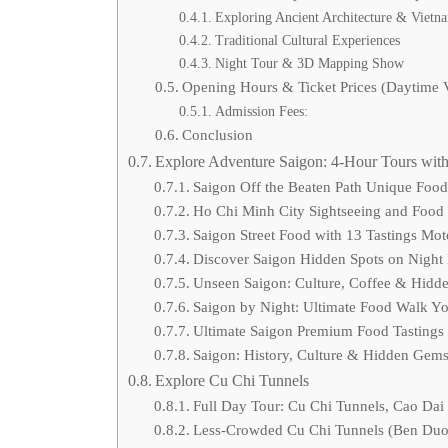
Exploring Ancient Architecture & Vietna
Traditional Cultural Experiences
Night Tour & 3D Mapping Show
Opening Hours & Ticket Prices (Daytime V
Admission Fees:
Conclusion
Explore Adventure Saigon: 4-Hour Tours with
Saigon Off the Beaten Path Unique Foo
Ho Chi Minh City Sightseeing and Food
Saigon Street Food with 13 Tastings Mo
Discover Saigon Hidden Spots on Night
Unseen Saigon: Culture, Coffee & Hidd
Saigon by Night: Ultimate Food Walk Yo
Ultimate Saigon Premium Food Tastings
Saigon: History, Culture & Hidden Gem
Explore Cu Chi Tunnels
Full Day Tour: Cu Chi Tunnels, Cao Dai
Less-Crowded Cu Chi Tunnels (Ben Duoc