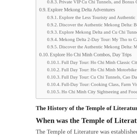
Private VIP Cu Chi Tunnels, and Bonus 
Explore Mekong Delta Adventures
Explore the Less Touristy and Authentic
Discover the Authentic Mekong Delta: B
Explore Mekong Delta and Cu Chi Tunn
Mekong Delta 2-Day Tour: My Tho to Can
Discover the Authentic Mekong Delta: 
Explore Ho Chi Minh Combos, Day Trips
Full Day Tour: Ho Chi Minh Classic Ci
Full Day Tour: Ho Chi Minh Motorbike 
Full Day Tour: Cu Chi Tunnels, Cao Da
Full-Day Tour: Cooking Class, Farm Vi
Ho Chi Minh City Sightseeing and Foo
The History of the Temple of Literat
When was the Temple of Literat
The Temple of Literature was establishe