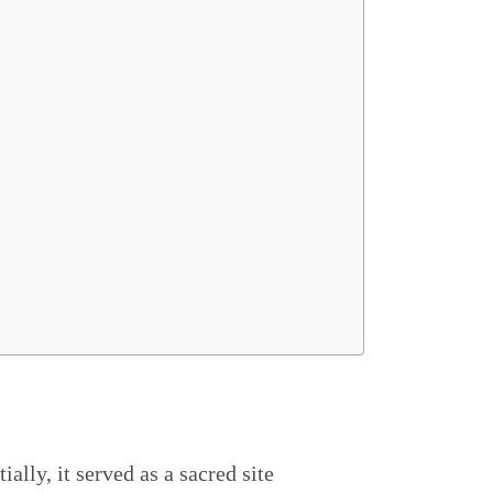
itially, it served as a sacred site