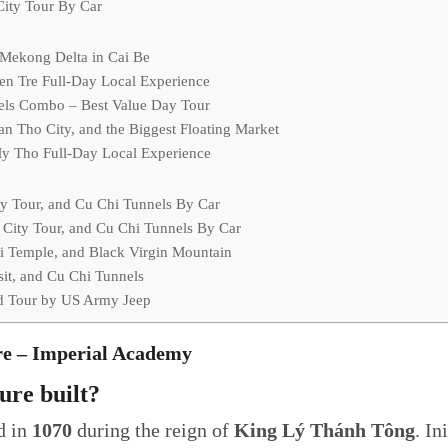
City Tour By Car
 Mekong Delta in Cai Be
en Tre Full-Day Local Experience
els Combo – Best Value Day Tour
 Tho City, and the Biggest Floating Market
My Tho Full-Day Local Experience
ty Tour, and Cu Chi Tunnels By Car
City Tour, and Cu Chi Tunnels By Car
i Temple, and Black Virgin Mountain
sit, and Cu Chi Tunnels
d Tour by US Army Jeep
ure – Imperial Academy
ure built?
d in
1070
during the reign of
King Lý Thánh Tông
. In