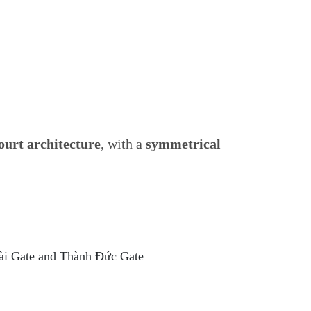
ourt architecture
, with a
symmetrical
Tài Gate and Thành Đức Gate