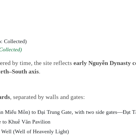
Collected)
red by time, the site reflects
early Nguyễn Dynasty c
orth–South axis
.
ards
, separated by walls and gates:
ăn Miếu Môn) to Đại Trung Gate, with two side gates—Đạt 
e to Khuê Văn Pavilion
Well (Well of Heavenly Light)