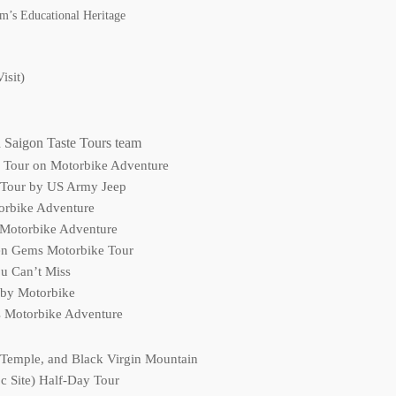
m’s Educational Heritage
isit)
 Saigon Taste Tours team
d Tour on Motorbike Adventure
 Tour by US Army Jeep
torbike Adventure
 Motorbike Adventure
en Gems Motorbike Tour
u Can’t Miss
 by Motorbike
s Motorbike Adventure
 Temple, and Black Virgin Mountain
 Site) Half-Day Tour