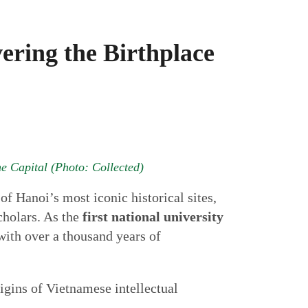
ering the Birthplace
the Capital (Photo: Collected)
of Hanoi’s most iconic historical sites,
cholars. As the
first national university
 with over a thousand years of
rigins of Vietnamese intellectual