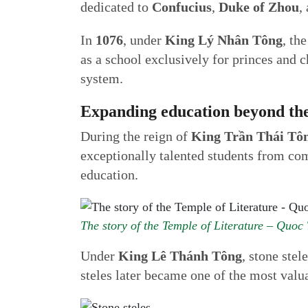
dedicated to
Confucius
,
Duke of Zhou
,
In
1076
, under
King Lý Nhân Tông
, th
as a school exclusively for princes and 
system.
Expanding education beyond the
During the reign of
King Trần Thái Tô
exceptionally talented students from co
education.
The story of the Temple of Literature – Quoc
Under
King Lê Thánh Tông
, stone ste
steles later became one of the most valu