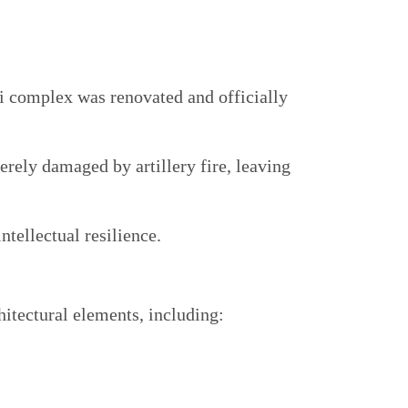
i complex was renovated and officially
erely damaged by artillery fire, leaving
ntellectual resilience.
hitectural elements, including: