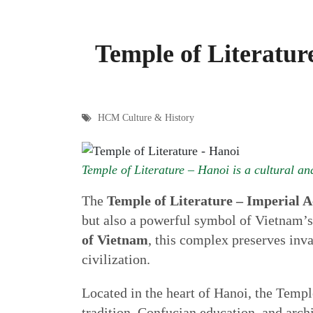
Temple of Literatur
HCM Culture & History
Temple of Literature – Hanoi is a cultural and
The
Temple of Literature – Imperial
but also a powerful symbol of Vietnam’s
of Vietnam
, this complex preserves inva
civilization.
Located in the heart of Hanoi, the Temple
tradition, Confucian education, and archi