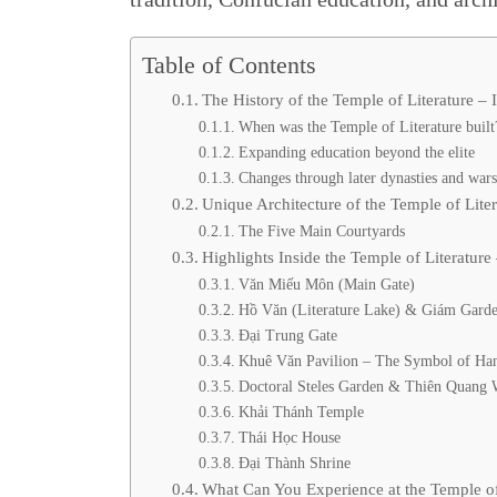
Table of Contents
The History of the Temple of Literature –
When was the Temple of Literature built
Expanding education beyond the elite
Changes through later dynasties and war
Unique Architecture of the Temple of Lite
The Five Main Courtyards
Highlights Inside the Temple of Literatur
Văn Miếu Môn (Main Gate)
Hồ Văn (Literature Lake) & Giám Gard
Đại Trung Gate
Khuê Văn Pavilion – The Symbol of Ha
Doctoral Steles Garden & Thiên Quang 
Khải Thánh Temple
Thái Học House
Đại Thành Shrine
What Can You Experience at the Temple of