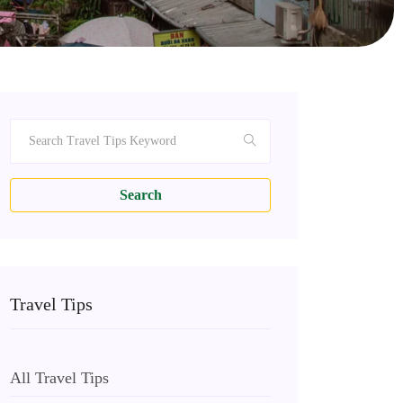
Search
Travel Tips
All Travel Tips