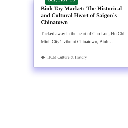
Binh Tay Market: The Historical
and Cultural Heart of Saigon’s
Chinatown
Tucked away in the heart of Cho Lon, Ho Chi
Minh City’s vibrant Chinatown, Binh…
HCM Culture & History