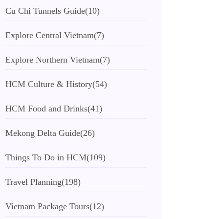
Cu Chi Tunnels Guide
(10)
Explore Central Vietnam
(7)
Explore Northern Vietnam
(7)
HCM Culture & History
(54)
HCM Food and Drinks
(41)
Mekong Delta Guide
(26)
Things To Do in HCM
(109)
Travel Planning
(198)
Vietnam Package Tours
(12)