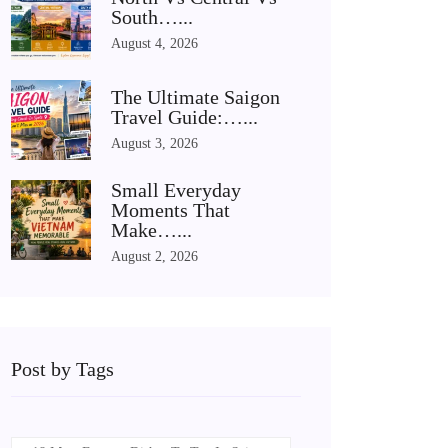
South…...
August 4, 2026
The Ultimate Saigon
Travel Guide:…...
August 3, 2026
Small Everyday
Moments That
Make…...
August 2, 2026
Post by Tags