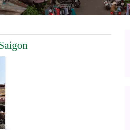
 Saigon