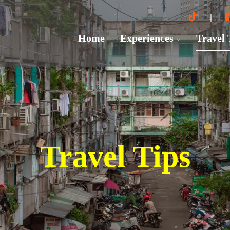
Home
Experiences
Travel
Travel Tips