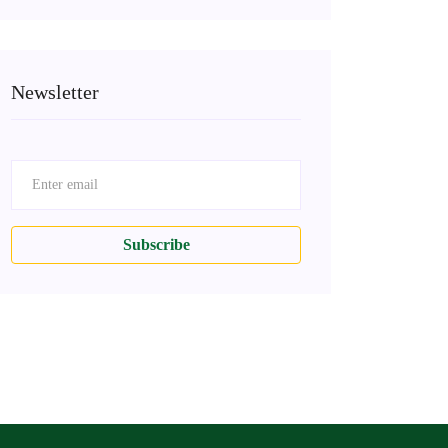
Newsletter
Subscribe