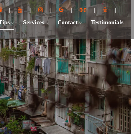
 Tips
Services
Contact
Testimonials