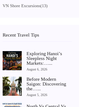
VN Shore Excursions
(13)
Recent Travel Tips
Exploring Hanoi’s
Sleepless Night
Markets:…...
August 6, 2026
Before Modern
Saigon: Discovering
the…...
August 5, 2026
North Vs Central Vs