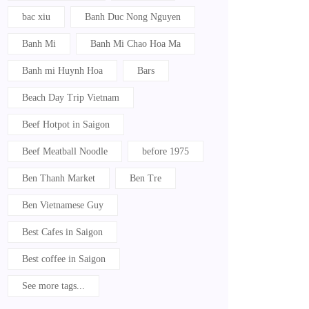
bac xiu
Banh Duc Nong Nguyen
Banh Mi
Banh Mi Chao Hoa Ma
Banh mi Huynh Hoa
Bars
Beach Day Trip Vietnam
Beef Hotpot in Saigon
Beef Meatball Noodle
before 1975
Ben Thanh Market
Ben Tre
Ben Vietnamese Guy
Best Cafes in Saigon
Best coffee in Saigon
See more tags...