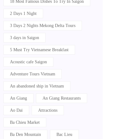
18 Most Famous Dishes To Try In Saigon
2 Days 1 Night
3 Days 2 Nights Mekong Delta Tours
3 days in Saigon
5 Must Try Vietnamese Breakfast
Acoustic cafe Saigon
Adventure Tours Vietnam
An abandoned ship in Vietnam
An Giang
An Giang Restaurants
Ao Dai
Attractions
Ba Chieu Market
Ba Den Mountain
Bac Lieu