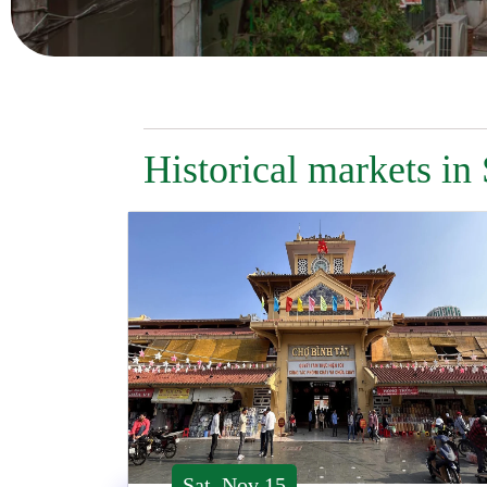
Historical markets in
Sat, Nov 15