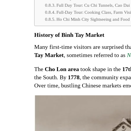
Full Day Tour: Cu Chi Tunnels, Cao Dai
Full-Day Tour: Cooking Class, Farm Visi
Ho Chi Minh City Sightseeing and Food
History of Binh Tay Market
Many first-time visitors are surprised th
Tay Market
, sometimes referred to as
N
The
Cho Lon area
took shape in the
17t
the South. By
1778
, the community expa
Over time, bustling Chinese markets e