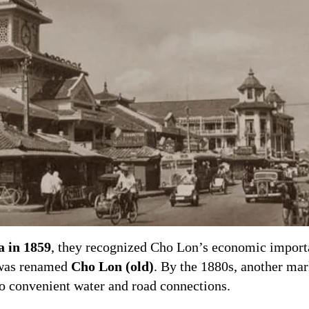
a in 1859
, they recognized Cho Lon’s economic impor
t was renamed
Cho Lon (old)
. By the 1880s, another ma
to convenient water and road connections.