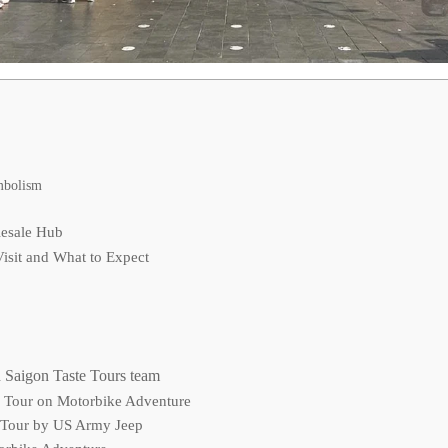
mbolism
lesale Hub
isit and What to Expect
 Saigon Taste Tours team
d Tour on Motorbike Adventure
 Tour by US Army Jeep