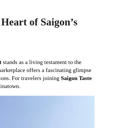
Heart of Saigon’s
t
stands as a living testament to the
marketplace offers a fascinating glimpse
tions. For travelers joining
Saigon Taste
hinatown.