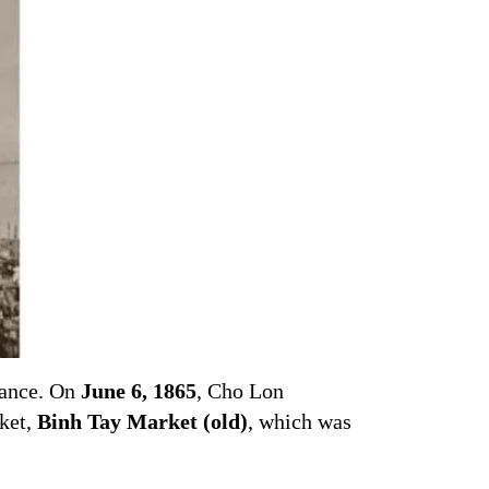
tance. On
June 6, 1865
, Cho Lon
rket,
Binh Tay Market (old)
, which was