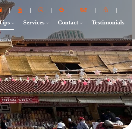
 Tips
Services
Contact
Testimonials