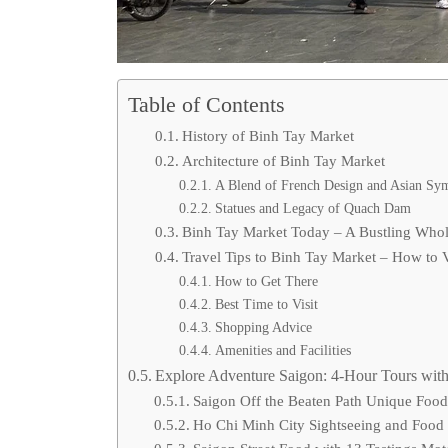
Table of Contents
History of Binh Tay Market
Architecture of Binh Tay Market
A Blend of French Design and Asian Sy
Statues and Legacy of Quach Dam
Binh Tay Market Today – A Bustling Who
Travel Tips to Binh Tay Market – How to V
How to Get There
Best Time to Visit
Shopping Advice
Amenities and Facilities
Explore Adventure Saigon: 4-Hour Tours with
Saigon Off the Beaten Path Unique Foo
Ho Chi Minh City Sightseeing and Food