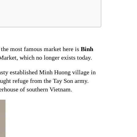
, the most famous market here is
Binh
Market, which no longer exists today.
asty established Minh Huong village in
ught refuge from the Tay Son army.
rhouse of southern Vietnam.