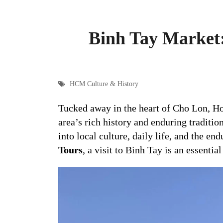
Binh Tay Market:
HCM Culture & History
Tucked away in the heart of Cho Lon, H
area’s rich history and enduring traditi
into local culture, daily life, and the en
Tours
, a visit to Binh Tay is an essenti