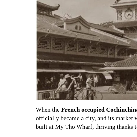
When the
French occupied Cochinchin
officially became a city, and its marke
built at My Tho Wharf, thriving thanks 