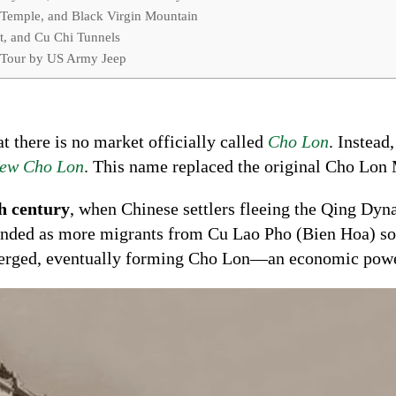
 Temple, and Black Virgin Mountain
t, and Cu Chi Tunnels
 Tour by US Army Jeep
at there is no market officially called
Cho Lon
. Instead
ew Cho Lon
. This name replaced the original Cho Lon 
h century
, when Chinese settlers fleeing the Qing Dyn
nded as more migrants from Cu Lao Pho (Bien Hoa) so
merged, eventually forming Cho Lon—an economic powe