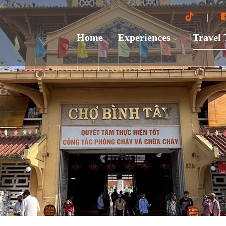
Home
Experiences
Travel