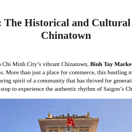
 The Historical and Cultural 
Chinatown
o Chi Minh City’s vibrant Chinatown,
Binh Tay Marke
ons. More than just a place for commerce, this bustling 
during spirit of a community that has thrived for genera
al stop to experience the authentic rhythm of Saigon’s C