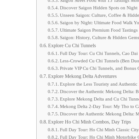
Saigon Street Food with 13 Tastings Mo
Discover Saigon Hidden Spots on Night
Unseen Saigon: Culture, Coffee & Hidd
Saigon by Night: Ultimate Food Walk Yo
Ultimate Saigon Premium Food Tastings
Saigon: History, Culture & Hidden Gem
Explore Cu Chi Tunnels
Full Day Tour: Cu Chi Tunnels, Cao Dai
Less-Crowded Cu Chi Tunnels (Ben Duoc
Private VIP Cu Chi Tunnels, and Bonus 
Explore Mekong Delta Adventures
Explore the Less Touristy and Authentic
Discover the Authentic Mekong Delta: B
Explore Mekong Delta and Cu Chi Tunn
Mekong Delta 2-Day Tour: My Tho to Can
Discover the Authentic Mekong Delta: 
Explore Ho Chi Minh Combos, Day Trips
Full Day Tour: Ho Chi Minh Classic Cit
Full Day Tour: Ho Chi Minh Motorbike C