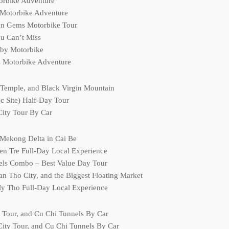
torbike Adventure
 Motorbike Adventure
en Gems Motorbike Tour
u Can’t Miss
 by Motorbike
s Motorbike Adventure
 Temple, and Black Virgin Mountain
 Site) Half-Day Tour
City Tour By Car
 Mekong Delta in Cai Be
en Tre Full-Day Local Experience
els Combo – Best Value Day Tour
 Tho City, and the Biggest Floating Market
My Tho Full-Day Local Experience
y Tour, and Cu Chi Tunnels By Car
ity Tour, and Cu Chi Tunnels By Car