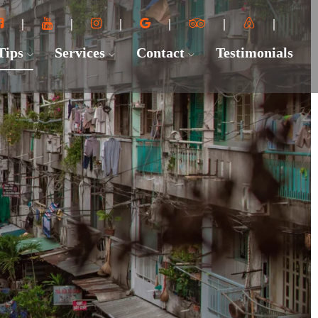
 Tips
Services
Contact
Testimonials