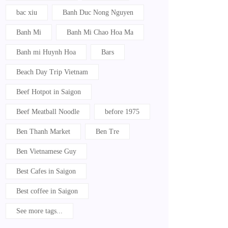
bac xiu
Banh Duc Nong Nguyen
Banh Mi
Banh Mi Chao Hoa Ma
Banh mi Huynh Hoa
Bars
Beach Day Trip Vietnam
Beef Hotpot in Saigon
Beef Meatball Noodle
before 1975
Ben Thanh Market
Ben Tre
Ben Vietnamese Guy
Best Cafes in Saigon
Best coffee in Saigon
See more tags...