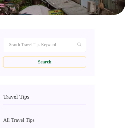
Search
Travel Tips
All Travel Tips