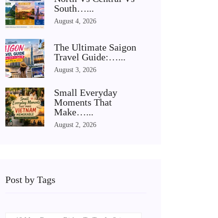
South…...
August 4, 2026
The Ultimate Saigon
Travel Guide:…...
August 3, 2026
Small Everyday
Moments That
Make…...
August 2, 2026
Post by Tags