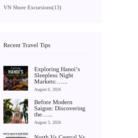
VN Shore Excursions
(13)
Recent Travel Tips
Exploring Hanoi’s
Sleepless Night
Markets:…...
August 6, 2026
Before Modern
Saigon: Discovering
the…...
August 5, 2026
North Vs Central Vs