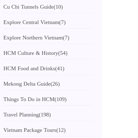
Cu Chi Tunnels Guide
(10)
Explore Central Vietnam
(7)
Explore Northern Vietnam
(7)
HCM Culture & History
(54)
HCM Food and Drinks
(41)
Mekong Delta Guide
(26)
Things To Do in HCM
(109)
Travel Planning
(198)
Vietnam Package Tours
(12)