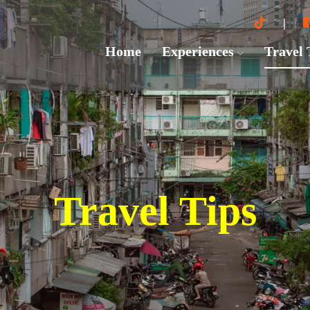
Home
Experiences
Travel
Travel Tips