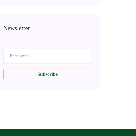
Newsletter
Subscribe