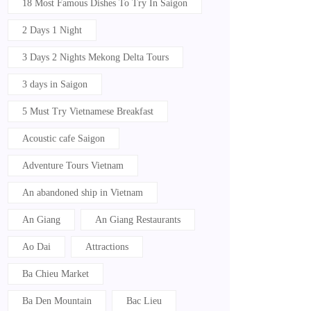
18 Most Famous Dishes To Try In Saigon
2 Days 1 Night
3 Days 2 Nights Mekong Delta Tours
3 days in Saigon
5 Must Try Vietnamese Breakfast
Acoustic cafe Saigon
Adventure Tours Vietnam
An abandoned ship in Vietnam
An Giang
An Giang Restaurants
Ao Dai
Attractions
Ba Chieu Market
Ba Den Mountain
Bac Lieu