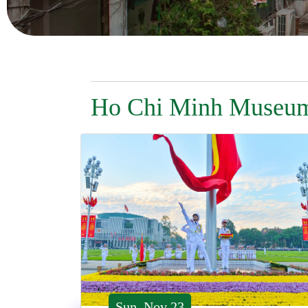
Ho Chi Minh Museu
Sun, Nov 23