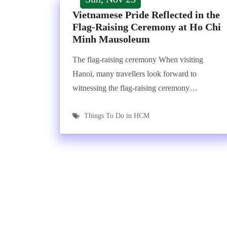
Vietnamese Pride Reflected in the
Flag-Raising Ceremony at Ho Chi
Minh Mausoleum
The flag-raising ceremony When visiting
Hanoi, many travellers look forward to
witnessing the flag-raising ceremony…
Things To Do in HCM