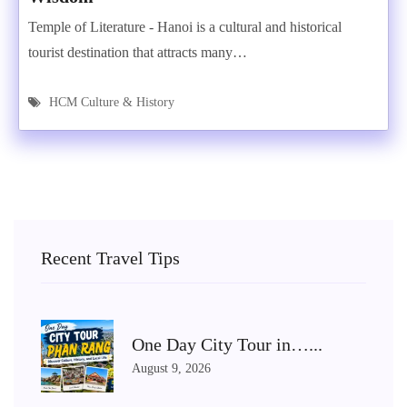
Temple of Literature - Hanoi is a cultural and historical
tourist destination that attracts many…
HCM Culture & History
Recent Travel Tips
One Day City Tour in…...
August 9, 2026