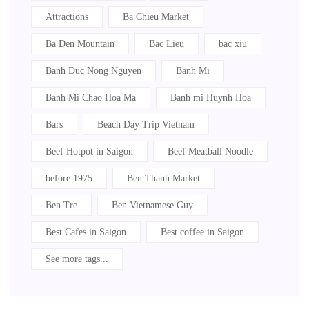
Attractions
Ba Chieu Market
Ba Den Mountain
Bac Lieu
bac xiu
Banh Duc Nong Nguyen
Banh Mi
Banh Mi Chao Hoa Ma
Banh mi Huynh Hoa
Bars
Beach Day Trip Vietnam
Beef Hotpot in Saigon
Beef Meatball Noodle
before 1975
Ben Thanh Market
Ben Tre
Ben Vietnamese Guy
Best Cafes in Saigon
Best coffee in Saigon
See more tags...