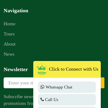
Navigation
Home
Tours
About
News
Click to Connect with Us
Newsletter
Sign Up
Whatsapp Chat
Subscribe newsletter to get news, vouchers,
Call Us
promotions from us.