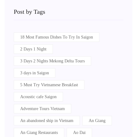
Post by Tags
18 Most Famous Dishes To Try In Saigon
2 Days 1 Night
3 Days 2 Nights Mekong Delta Tours
3 days in Saigon
5 Must Try Vietnamese Breakfast
Acoustic cafe Saigon
Adventure Tours Vietnam
An abandoned ship in Vietnam
An Giang
An Giang Restaurants
Ao Dai