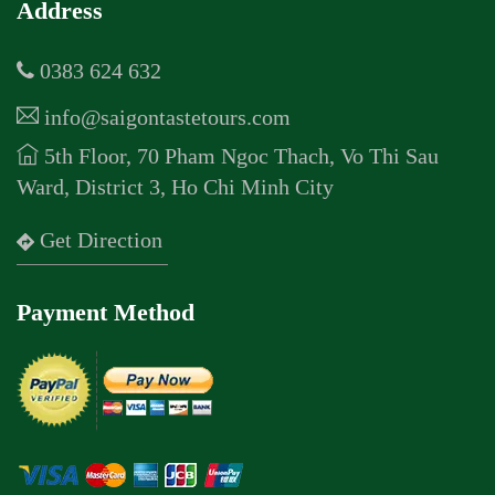
Address
0383 624 632
info@saigontastetours.com
5th Floor, 70 Pham Ngoc Thach, Vo Thi Sau
Ward, District 3, Ho Chi Minh City
Get Direction
Payment Method