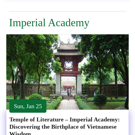
Imperial Academy
Sun, Jan 25
Temple of Literature – Imperial Academy:
Discovering the Birthplace of Vietnamese
Wisdom