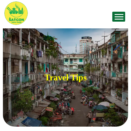
Travel Tips