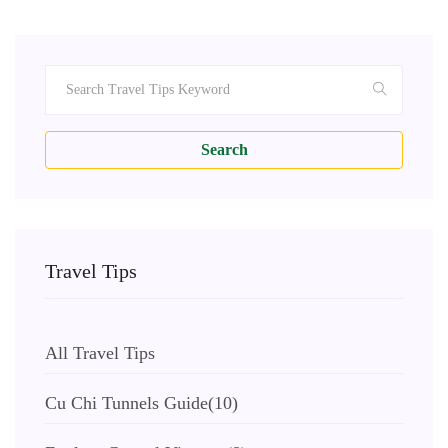
Search
Travel Tips
All Travel Tips
Cu Chi Tunnels Guide
(10)