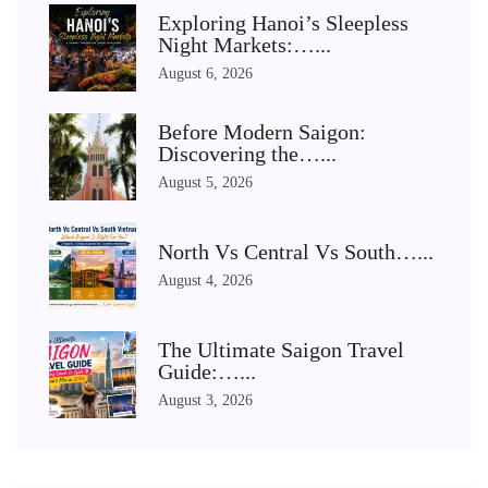
Exploring Hanoi’s Sleepless
Night Markets:…...
August 6, 2026
Before Modern Saigon:
Discovering the…...
August 5, 2026
North Vs Central Vs South…...
August 4, 2026
The Ultimate Saigon Travel
Guide:…...
August 3, 2026