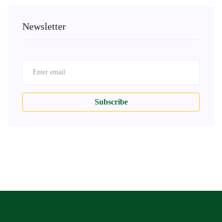
Newsletter
Subscribe