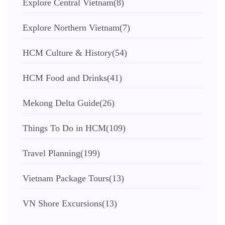
Explore Central Vietnam
(8)
Explore Northern Vietnam
(7)
HCM Culture & History
(54)
HCM Food and Drinks
(41)
Mekong Delta Guide
(26)
Things To Do in HCM
(109)
Travel Planning
(199)
Vietnam Package Tours
(13)
VN Shore Excursions
(13)