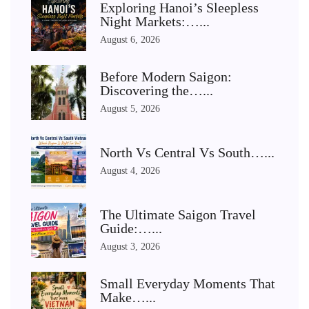
Exploring Hanoi’s Sleepless
Night Markets:…...
August 6, 2026
Before Modern Saigon:
Discovering the…...
August 5, 2026
North Vs Central Vs South…...
August 4, 2026
The Ultimate Saigon Travel
Guide:…...
August 3, 2026
Small Everyday Moments That
Make…...