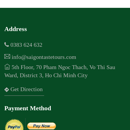
Address
0383 624 632
info@saigontastetours.com
5th Floor, 70 Pham Ngoc Thach, Vo Thi Sau
Ward, District 3, Ho Chi Minh City
Get Direction
Payment Method