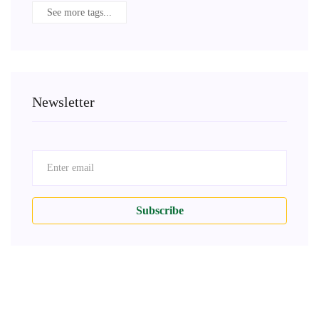
See more tags...
Newsletter
Subscribe