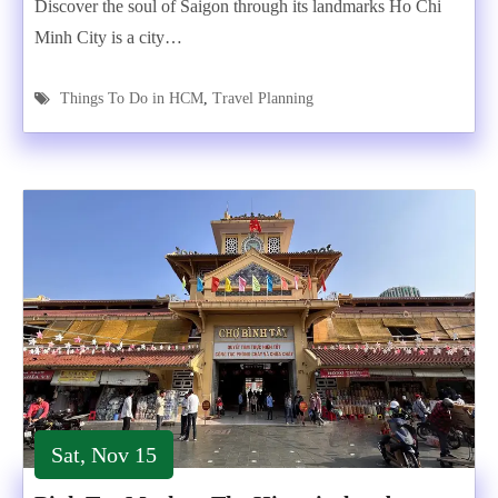
Discover the soul of Saigon through its landmarks Ho Chi
Minh City is a city…
Things To Do in HCM
,
Travel Planning
Sat, Nov 15