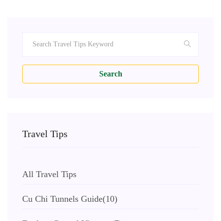
Search
Travel Tips
All Travel Tips
Cu Chi Tunnels Guide
(10)