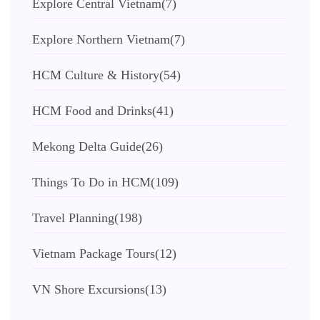
Explore Central Vietnam
(7)
Explore Northern Vietnam
(7)
HCM Culture & History
(54)
HCM Food and Drinks
(41)
Mekong Delta Guide
(26)
Things To Do in HCM
(109)
Travel Planning
(198)
Vietnam Package Tours
(12)
VN Shore Excursions
(13)