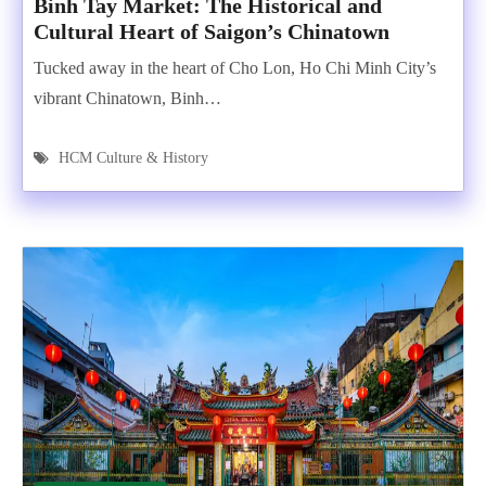
Binh Tay Market: The Historical and
Cultural Heart of Saigon’s Chinatown
Tucked away in the heart of Cho Lon, Ho Chi Minh City’s
vibrant Chinatown, Binh…
HCM Culture & History