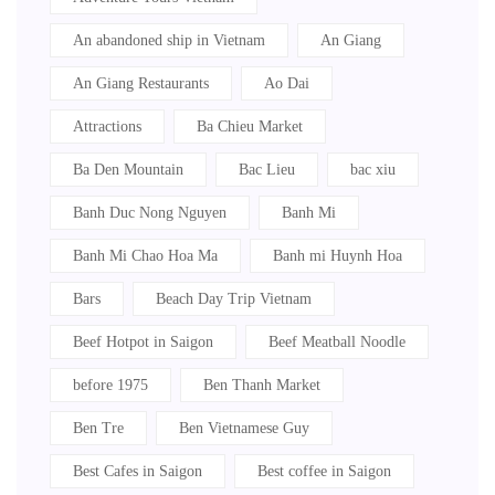
An abandoned ship in Vietnam
An Giang
An Giang Restaurants
Ao Dai
Attractions
Ba Chieu Market
Ba Den Mountain
Bac Lieu
bac xiu
Banh Duc Nong Nguyen
Banh Mi
Banh Mi Chao Hoa Ma
Banh mi Huynh Hoa
Bars
Beach Day Trip Vietnam
Beef Hotpot in Saigon
Beef Meatball Noodle
before 1975
Ben Thanh Market
Ben Tre
Ben Vietnamese Guy
Best Cafes in Saigon
Best coffee in Saigon