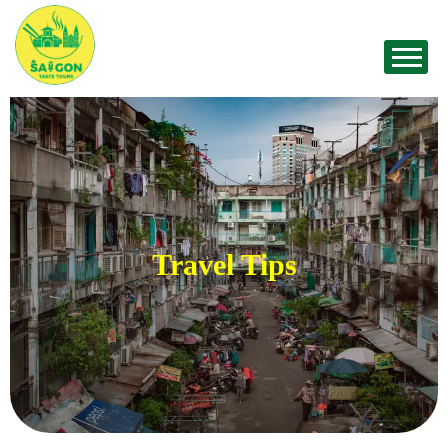
Travel Tips