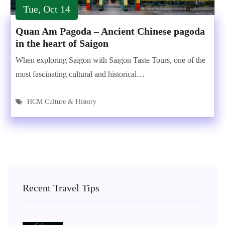
Tue, Oct 14
Quan Am Pagoda – Ancient Chinese pagoda
in the heart of Saigon
When exploring Saigon with Saigon Taste Tours, one of the
most fascinating cultural and historical…
HCM Culture & History
Recent Travel Tips