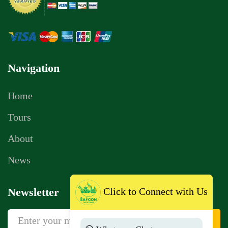
Navigation
Home
Tours
About
News
Click to Connect with Us
Newsletter
Sign Up