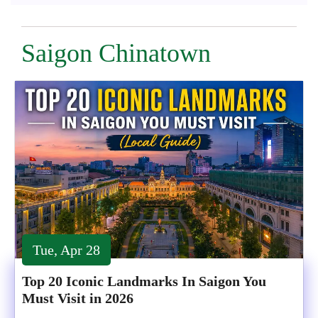
Saigon Chinatown
Tue, Apr 28
Top 20 Iconic Landmarks In Saigon You
Must Visit in 2026