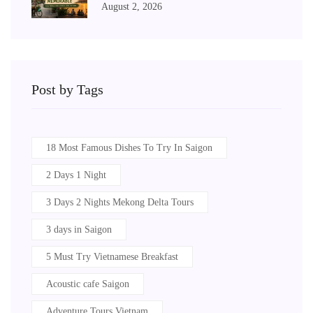
August 2, 2026
Post by Tags
18 Most Famous Dishes To Try In Saigon
2 Days 1 Night
3 Days 2 Nights Mekong Delta Tours
3 days in Saigon
5 Must Try Vietnamese Breakfast
Acoustic cafe Saigon
Adventure Tours Vietnam