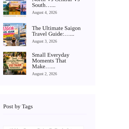
South…...
August 4, 2026
The Ultimate Saigon
Travel Guide:…...
August 3, 2026
Small Everyday
Moments That
Make…...
August 2, 2026
Post by Tags