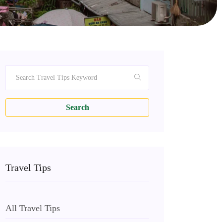
Search
Travel Tips
All Travel Tips