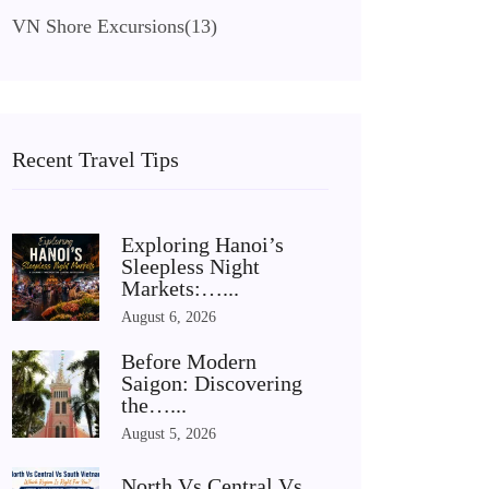
VN Shore Excursions
(13)
Recent Travel Tips
Exploring Hanoi’s
Sleepless Night
Markets:…...
August 6, 2026
Before Modern
Saigon: Discovering
the…...
August 5, 2026
North Vs Central Vs