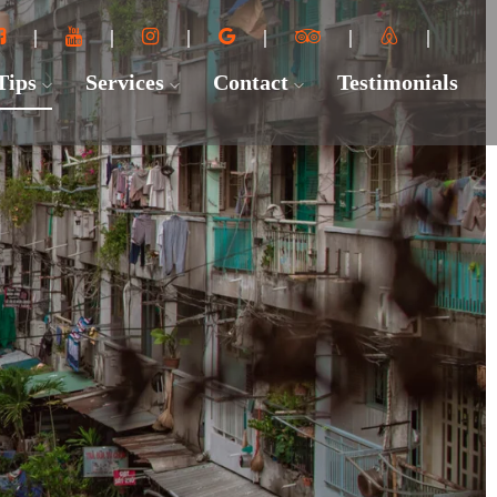
 Tips
Services
Contact
Testimonials