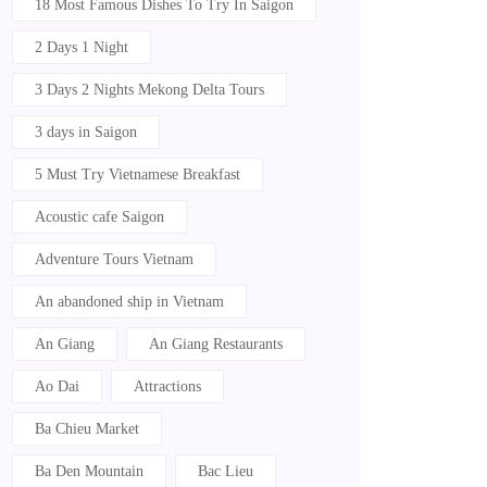
18 Most Famous Dishes To Try In Saigon
2 Days 1 Night
3 Days 2 Nights Mekong Delta Tours
3 days in Saigon
5 Must Try Vietnamese Breakfast
Acoustic cafe Saigon
Adventure Tours Vietnam
An abandoned ship in Vietnam
An Giang
An Giang Restaurants
Ao Dai
Attractions
Ba Chieu Market
Ba Den Mountain
Bac Lieu