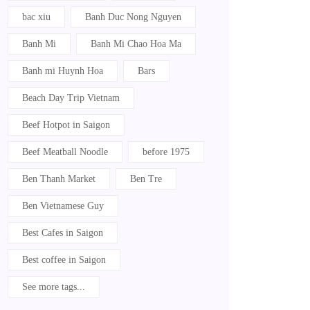
bac xiu
Banh Duc Nong Nguyen
Banh Mi
Banh Mi Chao Hoa Ma
Banh mi Huynh Hoa
Bars
Beach Day Trip Vietnam
Beef Hotpot in Saigon
Beef Meatball Noodle
before 1975
Ben Thanh Market
Ben Tre
Ben Vietnamese Guy
Best Cafes in Saigon
Best coffee in Saigon
See more tags...