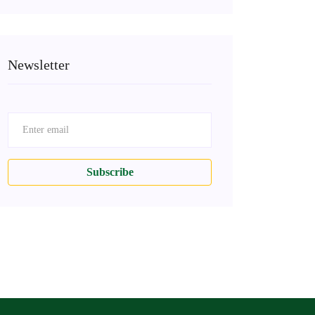
Newsletter
Subscribe