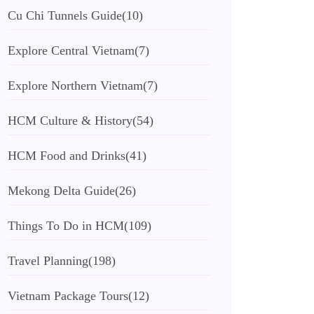
Cu Chi Tunnels Guide
(10)
Explore Central Vietnam
(7)
Explore Northern Vietnam
(7)
HCM Culture & History
(54)
HCM Food and Drinks
(41)
Mekong Delta Guide
(26)
Things To Do in HCM
(109)
Travel Planning
(198)
Vietnam Package Tours
(12)