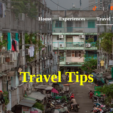
Home
Experiences
Travel
Travel Tips