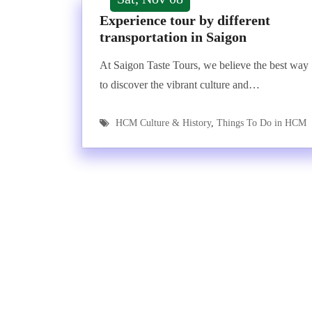
Experience tour by different
transportation in Saigon
At Saigon Taste Tours, we believe the best way
to discover the vibrant culture and…
HCM Culture & History
,
Things To Do in HCM