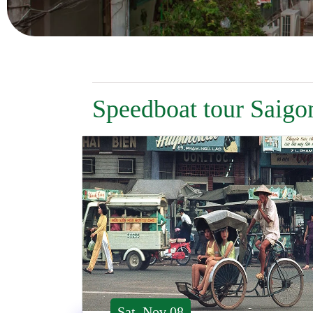
Speedboat tour Saigo
Sat, Nov 08