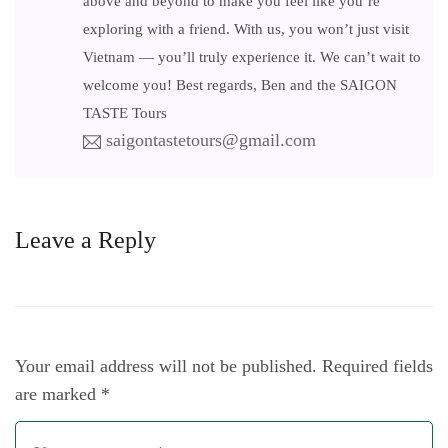
above and beyond to make you feel like you’re
exploring with a friend. With us, you won’t just visit
Vietnam — you’ll truly experience it. We can’t wait to
welcome you! Best regards, Ben and the SAIGON
TASTE Tours
saigontastetours@gmail.com
Leave a Reply
Your email address will not be published.
Required fields
are marked
*