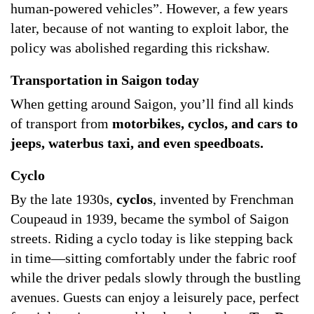
human-powered vehicles”. However, a few years
later, because of not wanting to exploit labor, the
policy was abolished regarding this rickshaw.
Transportation in Saigon today
When getting around Saigon, you’ll find all kinds
of transport from
motorbikes, cyclos, and cars to
jeeps, waterbus taxi, and even speedboats.
Cyclo
By the late 1930s,
cyclos
, invented by Frenchman
Coupeaud in 1939, became the symbol of Saigon
streets. Riding a cyclo today is like stepping back
in time—sitting comfortably under the fabric roof
while the driver pedals slowly through the bustling
avenues. Guests can enjoy a leisurely pace, perfect