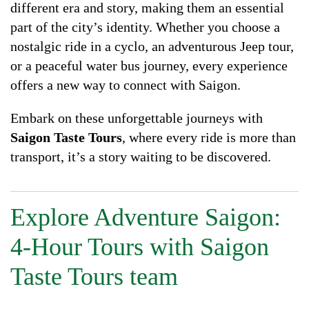
different era and story, making them an essential
part of the city’s identity. Whether you choose a
nostalgic ride in a cyclo, an adventurous Jeep tour,
or a peaceful water bus journey, every experience
offers a new way to connect with Saigon.
Embark on these unforgettable journeys with
Saigon Taste Tours
, where every ride is more than
transport, it’s a story waiting to be discovered.
Explore Adventure Saigon:
4-Hour Tours with Saigon
Taste Tours team