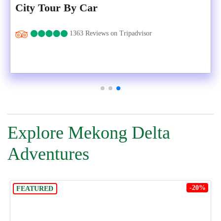
City Tour By Car
1363 Reviews on Tripadvisor
Explore Mekong Delta
Adventures
-20%
FEATURED