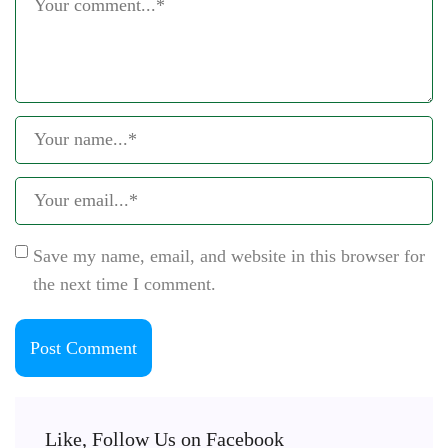
Save my name, email, and website in this browser for
the next time I comment.
Like, Follow Us on Facebook