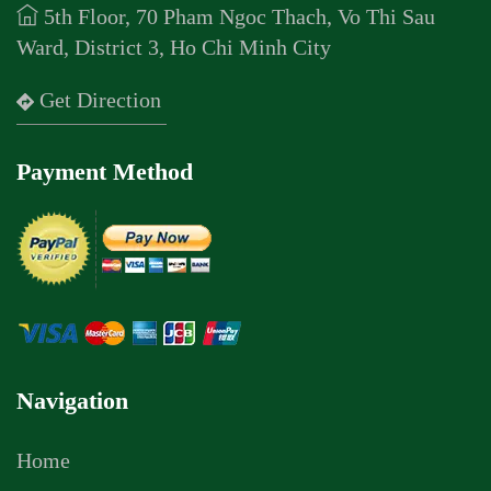
5th Floor, 70 Pham Ngoc Thach, Vo Thi Sau
Ward, District 3, Ho Chi Minh City
Get Direction
Payment Method
Navigation
Home