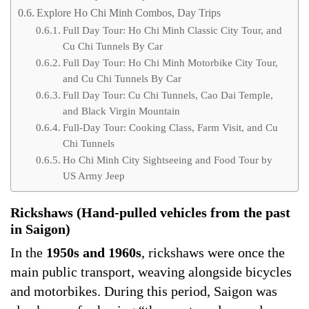
Explore Ho Chi Minh Combos, Day Trips
Full Day Tour: Ho Chi Minh Classic City Tour, and
Cu Chi Tunnels By Car
Full Day Tour: Ho Chi Minh Motorbike City Tour,
and Cu Chi Tunnels By Car
Full Day Tour: Cu Chi Tunnels, Cao Dai Temple,
and Black Virgin Mountain
Full-Day Tour: Cooking Class, Farm Visit, and Cu
Chi Tunnels
Ho Chi Minh City Sightseeing and Food Tour by
US Army Jeep
Rickshaws (Hand-pulled vehicles from the past
in Saigon)
In the
1950s and 1960s
, rickshaws were once the
main public transport, weaving alongside bicycles
and motorbikes. During this period, Saigon was