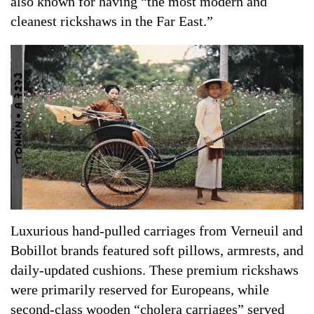
also known for having “the most modern and
cleanest rickshaws in the Far East.”
Luxurious hand-pulled carriages from Verneuil and
Bobillot brands featured soft pillows, armrests, and
daily-updated cushions. These premium rickshaws
were primarily reserved for Europeans, while
second-class wooden “cholera carriages” served