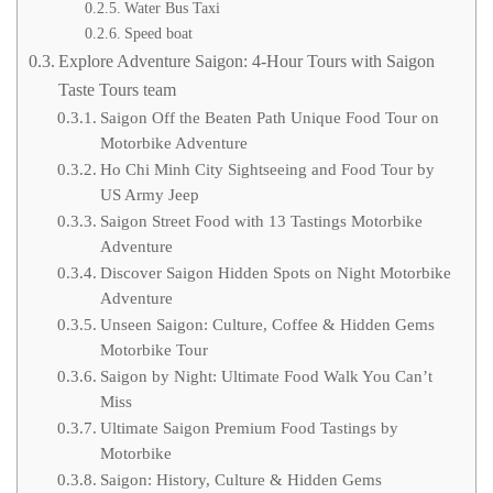
Water Bus Taxi
Speed boat
Explore Adventure Saigon: 4-Hour Tours with Saigon
Taste Tours team
Saigon Off the Beaten Path Unique Food Tour on
Motorbike Adventure
Ho Chi Minh City Sightseeing and Food Tour by
US Army Jeep
Saigon Street Food with 13 Tastings Motorbike
Adventure
Discover Saigon Hidden Spots on Night Motorbike
Adventure
Unseen Saigon: Culture, Coffee & Hidden Gems
Motorbike Tour
Saigon by Night: Ultimate Food Walk You Can’t
Miss
Ultimate Saigon Premium Food Tastings by
Motorbike
Saigon: History, Culture & Hidden Gems