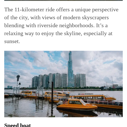
The 11-kilometer ride offers a unique perspective
of the city, with views of modern skyscrapers
blending with riverside neighborhoods. It’s a
relaxing way to enjoy the skyline, especially at
sunset.
Speed boat