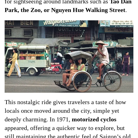
for sightseeing around landmarks such as
Tao Dan
Park, the Zoo, or Nguyen Hue Walking Street
.
This nostalgic ride gives travelers a taste of how
locals once moved around the city, simple yet
deeply charming. In 1971,
motorized cyclos
appeared, offering a quicker way to explore, but
still maintaining the authentic feel of Saigon’s old