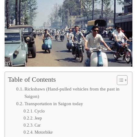
Table of Contents
Rickshaws (Hand-pulled vehicles from the past in
Saigon)
Transportation in Saigon today
Cyclo
Jeep
Car
Motorbike