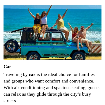
Car
Traveling by
car
is the ideal choice for families
and groups who want comfort and convenience.
With air-conditioning and spacious seating, guests
can relax as they glide through the city’s busy
streets.