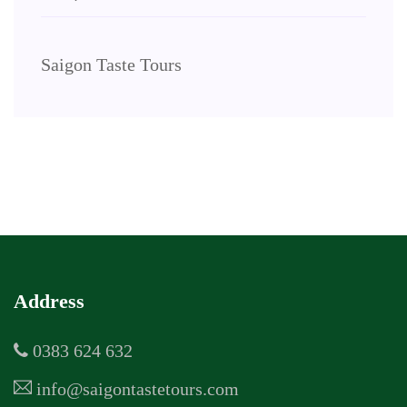
Saigon Taste Tours
Address
0383 624 632
info@saigontastetours.com