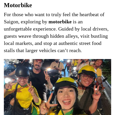
Motorbike
For those who want to truly feel the heartbeat of
Saigon, exploring by
motorbike
is an
unforgettable experience. Guided by local drivers,
guests weave through hidden alleys, visit bustling
local markets, and stop at authentic street food
stalls that larger vehicles can’t reach.