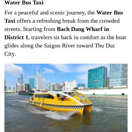
Water Bus Taxi
For a peaceful and scenic journey, the
Water Bus
Taxi
offers a refreshing break from the crowded
streets. Starting from
Bach Dang Wharf in
District 1
, travelers sit back in comfort as the boat
glides along the Saigon River toward Thu Duc
City.