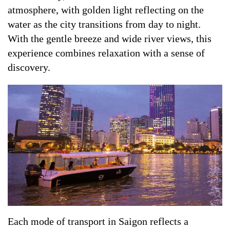
atmosphere, with golden light reflecting on the
water as the city transitions from day to night.
With the gentle breeze and wide river views, this
experience combines relaxation with a sense of
discovery.
Each mode of transport in Saigon reflects a