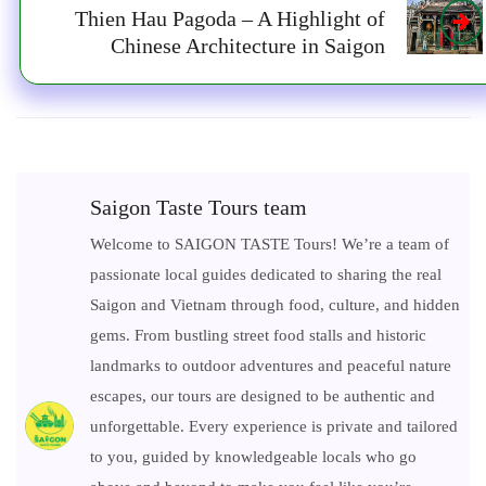
Thien Hau Pagoda – A Highlight of
Chinese Architecture in Saigon
Saigon Taste Tours team
Welcome to SAIGON TASTE Tours! We’re a team of
passionate local guides dedicated to sharing the real
Saigon and Vietnam through food, culture, and hidden
gems. From bustling street food stalls and historic
landmarks to outdoor adventures and peaceful nature
escapes, our tours are designed to be authentic and
unforgettable. Every experience is private and tailored
to you, guided by knowledgeable locals who go