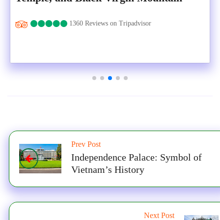
1360 Reviews on Tripadvisor
Prev Post
Independence Palace: Symbol of
Vietnam’s History
Next Post