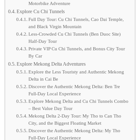
Motorbike Adventure
Explore Cu Chi Tunnels
Full Day Tour: Cu Chi Tunnels, Cao Dai Temple,
and Black Virgin Mountain
Less-Crowded Cu Chi Tunnels (Ben Duoc Site)
Half-Day Tour
Private VIP Cu Chi Tunnels, and Bonus City Tour
By Car
Explore Mekong Delta Adventures
Explore the Less Touristy and Authentic Mekong
Delta in Cai Be
Discover the Authentic Mekong Delta: Ben Tre
Full-Day Local Experience
Explore Mekong Delta and Cu Chi Tunnels Combo
– Best Value Day Tour
Mekong Delta 2-Day Tour: My Tho to Can Tho
City, and the Biggest Floating Market
Discover the Authentic Mekong Delta: My Tho
Full-Day Local Experience