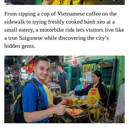
From sipping a cup of Vietnamese coffee on the
sidewalk to trying freshly cooked bánh xèo at a
small eatery, a motorbike ride lets visitors live like
a true Saigonese while discovering the city’s
hidden gems.