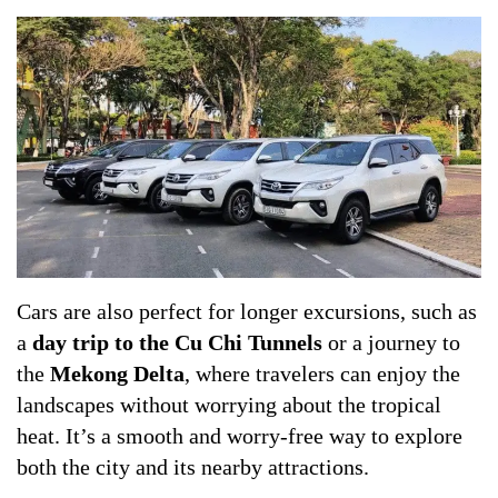
Cars are also perfect for longer excursions, such as
a
day trip to the Cu Chi Tunnels
or a journey to
the
Mekong Delta
, where travelers can enjoy the
landscapes without worrying about the tropical
heat. It’s a smooth and worry-free way to explore
both the city and its nearby attractions.