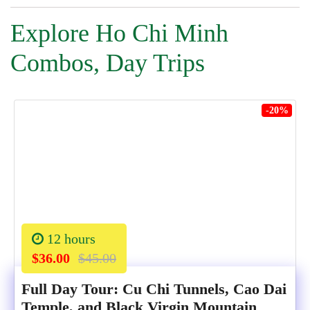
Explore Ho Chi Minh
Combos, Day Trips
-20%
12 hours
$36.00
$45.00
Full Day Tour: Cu Chi Tunnels, Cao Dai
Temple, and Black Virgin Mountain