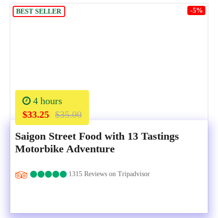
-5%
BEST SELLER
4 hours
$33.25
$35.00
Saigon Street Food with 13 Tastings
Motorbike Adventure
1315 Reviews on Tripadvisor