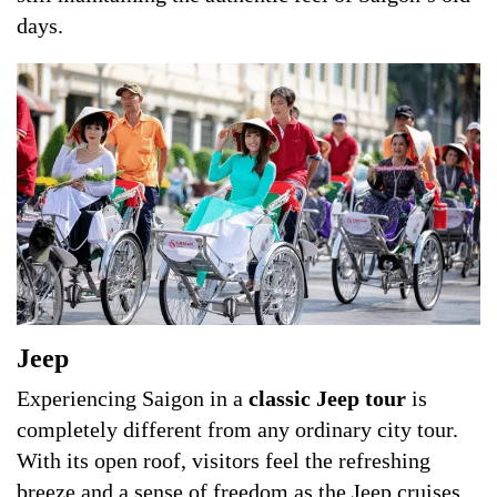
days.
Jeep
Experiencing Saigon in a
classic Jeep tour
is
completely different from any ordinary city tour.
With its open roof, visitors feel the refreshing
breeze and a sense of freedom as the Jeep cruises