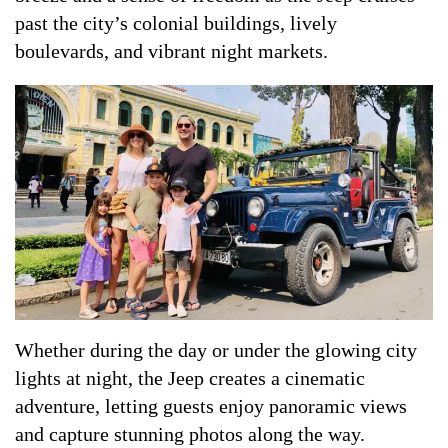
past the city’s colonial buildings, lively
boulevards, and vibrant night markets.
Whether during the day or under the glowing city
lights at night, the Jeep creates a cinematic
adventure, letting guests enjoy panoramic views
and capture stunning photos along the way.