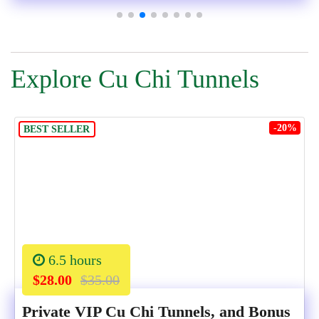
Explore Cu Chi Tunnels
-20%
BEST SELLER
6.5 hours
$28.00
$35.00
Private VIP Cu Chi Tunnels, and Bonus