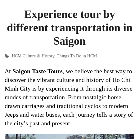
Experience tour by
different transportation in
Saigon
HCM Culture & History
,
Things To Do in HCM
At
Saigon Taste Tours
, we believe the best way to
discover the vibrant culture and history of Ho Chi
Minh City is by experiencing it through its diverse
modes of transportation. From nostalgic horse-
drawn carriages and traditional cyclos to modern
Jeeps and water buses, each journey tells a story of
the city’s past and present.