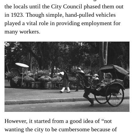
the locals until the City Council phased them out
in 1923. Though simple, hand-pulled vehicles
played a vital role in providing employment for
many workers.
However, it started from a good idea of ​​“not
wanting the city to be cumbersome because of