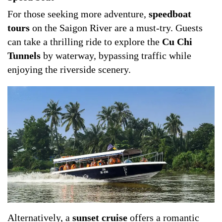
For those seeking more adventure,
speedboat
tours
on the Saigon River are a must-try. Guests
can take a thrilling ride to explore the
Cu Chi
Tunnels
by waterway, bypassing traffic while
enjoying the riverside scenery.
Alternatively, a
sunset cruise
offers a romantic