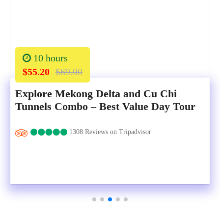
10 hours
$55.20
$69.00
Explore Mekong Delta and Cu Chi
Tunnels Combo – Best Value Day Tour
1308 Reviews on Tripadvisor