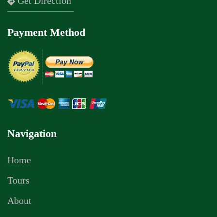
Get Direction
Payment Method
Navigation
Home
Tours
About