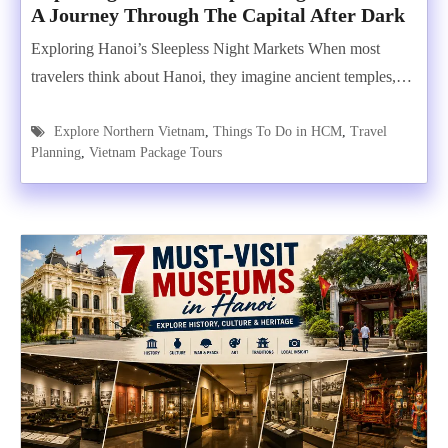
A Journey Through The Capital After Dark
Exploring Hanoi’s Sleepless Night Markets When most
travelers think about Hanoi, they imagine ancient temples,…
Explore Northern Vietnam
,
Things To Do in HCM
,
Travel
Planning
,
Vietnam Package Tours