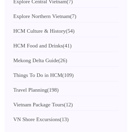
Explore Central Vietnam
(7)
Explore Northern Vietnam
(7)
HCM Culture & History
(54)
HCM Food and Drinks
(41)
Mekong Delta Guide
(26)
Things To Do in HCM
(109)
Travel Planning
(198)
Vietnam Package Tours
(12)
VN Shore Excursions
(13)