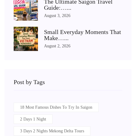
The Ultimate Saigon Travel
Guide:…...
August 3, 2026
Small Everyday Moments That
Make…...
August 2, 2026
Post by Tags
18 Most Famous Dishes To Try In Saigon
2 Days 1 Night
3 Days 2 Nights Mekong Delta Tours