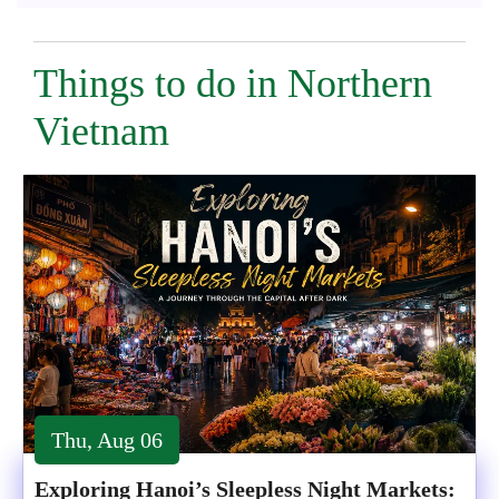
Things to do in Northern
Vietnam
Thu, Aug 06
Exploring Hanoi’s Sleepless Night Markets: