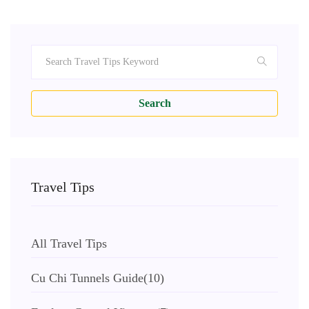
Search
Travel Tips
All Travel Tips
Cu Chi Tunnels Guide
(10)