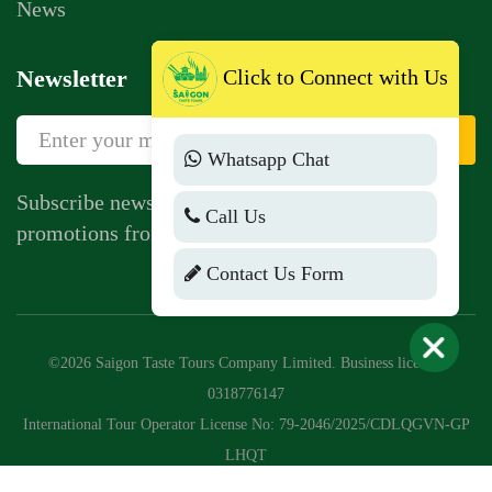
News
Click to Connect with Us
Newsletter
Sign Up
Whatsapp Chat
Subscribe newsletter to get news, vouchers,
Call Us
promotions from us.
Contact Us Form
©2026 Saigon Taste Tours Company Limited. Business license:
0318776147
International Tour Operator License No: 79-2046/2025/CDLQGVN-GP
LHQT