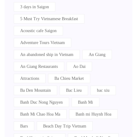
3 days in Saigon
5 Must Try Vietnamese Breakfast
Acoustic cafe Saigon
Adventure Tours Vietnam
An abandoned ship in Vietnam
An Giang
An Giang Restaurants
Ao Dai
Attractions
Ba Chieu Market
Ba Den Mountain
Bac Lieu
bac xiu
Banh Duc Nong Nguyen
Banh Mi
Banh Mi Chao Hoa Ma
Banh mi Huynh Hoa
Bars
Beach Day Trip Vietnam