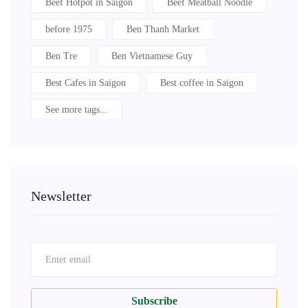
Beef Hotpot in Saigon
Beef Meatball Noodle
before 1975
Ben Thanh Market
Ben Tre
Ben Vietnamese Guy
Best Cafes in Saigon
Best coffee in Saigon
See more tags...
Newsletter
Subscribe