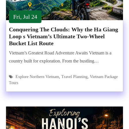
Fri, Jul 24
Conquering The Clouds: Why the Ha Giang
Loop s Vietnam’s Ultimate Two-Wheel
Bucket List Route
Vietnam’s Greatest Road Adventure Awaits Vietnam is a
country built for exploration. From the bustling…
Explore Northern Vietnam
,
Travel Planning
,
Vietnam Package
Tours