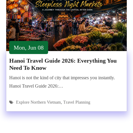
Mon, Jun 08
Hanoi Travel Guide 2026: Everything You
Need To Know
Hanoi is not the kind of city that impresses you instantly.
Hanoi Travel Guide 2026:…
Explore Northern Vietnam
,
Travel Planning