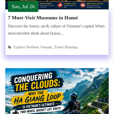
Sun, Jul 26
7 Must-Visit Museums in Hanoi
Discover the hstory, art & culture of Vietnam’s capital When
most travelers think about Hanoi,…
Explore Northern Vietnam
,
Travel Planning