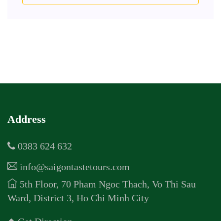
Address
0383 624 632
info@saigontastetours.com
5th Floor, 70 Pham Ngoc Thach, Vo Thi Sau
Ward, District 3, Ho Chi Minh City