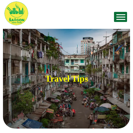
Travel Tips