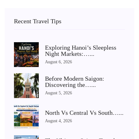
Recent Travel Tips
Exploring Hanoi’s Sleepless
Night Markets:…...
August 6, 2026
Before Modern Saigon:
Discovering the…...
August 5, 2026
North Vs Central Vs South…...
August 4, 2026