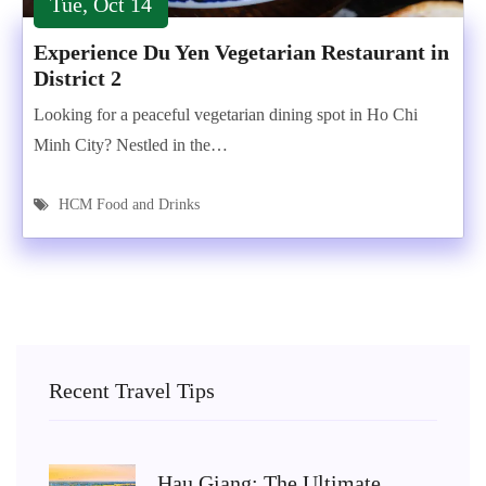
Tue, Oct 14
Experience Du Yen Vegetarian Restaurant in
District 2
Looking for a peaceful vegetarian dining spot in Ho Chi
Minh City? Nestled in the…
HCM Food and Drinks
Recent Travel Tips
Hau Giang: The Ultimate