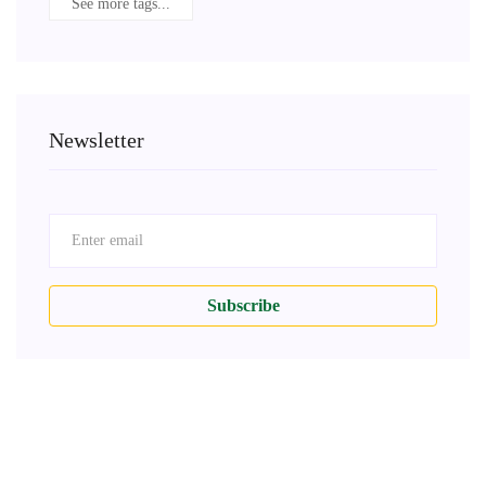
See more tags...
Newsletter
Subscribe