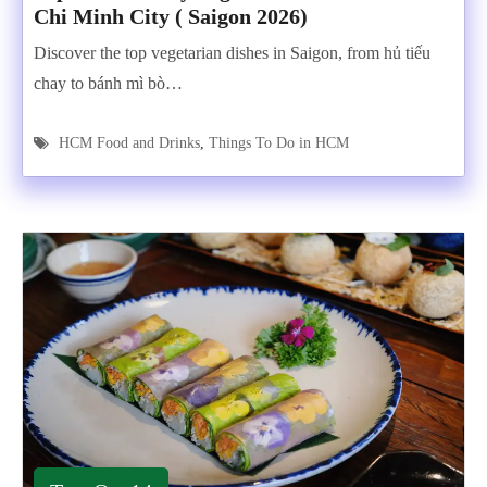
Chi Minh City ( Saigon 2026)
Discover the top vegetarian dishes in Saigon, from hủ tiếu
chay to bánh mì bò…
HCM Food and Drinks
,
Things To Do in HCM