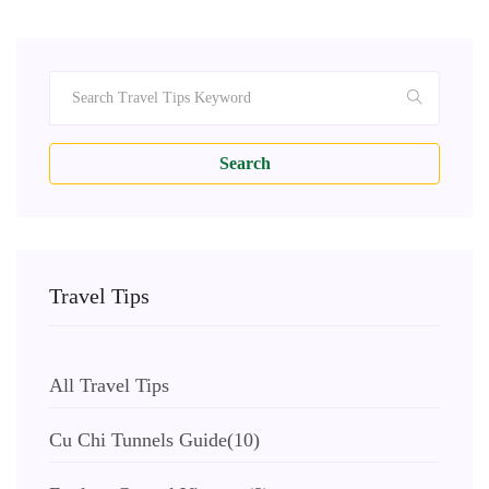
Search
Travel Tips
All Travel Tips
Cu Chi Tunnels Guide
(10)