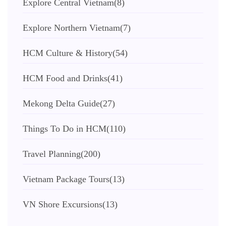
Explore Central Vietnam
(8)
Explore Northern Vietnam
(7)
HCM Culture & History
(54)
HCM Food and Drinks
(41)
Mekong Delta Guide
(27)
Things To Do in HCM
(110)
Travel Planning
(200)
Vietnam Package Tours
(13)
VN Shore Excursions
(13)