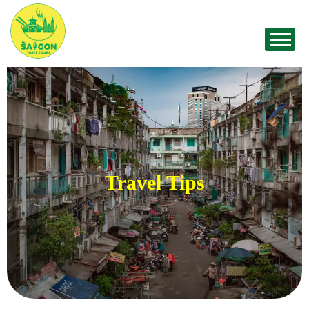
Travel Tips