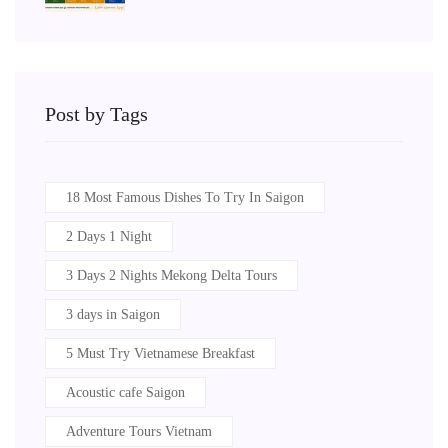
Post by Tags
18 Most Famous Dishes To Try In Saigon
2 Days 1 Night
3 Days 2 Nights Mekong Delta Tours
3 days in Saigon
5 Must Try Vietnamese Breakfast
Acoustic cafe Saigon
Adventure Tours Vietnam