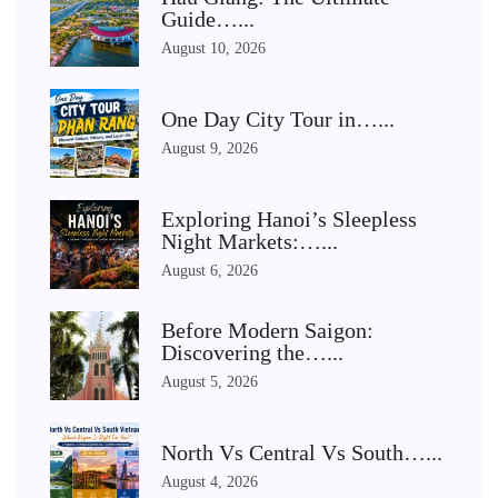
Guide…...
August 10, 2026
One Day City Tour in…...
August 9, 2026
Exploring Hanoi’s Sleepless
Night Markets:…...
August 6, 2026
Before Modern Saigon:
Discovering the…...
August 5, 2026
North Vs Central Vs South…...
August 4, 2026