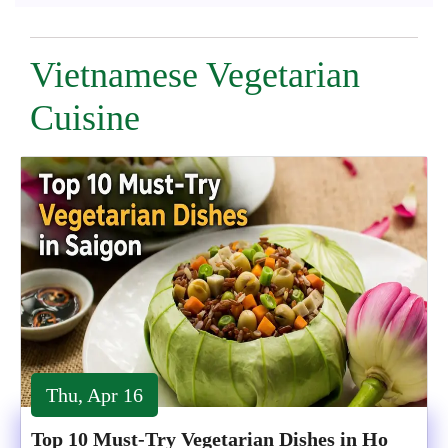
Vietnamese Vegetarian
Cuisine
Thu, Apr 16
Top 10 Must-Try Vegetarian Dishes in Ho