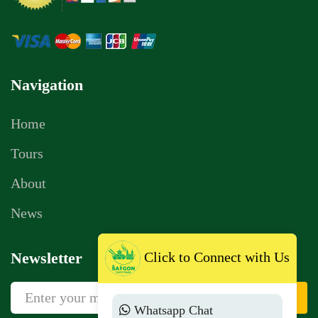
Navigation
Home
Tours
About
News
Click to Connect with Us
Newsletter
Sign Up
Whatsapp Chat