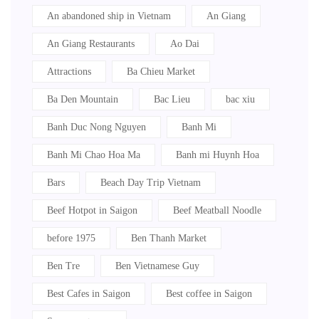
An abandoned ship in Vietnam
An Giang
An Giang Restaurants
Ao Dai
Attractions
Ba Chieu Market
Ba Den Mountain
Bac Lieu
bac xiu
Banh Duc Nong Nguyen
Banh Mi
Banh Mi Chao Hoa Ma
Banh mi Huynh Hoa
Bars
Beach Day Trip Vietnam
Beef Hotpot in Saigon
Beef Meatball Noodle
before 1975
Ben Thanh Market
Ben Tre
Ben Vietnamese Guy
Best Cafes in Saigon
Best coffee in Saigon