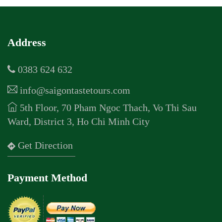
Address
0383 624 632
info@saigontastetours.com
5th Floor, 70 Pham Ngoc Thach, Vo Thi Sau
Ward, District 3, Ho Chi Minh City
Get Direction
Payment Method