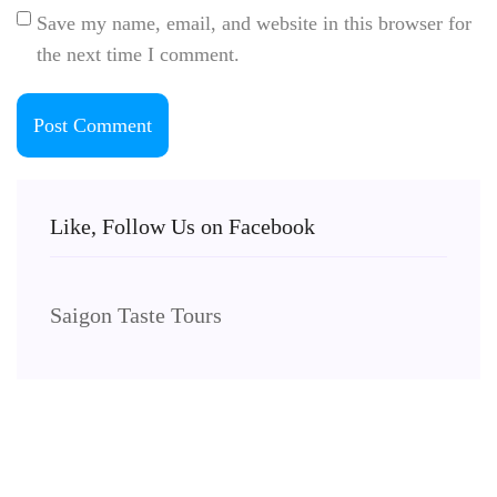
Save my name, email, and website in this browser for
the next time I comment.
Like, Follow Us on Facebook
Saigon Taste Tours