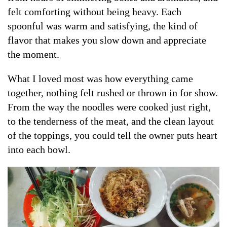
felt comforting without being heavy. Each
spoonful was warm and satisfying, the kind of
flavor that makes you slow down and appreciate
the moment.
What I loved most was how everything came
together, nothing felt rushed or thrown in for show.
From the way the noodles were cooked just right,
to the tenderness of the meat, and the clean layout
of the toppings, you could tell the owner puts heart
into each bowl.