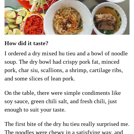
How did it taste?
I ordered a dry mixed hu tieu and a bowl of noodle
soup. The dry bowl had crispy pork fat, minced
pork, char siu, scallions, a shrimp, cartilage ribs,
and some slices of lean pork.
On the table, there were simple condiments like
soy sauce, green chili salt, and fresh chili, just
enough to suit your taste.
The first bite of the dry hu tieu really surprised me.
The noodles were chewy in a satisfying way, and