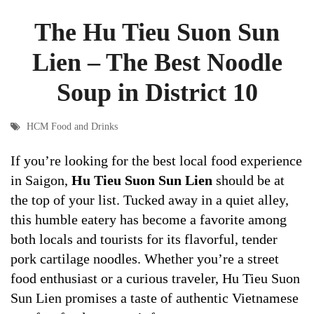
The Hu Tieu Suon Sun
Lien – The Best Noodle
Soup in District 10
HCM Food and Drinks
If you’re looking for the best local food experience
in Saigon,
Hu Tieu Suon Sun Lien
should be at
the top of your list. Tucked away in a quiet alley,
this humble eatery has become a favorite among
both locals and tourists for its flavorful, tender
pork cartilage noodles. Whether you’re a street
food enthusiast or a curious traveler, Hu Tieu Suon
Sun Lien promises a taste of authentic Vietnamese