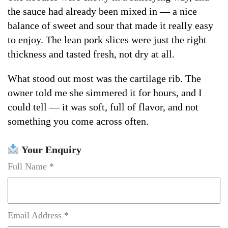
the sauce had already been mixed in — a nice
balance of sweet and sour that made it really easy
to enjoy. The lean pork slices were just the right
thickness and tasted fresh, not dry at all.
What stood out most was the cartilage rib. The
owner told me she simmered it for hours, and I
could tell — it was soft, full of flavor, and not
something you come across often.
Your Enquiry
Full Name *
Email Address *