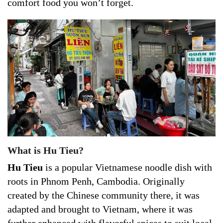
comfort food you won’t forget.
What is Hu Tieu?
Hu Tieu
is a popular Vietnamese noodle dish with
roots in Phnom Penh, Cambodia. Originally
created by the Chinese community there, it was
adapted and brought to Vietnam, where it was