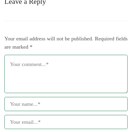
Leave a Reply
Your email address will not be published.
Required fields
are marked
*