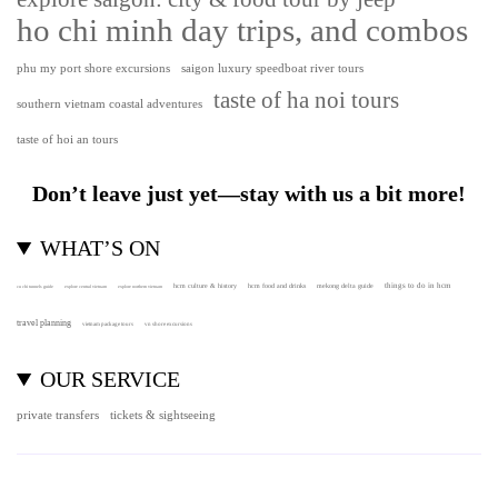
ho chi minh day trips, and combos
phu my port shore excursions
saigon luxury speedboat river tours
taste of ha noi tours
southern vietnam coastal adventures
taste of hoi an tours
Don’t leave just yet—stay with us a bit more!
WHAT’S ON
hcm culture & history
things to do in hcm
hcm food and drinks
mekong delta guide
cu chi tunnels guide
explore central vietnam
explore northern vietnam
travel planning
vietnam package tours
vn shore excursions
OUR SERVICE
private transfers
tickets & sightseeing