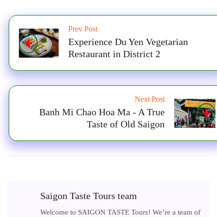
Prev Post
Experience Du Yen Vegetarian
Restaurant in District 2
Next Post
Banh Mi Chao Hoa Ma - A True
Taste of Old Saigon
Saigon Taste Tours team
Welcome to SAIGON TASTE Tours! We’re a team of