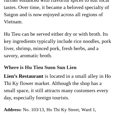
further enhanced with flavorful spices to suit local
tastes. Over time, it became a beloved specialty of
Saigon and is now enjoyed across all regions of
Vietnam.
Hu Tieu can be served either dry or with broth. Its
key ingredients typically include rice noodles, pork
liver, shrimp, minced pork, fresh herbs, and a
savory, aromatic broth.
Where is Hu Tieu Suon Sun Lien
Lien’s Restaurant
is located in a small alley in Ho
Thi Ky flower market. Although the shop has a
small space, it still attracts many customers every
day, especially foreign tourists.
Address:
No. 103/13, Ho Thi Ky Street, Ward 1,