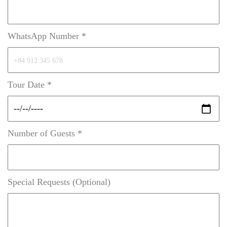
WhatsApp Number *
Tour Date *
Number of Guests *
Special Requests (Optional)