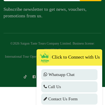
Subscribe newsletter to get news, vouchers,
promotions from us.
©2026 Saigon Taste Tours Company Limited. Business license:
0318776147
Click to Connect with Us
International Tour Operator License No: 79-2046/2025/CDLQGVN-GP
LHQT
Whatsapp Chat
Call Us
Contact Us Form