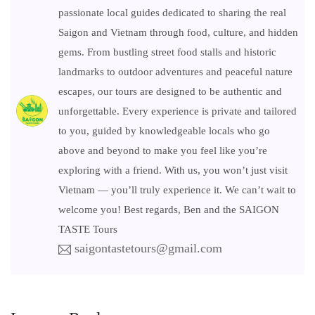
passionate local guides dedicated to sharing the real
Saigon and Vietnam through food, culture, and hidden
gems. From bustling street food stalls and historic
landmarks to outdoor adventures and peaceful nature
escapes, our tours are designed to be authentic and
unforgettable. Every experience is private and tailored
to you, guided by knowledgeable locals who go
above and beyond to make you feel like you’re
exploring with a friend. With us, you won’t just visit
Vietnam — you’ll truly experience it. We can’t wait to
welcome you! Best regards, Ben and the SAIGON
TASTE Tours
saigontastetours@gmail.com