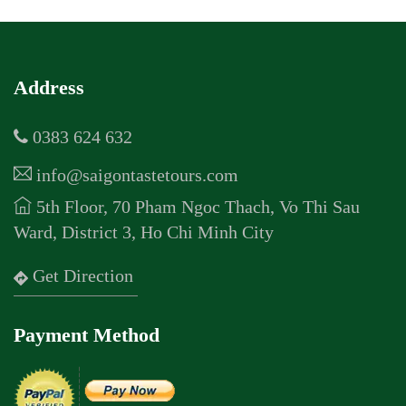
Address
0383 624 632
info@saigontastetours.com
5th Floor, 70 Pham Ngoc Thach, Vo Thi Sau
Ward, District 3, Ho Chi Minh City
Get Direction
Payment Method