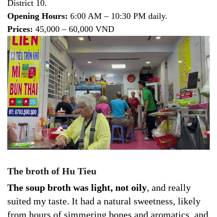
District 10.
Opening Hours:
6:00 AM – 10:30 PM daily.
Prices:
45,000 – 60,000 VND
The broth of Hu Tieu
The soup broth was light, not oily
, and really
suited my taste. It had a natural sweetness, likely
from hours of simmering bones and aromatics, and