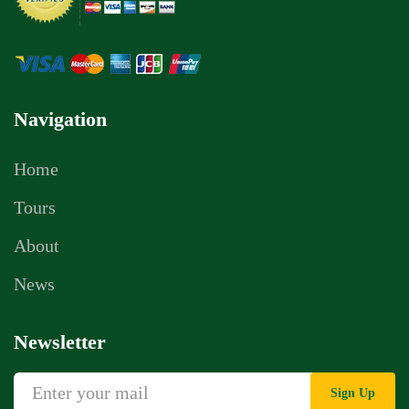
Navigation
Home
Tours
About
News
Newsletter
Sign Up