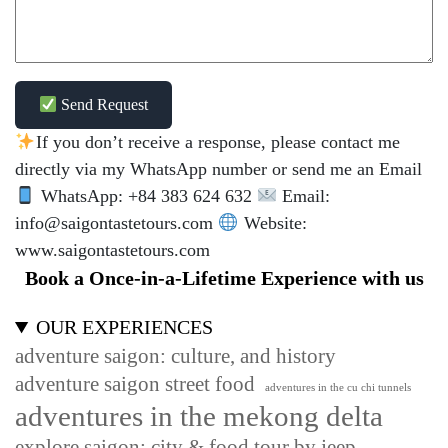
Send Request
If you don’t receive a response, please contact me
directly via my WhatsApp number or send me an Email
WhatsApp: +84 383 624 632
Email:
info@saigontastetours.com
Website:
www.saigontastetours.com
Book a Once-in-a-Lifetime Experience with us
OUR EXPERIENCES
adventure saigon: culture, and history
adventure saigon street food
adventures in the cu chi tunnels
adventures in the mekong delta
explore saigon: city & food tour by jeep