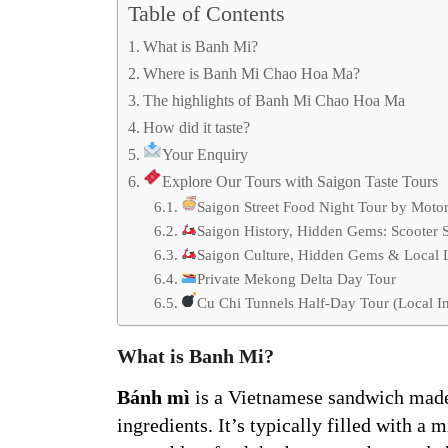
Table of Contents
What is Banh Mi?
Where is Banh Mi Chao Hoa Ma?
The highlights of Banh Mi Chao Hoa Ma
How did it taste?
Your Enquiry
Explore Our Tours with Saigon Taste Tours
Saigon Street Food Night Tour by Moto
Saigon History, Hidden Gems: Scooter 
Saigon Culture, Hidden Gems & Local Li
Private Mekong Delta Day Tour
Cu Chi Tunnels Half-Day Tour (Local In
What is Banh Mi?
Bánh mì
is a Vietnamese sandwich made 
ingredients. It’s typically filled with a 