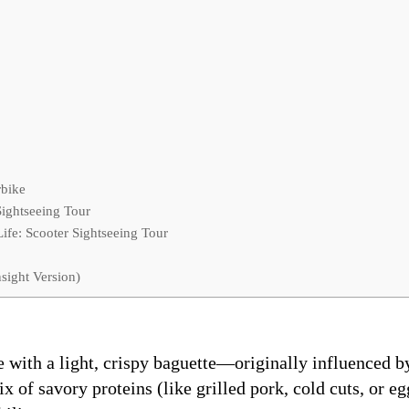
rbike
Sightseeing Tour
fe: Scooter Sightseeing Tour
sight Version)
with a light, crispy baguette—originally influenced by
mix of savory proteins (like grilled pork, cold cuts, or 