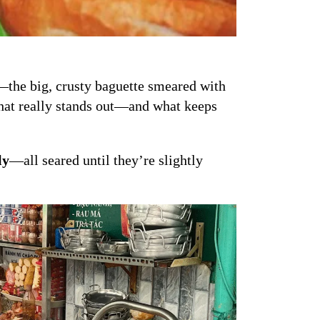
r—the big, crusty baguette smeared with
 what really stands out—and what keeps
ly
—all seared until they’re slightly