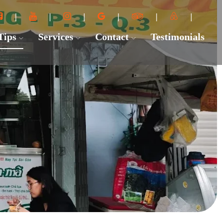
 Tips
Services
Contact
Testimonials