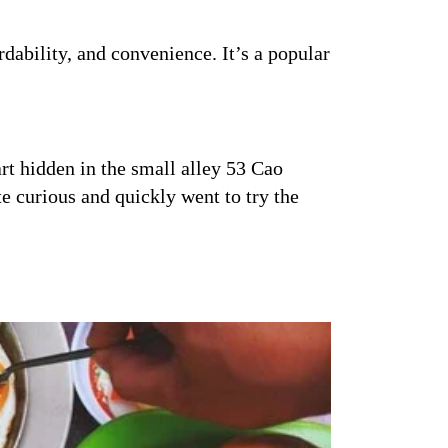
rdability, and convenience. It’s a popular
rt hidden in the small alley 53 Cao
e curious and quickly went to try the