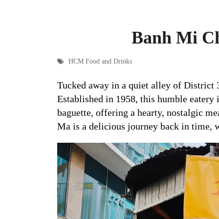
Banh Mi Ch
HCM Food and Drinks
Tucked away in a quiet alley of District 
Established in 1958, this humble eatery i
baguette, offering a hearty, nostalgic meal
Ma is a delicious journey back in time, w