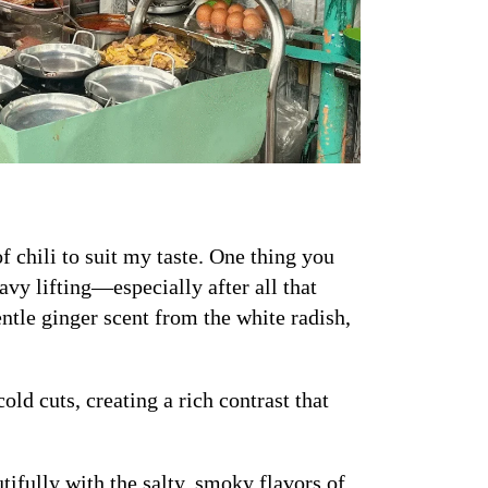
of chili to suit my taste. One thing you
eavy lifting—especially after all that
entle ginger scent from the white radish,
ld cuts, creating a rich contrast that
tifully with the salty, smoky flavors of