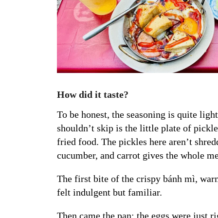
How did it taste?
To be honest, the seasoning is quite light
shouldn’t skip is the little plate of pick
fried food. The pickles here aren’t shred
cucumber, and carrot gives the whole mea
The first bite of the crispy bánh mì, war
felt indulgent but familiar.
Then came the pan: the eggs were just ri