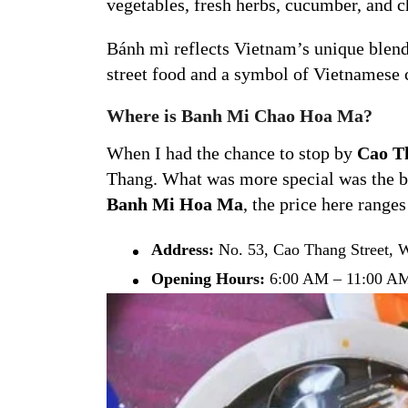
vegetables, fresh herbs, cucumber, and ch
Bánh mì reflects Vietnam’s unique blend o
street food and a symbol of Vietnamese c
Where is Banh Mi Chao Hoa Ma?
When I had the chance to stop by
Cao Th
Thang. What was more special was the bu
Banh Mi Hoa Ma
, the price here range
Address:
No. 53, Cao Thang Street, Wa
Opening Hours:
6:00 AM – 11:00 AM