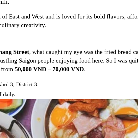
ili.
f East and West and is loved for its bold flavors, affo
ulinary creativity.
ang Street
, what caught my eye was the fried bread ca
stling Saigon people enjoying food here. So I was quit
s from
50,000 VND – 70,000 VND
.
rd 3, District 3.
 daily.