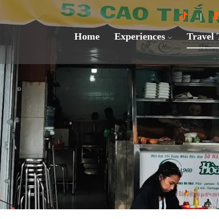
Home
Experiences
Travel