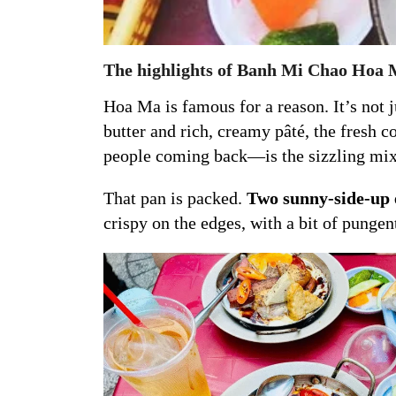
The highlights of Banh Mi Chao Hoa
Hoa Ma is famous for a reason. It’s not
butter and rich, creamy pâté, the fresh 
people coming back—is the sizzling mi
That pan is packed.
Two sunny-side-up e
crispy on the edges, with a bit of pungent