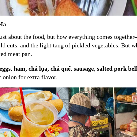
 Ma
 just about the food, but how everything comes togethe
cold cuts, and the light tang of pickled vegetables. But
xed meat pan.
ggs, ham, chả lụa, chả quế, sausage, salted pork bel
 onion for extra flavor.