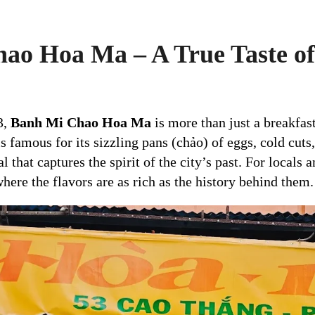
ao Hoa Ma – A True Taste of
3,
Banh Mi Chao Hoa Ma
is more than just a breakfast
s famous for its sizzling pans (chảo) of eggs, cold cuts
 that captures the spirit of the city’s past. For locals a
here the flavors are as rich as the history behind them.