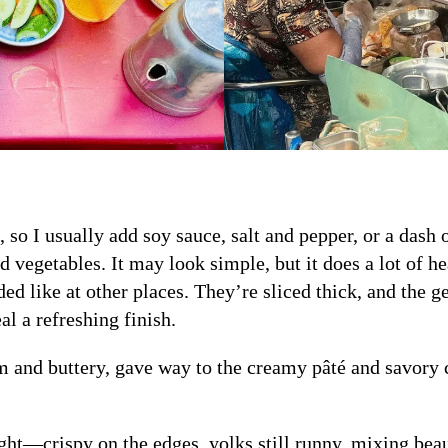
, so I usually add soy sauce, salt and pepper, or a dash 
led vegetables. It may look simple, but it does a lot of h
ded like at other places. They’re sliced thick, and the g
l a refreshing finish.
m and buttery, gave way to the creamy pâté and savory co
ght—crispy on the edges, yolks still runny, mixing beau