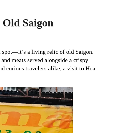
 Old Saigon
 spot—it’s a living relic of old Saigon.
, and meats served alongside a crispy
nd curious travelers alike, a visit to Hoa