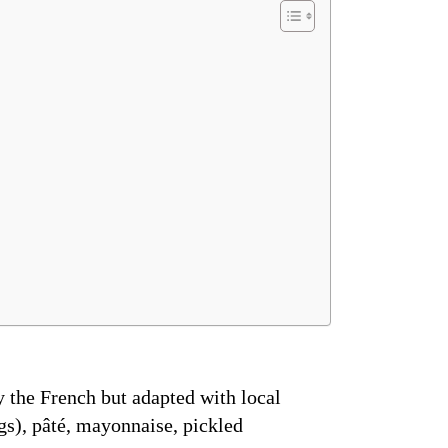
 the French but adapted with local
eggs), pâté, mayonnaise, pickled