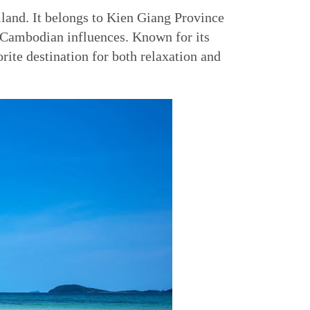
iland. It belongs to Kien Giang Province
d Cambodian influences. Known for its
rite destination for both relaxation and