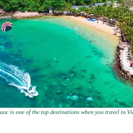
oc is one of the top destinations when you travel to V