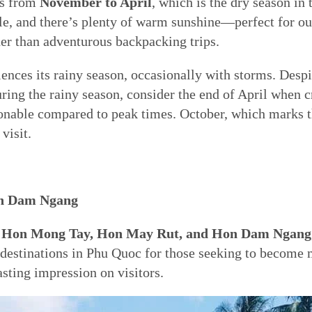
is from
November to April
, which is the dry season in 
le, and there’s plenty of warm sunshine—perfect for outd
ther than adventurous backpacking trips.
nces its rainy season, occasionally with storms. Despit
uring the rainy season, consider the end of April when 
onable compared to peak times. October, which marks th
visit.
on Dam Ngang
ds, Hon Mong Tay, Hon May Rut, and Hon Dam Ngang
destinations in Phu Quoc for those seeking to become m
asting impression on visitors.