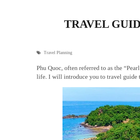
TRAVEL GUID
Travel Planning
Phu Quoc, often referred to as the “Pearl
life. I will introduce you to travel guide 