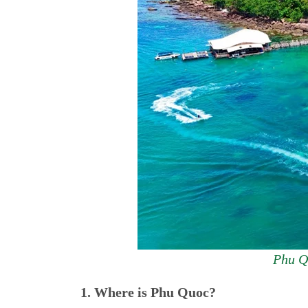
Phu Qu
1. Where is Phu Quoc?