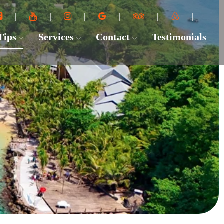
 Tips
Services
Contact
Testimonials