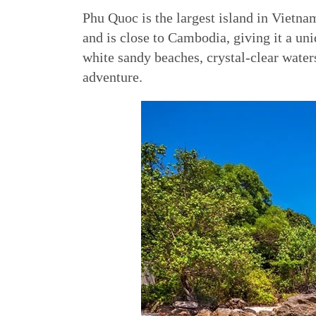
Phu Quoc is the largest island in Vietna
and is close to Cambodia, giving it a un
white sandy beaches, crystal-clear water
adventure.