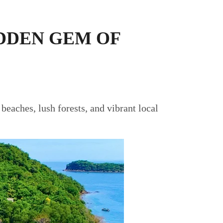
IDDEN GEM OF
 beaches, lush forests, and vibrant local