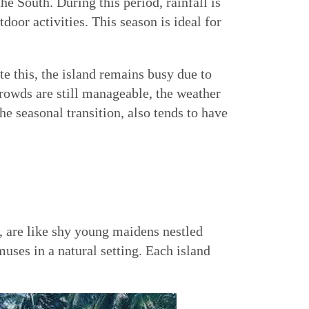
the South. During this period, rainfall is
oor activities. This season is ideal for
e this, the island remains busy due to
crowds are still manageable, the weather
e seasonal transition, also tends to have
, are like shy young maidens nestled
uses in a natural setting. Each island