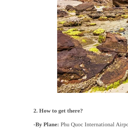
2. How to get there?
-By Plane:
Phu Quoc International Airpo