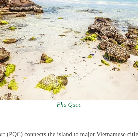
Phu Quoc
rt (PQC) connects the island to major Vietnamese citi