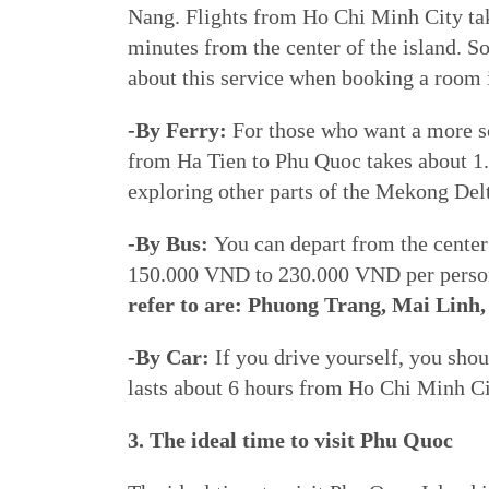
Nang. Flights from Ho Chi Minh City take
minutes from the center of the island. S
about this service when booking a room
-By Ferry:
For those who want a more sc
from Ha Tien to Phu Quoc takes about 1.5
exploring other parts of the Mekong Del
-By Bus:
You can depart from the center 
150.000 VND to 230.000 VND per person
refer to are: Phuong Trang, Mai Linh
-By Car:
If you drive yourself, you shou
lasts about 6 hours from Ho Chi Minh Cit
3. The ideal time to visit Phu Quoc