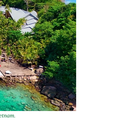
ietnam.