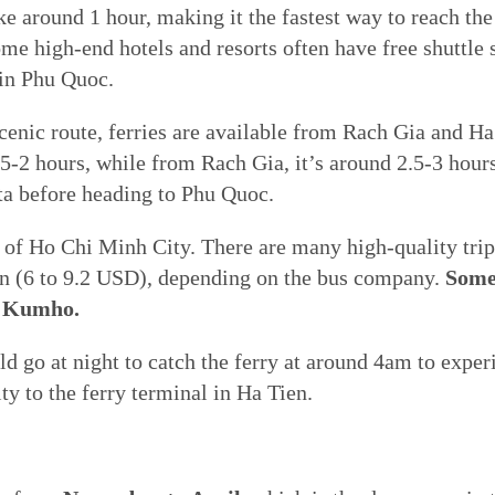
 around 1 hour, making it the fastest way to reach the 
ome high-end hotels and resorts often have free shuttle 
 in Phu Quoc.
enic route, ferries are available from Rach Gia and Ha
-2 hours, while from Rach Gia, it’s around 2.5-3 hours.
ta before heading to Phu Quoc.
of Ho Chi Minh City. There are many high-quality trips 
 (6 to 9.2 USD), depending on the bus company.
Some
, Kumho.
ld go at night to catch the ferry at around 4am to exper
y to the ferry terminal in Ha Tien.