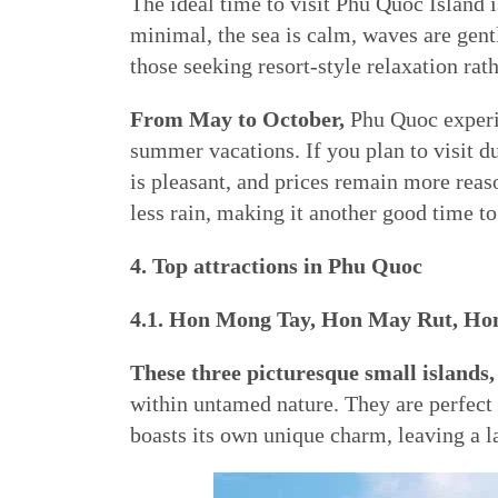
The ideal time to visit Phu Quoc Island 
minimal, the sea is calm, waves are gent
those seeking resort-style relaxation ra
From May to October,
Phu Quoc experie
summer vacations. If you plan to visit d
is pleasant, and prices remain more reas
less rain, making it another good time to 
4. Top attractions in Phu Quoc
4.1. Hon Mong Tay, Hon May Rut, H
These three picturesque small islan
within untamed nature. They are perfect 
boasts its own unique charm, leaving a l