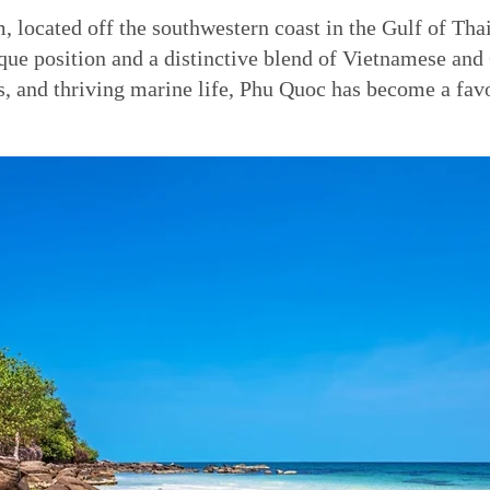
m, located off the southwestern coast in the Gulf of Tha
ique position and a distinctive blend of Vietnamese an
s, and thriving marine life, Phu Quoc has become a favo