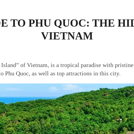
E TO PHU QUOC: THE H
VIETNAM
 Island” of Vietnam, is a tropical paradise with pristine
to Phu Quoc, as well as top attractions in this city.