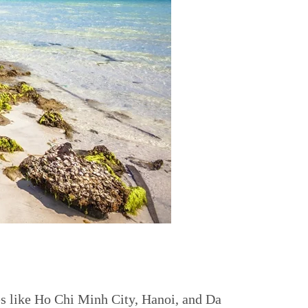
es like Ho Chi Minh City, Hanoi, and Da