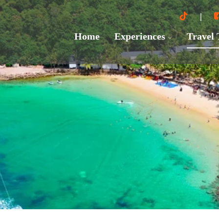
Home
Experiences
Travel