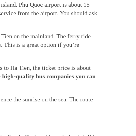
island. Phu Quoc airport is about 15
service from the airport. You should ask
 Tien on the mainland. The ferry ride
 This is a great option if you’re
to Ha Tien, the ticket price is about
 high-quality bus companies you can
ience the sunrise on the sea. The route