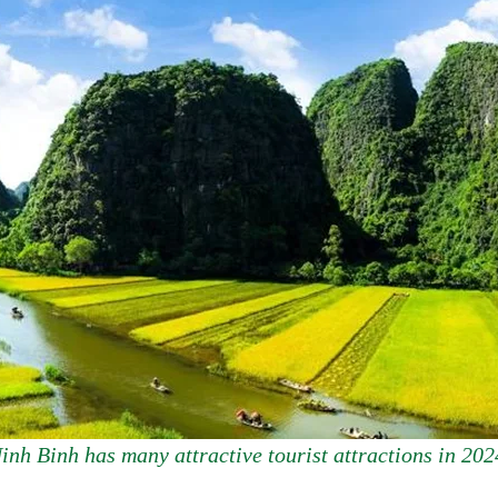
inh Binh has many attractive tourist attractions in 202