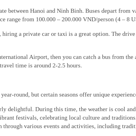
e between Hanoi and Ninh Binh. Buses depart from var
price range from 100.000 – 200.000 VND/person (4 – 8 
hiring a private car or taxi is a great option. The dri
ernational Airport, then you can catch a bus from the a
travel time is around 2-2.5 hours.
 year-round, but certain seasons offer unique experience
rly delightful. During this time, the weather is cool an
brant festivals, celebrating local culture and traditions
 through various events and activities, including tradit