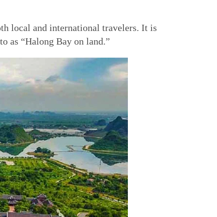
 local and international travelers. It is
d to as “Halong Bay on land.”