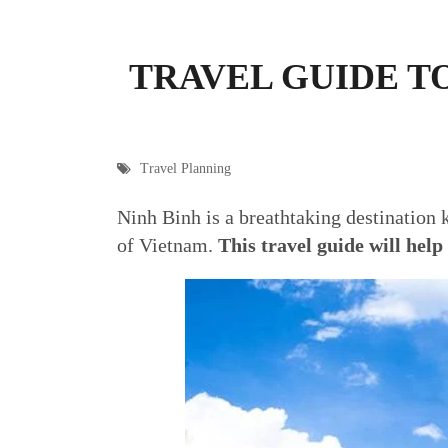
TRAVEL GUIDE T
Travel Planning
Ninh Binh is a breathtaking destination k
of Vietnam.
This travel guide will help