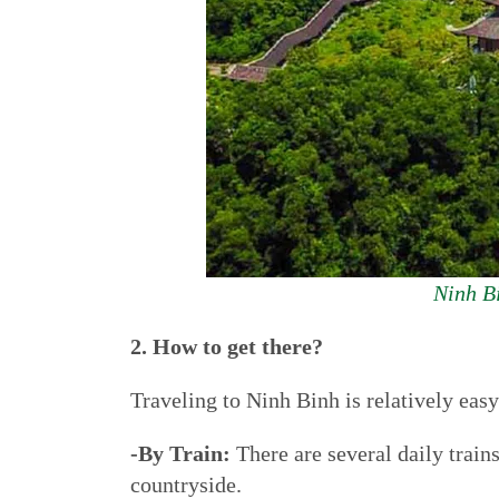
Ninh Bi
2. How to get there?
Traveling to Ninh Binh is relatively ea
-By Train:
There are several daily train
countryside.