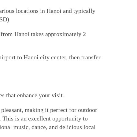
ious locations in Hanoi and typically
USD)
ve from Hanoi takes approximately 2
irport to Hanoi city center, then transfer
s that enhance your visit.
d pleasant, making it perfect for outdoor
. This is an excellent opportunity to
ional music, dance, and delicious local