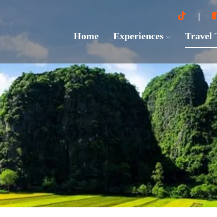
Home
Experiences
Travel