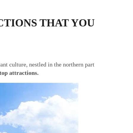
CTIONS THAT YOU
ant culture, nestled in the northern part
top attractions.