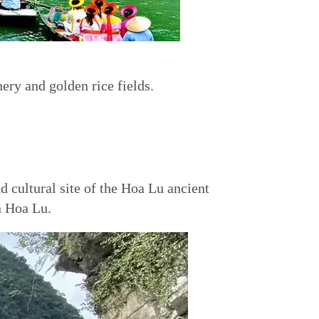
ery and golden rice fields.
d cultural site of the Hoa Lu ancient
n Hoa Lu.