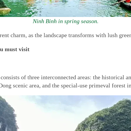
Ninh Binh in spring season.
erent charm, as the landscape transforms with lush green
u must visit
onsists of three interconnected areas: the historical an
ong scenic area, and the special-use primeval forest i