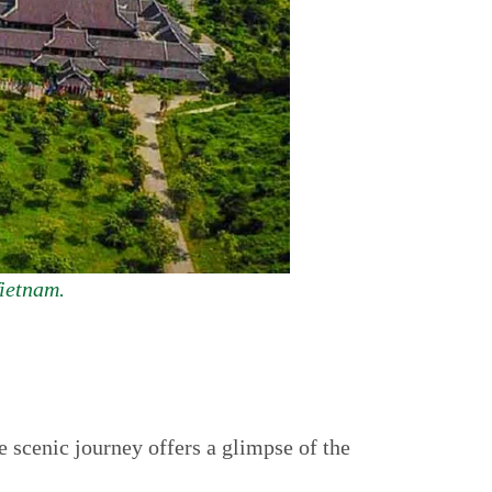
Vietnam.
 scenic journey offers a glimpse of the