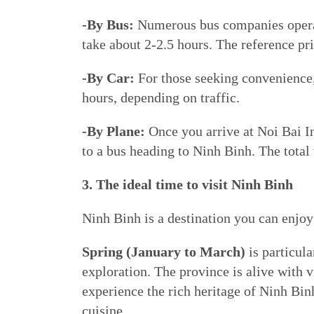
-By Bus:
Numerous bus companies operat
take about 2-2.5 hours. The reference 
-By Car:
For those seeking convenience, 
hours, depending on traffic.
-By Plane:
Once you arrive at Noi Bai Int
to a bus heading to Ninh Binh. The total 
3. The ideal time to visit Ninh Binh
Ninh Binh is a destination you can enjoy
Spring (January to March)
is particula
exploration. The province is alive with vi
experience the rich heritage of Ninh Binh
cuisine.