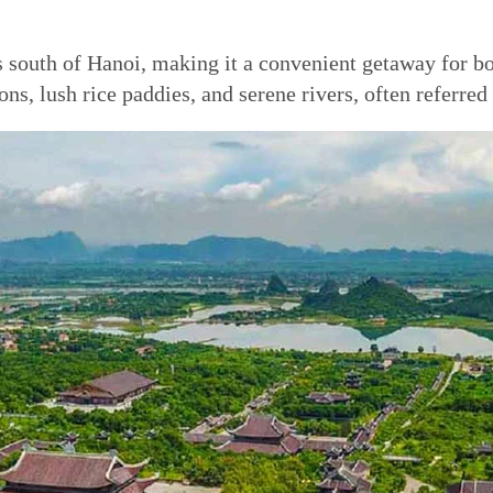
south of Hanoi, making it a convenient getaway for both
ns, lush rice paddies, and serene rivers, often referre