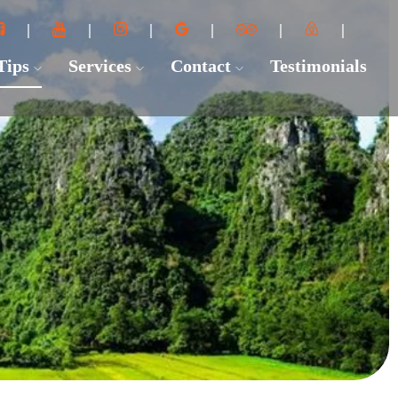
 Tips
Services
Contact
Testimonials