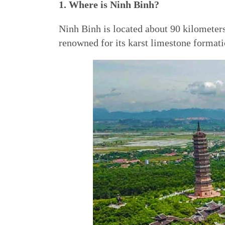
1. Where is Ninh Binh?
Ninh Binh is located about 90 kilometers 
renowned for its karst limestone formatio