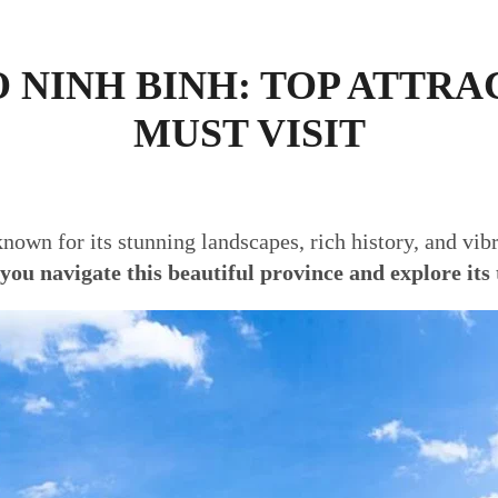
O NINH BINH: TOP ATTRA
MUST VISIT
nown for its stunning landscapes, rich history, and vibr
 you navigate this beautiful province and explore its 