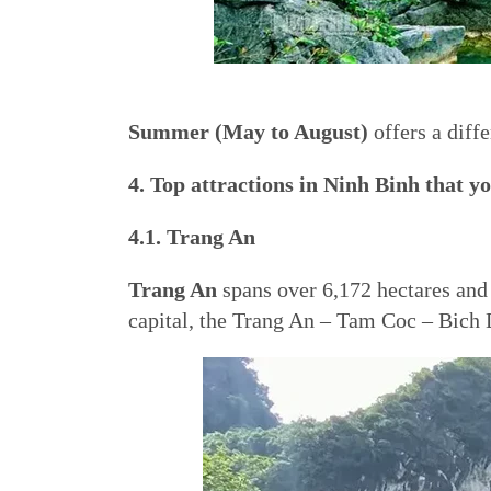
Summer (May to August)
offers a diff
4. Top attractions in Ninh Binh that yo
4.1. Trang An
Trang An
spans over 6,172 hectares and c
capital, the Trang An – Tam Coc – Bich D