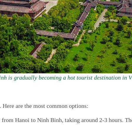
nh is gradually becoming a hot tourist destination in 
sy. Here are the most common options:
s from Hanoi to Ninh Binh, taking around 2-3 hours. The