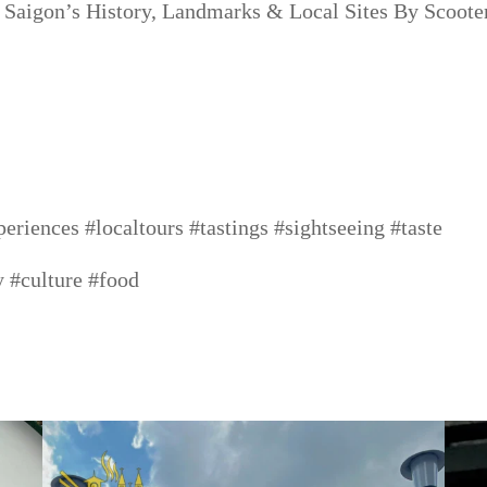
 Saigon’s History, Landmarks & Local Sites By Scooter
periences
#localtours
#tastings
#sightseeing
#taste
y
#culture
#food