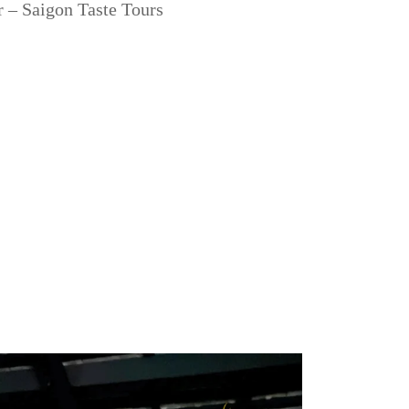
 – Saigon Taste Tours