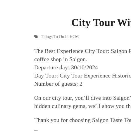
City Tour Wi
Things To Do in HCM
The Best Experience City Tour: Saigon Po
coffee shop in Saigon.
Departure day: 30/10/2024
Day Tour: City Tour Experience Historic
Number of guests: 2
On our city tour, you’ll dive into Saigon’
hidden culinary gems, we’ll show you the 
Thank you for choosing Saigon Taste To