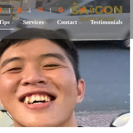
 Tips
Services
Contact
Testimonials