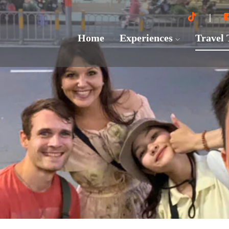
Home
Experiences
Travel