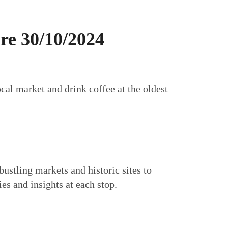
re 30/10/2024
cal market and drink coffee at the oldest
bustling markets and historic sites to
es and insights at each stop.