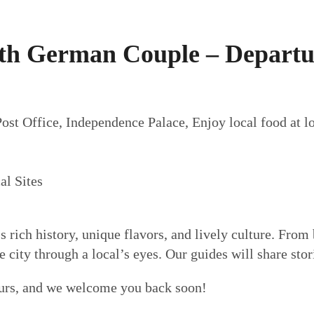
th German Couple – Departu
st Office, Independence Palace, Enjoy local food at lo
al Sites
s rich history, unique flavors, and lively culture. From 
city through a local’s eyes. Our guides will share stori
urs, and we welcome you back soon!