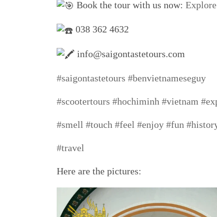
Book the tour with us now:
Explore
038 362 4632
info@saigontastetours.com
#saigontastetours
#benvietnameseguy
#scootertours
#hochiminh
#vietnam
#ex
#smell
#touch
#feel
#enjoy
#fun
#histor
#travel
Here are the pictures: